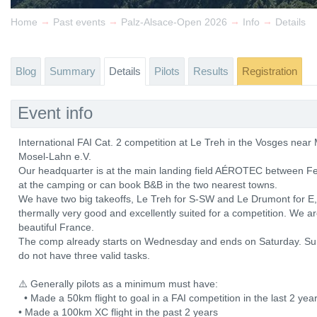
→
→
→
→
Home
Past events
Palz-Alsace-Open 2026
Info
Details
Blog
Summary
Details
Pilots
Results
Registration
Event info
International FAI Cat. 2 competition at Le Treh in the Vosges ne
Mosel-Lahn e.V.
Our headquarter is at the main landing field AÉROTEC between Fe
at the camping or can book B&B in the two nearest towns.
We have two big takeoffs, Le Treh for S-SW and Le Drumont for E, b
thermally very good and excellently suited for a competition. We a
beautiful France.
The comp already starts on Wednesday and ends on Saturday. Sun
do not have three valid tasks.
⚠️ Generally pilots as a minimum must have:
• Made a 50km flight to goal in a FAI competition in the last 2 y
• Made a 100km XC flight in the past 2 years