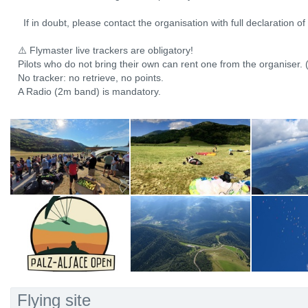
If in doubt, please contact the organisation with full declaration o
⚠️ Flymaster live trackers are obligatory!
Pilots who do not bring their own can rent one from the organiser. 
No tracker: no retrieve, no points.
A Radio (2m band) is mandatory.
Flying site