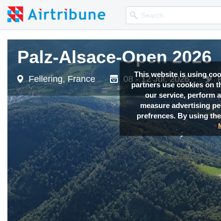
Palz-Alsace-Open 2026
Palz-Alsace-Open 2026
This website is using co
Fellering, France
Fellering, France
08 - 12 Jul, 2026
08 - 12 Jul, 2026
partners use cookies on th
our service, perform a
measure advertising p
prefrences. By using the