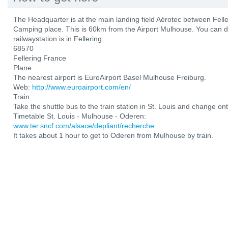
The Headquarter is at the main landing field Aérotec between Fel
Camping place. This is 60km from the Airport Mulhouse. You can d
railwaystation is in Fellering.
68570
Fellering France
Plane
The nearest airport is EuroAirport Basel Mulhouse Freiburg.
Web:
http://www.euroairport.com/en/
Train
Take the shuttle bus to the train station in St. Louis and change ont
Timetable St. Louis - Mulhouse - Oderen:
www.ter.sncf.com/alsace/depliant/recherche
It takes about 1 hour to get to Oderen from Mulhouse by train.