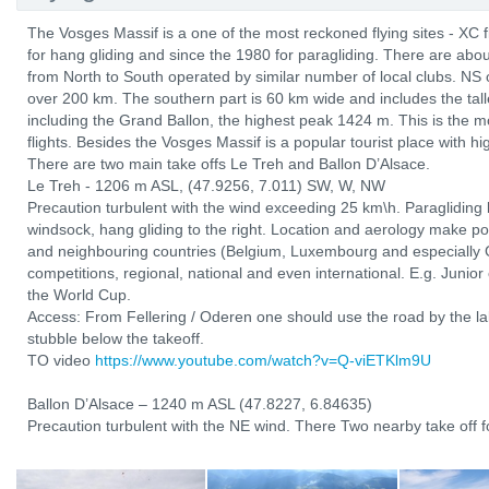
The Vosges Massif is a one of the most reckoned flying sites - XC 
for hang gliding and since the 1980 for paragliding. There are abo
from North to South operated by similar number of local clubs. NS 
over 200 km. The southern part is 60 km wide and includes the tal
including the Grand Ballon, the highest peak 1424 m. This is the mo
flights. Besides the Vosges Massif is a popular tourist place with hi
There are two main take offs Le Treh and Ballon D’Alsace.
Le Treh - 1206 m ASL, (47.9256, 7.011) SW, W, NW
Precaution turbulent with the wind exceeding 25 km\h. Paragliding l
windsock, hang gliding to the right. Location and aerology make po
and neighbouring countries (Belgium, Luxembourg and especially 
competitions, regional, national and even international. E.g. Junio
the World Cup.
Access: From Fellering / Oderen one should use the road by the lak
stubble below the takeoff.
TO video
https://www.youtube.com/watch?v=Q-viETKlm9U
Ballon D’Alsace – 1240 m ASL (47.8227, 6.84635)
Precaution turbulent with the NE wind. There Two nearby take off fo