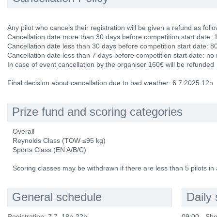
Any pilot who cancels their registration will be given a refund as follo
Cancellation date more than 30 days before competition start date: 
Cancellation date less than 30 days before competition start date: 8
Cancellation date less than 7 days before competition start date: no
In case of event cancellation by the organiser 160€ will be refunded
Final decision about cancellation due to bad weather: 6.7.2025 12h
Prize fund and scoring categories
Overall
Reynolds Class (TOW ≤95 kg)
Sports Class (EN A/B/C)
Scoring classes may be withdrawn if there are less than 5 pilots in 
General schedule
Daily
Registration: 7.7. 18h-22h
09:00 - Sho