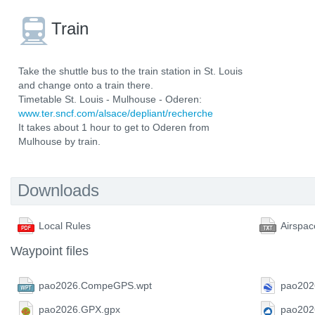
Train
Take the shuttle bus to the train station in St. Louis
and change onto a train there.
Timetable St. Louis - Mulhouse - Oderen:
www.ter.sncf.com/alsace/depliant/recherche
It takes about 1 hour to get to Oderen from
Mulhouse by train.
Downloads
Local Rules
Airspac
Waypoint files
pao2026.CompeGPS.wpt
pao202
pao2026.GPX.gpx
pao202