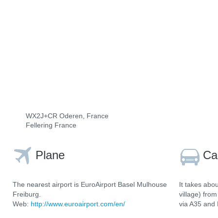
WX2J+CR Oderen, France
Fellering France
Plane
Ca
The nearest airport is EuroAirport Basel Mulhouse
It takes abo
Freiburg.
village) fro
Web:
http://www.euroairport.com/en/
via A35 and