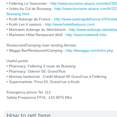
• Fellering Le Saisonnier -
http://www.tourisme-alsace.com/de/233
• Urbès Au Col de Bussang -
http://www.tourisme-alsace.com/fr/2
Bussang.html
• Kruth Auberge de France -
http://www.aubergedefrance.fr/fr/hotel
• Kruth Les 4 saisons -
http://www.hotel4saisons.com/
• Markstein Auberge du Steinlebach -
http://www.auberge-steinleb
• Markstein Hôtel Restaurant Wolf -
http://www.hotelwolf.info/
Restaurant/Camping main landing Aerotec
• Wagga Bar/Restaurant/Camping -
http://lewagga.com/infos.php
Useful points
• Pharmacy: Fellering 3 route de Bussang
• Pharmacy: Oderen 58, Grand’Rue
• Monney bankomat : Crédit Mutuel 85 Grand’rue à Fellering
• Supermarkets: Proxi 63, Grand’rue à Kruth
Emergency phone Tel. 112
Safety Frequence FFVL: 143.9875 Mhz
How to get here