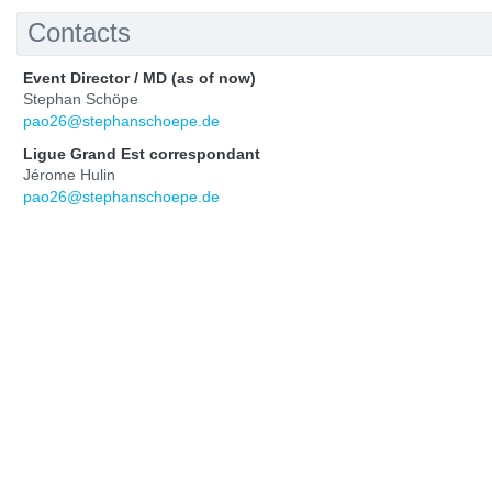
Contacts
Event Director / MD (as of now)
Stephan Schöpe
pao26@stephanschoepe.de
Ligue Grand Est correspondant
Jérome Hulin
pao26@stephanschoepe.de