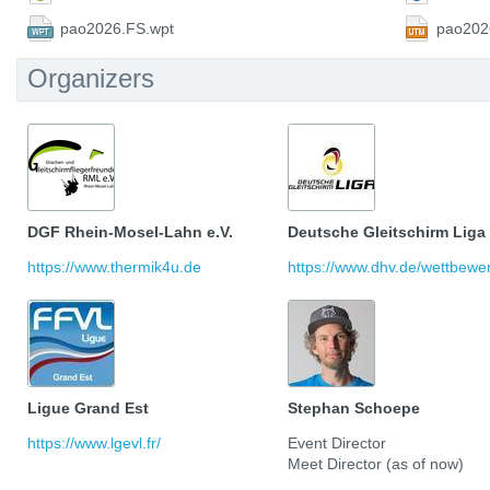
pao2026.FS.wpt
pao202
Organizers
DGF Rhein-Mosel-Lahn e.V.
Deutsche Gleitschirm Liga
https://www.thermik4u.de
https://www.dhv.de/wettbewerb
Ligue Grand Est
Stephan Schoepe
https://www.lgevl.fr/
Event Director
Meet Director (as of now)