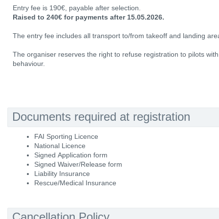
Entry fee is 190€, payable after selection.
Raised to 240€ for payments after 15.05.2026.
The entry fee includes all transport to/from takeoff and landing area
The organiser reserves the right to refuse registration to pilots wit
behaviour.
Documents required at registration
FAI Sporting Licence
National Licence
Signed Application form
Signed Waiver/Release form
Liability Insurance
Rescue/Medical Insurance
Cancellation Policy