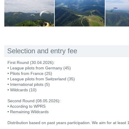
Selection and entry fee
First Round (30.04.2026):
• League pilots from Germany (45)
• Pilots from France (25)
• League pilots from Switzerland (35)
• International pilots (5)
• Wildcards (10)
Second Round (08.05.2026):
• According to WPRS
• Remaining Wildcards
Distribution based on past years participation. We aim for at least 