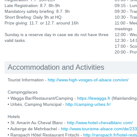
Late Registration: 8.7. 8h-9h
09:15 - Lu
Mandatory safety briefing: 8.7. 9h
09:30 - Tran
Short Briefing: Daily 9h at HQ
10:30 - Tran
Prize giving: 11.7. or 12.7. around 16h
11:00 - Mee
meetings
Sunday is a reserve day in case we do not have three
12:00 - Wea
valid tasks.
12:30 - 14
17:00 - Sco
20:00 - Prov
Accommodation and Activities
Tourist Information -
http://www.high-vosges-of-alsace.com/en/
Campingplaces
• Wagga Bar/Restaurant/Camping -
https://lewagga.fr
(Mainlanding
• Urbès, Camping Municipal -
http://camping-urbes.fr/
Hotels
• St. Amarin Au Cheval Blanc -
http://www.hotel-chevalblanc.com/
• Auberge de Mehrbachel -
http://www.tourisme-alsace.com/de/2
• Ranspach Hôtel Restaurant Fritschi -
http://ranspach.fr/hotel-res