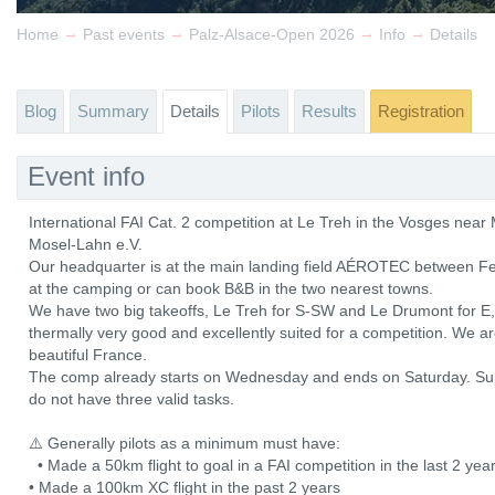
→
→
→
→
Home
Past events
Palz-Alsace-Open 2026
Info
Details
Blog
Summary
Details
Pilots
Results
Registration
Event info
International FAI Cat. 2 competition at Le Treh in the Vosges ne
Mosel-Lahn e.V.
Our headquarter is at the main landing field AÉROTEC between Fe
at the camping or can book B&B in the two nearest towns.
We have two big takeoffs, Le Treh for S-SW and Le Drumont for E, b
thermally very good and excellently suited for a competition. We a
beautiful France.
The comp already starts on Wednesday and ends on Saturday. Sun
do not have three valid tasks.
⚠️ Generally pilots as a minimum must have:
• Made a 50km flight to goal in a FAI competition in the last 2 y
• Made a 100km XC flight in the past 2 years