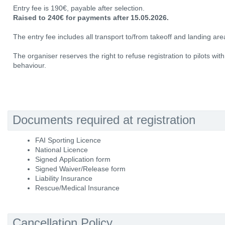
Entry fee is 190€, payable after selection.
Raised to 240€ for payments after 15.05.2026.
The entry fee includes all transport to/from takeoff and landing area
The organiser reserves the right to refuse registration to pilots wit
behaviour.
Documents required at registration
FAI Sporting Licence
National Licence
Signed Application form
Signed Waiver/Release form
Liability Insurance
Rescue/Medical Insurance
Cancellation Policy