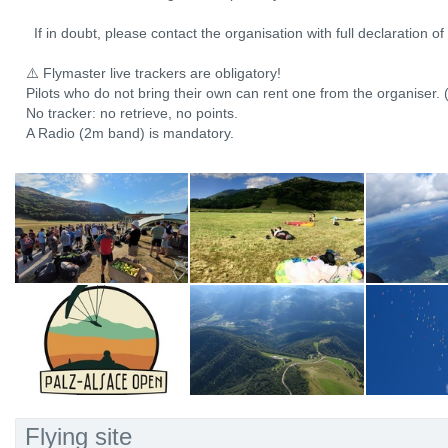
If in doubt, please contact the organisation with full declaration o
⚠️ Flymaster live trackers are obligatory!
Pilots who do not bring their own can rent one from the organiser. 
No tracker: no retrieve, no points.
A Radio (2m band) is mandatory.
Flying site