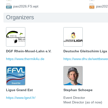
pao2026.FS.wpt
pao202
Organizers
DGF Rhein-Mosel-Lahn e.V.
Deutsche Gleitschirm Liga
https://www.thermik4u.de
https://www.dhv.de/wettbewerb
Ligue Grand Est
Stephan Schoepe
https://www.lgevl.fr/
Event Director
Meet Director (as of now)