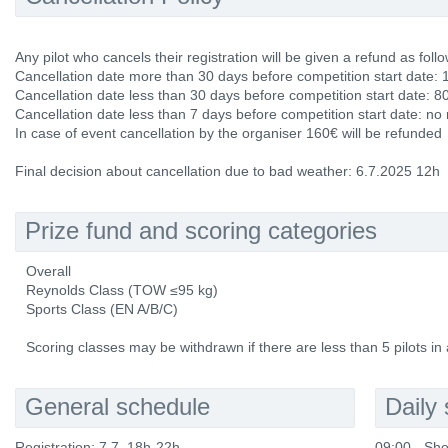
Any pilot who cancels their registration will be given a refund as follo
Cancellation date more than 30 days before competition start date: 
Cancellation date less than 30 days before competition start date: 8
Cancellation date less than 7 days before competition start date: no
In case of event cancellation by the organiser 160€ will be refunded
Final decision about cancellation due to bad weather: 6.7.2025 12h
Prize fund and scoring categories
Overall
Reynolds Class (TOW ≤95 kg)
Sports Class (EN A/B/C)
Scoring classes may be withdrawn if there are less than 5 pilots in 
General schedule
Daily
Registration: 7.7. 18h-22h
09:00 - Sho