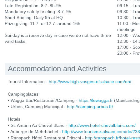
Late Registration: 8.7. 8h-9h
09:15 - Lu
Mandatory safety briefing: 8.7. 9h
09:30 - Tran
Short Briefing: Daily 9h at HQ
10:30 - Tran
Prize giving: 11.7. or 12.7. around 16h
11:00 - Mee
meetings
Sunday is a reserve day in case we do not have three
12:00 - Wea
valid tasks.
12:30 - 14
17:00 - Sco
20:00 - Prov
Accommodation and Activities
Tourist Information -
http://www.high-vosges-of-alsace.com/en/
Campingplaces
• Wagga Bar/Restaurant/Camping -
https://lewagga.fr
(Mainlanding
• Urbès, Camping Municipal -
http://camping-urbes.fr/
Hotels
• St. Amarin Au Cheval Blanc -
http://www.hotel-chevalblanc.com/
• Auberge de Mehrbachel -
http://www.tourisme-alsace.com/de/2
• Ranspach Hôtel Restaurant Fritschi -
http://ranspach.fr/hotel-res