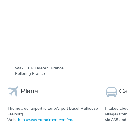
WX2J+CR Oderen, France
Fellering France
Plane
Ca
The nearest airport is EuroAirport Basel Mulhouse
It takes abo
Freiburg.
village) fro
Web:
http://www.euroairport.com/en/
via A35 and