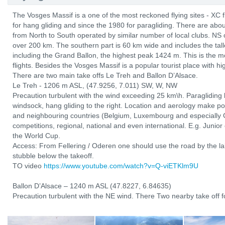
The Vosges Massif is a one of the most reckoned flying sites - XC 
for hang gliding and since the 1980 for paragliding. There are abo
from North to South operated by similar number of local clubs. NS 
over 200 km. The southern part is 60 km wide and includes the tal
including the Grand Ballon, the highest peak 1424 m. This is the mo
flights. Besides the Vosges Massif is a popular tourist place with hi
There are two main take offs Le Treh and Ballon D’Alsace.
Le Treh - 1206 m ASL, (47.9256, 7.011) SW, W, NW
Precaution turbulent with the wind exceeding 25 km\h. Paragliding l
windsock, hang gliding to the right. Location and aerology make po
and neighbouring countries (Belgium, Luxembourg and especially 
competitions, regional, national and even international. E.g. Junio
the World Cup.
Access: From Fellering / Oderen one should use the road by the lak
stubble below the takeoff.
TO video
https://www.youtube.com/watch?v=Q-viETKlm9U
Ballon D’Alsace – 1240 m ASL (47.8227, 6.84635)
Precaution turbulent with the NE wind. There Two nearby take off fo