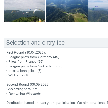
Selection and entry fee
First Round (30.04.2026):
• League pilots from Germany (45)
• Pilots from France (25)
• League pilots from Switzerland (35)
• International pilots (5)
• Wildcards (10)
Second Round (08.05.2026):
• According to WPRS
• Remaining Wildcards
Distribution based on past years participation. We aim for at least 