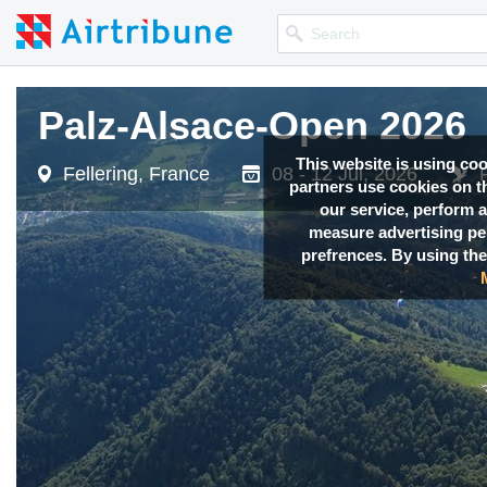
Palz-Alsace-Open 2026
Palz-Alsace-Open 2026
This website is using co
Fellering, France
Fellering, France
08 - 12 Jul, 2026
08 - 12 Jul, 2026
partners use cookies on th
our service, perform a
measure advertising p
prefrences. By using the