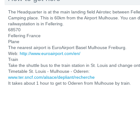
The Headquarter is at the main landing field Aérotec between Fel
Camping place. This is 60km from the Airport Mulhouse. You can d
railwaystation is in Fellering.
68570
Fellering France
Plane
The nearest airport is EuroAirport Basel Mulhouse Freiburg.
Web:
http://www.euroairport.com/en/
Train
Take the shuttle bus to the train station in St. Louis and change ont
Timetable St. Louis - Mulhouse - Oderen:
www.ter.sncf.com/alsace/depliant/recherche
It takes about 1 hour to get to Oderen from Mulhouse by train.