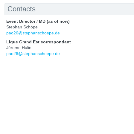
Contacts
Event Director / MD (as of now)
Stephan Schöpe
pao26@stephanschoepe.de
Ligue Grand Est correspondant
Jérome Hulin
pao26@stephanschoepe.de