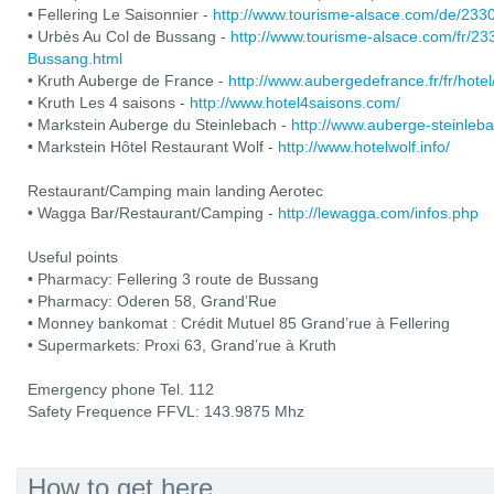
• Fellering Le Saisonnier -
http://www.tourisme-alsace.com/de/233
• Urbès Au Col de Bussang -
http://www.tourisme-alsace.com/fr/2
Bussang.html
• Kruth Auberge de France -
http://www.aubergedefrance.fr/fr/hotel
• Kruth Les 4 saisons -
http://www.hotel4saisons.com/
• Markstein Auberge du Steinlebach -
http://www.auberge-steinleb
• Markstein Hôtel Restaurant Wolf -
http://www.hotelwolf.info/
Restaurant/Camping main landing Aerotec
• Wagga Bar/Restaurant/Camping -
http://lewagga.com/infos.php
Useful points
• Pharmacy: Fellering 3 route de Bussang
• Pharmacy: Oderen 58, Grand’Rue
• Monney bankomat : Crédit Mutuel 85 Grand’rue à Fellering
• Supermarkets: Proxi 63, Grand’rue à Kruth
Emergency phone Tel. 112
Safety Frequence FFVL: 143.9875 Mhz
How to get here