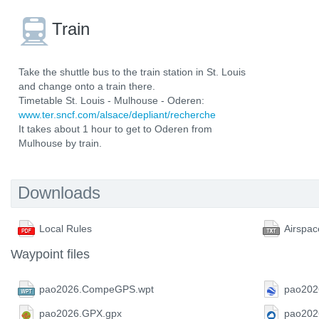
Train
Take the shuttle bus to the train station in St. Louis
and change onto a train there.
Timetable St. Louis - Mulhouse - Oderen:
www.ter.sncf.com/alsace/depliant/recherche
It takes about 1 hour to get to Oderen from
Mulhouse by train.
Downloads
Local Rules
Airspac
Waypoint files
pao2026.CompeGPS.wpt
pao202
pao2026.GPX.gpx
pao202