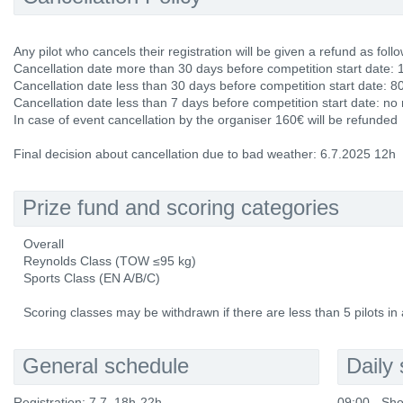
Any pilot who cancels their registration will be given a refund as follo
Cancellation date more than 30 days before competition start date: 
Cancellation date less than 30 days before competition start date: 8
Cancellation date less than 7 days before competition start date: no
In case of event cancellation by the organiser 160€ will be refunded
Final decision about cancellation due to bad weather: 6.7.2025 12h
Prize fund and scoring categories
Overall
Reynolds Class (TOW ≤95 kg)
Sports Class (EN A/B/C)
Scoring classes may be withdrawn if there are less than 5 pilots in 
General schedule
Daily
Registration: 7.7. 18h-22h
09:00 - Sho