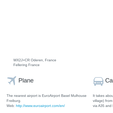
WX2J+CR Oderen, France
Fellering France
Plane
Ca
The nearest airport is EuroAirport Basel Mulhouse
It takes abo
Freiburg.
village) fro
Web:
http://www.euroairport.com/en/
via A35 and