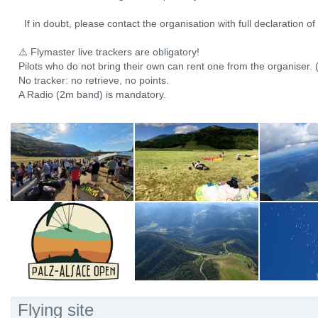
If in doubt, please contact the organisation with full declaration o
⚠️ Flymaster live trackers are obligatory!
Pilots who do not bring their own can rent one from the organiser. 
No tracker: no retrieve, no points.
A Radio (2m band) is mandatory.
Flying site