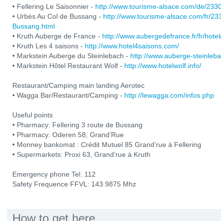
• Fellering Le Saisonnier -
http://www.tourisme-alsace.com/de/233
• Urbès Au Col de Bussang -
http://www.tourisme-alsace.com/fr/2
Bussang.html
• Kruth Auberge de France -
http://www.aubergedefrance.fr/fr/hotel
• Kruth Les 4 saisons -
http://www.hotel4saisons.com/
• Markstein Auberge du Steinlebach -
http://www.auberge-steinleb
• Markstein Hôtel Restaurant Wolf -
http://www.hotelwolf.info/
Restaurant/Camping main landing Aerotec
• Wagga Bar/Restaurant/Camping -
http://lewagga.com/infos.php
Useful points
• Pharmacy: Fellering 3 route de Bussang
• Pharmacy: Oderen 58, Grand’Rue
• Monney bankomat : Crédit Mutuel 85 Grand’rue à Fellering
• Supermarkets: Proxi 63, Grand’rue à Kruth
Emergency phone Tel. 112
Safety Frequence FFVL: 143.9875 Mhz
How to get here