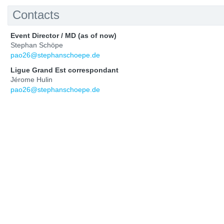
Contacts
Event Director / MD (as of now)
Stephan Schöpe
pao26@stephanschoepe.de
Ligue Grand Est correspondant
Jérome Hulin
pao26@stephanschoepe.de