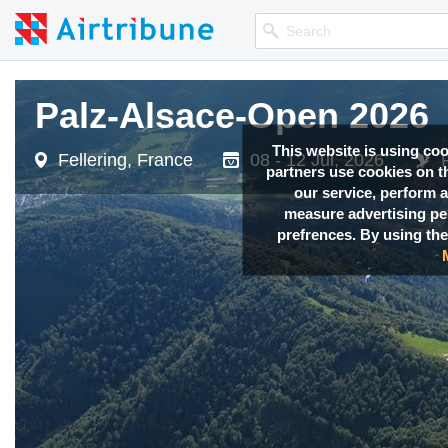
Palz-Alsace-Open 2026
Palz-Alsace-Open 2026
This website is using co
Fellering, France
Fellering, France
08 - 12 Jul, 2026
08 - 12 Jul, 2026
partners use cookies on th
our service, perform a
measure advertising p
prefrences. By using the