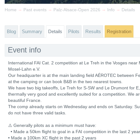
→
→
→
→
Home
Past events
Palz-Alsace-Open 2026
Info
Details
Blog
Summary
Details
Pilots
Results
Registration
Event info
International FAI Cat. 2 competition at Le Treh in the Vosges ne
Mosel-Lahn e.V.
Our headquarter is at the main landing field AÉROTEC between Fe
at the camping or can book B&B in the two nearest towns.
We have two big takeoffs, Le Treh for S-SW and Le Drumont for E, b
thermally very good and excellently suited for a competition. We a
beautiful France.
The comp already starts on Wednesday and ends on Saturday. Sun
do not have three valid tasks.
⚠️ Generally pilots as a minimum must have:
• Made a 50km flight to goal in a FAI competition in the last 2 y
• Made a 100km XC flight in the past 2 years