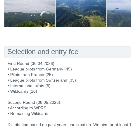
Selection and entry fee
First Round (30.04.2026):
• League pilots from Germany (45)
• Pilots from France (25)
• League pilots from Switzerland (35)
• International pilots (5)
• Wildcards (10)
Second Round (08.05.2026):
• According to WPRS
• Remaining Wildcards
Distribution based on past years participation. We aim for at least 