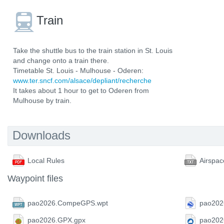
Train
Take the shuttle bus to the train station in St. Louis
and change onto a train there.
Timetable St. Louis - Mulhouse - Oderen:
www.ter.sncf.com/alsace/depliant/recherche
It takes about 1 hour to get to Oderen from
Mulhouse by train.
Downloads
Local Rules
Airspac
Waypoint files
pao2026.CompeGPS.wpt
pao202
pao2026.GPX.gpx
pao202