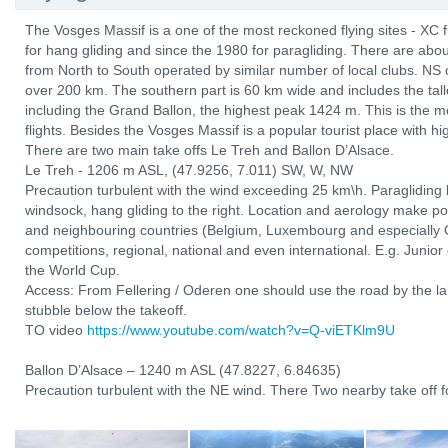
The Vosges Massif is a one of the most reckoned flying sites - XC 
for hang gliding and since the 1980 for paragliding. There are abo
from North to South operated by similar number of local clubs. NS 
over 200 km. The southern part is 60 km wide and includes the tal
including the Grand Ballon, the highest peak 1424 m. This is the mo
flights. Besides the Vosges Massif is a popular tourist place with hi
There are two main take offs Le Treh and Ballon D’Alsace.
Le Treh - 1206 m ASL, (47.9256, 7.011) SW, W, NW
Precaution turbulent with the wind exceeding 25 km\h. Paragliding l
windsock, hang gliding to the right. Location and aerology make po
and neighbouring countries (Belgium, Luxembourg and especially 
competitions, regional, national and even international. E.g. Junio
the World Cup.
Access: From Fellering / Oderen one should use the road by the lak
stubble below the takeoff.
TO video
https://www.youtube.com/watch?v=Q-viETKlm9U
Ballon D’Alsace – 1240 m ASL (47.8227, 6.84635)
Precaution turbulent with the NE wind. There Two nearby take off fo