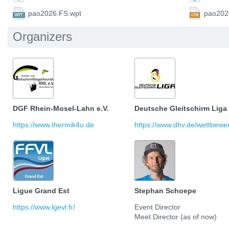
pao2026.FS.wpt
pao202
Organizers
DGF Rhein-Mosel-Lahn e.V.
Deutsche Gleitschirm Liga
https://www.thermik4u.de
https://www.dhv.de/wettbewerb
Ligue Grand Est
Stephan Schoepe
https://www.lgevl.fr/
Event Director
Meet Director (as of now)