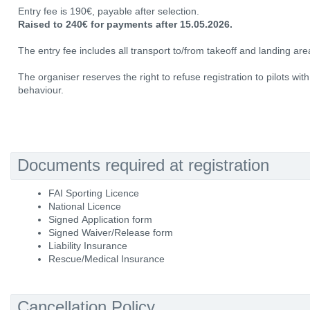
Entry fee is 190€, payable after selection.
Raised to 240€ for payments after 15.05.2026.
The entry fee includes all transport to/from takeoff and landing area
The organiser reserves the right to refuse registration to pilots wit
behaviour.
Documents required at registration
FAI Sporting Licence
National Licence
Signed Application form
Signed Waiver/Release form
Liability Insurance
Rescue/Medical Insurance
Cancellation Policy