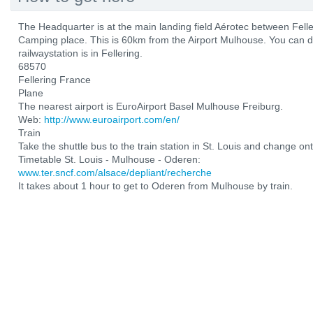
The Headquarter is at the main landing field Aérotec between Fel
Camping place. This is 60km from the Airport Mulhouse. You can d
railwaystation is in Fellering.
68570
Fellering France
Plane
The nearest airport is EuroAirport Basel Mulhouse Freiburg.
Web:
http://www.euroairport.com/en/
Train
Take the shuttle bus to the train station in St. Louis and change ont
Timetable St. Louis - Mulhouse - Oderen:
www.ter.sncf.com/alsace/depliant/recherche
It takes about 1 hour to get to Oderen from Mulhouse by train.