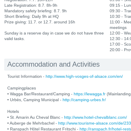
Late Registration: 8.7. 8h-9h
09:15 - Lu
Mandatory safety briefing: 8.7. 9h
09:30 - Tran
Short Briefing: Daily 9h at HQ
10:30 - Tran
Prize giving: 11.7. or 12.7. around 16h
11:00 - Mee
meetings
Sunday is a reserve day in case we do not have three
12:00 - Wea
valid tasks.
12:30 - 14
17:00 - Sco
20:00 - Prov
Accommodation and Activities
Tourist Information -
http://www.high-vosges-of-alsace.com/en/
Campingplaces
• Wagga Bar/Restaurant/Camping -
https://lewagga.fr
(Mainlanding
• Urbès, Camping Municipal -
http://camping-urbes.fr/
Hotels
• St. Amarin Au Cheval Blanc -
http://www.hotel-chevalblanc.com/
• Auberge de Mehrbachel -
http://www.tourisme-alsace.com/de/2
• Ranspach Hôtel Restaurant Fritschi -
http://ranspach.fr/hotel-res