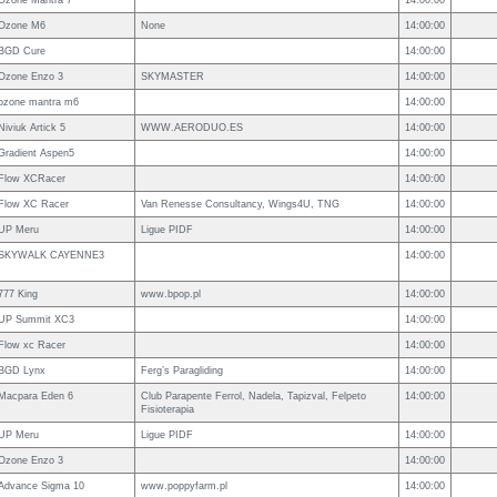
Ozone Mantra 7
14:00:00
Ozone M6
None
14:00:00
BGD Cure
14:00:00
Ozone Enzo 3
SKYMASTER
14:00:00
ozone mantra m6
14:00:00
Niviuk Artick 5
WWW.AERODUO.ES
14:00:00
Gradient Aspen5
14:00:00
Flow XCRacer
14:00:00
Flow XC Racer
Van Renesse Consultancy, Wings4U, TNG
14:00:00
UP Meru
Ligue PIDF
14:00:00
SKYWALK CAYENNE3
14:00:00
777 King
www.bpop.pl
14:00:00
UP Summit XC3
14:00:00
Flow xc Racer
14:00:00
BGD Lynx
Ferg’s Paragliding
14:00:00
Macpara Eden 6
Club Parapente Ferrol, Nadela, Tapizval, Felpeto
14:00:00
Fisioterapia
UP Meru
Ligue PIDF
14:00:00
Ozone Enzo 3
14:00:00
Advance Sigma 10
www.poppyfarm.pl
14:00:00