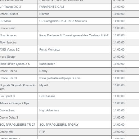
UP Trango XC 3
PARAPENTE CALI
14:00:00
Ozone Rush 5
Nirvana
14:00:00
UP Meru
UP Paragliders UK & ToCo Solutions
14:00:00
Ozone Zeno
14:00:00
Flow Xcracer
Paco Marbrerie & Conseil general des Yvelines & Pidf
14:00:00
Flow Spectra
14:00:00
AXIS Venus SC
Fortis Montaraz
14:00:00
Nova Sector
14:00:00
Triple seven Queen 2 S
Basisrausch
14:00:00
Ozone Enzo3
Nodily
14:00:00
Ozone Enzo3
www.profitablewebprojects.com
14:00:00
Skywalk Skywalk Poison X-
Myself
14:00:00
alps
Gin Sprint 3
GIN Kasana
14:00:00
Advance Omega XAlps
14:00:00
Ozone Zeno
High Adventure
14:00:00
Ozone Delta 3
14:00:00
SOL PARAGLIDERS TR 27
SOL PARAGLIDERS, PAGFLY
14:00:00
Ozone M6
PTP
14:00:00