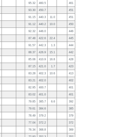
95.32
460.5
461
93.30
450.7
451
91.15
440.3
11.0
451
91.12
440.2
10.0
450
92.32
446.0
446
87.48
422.6
22.4
445
91.57
442.3
1.3
444
88.37
426.9
15.1
442
85.06
410.9
16.8
428
87.15
421.0
1.7
423
83.28
402.3
10.6
413
83.21
402.0
402
82.95
400.7
401
83.02
401.0
401
79.85
385.7
6.6
392
79.61
384.6
385
78.49
379.2
379
77.04
372.2
372
76.34
368.8
369
72.93
352.3
352