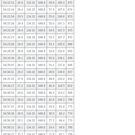
04:22:51
29.4
134.32
648.8
59.8
166.3
875
04:22:24
29.4
134.32
648.8
57.6
167.4
874
04:21:54
29.5
134.32
648.8
55.6
168.6
873
04:22:26
29.4
134.32
648.8
55.0
167.3
871
04:22:26
29.4
134.32
648.8
54.0
167.3
870
04:22:27
29.4
134.32
648.8
53.5
167.3
870
04:23:08
29.4
134.32
648.8
53.1
165.6
868
04:28:35
28.8
134.32
648.8
53.4
152.6
855
04:34:34
28.1
134.32
648.8
50.9
139.1
839
04:35:07
28.1
134.32
648.8
51.1
137.9
838
04:34:11
28.2
134.32
648.8
48.8
139.9
837
04:37:21
27.9
134.32
648.8
49.8
133.0
832
04:44:17
27.2
134.32
648.8
46.4
118.5
814
04:46:53
26.9
134.32
648.8
46.3
113.2
808
04:50:21
26.6
134.32
648.8
42.8
106.3
798
04:57:47
25.9
134.32
648.8
33.9
91.9
775
04:56:36
26.0
134.32
648.8
30.5
94.2
774
04:56:29
26.1
134.32
648.8
27.3
94.4
770
04:56:21
26.1
134.32
648.8
24.9
94.6
768
05:00:21
25.7
134.32
648.8
21.8
87.1
758