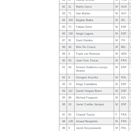
81
27
Pascal Schmitt
M
FRA
82
11
Martin Joyce
M
AUS
83
71
Han Boetes
M
AUT
84
105
Bogdan Bialka
M
IRL
85
72
Fabian Deniz
M
ESP
85
136
Sergio Laguna
M
ESP
87
81
Dario Dandeu
M
ITA
88
40
Wim De Croock
M
BEL
89
9
Frank van Renesse
M
NED
90
63
Jean-Yves Touzac
M
FRA
91
44
Ernesto Guillermo Lozoya
M
ESP
Alvarez
92
8
Grzegorz Krzyśka
M
POL
93
73
Diego Carballeira
M
ESP
94
112
Daniel Vergara Bravo
M
ESP
95
99
Micheal Ferguson
M
NZL
96
24
Javier Cuellas Vazquez
M
ESP
97
62
Chantal Touzac
F
FRA
98
128
Arnaud Beugnette
M
FRA
99
6
Jacek Krzyzanowski
M
POL