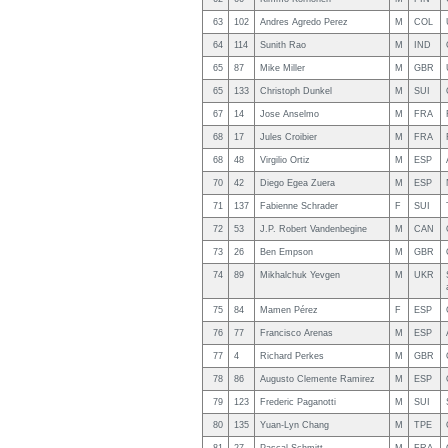
63
102
Andres Agredo Perez
M
COL
64
114
Sunith Rao
M
IND
65
87
Mike Miller
M
GBR
65
133
Christoph Dunkel
M
SUI
67
14
Jose Anselmo
M
FRA
68
17
Jules Croibier
M
FRA
68
48
Virgilio Ortiz
M
ESP
70
42
Diego Egea Zuera
M
ESP
71
137
Fabienne Schrader
F
SUI
72
53
J.P. Robert Vandenbegine
M
CAN
73
26
Ben Empson
M
GBR
74
89
Mikhalchuk Yevgen
M
UKR
75
84
Mamen Pérez
F
ESP
76
77
Francisco Arenas
M
ESP
77
4
Richard Perkes
M
GBR
78
86
Augusto Clemente Ramirez
M
ESP
79
123
Frederic Paganotti
M
SUI
80
135
Yuan-Lyn Chang
M
TPE