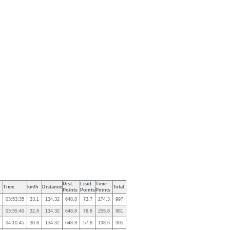
Dist.
Lead.
Time
Time
km/h
Distance
Total
Points
Points
Points
03:53:35
33.1
134.32
648.8
73.7
274.3
997
03:55:40
32.8
134.32
648.8
76.8
255.8
981
04:10:45
30.8
134.32
648.8
57.8
198.6
905