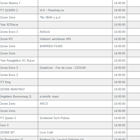
Ozone Mantra 7
14:00:00
777 QUEEN 2
VLA - Parashop.es
14:00:00
Ozone Zeno
"My IBAN s.p.a"
14:00:00
Flow XCRacer
14:00:00
Ozone Enzo 3
AirDeck
14:00:00
Ozone R3
Volirium/ aerolineas ATA
14:00:00
Ozone Zeno
WARREN FILMS
14:00:00
Ozone Zeno
14:00:00
Flow Paragliders XC Racer
14:00:00
Ozone Enzo 3
Graphicair - Fan de Lune - CDVL84
14:00:00
Ozone Enzo 3
14:00:00
777 King
14:00:00
OZONE MANTRA7
14:00:00
Gingliders Boomerang 11
scientific team
14:00:00
Ozone Zeno
APCO
14:00:00
Ozone Zeno
14:00:00
777 Queen 2
Schibsted Tech Polska
14:00:00
Enzo 3
14:00:00
OZONE M7
Licor Café
14:00:00
Gin Boomerang 11
Redheat Oy, Levytyö Särkinen Oy
14:00:00