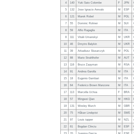
4
140
Yuki Sato Colombe
F
JPN
5
132
Jose Ignacio Arevalo
M
ESP
6
121
Marek Robel
M
POL
7
55
Dominic Rohner
M
SUI
8
59
Alfio Ragaglia
M
ITA
8
111
Vitalii Umanskyi
M
UKR
10
46
Dmytro Balykin
M
UKR
11
39
Arkadiusz Slusarczyk
M
POL
12
88
Mario Strahlhofer
M
AUT
13
116
Bruce Zaayman
M
RSA
14
91
Andrea Garolla
M
ITA
15
18
Eugenio Gambari
M
ITA
16
64
Federico Brown Manzone
M
ITA
17
113
Marcella Uchoa
F
BRA
18
57
Mingwei Qian
M
HKG
19
131
Wesley Murch
M
GBR
20
75
Håkan Lindqvist
M
SWE
21
97
Louis tapper
M
NZL
22
61
Bogdan Clinciu
M
ESP
23
70
Juanma Garcia
M
ESP