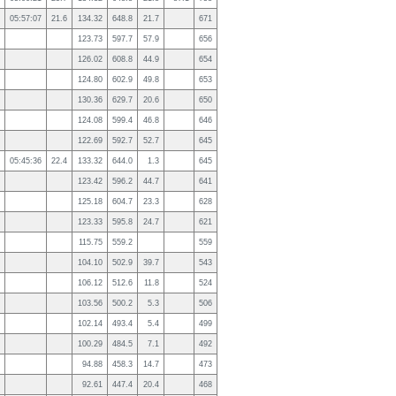
05:57:07
21.6
134.32
648.8
21.7
671
123.73
597.7
57.9
656
126.02
608.8
44.9
654
124.80
602.9
49.8
653
130.36
629.7
20.6
650
124.08
599.4
46.8
646
122.69
592.7
52.7
645
05:45:36
22.4
133.32
644.0
1.3
645
123.42
596.2
44.7
641
125.18
604.7
23.3
628
123.33
595.8
24.7
621
115.75
559.2
559
104.10
502.9
39.7
543
106.12
512.6
11.8
524
103.56
500.2
5.3
506
102.14
493.4
5.4
499
100.29
484.5
7.1
492
94.88
458.3
14.7
473
92.61
447.4
20.4
468