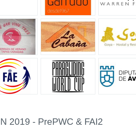
 2019 - PrePWC & FAI2