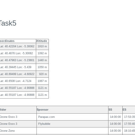
Task5
oordinates
Altitude
Lat: 40.42204 Lon: -5.30062
1910 m
Lat: 40.4676 Lon: -5.30082
1092 m
Lat: 40.47963 Lon: -5.23801
1440 m
Lat: 40.39445 Lon: -5.439
1050 m
Lat: 40.89499 Lon: -4.60922
920 m
Lat: 40.6508 Lon: -4.7124
1067 m
Lat: 40.55187 Lon: -4.90888
1121 m
Lat: 40.55187 Lon: -4.90888
1121 m
lider
Sponsor
SS
ES
Ozone Enzo 3
Parapax.com
14:00:00
17:53:35
Ozone Enzo 3
Flybubble
14:00:00
17:55:40
Ozone Zeno
14:00:00
18:10:45