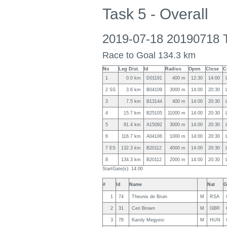
Task 5 - Overall
2019-07-18 20190718 
Race to Goal 134.3 km
No
Leg Dist.
Id
Radius
Open
Close
C
1
0.0 km
D01191
400 m
12:30
14:00
2 SS
3.6 km
B04109
3000 m
14:00
20:30
3
7.5 km
B13144
400 m
14:00
20:30
4
15.7 km
B25105
11000 m
14:00
20:30
5
91.4 km
A15092
3000 m
14:00
20:30
6
116.7 km
A04106
1000 m
14:00
20:30
7 ES
132.3 km
B20112
4000 m
14:00
20:30
8
134.3 km
B20112
2000 m
14:00
20:30
StartGate(s): 14:00
#
Id
Name
Nat
G
1
74
Theunis de Bruin
M
RSA
2
31
Ceri Brown
M
GBR
3
78
Karoly Megyesi
M
HUN