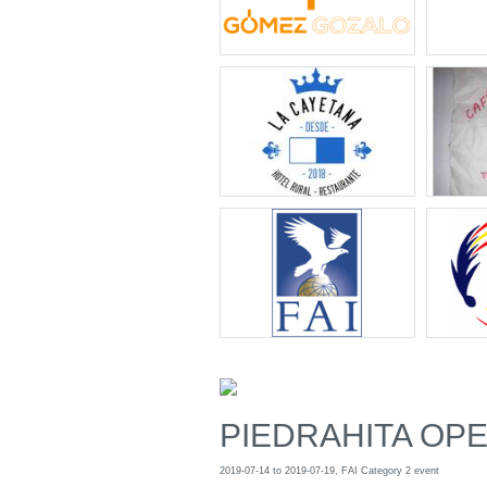
PIEDRAHITA OPEN
2019-07-14 to 2019-07-19, FAI Category 2 event