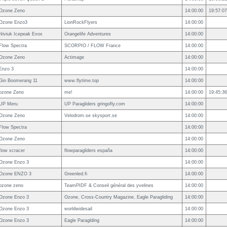
Ozone Zeno
14:00:00
19:57:07
Ozone Enzo3
LionRockFlyers
14:00:00
Niviuk Icepeak Evox
Orangelife Adventures
14:00:00
Flow Spectra
SCORPIO / FLOW France
14:00:00
Ozone Zeno
Actimage
14:00:00
Enzo 3
14:00:00
Gin Boomerang 11
www.flytime.top
14:00:00
ozone Zeno
me!
14:00:00
19:45:36
UP Meru
UP Paragliders gringofly.com
14:00:00
Ozone Zeno
Velodrom.se skysport.se
14:00:00
Flow Spectra
14:00:00
Ozone Zeno
14:00:00
flow xcracer
flowparagliders españa
14:00:00
Ozone Enzo 3
14:00:00
Ozone ENZO 3
Greenled.fi
14:00:00
ozone zeno
TeamPIDF & Conseil général des yvelines
14:00:00
Ozone Enzo 3
Ozone, Cross-Country Magazine, Eagle Paragliding
14:00:00
Ozone Enzo 3
worldwidesail
14:00:00
Ozone Enzo 3
Eagle Paraglding
14:00:00