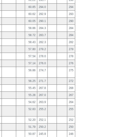
61.21
295.7
296
60.85
294.0
294
60.62
292.9
293
60.05
290.1
290
58.86
284.3
284
58.72
283.7
284
58.43
282.3
282
57.80
279.2
279
57.54
278.0
278
57.14
276.0
276
56.86
274.7
275
56.25
271.7
272
55.45
267.8
268
55.28
267.0
267
54.62
263.9
264
52.83
255.2
255
52.20
252.1
252
51.79
250.2
250
50.87
245.8
246