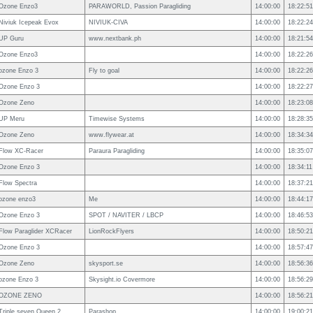
Ozone Enzo3
PARAWORLD, Passion Paragliding
14:00:00
18:22:51
Niviuk Icepeak Evox
NIVIUK-CIVA
14:00:00
18:22:24
UP Guru
www.nextbank.ph
14:00:00
18:21:54
Ozone Enzo3
14:00:00
18:22:26
ozone Enzo 3
Fly to goal
14:00:00
18:22:26
Ozone Enzo 3
14:00:00
18:22:27
Ozone Zeno
14:00:00
18:23:08
UP Meru
Timewise Systems
14:00:00
18:28:35
Ozone Zeno
www.flywear.at
14:00:00
18:34:34
Flow XC-Racer
Paraura Paragliding
14:00:00
18:35:07
Ozone Enzo 3
14:00:00
18:34:11
Flow Spectra
14:00:00
18:37:21
ozone enzo3
Me
14:00:00
18:44:17
Ozone Enzo 3
SPOT / NAVITER / LBCP
14:00:00
18:46:53
Flow Paraglider XCRacer
LionRockFlyers
14:00:00
18:50:21
Ozone Enzo 3
14:00:00
18:57:47
Ozone Zeno
skysport.se
14:00:00
18:56:36
ozone Enzo 3
Skysight.io Covermore
14:00:00
18:56:29
OZONE ZENO
14:00:00
18:56:21
Triple seven Queen 2
Parashop
14:00:00
19:00:21