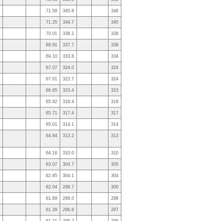
71.59
345.8
346
71.35
344.7
345
70.01
338.2
338
69.91
337.7
338
69.10
333.8
334
67.07
324.0
324
67.01
323.7
324
66.95
323.4
323
65.92
318.4
318
65.71
317.4
317
65.01
314.1
314
64.84
313.2
313
64.16
310.0
310
63.07
304.7
305
62.95
304.1
304
62.04
299.7
300
61.69
298.0
298
61.39
296.6
297