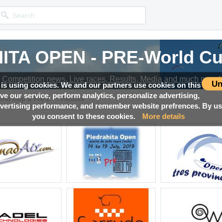
ITA OPEN - PRE-World Cup
ITA OPEN - PRE-World Cup
ITA OPEN - PRE-World Cup
ITA OPEN - PRE-World Cup
ITA OPEN - PRE-World Cup
Competition news, Live races, Results, Media and much more!
Competition news, Live races, Results, Media and much more!
Competition news, Live races, Results, Media and much more!
Competition news, Live races, Results, Media and much more!
Competition news, Live races, Results, Media and much more!
Un
 is using cookies. We and our partners use cookies on this
ove our service, perform analytics, personalize advertising,
→
ld Cup & FAI 2
Results
ertising performance, and remember website prefrences. By usi
you consent to these cookies.
More details