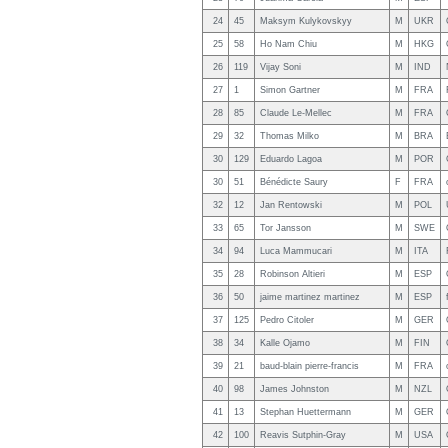
24
45
Maksym Kulykovskyy
M
UKR
25
58
Ho Nam Chiu
M
HKG
26
119
Vijay Soni
M
IND
27
1
Simon Gartner
M
FRA
28
85
Claude Le-Mellec
M
FRA
29
32
Thomas Milko
M
BRA
30
129
Eduardo Lagoa
M
POR
30
51
Bénédicte Saury
F
FRA
32
12
Jan Rentowski
M
POL
33
65
Tor Jansson
M
SWE
34
94
Luca Mammucari
M
ITA
35
28
Robinson Altieri
M
ESP
36
50
jaime martinez martinez
M
ESP
37
125
Pedro Citoler
M
GER
38
34
Kalle Ojamo
M
FIN
39
21
baud-blain pierre-francis
M
FRA
40
98
James Johnston
M
NZL
41
13
Stephan Huettermann
M
GER
42
100
Reavis Sutphin-Gray
M
USA