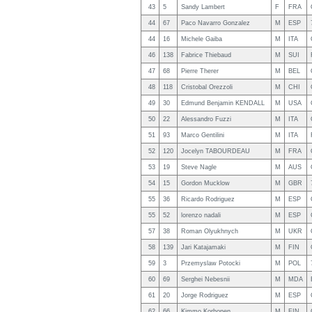
43
5
Sandy Lambert
F
FRA
44
67
Paco Navarro Gonzalez
M
ESP
44
16
Michele Gaiba
M
ITA
46
138
Fabrice Thiebaud
M
SUI
47
68
Pierre Therer
M
BEL
48
118
Cristobal Orezzoli
M
CHI
49
30
Edmund Benjamin KENDALL
M
USA
50
22
Alessandro Fuzzi
M
ITA
51
93
Marco Gentilini
M
ITA
52
120
Jocelyn TABOURDEAU
M
FRA
53
19
Steve Nagle
M
AUS
54
15
Gordon Mucklow
M
GBR
55
36
Ricardo Rodriguez
M
ESP
55
52
lorenzo nadali
M
ESP
57
38
Roman Olyukhnych
M
UKR
58
139
Jari Katajamaki
M
FIN
59
3
Przemyslaw Potocki
M
POL
60
69
Serghei Nebesnii
M
MDA
61
20
Jorge Rodriguez
M
ESP
62
66
Kimmo Korhonen
M
FIN