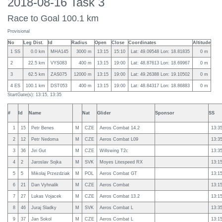
2018-08-16 Task 3
Race to Goal 100.1 km
Provisional
No
Leg Dist.
Id
Radius
Open
Close
Coordinates
Altitude
1 SS
0.0 km
MHA145
3000 m
13:15
15:10
Lat: 49.09548 Lon: 18.81835
0 m
2
22.5 km
VYS083
400 m
13:15
19:00
Lat: 48.87613 Lon: 18.69967
0 m
3
62.5 km
ZAS075
12000 m
13:15
19:00
Lat: 49.26388 Lon: 19.10502
0 m
4 ES
100.1 km
DST053
400 m
13:15
19:00
Lat: 48.84317 Lon: 18.86883
0 m
StartGate(s): 13:15, 13:35
#
Id
Name
Nat
Glider
Sponsor
SS
1
15
Petr Benes
M
CZE
Aeros Combat 14.2
13:3
2
12
Petr Nedoma
M
CZE
Aeros Combat L09
13:3
3
36
Jiri Gut
M
CZE
Willswing T2c
13:3
4
2
Jaroslav Sojka
M
SVK
Moyes Litespeed RX
13:1
5
5
Mikolaj Przezdziak
M
POL
Aeros Combat GT
13:1
6
21
Dan Vyhnalik
M
CZE
Aeros Combat
13:1
7
27
Lukas Vojacek
M
CZE
Aeros Combat 13.2
13:1
8
46
Juraj Sladky
M
SVK
Aeros Combat L
13:3
9
37
Jan Sokol
M
CZE
Aeros Combat L
13:1