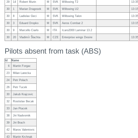
29
14
Robert Murin
M
SVK
Willswing T2
13:3
30
1
Marian Dragosek
M
SVK
Willswing U2
13:1
30
8
Ladislav Geci
M
SVK
Willswing Talon
13:3
30
3
Eduard Dropko
M
SVK
Aeros Combat 2
13:1
30
9
Marcello Ciarlo
M
ITA
Icaro2000 Laminar 13.2
30
20
Vladimír Šlachta
M
CZE
Enterprise wings Desire
13:3
Pilots absent from task (ABS)
Id
Name
6
Martin Forgac
23
Milan Latecka
24
Petr Polach
26
Petr Tucek
30
Jakub Krajcovic
32
Rostislav Becak
33
Jan Ptacek
38
Jiri Nadvornik
39
Jiri Brach
42
Maros Valentovic
43
Martin Krchnak