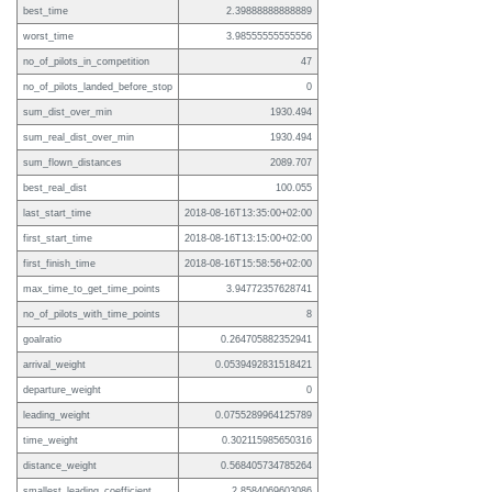
best_time
2.39888888888889
worst_time
3.98555555555556
no_of_pilots_in_competition
47
no_of_pilots_landed_before_stop
0
sum_dist_over_min
1930.494
sum_real_dist_over_min
1930.494
sum_flown_distances
2089.707
best_real_dist
100.055
last_start_time
2018-08-16T13:35:00+02:00
first_start_time
2018-08-16T13:15:00+02:00
first_finish_time
2018-08-16T15:58:56+02:00
max_time_to_get_time_points
3.94772357628741
no_of_pilots_with_time_points
8
goalratio
0.264705882352941
arrival_weight
0.0539492831518421
departure_weight
0
leading_weight
0.0755289964125789
time_weight
0.302115985650316
distance_weight
0.568405734785264
smallest_leading_coefficient
2.8584069603086