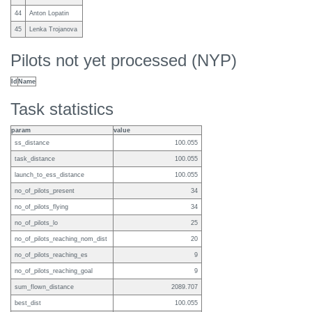
44
Anton Lopatin
45
Lenka Trojanova
Pilots not yet processed (NYP)
Id
Name
Task statistics
param
value
ss_distance
100.055
task_distance
100.055
launch_to_ess_distance
100.055
no_of_pilots_present
34
no_of_pilots_flying
34
no_of_pilots_lo
25
no_of_pilots_reaching_nom_dist
20
no_of_pilots_reaching_es
9
no_of_pilots_reaching_goal
9
sum_flown_distance
2089.707
best_dist
100.055