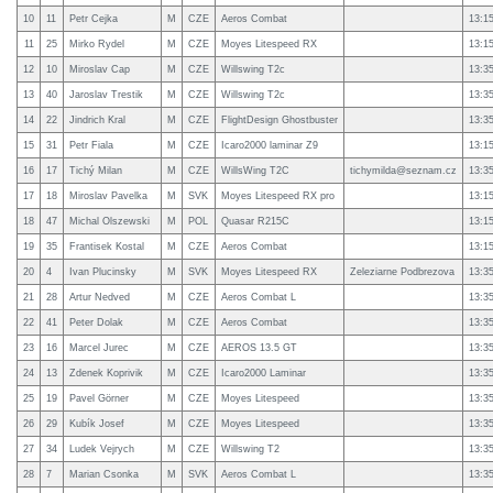
10
11
Petr Cejka
M
CZE
Aeros Combat
13:1
11
25
Mirko Rydel
M
CZE
Moyes Litespeed RX
13:1
12
10
Miroslav Cap
M
CZE
Willswing T2c
13:3
13
40
Jaroslav Trestik
M
CZE
Willswing T2c
13:3
14
22
Jindrich Kral
M
CZE
FlightDesign Ghostbuster
13:3
15
31
Petr Fiala
M
CZE
Icaro2000 laminar Z9
13:1
16
17
Tichý Milan
M
CZE
WillsWing T2C
tichymilda@seznam.cz
13:3
17
18
Miroslav Pavelka
M
SVK
Moyes Litespeed RX pro
13:1
18
47
Michal Olszewski
M
POL
Quasar R215C
13:1
19
35
Frantisek Kostal
M
CZE
Aeros Combat
13:1
20
4
Ivan Plucinsky
M
SVK
Moyes Litespeed RX
Zeleziarne Podbrezova
13:3
21
28
Artur Nedved
M
CZE
Aeros Combat L
13:3
22
41
Peter Dolak
M
CZE
Aeros Combat
13:3
23
16
Marcel Jurec
M
CZE
AEROS 13.5 GT
13:3
24
13
Zdenek Koprivik
M
CZE
Icaro2000 Laminar
13:3
25
19
Pavel Görner
M
CZE
Moyes Litespeed
13:3
26
29
Kubík Josef
M
CZE
Moyes Litespeed
13:3
27
34
Ludek Vejrych
M
CZE
Willswing T2
13:3
28
7
Marian Csonka
M
SVK
Aeros Combat L
13:3