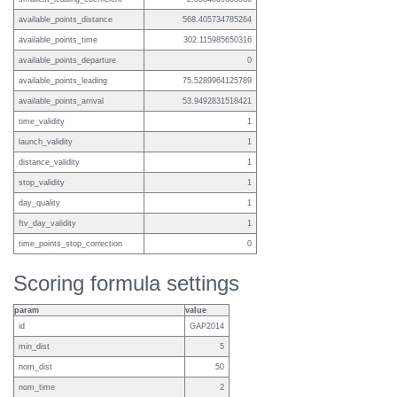
available_points_distance
568.405734785264
available_points_time
302.115985650316
available_points_departure
0
available_points_leading
75.5289964125789
available_points_arrival
53.9492831518421
time_validity
1
launch_validity
1
distance_validity
1
stop_validity
1
day_quality
1
ftv_day_validity
1
time_points_stop_correction
0
Scoring formula settings
param
value
id
GAP2014
min_dist
5
nom_dist
50
nom_time
2