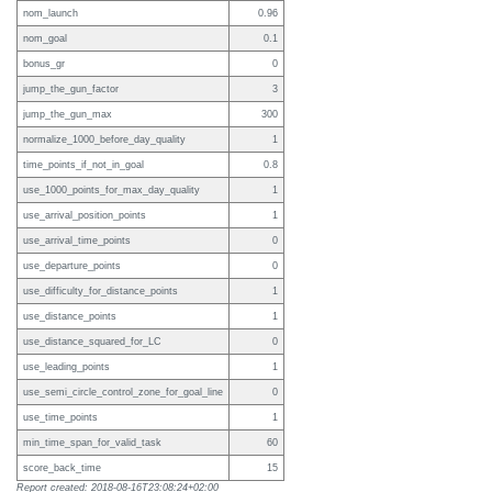
nom_launch
0.96
nom_goal
0.1
bonus_gr
0
jump_the_gun_factor
3
jump_the_gun_max
300
normalize_1000_before_day_quality
1
time_points_if_not_in_goal
0.8
use_1000_points_for_max_day_quality
1
use_arrival_position_points
1
use_arrival_time_points
0
use_departure_points
0
use_difficulty_for_distance_points
1
use_distance_points
1
use_distance_squared_for_LC
0
use_leading_points
1
use_semi_circle_control_zone_for_goal_line
0
use_time_points
1
min_time_span_for_valid_task
60
score_back_time
15
Report created: 2018-08-16T23:08:24+02:00