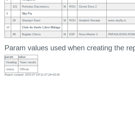
101
Romulus Diaconescu
M
ROU
Ozone Enzo 2
9
Sky Fly
28
Sharaiyri Rami
M
ROU
Gradient Nevada
www.skyfly.ro
10
Club de Vuelo Libre Málaga
99
Bogdan Clinciu
M
ESP
Nova Mentor 3
PARAGLIDING-ROM
Param values used when creating the rep
param
value
Heading
Team results
status
Official
Report created: 2015-07-19T11:07:24+03:00