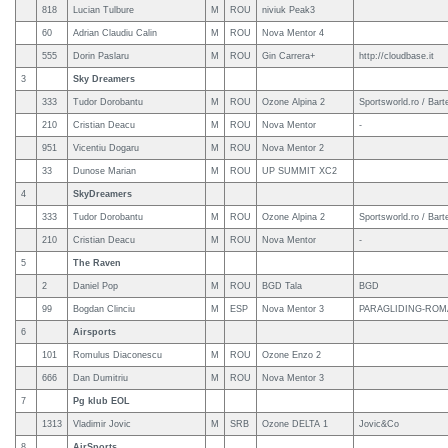
818
Lucian Tulbure
M
ROU
niviuk Peak3
60
Adrian Claudiu Calin
M
ROU
Nova Mentor 4
555
Dorin Paslaru
M
ROU
Gin Carrera+
http://cloudbase.it
3
Sky Dreamers
333
Tudor Dorobantu
M
ROU
Ozone Alpina 2
Sportsworld.ro / Bart
210
Cristian Deacu
M
ROU
Nova Mentor
-
951
Vicentiu Dogaru
M
ROU
Nova Mentor 2
33
Dunose Marian
M
ROU
UP SUMMIT XC2
4
SkyDreamers
333
Tudor Dorobantu
M
ROU
Ozone Alpina 2
Sportsworld.ro / Bart
210
Cristian Deacu
M
ROU
Nova Mentor
-
5
The Raven
2
Daniel Pop
M
ROU
BGD Tala
BGD
99
Bogdan Clinciu
M
ESP
Nova Mentor 3
PARAGLIDING-ROM
6
Airsports
101
Romulus Diaconescu
M
ROU
Ozone Enzo 2
666
Dan Dumitriu
M
ROU
Nova Mentor 3
7
Pg klub EOL
1313
Vladimir Jovic
M
SRB
Ozone DELTA 1
Jovic&Co
8
AirSports