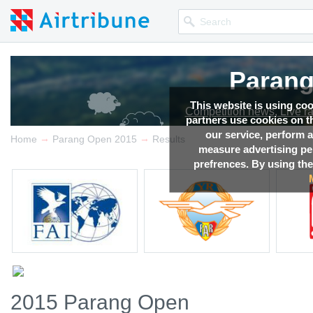
Parang
This website is using co
Competition news, Live r
partners use cookies on th
our service, perform a
→
→
Home
Parang Open 2015
Results
measure advertising p
prefrences. By using the
2015 Parang Open