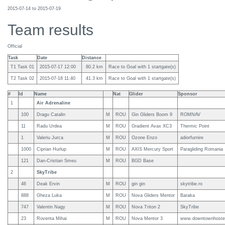
2015-07-14 to 2015-07-19
Team results
Official
Task
Date
Distance
T1 Task 01
2015-07-17 12:00
80.2 km
Race to Goal with 1 startgate(s)
T2 Task 02
2015-07-18 11:40
41.3 km
Race to Goal with 1 startgate(s)
#
Id
Name
Nat
Glider
Sponsor
1
Air Adrenaline
100
Dragu Catalin
M
ROU
Gin Gliders Boom 9
ROMNAV
11
Radu Urdea
M
ROU
Gradient Avax XC3
Thermic Point
1
Valeriu Jurca
M
ROU
Ozone Enzo
adiorfurnire
1000
Ciprian Hurlup
M
ROU
AXIS Mercury Sport
Paragliding Romania
121
Dan-Cristian Smeu
M
ROU
BGD Base
2
SkyTribe
46
Deak Ervin
M
ROU
gin gin
skytribe.ro
888
Gheza Luka
M
ROU
Nova Gliders Mentor
Baraka
747
Valentin Nagy
M
ROU
Nova Triton 2
SkyTribe
23
Roventa Mihai
M
ROU
Nova Mentor 3
www.downtownhostel