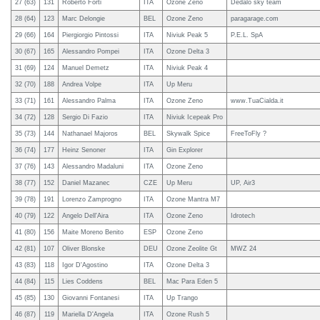
27 (63)
131
Roberto Forti
ITA
Ozone Zeno
Dedalo sky team
28 (64)
123
Marc Delongie
BEL
Ozone Zeno
paragarage.com
29 (66)
164
Piergiorgio Pintossi
ITA
Niviuk Peak 5
P.E.L. SpA
30 (67)
165
Alessandro Pompei
ITA
Ozone Delta 3
31 (69)
124
Manuel Demetz
ITA
Niviuk Peak 4
32 (70)
188
Andrea Volpe
ITA
Up Meru
33 (71)
161
Alessandro Palma
ITA
Ozone Zeno
www.TuaCialda.it
34 (72)
128
Sergio Di Fazio
ITA
Niviuk Icepeak Pro
35 (73)
144
Nathanael Majoros
BEL
Skywalk Spice
FreeToFly ?
36 (74)
177
Heinz Senoner
ITA
Gin Explorer
37 (76)
143
Alessandro Madaluni
ITA
Ozone Zeno
38 (77)
152
Daniel Mazanec
CZE
Up Meru
UP, Air3
39 (78)
191
Lorenzo Zamprogno
ITA
Ozone Mantra M7
40 (79)
122
Angelo Dell'Aira
ITA
Ozone Zeno
Idrotech
41 (80)
156
Maite Moreno Benito
ESP
Ozone Zeno
42 (81)
107
Oliver Blonske
DEU
Ozone Zeolite Gt
MWZ 24
43 (83)
118
Igor D'Agostino
ITA
Ozone Delta 3
44 (84)
115
Lies Coddens
BEL
Mac Para Eden 5
45 (85)
130
Giovanni Fontanesi
ITA
Up Trango
46 (87)
119
Mariella D'Angela
ITA
Ozone Rush 5