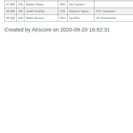
47 (88)
178
Markos Siotos
GRC
Gin Carrera +
48 (89)
138
Jonáš Horáček
CZE
Advance Sigma
3TP, Vetroporte
48 (89)
109
Walter Bunsen
DEU
Up Meru
UP International
Created by Airscore on 2020-09-20 16:52:31