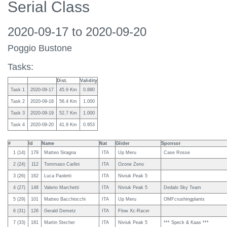
Serial Class
2020-09-17 to 2020-09-20
Poggio Bustone
Tasks:
Dist.
Validity
Task 1
2020-09-17
45.9 Km
0.880
Task 2
2020-09-18
56.4 Km
1.000
Task 3
2020-09-19
52.7 Km
1.000
Task 4
2020-09-20
41.9 Km
0.953
#
Id
Name
Nat
Glider
Sponsor
1 (14)
179
Matteo Siragna
ITA
Up Meru
Case Rosse
2 (24)
112
Tommaso Carlini
ITA
Ozone Zeno
3 (26)
162
Luca Paoletti
ITA
Niviuk Peak 5
4 (27)
148
Valerio Marchetti
ITA
Niviuk Peak 5
Dedalo Sky Team
5 (29)
101
Matteo Bacchiocchi
ITA
Up Meru
OMFcrushingplants
6 (31)
126
Gerald Demetz
ITA
Flow Xc-Racer
7 (33)
181
Martin Stecher
ITA
Niviuk Peak 5
*** Speck & Kaas ***