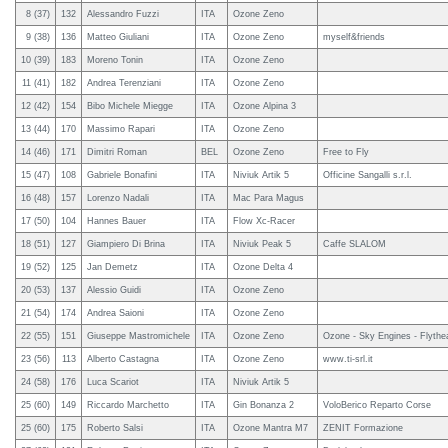
8 (37)
132
Alessandro Fuzzi
ITA
Ozone Zeno
9 (38)
136
Matteo Giuliani
ITA
Ozone Zeno
myself&friends
10 (39)
183
Moreno Tonin
ITA
Ozone Zeno
11 (41)
182
Andrea Terenziani
ITA
Ozone Zeno
12 (42)
154
Bibo Michele Miegge
ITA
Ozone Alpina 3
13 (44)
170
Massimo Rapari
ITA
Ozone Zeno
14 (46)
171
Dimitri Roman
BEL
Ozone Zeno
Free to Fly
15 (47)
108
Gabriele Bonafini
ITA
Niviuk Artik 5
Officine Sangalli s.r.l.
16 (48)
157
Lorenzo Nadali
ITA
Mac Para Magus
17 (50)
104
Hannes Bauer
ITA
Flow Xc-Racer
18 (51)
127
Giampiero Di Brina
ITA
Niviuk Peak 5
Caffe SLALOM
19 (52)
125
Jan Demetz
ITA
Ozone Delta 4
20 (53)
137
Alessio Guidi
ITA
Ozone Zeno
21 (54)
174
Andrea Saioni
ITA
Ozone Zeno
22 (55)
151
Giuseppe Mastromichele
ITA
Ozone Zeno
Ozone - Sky Engines - Flythe
23 (56)
113
Alberto Castagna
ITA
Ozone Zeno
www.ti-srl.it
24 (58)
176
Luca Scariot
ITA
Niviuk Artik 5
25 (60)
149
Riccardo Marchetto
ITA
Gin Bonanza 2
VoloBerico Reparto Corse
25 (60)
175
Roberto Salsi
ITA
Ozone Mantra M7
ZENIT Formazione