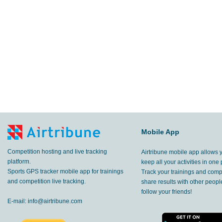
Mobile App
Competition hosting and live tracking
Airtribune mobile app allows 
platform.
keep all your activities in one 
Sports GPS tracker mobile app for trainings
Track your trainings and compe
and competition live tracking.
share results with other peop
follow your friends!
E-mail:
info@airtribune.com