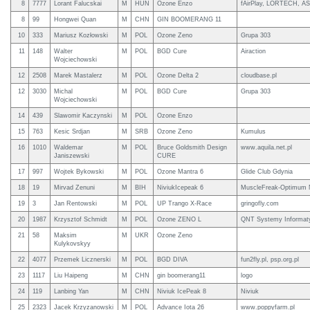
8
7777
Lorant Falucskai
M
HUN
Ozone Enzo
fAirPlay, LORTECH, A
8
99
Hongwei Quan
M
CHN
GIN BOOMERANG 11
10
333
Mariusz Kozłowski
M
POL
Ozone Zeno
Grupa 303
11
148
Walter
M
POL
BGD Cure
Airaction
Wojciechowski
12
2508
Marek Mastalerz
M
POL
Ozone Delta 2
cloudbase.pl
12
3030
Michal
M
POL
BGD Cure
Grupa 303
Wojciechowski
14
439
Slawomir Kaczynski
M
POL
Ozone Enzo
15
763
Kesic Srdjan
M
SRB
Ozone Zeno
Kumulus
16
1010
Waldemar
M
POL
Bruce Goldsmith Design
www.aquila.net.pl
Janiszewski
CURE
17
997
Wojtek Bykowski
M
POL
Ozone Mantra 6
Glide Club Gdynia
18
19
Mirvad Zenuni
M
BIH
NiviukIcepeak 6
MuscleFreak-Optimum N
19
3
Jan Rentowski
M
POL
UP Trango X-Race
gringofly.com
20
1987
Krzysztof Schmidt
M
POL
Ozone ZENO L
QNT Systemy Informat
21
58
Maksim
M
UKR
Ozone Zeno
Kulykovskyy
22
4077
Przemek Licznerski
M
POL
BGD DIVA
fun2fly.pl, psp.org.pl
23
1117
Liu Haipeng
M
CHN
gin boomerang11
logo
24
119
Lanbing Yan
M
CHN
Niviuk IcePeak 8
Niviuk
25
2323
Jacek Krzyzanowski
M
POL
Advance Iota 26
www.poppyfarm.pl