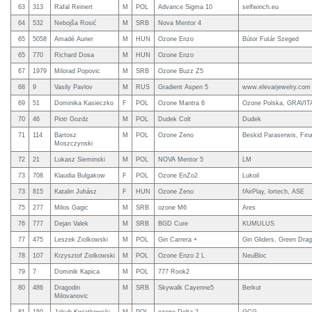
63
313
Rafal Reinert
M
POL
Advance Sigma 10
selfwinch.eu
64
532
Nebojša Rosić
M
SRB
Nova Mentor 4
65
5058
Amadé Auner
M
HUN
Ozone Enzo
Bútor Futár Szeged
65
770
Richard Dosa
M
HUN
Ozone Enzo
67
1979
Milorad Popovic
M
SRB
Ozone Buzz Z5
68
9
Vasily Pavlov
M
RUS
Gradient Aspen 5
www.elevarjewelry.com
69
51
Dominika Kasieczko
F
POL
Ozone Mantra 6
Ozone Polska, GRAVI
70
46
Piotr Gozdz
M
POL
Dudek Colt
Dudek
71
114
Bartosz
M
POL
Ozone Zeno
Beskid Paraserwis, Fi
Moszczynski
72
21
Lukasz Sieminski
M
POL
NOVA Mentor 5
LM
73
708
Klaudia Bulgakow
F
POL
Ozone EnZo2
Lukoil
73
815
Katalin Juhász
F
HUN
Ozone Zeno
fAirPlay, lortech, ASE
75
277
Milos Gagic
M
SRB
ozone M6
Ares
76
777
Dejan Valek
M
SRB
BGD Cure
KUMULUS
77
475
Leszek Ziolkowski
M
POL
Gin Carrera +
Gin Gliders, Green Dra
78
107
Krzysztof Ziolkowski
M
POL
Ozone Enzo 2 L
NeuBloc
79
7
Dominik Kapica
M
POL
777 Rook2
80
486
Dragodin
M
SRB
Skywalk Cayenne5
Berkut
Milovanovic