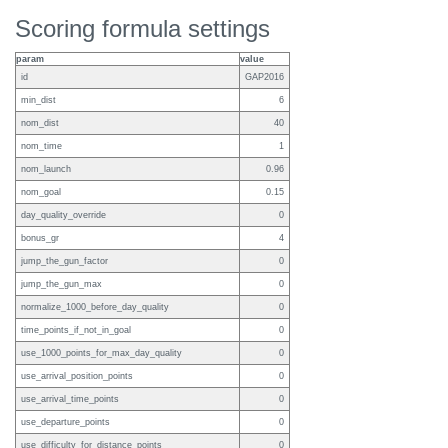
Scoring formula settings
param
value
id
GAP2016
min_dist
6
nom_dist
40
nom_time
1
nom_launch
0.96
nom_goal
0.15
day_quality_override
0
bonus_gr
4
jump_the_gun_factor
0
jump_the_gun_max
0
normalize_1000_before_day_quality
0
time_points_if_not_in_goal
0
use_1000_points_for_max_day_quality
0
use_arrival_position_points
0
use_arrival_time_points
0
use_departure_points
0
use_difficulty_for_distance_points
0