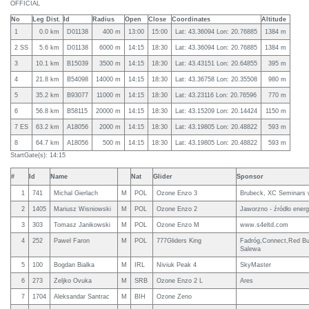
OFFICIAL
No
Leg Dist.
Id
Radius
Open
Close
Coordinates
Altitude
1
0.0 km
D01138
400 m
13:00
15:00
Lat: 43.36094 Lon: 20.76885
1384 m
2 SS
5.6 km
D01138
6000 m
14:15
18:30
Lat: 43.36094 Lon: 20.76885
1384 m
3
10.1 km
B15039
3500 m
14:15
18:30
Lat: 43.43151 Lon: 20.64855
395 m
4
21.8 km
B54098
14000 m
14:15
18:30
Lat: 43.36758 Lon: 20.35508
980 m
5
35.2 km
B93077
11000 m
14:15
18:30
Lat: 43.23116 Lon: 20.76596
770 m
6
56.8 km
B58115
20000 m
14:15
18:30
Lat: 43.15209 Lon: 20.14424
1150 m
7 ES
63.2 km
A18056
2000 m
14:15
18:30
Lat: 43.19805 Lon: 20.48822
593 m
8
64.7 km
A18056
500 m
14:15
18:30
Lat: 43.19805 Lon: 20.48822
593 m
StartGate(s): 14:15
#
Id
Name
Nat
Glider
Sponsor
1
741
Michal Gierlach
M
POL
Ozone Enzo 3
Brubeck, XC Seminars 
2
1405
Mariusz Wisniowski
M
POL
Ozone Enzo 2
Jaworzno - źródło energi
3
303
Tomasz Janikowski
M
POL
Ozone Enzo M
www.s4eltd.com
4
252
Pawel Faron
M
POL
777Gliders King
Fadróg,Connect,Red Bul
Salewa
5
100
Bogdan Bialka
M
IRL
Niviuk Peak 4
SkyMaster
6
273
Zeljko Ovuka
M
SRB
Ozone Enzo 2 L
Ares
7
1704
Aleksandar Santrac
M
BIH
Ozone Zeno