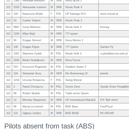
112
1389
Nemanja Milosevic
M
SRB
Nova factor 2
112
5333
Aleksandar Ivanovic
M
SRB
Niviuk Peak 4
112
104
Katarzyna Wolek
F
POL
UP Kantega XC2
www.moveit.pl
112
10
Caslav Virijevic
M
SRB
Niviuk Peak 2
112
9947
Zoran Miskovic
M
SRB
Niviuk Artik 4
Kroving
112
1320
Milan Bujić
M
SRB
777 queen
112
90
Dragan Simović
M
SRB
Nova Mentor 2
112
106
Dragan Popov
M
SRB
777 Queen
Gandra Fly
112
1001
Slawomir Zydek
M
POL
Niviuk Artik 4
xcpilot@poczta.onet.pl
112
3333
Marko Nedeljković
M
SRB
Nova Factor
112
515
Krzysztof Rogowski
M
POL
Gradient Aspen 5
112
124
Sebastian Guzy
M
GER
Gin Boomerang 10
bastek
112
1234
Urszula Rzepecka
F
POL
Swing Mistral
112
2
Pawel Chrząszcz
M
POL
Ozone Zeno
Upside Down Paraglidin
112
89
Robert Skalski
M
POL
Triple seven Queen
112
14
Miroslav Marjanovic
M
SRB
UP Inretnational Makalu3
P.K."Beli orlovi"
112
96
Maciej Licznerski
M
POL
BGD Base
Fun2Fly.pl
112
131
Ugljesa Jondzic
M
SRB
BGD BASE
PK GRUNF
Pilots absent from task (ABS)