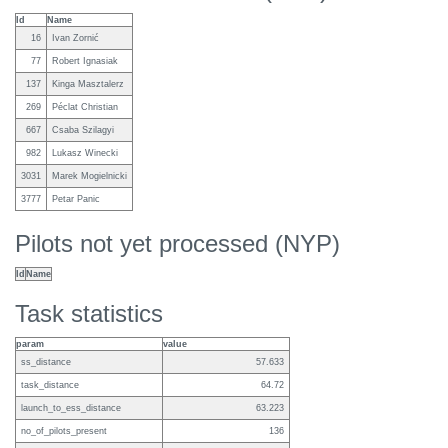
Id
Name
16
Ivan Zornić
77
Robert Ignasiak
137
Kinga Masztalerz
269
Péclat Christian
667
Csaba Szilagyi
982
Lukasz Winecki
3031
Marek Mogielnicki
3777
Petar Panic
Pilots not yet processed (NYP)
Id
Name
Task statistics
param
value
ss_distance
57.633
task_distance
64.72
launch_to_ess_distance
63.223
no_of_pilots_present
136