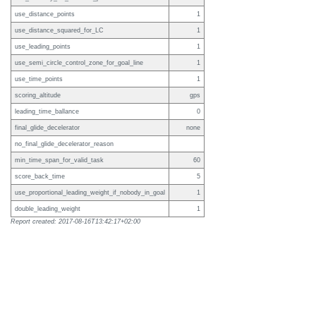
use_distance_points
1
use_distance_squared_for_LC
1
use_leading_points
1
use_semi_circle_control_zone_for_goal_line
1
use_time_points
1
scoring_altitude
gps
leading_time_ballance
0
final_glide_decelerator
none
no_final_glide_decelerator_reason
min_time_span_for_valid_task
60
score_back_time
5
use_proportional_leading_weight_if_nobody_in_goal
1
double_leading_weight
1
Report created: 2017-08-16T13:42:17+02:00