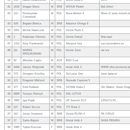
81
150
Jakub Kwiatkowski
M
POL
ozone Delta 2
GCG
81
1818
Dragan Stevic
M
SRB
NIVIUK Peak4
Beli Orlovi
83
222
Przemyslaw
M
POL
Nova Mentor 4
Move it! www.moveit.pl
Czerwinski
83
426
Bogdan Beloica
M
SRB
Advance Omega 6
83
2001
Michal Adamczuk
M
POL
Ozone Rush 4
86
1
Radoslaw Orlovksi
M
POL
Ozone Delta2
Marcopol
87
1313
Artur Frankowski
M
POL
Advance Iota
successmakers.eu
88
111
MAREK
M
POL
Ozone Zeno
nie ma
KROLIKOWSKI
89
82
Miroslav Capko
M
AUS
BGD Cure
90
4444
Janusz Wojtyniak
M
POL
niviuk Artik 4
WWW.eltur-przewozy.pl
90
373
Grzegorz Krzyśka
M
POL
Sol Lotus One
www.bpop.pl
92
121
Dragomir Milićević
M
SRB
Skywalk Cayenne 5
93
477
Emil Podlaski
M
POL
OZONE Delta 2
Gin Gliders, Green Dra
93
9999
Tomasz Pietrzyk
M
POL
SOL LOTUS
95
7905
Igor Popik
M
POL
UP Summit XC3
LATAJTU:PL
96
227
Robert Szczur
M
POL
777 Rook 2
97
110
Jovan Jovanovic
M
SRB
Ozone RUSH 4
PK CIRUS
97
27
Zarko Bojovic
M
SRB
Niviuk Artik 4
NASA PEKARA
99
1985
Tijana Krucican
F
SRB
niviuk Artik 4