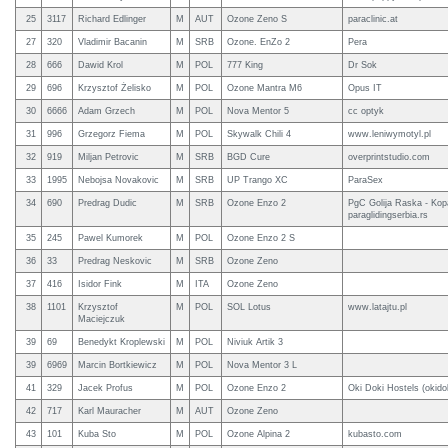
25
3117
Richard Edlinger
M
AUT
Ozone Zeno S
paraclinic.at
27
320
Vladimir Bacanin
M
SRB
Ozone. EnZo 2
Pera
28
666
Dawid Krol
M
POL
777 King
Dr Sok
29
696
Krzysztof Żelisko
M
POL
Ozone Mantra M6
Opus IT
30
6666
Adam Grzech
M
POL
Nova Mentor 5
cc optyk
31
996
Grzegorz Fiema
M
POL
Skywalk Chili 4
www.leniwymotyl.pl
32
919
Miljan Petrovic
M
SRB
BGD Cure
overprintstudio.com
33
1995
Nebojsa Novakovic
M
SRB
UP Trango XC
ParaSex
34
690
Predrag Dudic
M
SRB
Ozone Enzo 2
PgC Golija Raska - Kop
paraglidingserbia.rs
35
245
Pawel Kumorek
M
POL
Ozone Enzo 2 S
36
33
Predrag Neskovic
M
SRB
Ozone Zeno
37
416
Isidor Fink
M
ITA
Ozone Zeno
38
1101
Krzysztof
M
POL
SOL Lotus
www.latajtu.pl
Maciejczuk
39
69
Benedykt Kroplewski
M
POL
Niviuk Artik 3
39
6969
Marcin Bortkiewicz
M
POL
Nova Mentor 3 L
41
329
Jacek Profus
M
POL
Ozone Enzo 2
Oki Doki Hostels (okidok
42
717
Karl Mauracher
M
AUT
Ozone Zeno
43
101
Kuba Sto
M
POL
Ozone Alpina 2
kubasto.com