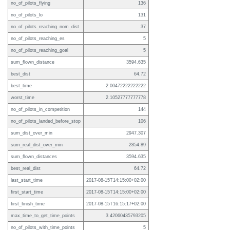
no_of_pilots_flying
136
no_of_pilots_lo
131
no_of_pilots_reaching_nom_dist
37
no_of_pilots_reaching_es
5
no_of_pilots_reaching_goal
5
sum_flown_distance
3594.635
best_dist
64.72
best_time
2.00472222222222
worst_time
2.10527777777778
no_of_pilots_in_competition
144
no_of_pilots_landed_before_stop
106
sum_dist_over_min
2947.307
sum_real_dist_over_min
2854.89
sum_flown_distances
3594.635
best_real_dist
64.72
last_start_time
2017-08-15T14:15:00+02:00
first_start_time
2017-08-15T14:15:00+02:00
first_finish_time
2017-08-15T16:15:17+02:00
max_time_to_get_time_points
3.42060435793205
no_of_pilots_with_time_points
5