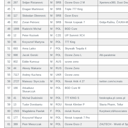
44
267
Srdjan Ristanovic
M
SRB
Ozone Enzo 2 M
Xperience360, Dust Dev
45
5
Dragan Martinovic
M
SRB
Triple 777 King
46
117
Slobodan Obrenovic
M
SRB
Ozon Enzo
46
302
Zoran Petrovic
M
SRB
Niviuk Icepeak 7
Golija-Raška, ČAJKA-M
48
1906
Radzicki Michal
M
POL
BGD Cure
49
12
Peter Kozisek
M
CZE
UP Summit XC4
50
66
Krzysztof Martyna
M
POL
777 King
51
693
Anna Latko
F
POL
Skywalk Tequila 4
52
998
Jacek Gorski
M
POL
Ozone Zeno L
Alti-paralotnie
52
802
Eddie Kumsuz
M
AUS
ozone zeno
54
44
Alexey Makarov
M
RUS
Ozone Zeno
55
7117
Andrey Kuchera
M
UKR
Ozone zeno
56
2727
Mateusz Styrczula
M
POL
Niviuk Artik 4 27
twitter.com/xcmats
57
166
Arkadiusz
M
POL
BGD Cure M
Slusarczyk
58
41
Michal Dudzinski
M
POL
777 KING S
fotokropka.pl ceres.pl
59
13
Tudor Dorobantu
M
ROU
Niviuk Klimber P
Slavia Pharm, Tellur
60
1503
Magdalena Pawlak
F
POL
niviuk Ikuma
Kuryłowicz&Associates
61
177
Krzysztof Mazur
M
POL
Niviuk Icepeak 7 Pro
61
389
Piotr Mieszczak
M
POL
Ozone Enzo 2
ZALTECH - World of Sp