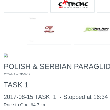
POLISH & SERBIAN PARAGLID
2017-08-14 to 2017-08-19
TASK 1
2017-08-15 TASK_1 - Stopped at 16:34 
Race to Goal 64.7 km