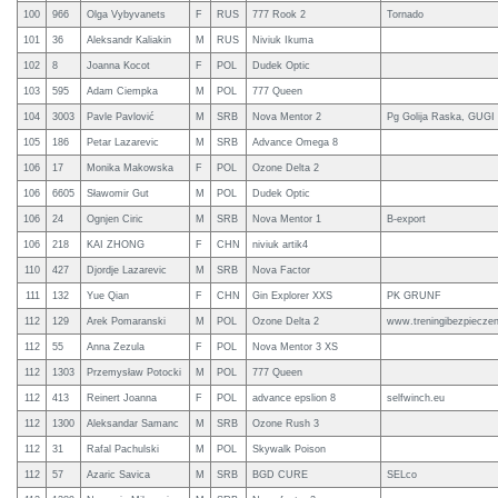
100
966
Olga Vybyvanets
F
RUS
777 Rook 2
Tornado
101
36
Aleksandr Kaliakin
M
RUS
Niviuk Ikuma
102
8
Joanna Kocot
F
POL
Dudek Optic
103
595
Adam Ciempka
M
POL
777 Queen
104
3003
Pavle Pavlović
M
SRB
Nova Mentor 2
Pg Golija Raska, GUGI 
105
186
Petar Lazarevic
M
SRB
Advance Omega 8
106
17
Monika Makowska
F
POL
Ozone Delta 2
106
6605
Sławomir Gut
M
POL
Dudek Optic
106
24
Ognjen Ciric
M
SRB
Nova Mentor 1
B-export
106
218
KAI ZHONG
F
CHN
niviuk artik4
110
427
Djordje Lazarevic
M
SRB
Nova Factor
111
132
Yue Qian
F
CHN
Gin Explorer XXS
PK GRUNF
112
129
Arek Pomaranski
M
POL
Ozone Delta 2
www.treningibezpieczen
112
55
Anna Zezula
F
POL
Nova Mentor 3 XS
112
1303
Przemysław Potocki
M
POL
777 Queen
112
413
Reinert Joanna
F
POL
advance epslion 8
selfwinch.eu
112
1300
Aleksandar Samanc
M
SRB
Ozone Rush 3
112
31
Rafal Pachulski
M
POL
Skywalk Poison
112
57
Azaric Savica
M
SRB
BGD CURE
SELco