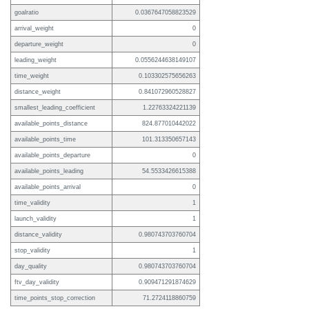
goalratio
0.0367647058823529
arrival_weight
0
departure_weight
0
leading_weight
0.0556244638149107
time_weight
0.103302575656263
distance_weight
0.841072960528827
smallest_leading_coefficient
1.22763324221139
available_points_distance
824.877010442022
available_points_time
101.313350657143
available_points_departure
0
available_points_leading
54.5533426615388
available_points_arrival
0
time_validity
1
launch_validity
1
distance_validity
0.980743703760704
stop_validity
1
day_quality
0.980743703760704
ftv_day_validity
0.909471291874629
time_points_stop_correction
71.2724118860759