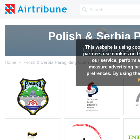
Polish & Serbia 
This website is using co
Competition news, Live r
partners use cookies on th
our service, perform a
→
→
Home
Polish & Serbia Paragliding Open 2017
Results
measure advertising p
prefrences. By using the