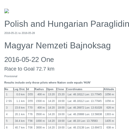
Polish and Hungarian Paraglid
2016-05-21 to 2016-05-28
Magyar Nemzeti Bajnoksag
2016-05-22 One
Race to Goal 72.7 km
Provisional
Results include only those pilots where Nation code equals 'HUN'
No
Leg Dist.
Id
Radius
Open
Close
Coordinates
Altitude
1
0.0 km
D55
400 m
13:20
15:20
Lat: 46.18112 Lon: 13.77945
1056 m
2 SS
1.1 km
D55
1500 m
14:20
19:00
Lat: 46.18112 Lon: 13.77945
1056 m
3
15.6 km
T70
400 m
14:20
19:00
Lat: 46.26972 Lon: 13.61028
626 m
4
20.1 km
T76
3500 m
14:20
19:00
Lat: 46.20888 Lon: 13.56638
1303 m
5
34.4 km
T56
1000 m
14:20
19:00
Lat: 46.19 Lon: 13.79583
1435 m
6
40.7 km
T06
3000 m
14:20
19:00
Lat: 46.15138 Lon: 13.69472
638 m