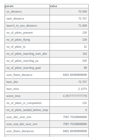
param
value
ss_distance
70.509
task_distance
72.707
launch_to_ess_distance
71.608
no_of_pilots_present
130
no_of_pilots_flying
130
no_of_pilots_lo
31
no_of_pilots_reaching_nom_dist
116
no_of_pilots_reaching_es
100
no_of_pilots_reaching_goal
99
sum_flown_distance
8491.68399999999
best_dist
72.707
best_time
2.1575
worst_time
4.35777777777778
no_of_pilots_in_competition
132
no_of_pilots_landed_before_stop
0
sum_dist_over_min
7587.70199999999
sum_real_dist_over_min
7587.70199999999
sum_flown_distances
8491.68399999999