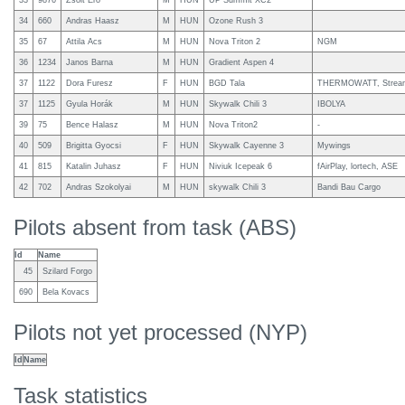
33
9876
Zsolt Ero
M
HUN
UP Summit XC2
34
660
Andras Haasz
M
HUN
Ozone Rush 3
35
67
Attila Acs
M
HUN
Nova Triton 2
NGM
36
1234
Janos Barna
M
HUN
Gradient Aspen 4
37
1122
Dora Furesz
F
HUN
BGD Tala
THERMOWATT, Stream
37
1125
Gyula Horák
M
HUN
Skywalk Chili 3
IBOLYA
39
75
Bence Halasz
M
HUN
Nova Triton2
-
40
509
Brigitta Gyocsi
F
HUN
Skywalk Cayenne 3
Mywings
41
815
Katalin Juhasz
F
HUN
Niviuk Icepeak 6
fAirPlay, lortech, ASE
42
702
Andras Szokolyai
M
HUN
skywalk Chili 3
Bandi Bau Cargo
Pilots absent from task (ABS)
Id
Name
45
Szilard Forgo
690
Bela Kovacs
Pilots not yet processed (NYP)
Id
Name
Task statistics