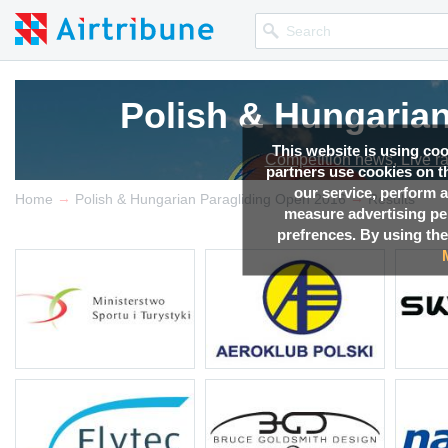
Polish & Hungaria
Polish & Hungaria
Polish & Hungaria
Polish & Hungaria
Polish & Hungaria
This website is using co
Competition news, Live r
Competition news, Live r
Competition news, Live r
Competition news, Live r
Competition news, Live r
partners use cookies on th
our service, perform a
→
→
Home
Polish & Hungarian Paragliding Open 2016
Results
measure advertising p
prefrences. By using the