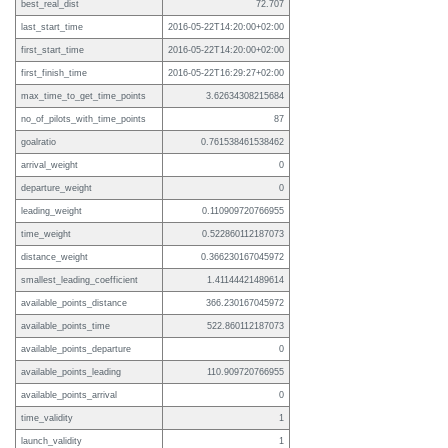
best_real_dist
72.707
last_start_time
2016-05-22T14:20:00+02:00
first_start_time
2016-05-22T14:20:00+02:00
first_finish_time
2016-05-22T16:29:27+02:00
max_time_to_get_time_points
3.62634308215684
no_of_pilots_with_time_points
87
goalratio
0.761538461538462
arrival_weight
0
departure_weight
0
leading_weight
0.110909720766955
time_weight
0.522860112187073
distance_weight
0.366230167045972
smallest_leading_coefficient
1.41144421489614
available_points_distance
366.230167045972
available_points_time
522.860112187073
available_points_departure
0
available_points_leading
110.909720766955
available_points_arrival
0
time_validity
1
launch_validity
1