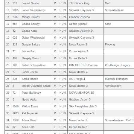
14
212
Jozsef Szabo
M
HUN
777 Gliders King
Griff
15
5005
Janos Szederkenyi
M
HUN
Skywalk Cayenne 5
Streamlineteam
16
2357
Mihaly Lukacs
M
HUN
Gradient Aspen4
17
667
Csaba Szilagyi
M
HUN
Ozone Alpina2
none
18
42
Csaba Katai
M
HUN
Gradient Aspen5 24
19
626
Gabor Wiederwald
M
HUN
Skywalk Cayenne 5
20
314
Gaspar Balczo
M
HUN
Nova Factor 2
Flyaway
21
711
Istvan Pal
M
HUN
Ozone Alpina 2
22
401
Gergely Borocz
M
HUN
Ozone Delta 2
23
193
Balint Schwendtner
M
HUN
GIN GLIDERS Carrera
Pro-Design Hungary
24
27
Jacint Jozsa
M
HUN
Nova Mentor 4
25
336
Sörös Róbert
M
HUN
AXIS Vega 4
Material Transport
26
8
Istvan Gyarmati-Szabo
M
HUN
Nova Mentor 3
AdviseExpert
26
71
Peter Barkoczy
M
HUN
NOVA MENTOR 3S
26
6
Nyers Attila
M
HUN
Gradient Aspen 3
26
1016
Miklos Turan
M
HUN
Sky Paragliders Atis 3
30
1973
Pal Tarpataki
M
HUN
Skywalk Cayenne 5
31
1339
Adam Barat
M
HUN
Nova Factor 2
Streamlineteam, Griff 
32
32
Anita Toth
F
HUN
Ozone Delta 2