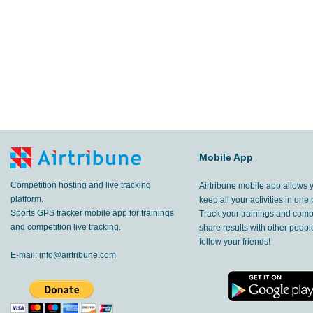
Mobile App
Competition hosting and live tracking
Airtribune mobile app allows 
platform.
keep all your activities in one 
Sports GPS tracker mobile app for trainings
Track your trainings and compe
and competition live tracking.
share results with other peop
follow your friends!
E-mail:
info@airtribune.com