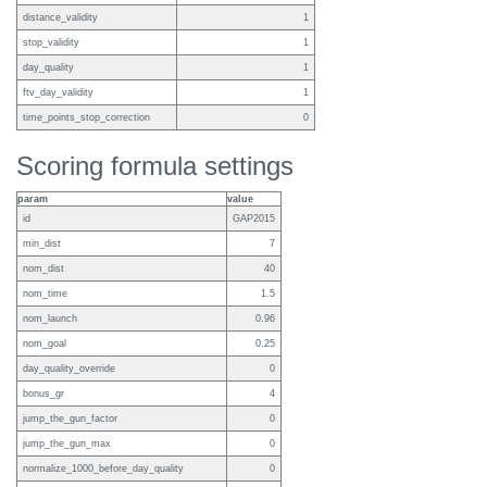
distance_validity
1
stop_validity
1
day_quality
1
ftv_day_validity
1
time_points_stop_correction
0
Scoring formula settings
param
value
id
GAP2015
min_dist
7
nom_dist
40
nom_time
1.5
nom_launch
0.96
nom_goal
0.25
day_quality_override
0
bonus_gr
4
jump_the_gun_factor
0
jump_the_gun_max
0
normalize_1000_before_day_quality
0