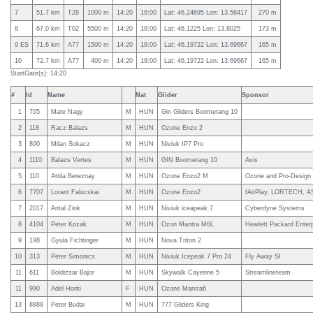
7
51.7 km
T28
1000 m
14:20
19:00
Lat: 46.24695 Lon: 13.58417
270 m
8
67.0 km
T02
5500 m
14:20
19:00
Lat: 46.1225 Lon: 13.8025
173 m
9 ES
71.6 km
A77
1500 m
14:20
19:00
Lat: 46.19722 Lon: 13.69667
165 m
10
72.7 km
A77
400 m
14:20
19:00
Lat: 46.19722 Lon: 13.69667
165 m
StartGate(s): 14:20
#
Id
Name
Nat
Glider
Sponsor
1
705
Mate Nagy
M
HUN
Gin Gliders Boomerang 10
2
118
Racz Balazs
M
HUN
Ozone Enzo 2
3
800
Milan Sokacz
M
HUN
Niviuk IP7 Pro
4
1110
Balazs Vertes
M
HUN
GIN Boomerang 10
Axis
5
110
Attila Bereznay
M
HUN
Ozone Enzo2 M
Ozone and Pro-Design
6
7707
Lorant Falucskai
M
HUN
Ozone Enzo2
fAirPlay, LORTECH, A
7
2017
Antal Zink
M
HUN
Niviuk iceapeak 7
Cyberdyne Systems
8
4104
Peter Kozak
M
HUN
Ozon Mantra M6L
Hewlett Packard Enterp
9
198
Gyula Fichtinger
M
HUN
Nova Triton 2
10
313
Peter Simonics
M
HUN
Niviuk Icepeak 7 Pro 24
Fly Away SI
11
611
Boldizsar Bajor
M
HUN
Skywalk Cayenne 5
Streamlineteam
11
990
Adel Honti
F
HUN
Ozone Mantra6
13
8888
Peter Budai
M
HUN
777 Gliders King