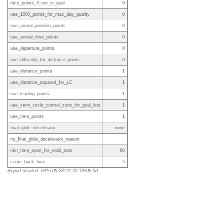
time_points_if_not_in_goal
0
use_1000_points_for_max_day_quality
0
use_arrival_position_points
0
use_arrival_time_points
0
use_departure_points
0
use_difficulty_for_distance_points
0
use_distance_points
1
use_distance_squared_for_LC
1
use_leading_points
1
use_semi_circle_control_zone_for_goal_line
1
use_time_points
1
final_glide_decelerator
none
no_final_glide_decelerator_reason
min_time_span_for_valid_task
60
score_back_time
5
Report created: 2016-05-23T11:22:13+02:00