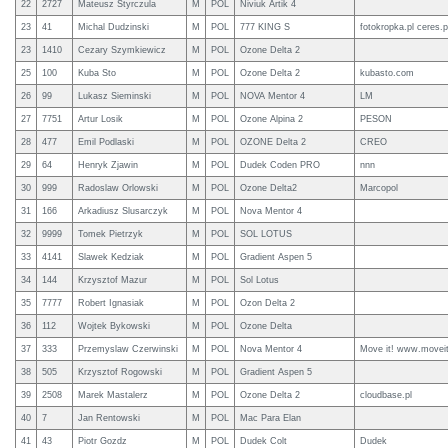
22
2727
Mateusz Styrczula
M
POL
Niviuk Artik 4
23
41
Michal Dudzinski
M
POL
777 KING S
fotokropka.pl ceres.p
23
1410
Cezary Szymkiewicz
M
POL
Ozone Delta 2
25
100
Kuba Sto
M
POL
Ozone Delta 2
kubasto.com
26
99
Lukasz Sieminski
M
POL
NOVA Mentor 4
LM
27
7751
Artur Losik
M
POL
Ozone Alpina 2
PESON
28
477
Emil Podlaski
M
POL
OZONE Delta 2
CREO
29
64
Henryk Zjawin
M
POL
Dudek Coden PRO
nnn
30
999
Radoslaw Orlowski
M
POL
Ozone Delta2
Marcopol
31
166
Arkadiusz Slusarczyk
M
POL
Nova Mentor 4
32
9999
Tomek Pietrzyk
M
POL
SOL LOTUS
33
4141
Slawek Kedziak
M
POL
Gradient Aspen 5
34
144
Krzysztof Mazur
M
POL
Sol Lotus
35
7777
Robert Ignasiak
M
POL
Ozon Delta 2
36
112
Wojtek Bykowski
M
POL
Ozone Delta
37
333
Przemyslaw Czerwinski
M
POL
Nova Mentor 4
Move it! www.moveit
38
505
Krzysztof Rogowski
M
POL
Gradient Aspen 5
39
2508
Marek Mastalerz
M
POL
Ozone Delta 2
cloudbase.pl
40
7
Jan Rentowski
M
POL
Mac Para Elan
41
43
Piotr Gozdz
M
POL
Dudek Colt
Dudek