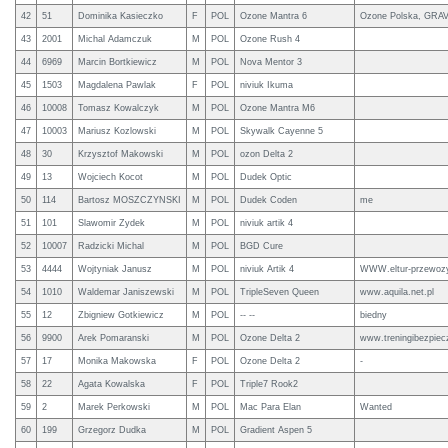
42
51
Dominika Kasieczko
F
POL
Ozone Mantra 6
Ozone Polska, GRA
43
2001
Michal Adamczuk
M
POL
Ozone Rush 4
44
6969
Marcin Bortkiewicz
M
POL
Nova Mentor 3
45
1503
Magdalena Pawlak
F
POL
niviuk Ikuma
46
10008
Tomasz Kowalczyk
M
POL
Ozone Mantra M6
47
10003
Mariusz Kozlowski
M
POL
Skywalk Cayenne 5
48
30
Krzysztof Makowski
M
POL
ozon Delta 2
49
13
Wojciech Kocot
M
POL
Dudek Optic
50
114
Bartosz MOSZCZYNSKI
M
POL
Dudek Coden
me
51
101
Slawomir Zydek
M
POL
niviuk artik 4
52
10007
Radzicki Michal
M
POL
BGD Cure
53
4444
Wojtyniak Janusz
M
POL
niviuk Artik 4
WWW.eltur-przewozy
54
1010
Waldemar Janiszewski
M
POL
TripleSeven Queen
www.aquila.net.pl
55
12
Zbigniew Gotkiewicz
M
POL
-- --
biedny
56
9900
Arek Pomaranski
M
POL
Ozone Delta 2
www.treningibezpiec
57
17
Monika Makowska
F
POL
Ozone Delta 2
-
58
22
Agata Kowalska
F
POL
Triple7 Rook2
59
2
Marek Perkowski
M
POL
Mac Para Elan
Wanted
60
199
Grzegorz Dudka
M
POL
Gradient Aspen 5