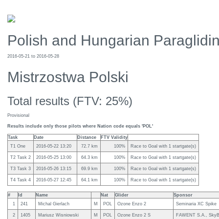
Polish and Hungarian Paraglid
2016-05-21 to 2016-05-28
Mistrzostwa Polski
Total results (FTV: 25%)
Provisional
Results include only those pilots where Nation code equals 'POL'
Task
Date
Distance
FTV Validity
T1 One
2016-05-22 13:20
72.7 km
100%
Race to Goal with 1 startgate(s)
T2 Task 2
2016-05-25 13:00
64.3 km
100%
Race to Goal with 1 startgate(s)
T3 Task 3
2016-05-26 13:15
69.9 km
100%
Race to Goal with 1 startgate(s)
T4 Task 4
2016-05-27 12:45
64.1 km
100%
Race to Goal with 1 startgate(s)
#
Id
Name
Nat
Glider
Sponsor
1
241
Michal Gierlach
M
POL
Ozone Enzo 2
Seminaria XC Spike
2
1405
Mariusz Wisniowski
M
POL
Ozone Enzo 2 S
FAWENT S.A., Sky