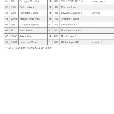
61
373
Grzegorz Krzyska
M
POL
SOL LOTUS ONE XL
www.bpop.pl
62
8006
Arek Garbacz
M
POL
MacPara Elan
63
1002
Krzysztof Caputa
M
POL
Skywalk Cayenne 5
Skywalk
64
10006
Maciej Plonczynski
M
POL
Gradient Nevada
65
1111
Urszula Rzepecka
F
POL
Swing Mistral
-
65
88
Anna Zezula
F
POL
Nova Mentor 2 XS
67
10005
Adam Zaleski
M
POL
Niviuk Hook 3
68
10004
Katarzyna Wolek
F
POL
UP Kantega XC2
MoveIt.pl
Report created: 2016-05-27T20:01:42+02:00