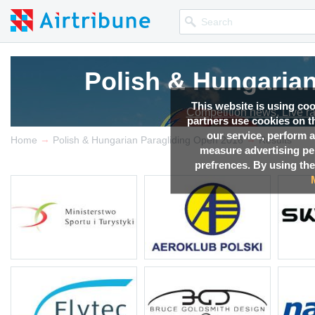
Polish & Hungaria
Polish & Hungaria
Polish & Hungaria
Polish & Hungaria
Polish & Hungaria
This website is using co
Competition news, Live r
Competition news, Live r
Competition news, Live r
Competition news, Live r
Competition news, Live r
partners use cookies on th
our service, perform a
→
→
Home
Polish & Hungarian Paragliding Open 2016
Results
measure advertising p
prefrences. By using the