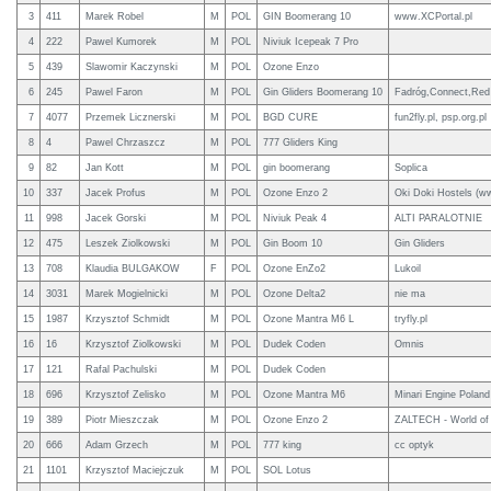
3
411
Marek Robel
M
POL
GIN Boomerang 10
www.XCPortal.pl
4
222
Pawel Kumorek
M
POL
Niviuk Icepeak 7 Pro
5
439
Slawomir Kaczynski
M
POL
Ozone Enzo
6
245
Pawel Faron
M
POL
Gin Gliders Boomerang 10
Fadróg,Connect,Red 
7
4077
Przemek Licznerski
M
POL
BGD CURE
fun2fly.pl, psp.org.pl
8
4
Pawel Chrzaszcz
M
POL
777 Gliders King
9
82
Jan Kott
M
POL
gin boomerang
Soplica
10
337
Jacek Profus
M
POL
Ozone Enzo 2
Oki Doki Hostels (ww
11
998
Jacek Gorski
M
POL
Niviuk Peak 4
ALTI PARALOTNIE
12
475
Leszek Ziolkowski
M
POL
Gin Boom 10
Gin Gliders
13
708
Klaudia BULGAKOW
F
POL
Ozone EnZo2
Lukoil
14
3031
Marek Mogielnicki
M
POL
Ozone Delta2
nie ma
15
1987
Krzysztof Schmidt
M
POL
Ozone Mantra M6 L
tryfly.pl
16
16
Krzysztof Ziolkowski
M
POL
Dudek Coden
Omnis
17
121
Rafal Pachulski
M
POL
Dudek Coden
18
696
Krzysztof Zelisko
M
POL
Ozone Mantra M6
Minari Engine Poland
19
389
Piotr Mieszczak
M
POL
Ozone Enzo 2
ZALTECH - World of
20
666
Adam Grzech
M
POL
777 king
cc optyk
21
1101
Krzysztof Maciejczuk
M
POL
SOL Lotus