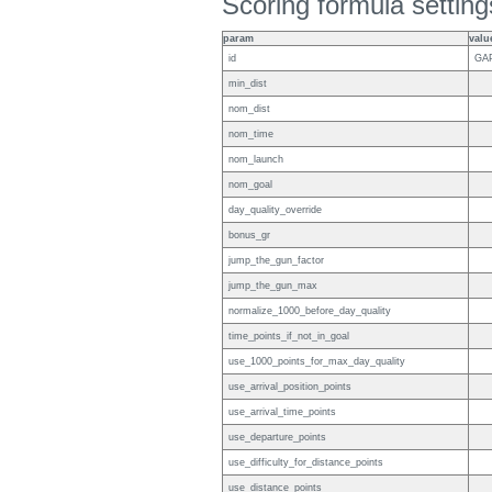
Scoring formula setting
param
valu
id
GA
min_dist
nom_dist
nom_time
nom_launch
nom_goal
day_quality_override
bonus_gr
jump_the_gun_factor
jump_the_gun_max
normalize_1000_before_day_quality
time_points_if_not_in_goal
use_1000_points_for_max_day_quality
use_arrival_position_points
use_arrival_time_points
use_departure_points
use_difficulty_for_distance_points
use_distance_points