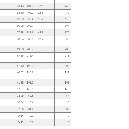
93.13
404.3
37.6
442
93.80
406.1
32.8
439
82.53
358.9
51.2
410
90.28
393.7
394
77.78
333.6
42.8
376
78.04
335.1
32.7
368
69.00
283.4
283
67.66
276.4
276
51.70
199.7
200
46.62
180.9
181
41.88
163.3
163
37.87
145.3
145
13.38
53.5
54
10.94
46.4
46
7.00
31.8
32
DNF
0.0
0
DNF
0.0
0