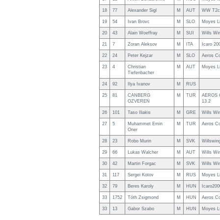
18
77
Alexander Sigl
M
AUT
WW T2c
19
54
Ivan Brovc
M
SLO
Moyes L
20
43
Alain Woeffray
M
SUI
Wills W
21
7
Zoran Aleksov
M
ITA
Icaro 20
22
24
Peter Kejzar
M
SLO
Aeros C
23
4
Christian
M
AUT
Moyes L
Tiefenbacher
24
92
Ilya Ivanov
M
RUS
25
81
CANBERG
M
TUR
AEROS C
OZVEREN
13.2
26
101
Taso Iliakis
M
GRE
Wills Wi
27
5
Muhammet Emin
M
TUR
Aeros C
Oner
28
23
Robo Murin
M
SVK
Willswin
29
66
Lukas Walcher
M
AUT
Wills Wi
30
42
Martin Forgac
M
SVK
Wills Wi
31
117
Sergei Kotov
M
RUS
Moyes L
32
79
Beres Karoly
M
HUN
Icaro200
33
1752
Tóth Zsigmond
M
HUN
Aeros C
33
13
Gabor Szabo
M
HUN
Moyes L