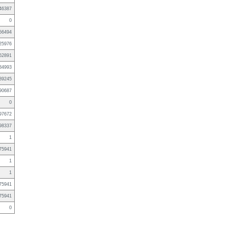
46387
0
56494
25976
62891
84993
89245
90687
0
97672
98337
1
75941
1
1
75941
75941
0