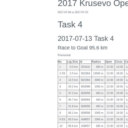
2017 Krusevo Op
2017-07-09 to 2017-07-15
Task 4
2017-07-13 Task 4
Race to Goal 95.6 km
Provisional
No
Leg Dist.
Id
Radius
Open
Close
Co
1
0.0 km
D01141
400 m
12:30
14:30
L
2 SS
2.5 km
B21064
13000 m
13:30
19:30
L
3
12.5 km
B21064
3000 m
13:30
19:30
L
4
29.2 km
B16096
1000 m
13:30
19:30
L
5
37.2 km
B20059
400 m
13:30
19:30
L
6
46.7 km
B28064
400 m
13:30
19:30
L
7
51.8 km
B26059
400 m
13:30
19:30
L
8
85.1 km
B38058
1000 m
13:30
19:30
L
9 ES
95.0 km
A09057
1000 m
13:30
19:30
L
10
95.6 km
A09057
400 m
13:30
19:30
L