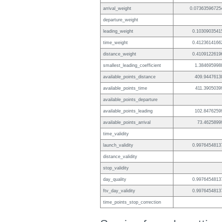
arrival_weight
0.07363596725
departure_weight
leading_weight
0.1030903541
time_weight
0.4123614166
distance_weight
0.4109122619
smallest_leading_coefficient
1.384695998
available_points_distance
409.9447613
available_points_time
411.3905039
available_points_departure
available_points_leading
102.8476259
available_points_arrival
73.4625899
time_validity
launch_validity
0.9976454813
distance_validity
stop_validity
day_quality
0.9976454813
ftv_day_validity
0.9976454813
time_points_stop_correction