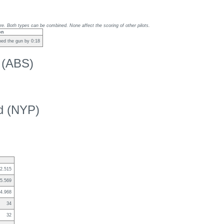
re. Both types can be combined. None affect the scoring of other pilots.
on
ed the gun by 0:18
k (ABS)
ed (NYP)
2.515
5.569
4.968
34
32