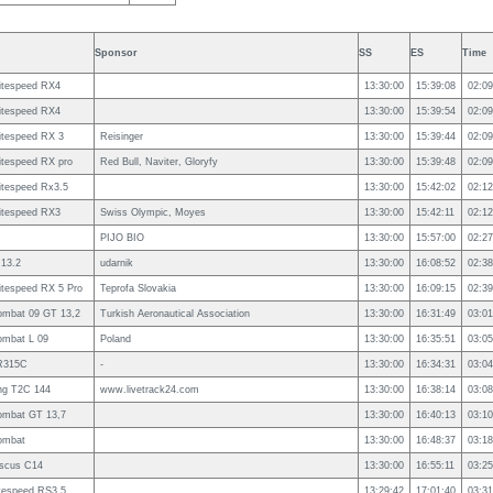
Sponsor
SS
ES
Time
itespeed RX4
13:30:00
15:39:08
02:09
itespeed RX4
13:30:00
15:39:54
02:09
itespeed RX 3
Reisinger
13:30:00
15:39:44
02:09
itespeed RX pro
Red Bull, Naviter, Gloryfy
13:30:00
15:39:48
02:09
itespeed Rx3.5
13:30:00
15:42:02
02:12
itespeed RX3
Swiss Olympic, Moyes
13:30:00
15:42:11
02:12
PIJO BIO
13:30:00
15:57:00
02:27
 13.2
udarnik
13:30:00
16:08:52
02:38
itespeed RX 5 Pro
Teprofa Slovakia
13:30:00
16:09:15
02:39
ombat 09 GT 13,2
Turkish Aeronautical Association
13:30:00
16:31:49
03:01
ombat L 09
Poland
13:30:00
16:35:51
03:05
R315C
-
13:30:00
16:34:31
03:04
ng T2C 144
www.livetrack24.com
13:30:00
16:38:14
03:08
ombat GT 13,7
13:30:00
16:40:13
03:10
ombat
13:30:00
16:48:37
03:18
iscus C14
13:30:00
16:55:11
03:25
tespeed RS3.5
13:29:42
17:01:40
03:31