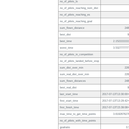
no_of_pilots_lo
no_of_pilots_reaching_nom_dist
no_of_pilots_reaching_es
no_of_pilots_reaching_goal
sum_flown_distance
248
best_dist
9
best_time
2.152222222
worst_time
3.532777777
no_of_pilots_in_competition
no_of_pilots_landed_before_stop
sum_dist_over_min
226
sum_real_dist_over_min
226
sum_flown_distances
248
best_real_dist
9
last_start_time
2017-07-13T13:30:00+
first_start_time
2017-07-13T13:29:42+
first_finish_time
2017-07-13T15:39:08+
max_time_to_get_time_points
3.619267627
no_of_pilots_with_time_points
goalratio
0.