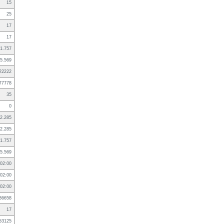
15
25
17
17
1.757
5.569
22222
77778
35
0
2.285
2.285
1.757
5.569
02:00
02:00
02:00
86658
17
53125