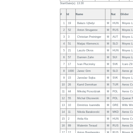
StartGate(s): 13:30
#
Id
Name
Nat
Glider
1
19
Balazs Ujhelyi
M
HUN
Moyes L
2
52
Anton Struganov
M
RUS
Moyes L
3
3
Christian Preininger
M
AUT
Moyes L
4
51
Matjaz Klemencic
M
SLO
Moyes L
5
21
Laszlo Okros
M
HUN
Moyes L
6
57
Damien Zahn
M
SUI
Moyes L
7
17
Ivan Plucinsky
M
SVK
Icaro Z9
8
1000
Janez Grm
M
SLO
Aeros gt
9
15
Jaroslav Sojka
M
SVK
Moyes L
10
26
Kamil Demirkan
M
TUR
Aeros C
11
44
Mikolaj Przezdziak
M
POL
Aeros C
12
55
Michal Olszewski
M
POL
Quasar 
13
10
Dimitrios Ioannidis
M
GRE
Wills Wi
14
11
Nikola Barakovski
M
MKD
Aeros C
15
2
Attila Kis
M
HUN
Aeros C
16
89
Walentin Teraud
M
RUS
Aeros D
17
12
Anton Bondarenko
M
RUS
Moyes li