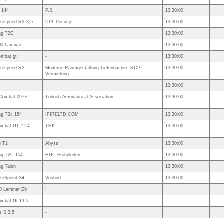
 144
P.S.
13:30:00
itespeed RX 3,5
DPL Posočje
13:30:00
ing T2C
13:30:00
00 Laminar
13:30:00
ombat gt
-
13:30:00
itespeed RX
Moderne Raumgestaltung Tiefenbacher, RCP
13:30:00
Vermietung
13:30:00
ombat 09 GT -
Turkish Aeronautical Association
13:30:00
ng T2c 154
IFIRELTD.COM
13:30:00
ombat GT 12.4
THK
13:30:00
g T2
Abyss
13:30:00
ng T2C 154
HGC Frohnleiten
13:30:00
ng Talon
13:30:00
iteSpeed S4
Voshod
13:30:00
0 Laminar Z9
I
ombat Gt 13.5
s S 3.5
-