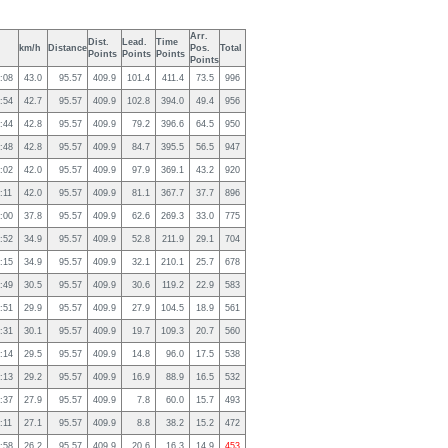
Arr.
Dist.
Lead.
Time
km/h
Distance
Pos.
Total
Points
Points
Points
Points
:08
43.0
95.57
409.9
101.4
411.4
73.5
996
:54
42.7
95.57
409.9
102.8
394.0
49.4
956
:44
42.8
95.57
409.9
79.2
396.6
64.5
950
:48
42.8
95.57
409.9
84.7
395.5
56.5
947
:02
42.0
95.57
409.9
97.9
369.1
43.2
920
:11
42.0
95.57
409.9
81.1
367.7
37.7
896
:00
37.8
95.57
409.9
62.6
269.3
33.0
775
:52
34.9
95.57
409.9
52.8
211.9
29.1
704
:15
34.9
95.57
409.9
32.1
210.1
25.7
678
:49
30.5
95.57
409.9
30.6
119.2
22.9
583
:51
29.9
95.57
409.9
27.9
104.5
18.9
561
:31
30.1
95.57
409.9
19.7
109.3
20.7
560
:14
29.5
95.57
409.9
14.8
96.0
17.5
538
:13
29.2
95.57
409.9
16.9
88.9
16.5
532
:37
27.9
95.57
409.9
7.8
60.0
15.7
493
:11
27.1
95.57
409.9
8.8
38.2
15.2
472
:58
26.2
95.57
409.9
20.6
16.3
14.9
453