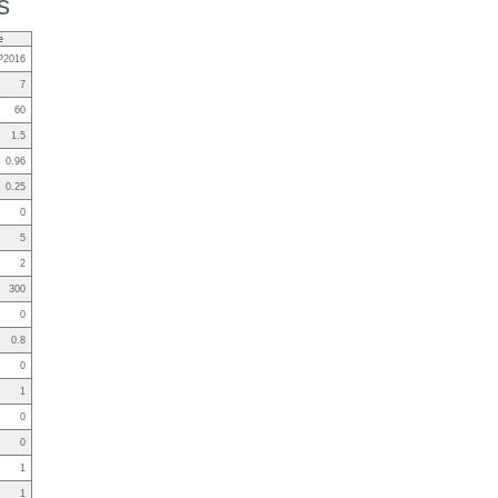
s
e
P2016
7
60
1.5
0.96
0.25
0
5
2
300
0
0.8
0
1
0
0
1
1