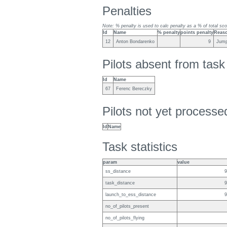
Penalties
Note: % penalty is used to calc penalty as a % of total sco
Id
Name
% penalty
points penalty
Reas
12
Anton Bondarenko
9
Jump
Pilots absent from tas
Id
Name
67
Ferenc Bereczky
Pilots not yet process
Id
Name
Task statistics
param
value
ss_distance
9
task_distance
9
launch_to_ess_distance
9
no_of_pilots_present
no_of_pilots_flying