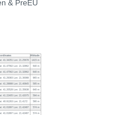
en & PreEU
ordinates
Altitude
at: 41.34351 Lon: 21.25678
1415 m
at: 41.47562 Lon: 21.32862
640 m
at: 41.47562 Lon: 21.32862
640 m
at: 41.29383 Lon: 21.30088
965 m
at: 41.28888 Lon: 21.40845
595 m
at: 41.20528 Lon: 21.35638
640 m
at: 41.22405 Lon: 21.42075
594 m
at: 40.91263 Lon: 21.4172
580 m
at: 41.01897 Lon: 21.42487
574 m
at: 41.01897 Lon: 21.42487
574 m