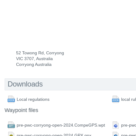
52 Towong Rd, Corryong
VIC 3707, Australia
Corryong Australia
Downloads
Local regulations
local ru
Waypoint files
pre-pwc-corryong-open-2024.CompeGPS.wpt
pre-pw
pre-pwc-corryong-open-2024.GPX.gpx
pre-pw