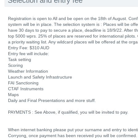
Selection and entry fee
Registration is open to All and be open on the 18th of August. Confi
system will be in place. The selection system is : Places will be off
have 30 days to pay to secure a place, deadline is 18/9/22. After tha
top 5000 wprs. 25% of places are reserved for international pilots. O
a priority waiting list. Any wildcard places will be offered at the org
Entry Fee: $310 AUD
Entry fee will include:
Task setting
Scoring
Weather Information
Launch and Safety Infrastructure
FAI Sanctioning
CTAF Instruments
Maps
Daily and Final Presentations and more stuff.
PAYMENTS : See Above, if qualified, you will be invited to pay.
When internet banking please put your surname and entry to ident
Corryong, once payment has been received you will be confirmed.