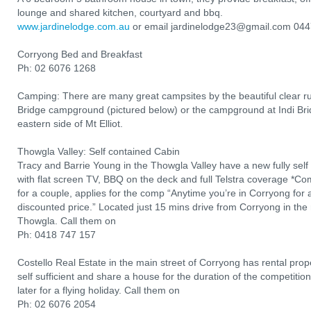
lounge and shared kitchen, courtyard and bbq.
www.jardinelodge.com.au
or email jardinelodge23@gmail.com 04
Corryong Bed and Breakfast
Ph: 02 6076 1268
Camping: There are many great campsites by the beautiful clear r
Bridge campground (pictured below) or the campground at Indi Brid
eastern side of Mt Elliot.
Thowgla Valley: Self contained Cabin
Tracy and Barrie Young in the Thowgla Valley have a new fully sel
with flat screen TV, BBQ on the deck and full Telstra coverage *Comp
for a couple, applies for the comp “Anytime you’re in Corryong for a 
discounted price.” Located just 15 mins drive from Corryong in the 
Thowgla. Call them on
Ph: 0418 747 157
Costello Real Estate in the main street of Corryong has rental prope
self sufficient and share a house for the duration of the competit
later for a flying holiday. Call them on
Ph: 02 6076 2054