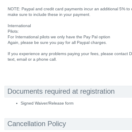
NOTE: Paypal and credit card payments incur an additional 5% to 
make sure to include these in your payment.
International
Pilots:
For International pilots we only have the Pay Pal option
Again, please be sure you pay for all Paypal charges.
If you experience any problems paying your fees, please contact 
text, email or a phone call.
Documents required at registration
Signed Waiver/Release form
Cancellation Policy