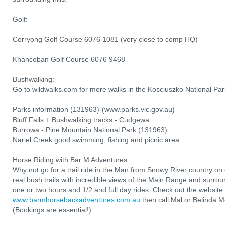
Golf:
Corryong Golf Course 6076 1081 (very close to comp HQ)
Khancoban Golf Course 6076 9468
Bushwalking:
Go to wildwalks.com for more walks in the Kosciuszko National Par
Parks information (131963)-(www.parks.vic.gov.au)
Bluff Falls + Bushwalking tracks - Cudgewa
Burrowa - Pine Mountain National Park (131963)
Nariel Creek good swimming, fishing and picnic area
Horse Riding with Bar M Adventures:
Why not go for a trail ride in the Man from Snowy River country o
real bush trails with incredible views of the Main Range and surro
one or two hours and 1/2 and full day rides. Check out the website 
www.barmhorsebackadventures.com.au
then call Mal or Belinda
(Bookings are essential!)