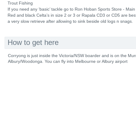
Trout Fishing
If you need any ‘basic’ tackle go to Ron Hoban Sports Store - Mai
Red and black Celta’s in size 2 or 3 or Rapala CD3 or CD5 are best
a very slow retrieve after allowing to sink beside old logs n snags.
How to get here
Corryong is just inside the Victoria/NSW boarder and is on the M
Albury/Woodonga. You can fly into Melbourne or Albury airport