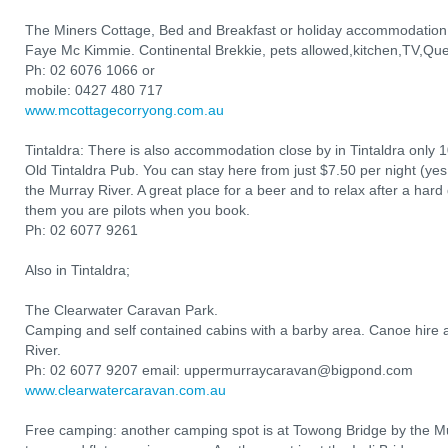
The Miners Cottage, Bed and Breakfast or holiday accommodation
Faye Mc Kimmie. Continental Brekkie, pets allowed,kitchen,TV,Que
Ph: 02 6076 1066 or
mobile: 0427 480 717
www.mcottagecorryong.com.au
Tintaldra: There is also accommodation close by in Tintaldra only 
Old Tintaldra Pub. You can stay here from just $7.50 per night (yes,
the Murray River. A great place for a beer and to relax after a hard d
them you are pilots when you book.
Ph: 02 6077 9261
Also in Tintaldra;
The Clearwater Caravan Park.
Camping and self contained cabins with a barby area. Canoe hire a
River.
Ph: 02 6077 9207 email: uppermurraycaravan@bigpond.com
www.clearwatercaravan.com.au
Free camping: another camping spot is at Towong Bridge by the Mur