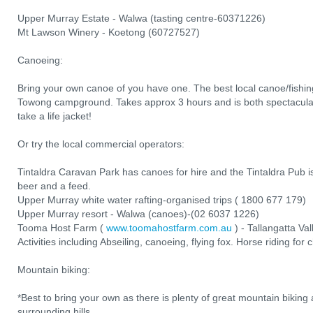
Upper Murray Estate - Walwa (tasting centre-60371226)
Mt Lawson Winery - Koetong (60727527)
Canoeing:
Bring your own canoe of you have one. The best local canoe/fishing
Towong campground. Takes approx 3 hours and is both spectacular
take a life jacket!
Or try the local commercial operators:
Tintaldra Caravan Park has canoes for hire and the Tintaldra Pub is
beer and a feed.
Upper Murray white water rafting-organised trips ( 1800 677 179)
Upper Murray resort - Walwa (canoes)-(02 6037 1226)
Tooma Host Farm (
www.toomahostfarm.com.au
) - Tallangatta Va
Activities including Abseiling, canoeing, flying fox. Horse riding for 
Mountain biking:
*Best to bring your own as there is plenty of great mountain biking 
surrounding hills.