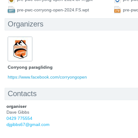
pre-pwc-corryong-open-2024.FS.wpt
pre-pw
Organizers
Corryong paragliding
https://www.facebook.com/corryongopen
Contacts
organiser
Dave Gibbs
0429 775554
djgibbs67@gmail.com