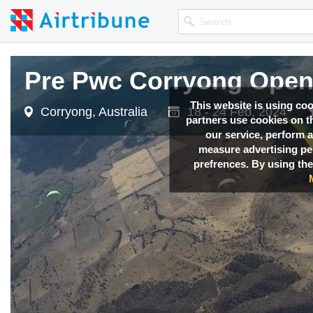
Pre Pwc Corryong Open
Pre Pwc Corryong Open
Pre Pwc Corryong Open
This website is using co
Corryong, Australia
Corryong, Australia
Corryong, Australia
18 - 24 Feb, 2024
18 - 24 Feb, 2024
18 - 24 Feb, 2024
partners use cookies on th
our service, perform a
measure advertising p
prefrences. By using the