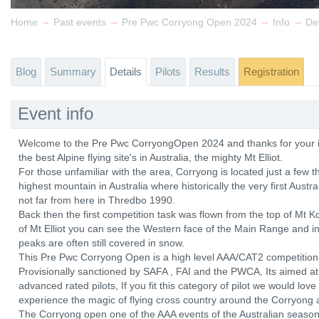
→
→
→
→
Home
Past events
Pre Pwc Corryong Open 2024
Info
Det
Blog
Summary
Details
Pilots
Results
Registration
Event info
Welcome to the Pre Pwc CorryongOpen 2024 and thanks for your int
the best Alpine flying site's in Australia, the mighty Mt Elliot.
For those unfamiliar with the area, Corryong is located just a few 
highest mountain in Australia where historically the very first Aust
not far from here in Thredbo 1990.
Back then the first competition task was flown from the top of Mt
of Mt Elliot you can see the Western face of the Main Range and in
peaks are often still covered in snow.
This Pre Pwc Corryong Open is a high level AAA/CAT2 competition wi
Provisionally sanctioned by SAFA , FAI and the PWCA, Its aimed at
advanced rated pilots, If you fit this category of pilot we would lov
experience the magic of flying cross country around the Corryong 
The Corryong open one of the AAA events of the Australian season 