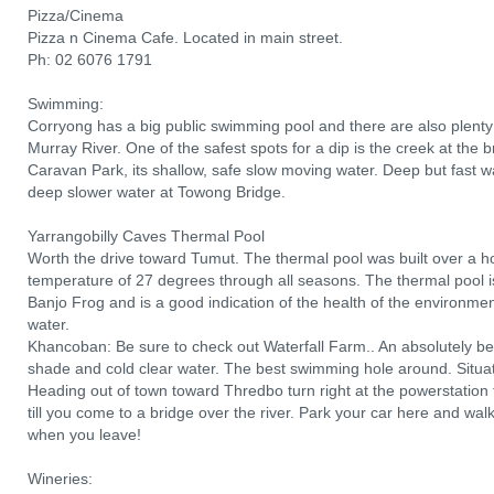
Pizza/Cinema
Pizza n Cinema Cafe. Located in main street.
Ph: 02 6076 1791
Swimming:
Corryong has a big public swimming pool and there are also plent
Murray River. One of the safest spots for a dip is the creek at the 
Caravan Park, its shallow, safe slow moving water. Deep but fast w
deep slower water at Towong Bridge.
Yarrangobilly Caves Thermal Pool
Worth the drive toward Tumut. The thermal pool was built over a 
temperature of 27 degrees through all seasons. The thermal pool i
Banjo Frog and is a good indication of the health of the environmen
water.
Khancoban: Be sure to check out Waterfall Farm.. An absolutely bea
shade and cold clear water. The best swimming hole around. Situa
Heading out of town toward Thredbo turn right at the powerstation t
till you come to a bridge over the river. Park your car here and wal
when you leave!
Wineries: