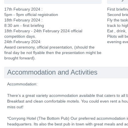
17th February 2024 :
First brief
5pm - 9pm official registration
Second brie
18th February 2024 :
Fly the tas
8:30 am - first briefing
track to hi
18th February - 24th February 2024 official
Eat , drink,
competition days.
Pilots will b
24th February 2024:
evening ev
Award ceremony, official presentation, (should the
final day be not flyable then the presentation might be
brought forward).
Accommodation and Activities
Accommodation:
There’s a great variety accommodation available that caters to al
Breakfast and clean comfortable motels. You could even rent a hou
miss out!
*Corryong Hotel (The Bottom Pub) Our preferred accommodation in
headquarters. Its also the best pub in town with great meals and 