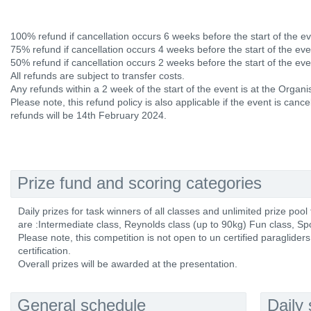
100% refund if cancellation occurs 6 weeks before the start of the ev
75% refund if cancellation occurs 4 weeks before the start of the eve
50% refund if cancellation occurs 2 weeks before the start of the eve
All refunds are subject to transfer costs.
Any refunds within a 2 week of the start of the event is at the Organis
Please note, this refund policy is also applicable if the event is canc
refunds will be 14th February 2024.
Prize fund and scoring categories
Daily prizes for task winners of all classes and unlimited prize pool
are :Intermediate class, Reynolds class (up to 90kg) Fun class, Spor
Please note, this competition is not open to un certified paraglider
certification.
Overall prizes will be awarded at the presentation.
General schedule
Daily