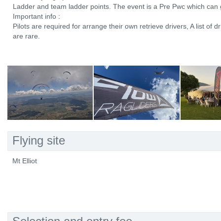
Ladder and team ladder points. The event is a Pre Pwc which can ga
Important info :
Pilots are required for arrange their own retrieve drivers, A list of dr
are rare.
Flying site
Mt Elliot