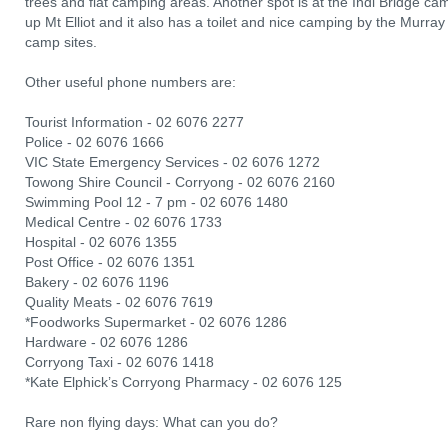
trees and flat camping areas. Another spot is at the Indi Bridge ca
up Mt Elliot and it also has a toilet and nice camping by the Murray
camp sites.
Other useful phone numbers are:
Tourist Information - 02 6076 2277
Police - 02 6076 1666
VIC State Emergency Services - 02 6076 1272
Towong Shire Council - Corryong - 02 6076 2160
Swimming Pool 12 - 7 pm - 02 6076 1480
Medical Centre - 02 6076 1733
Hospital - 02 6076 1355
Post Office - 02 6076 1351
Bakery - 02 6076 1196
Quality Meats - 02 6076 7619
*Foodworks Supermarket - 02 6076 1286
Hardware - 02 6076 1286
Corryong Taxi - 02 6076 1418
*Kate Elphick’s Corryong Pharmacy - 02 6076 125
Rare non flying days: What can you do?