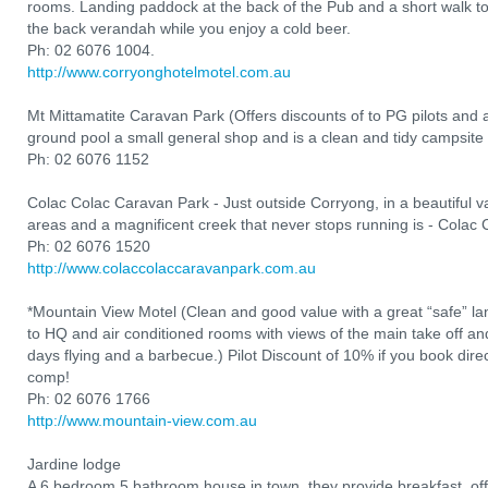
rooms. Landing paddock at the back of the Pub and a short walk to t
the back verandah while you enjoy a cold beer.
Ph: 02 6076 1004.
http://www.corryonghotelmotel.com.au
Mt Mittamatite Caravan Park (Offers discounts of to PG pilots and
ground pool a small general shop and is a clean and tidy campsite 
Ph: 02 6076 1152
Colac Colac Caravan Park - Just outside Corryong, in a beautiful val
areas and a magnificent creek that never stops running is - Colac
Ph: 02 6076 1520
http://www.colaccolaccaravanpark.com.au
*Mountain View Motel (Clean and good value with a great “safe” l
to HQ and air conditioned rooms with views of the main take off and 
days flying and a barbecue.) Pilot Discount of 10% if you book direct
comp!
Ph: 02 6076 1766
http://www.mountain-view.com.au
Jardine lodge
A 6 bedroom 5 bathroom house in town, they provide breakfast, of