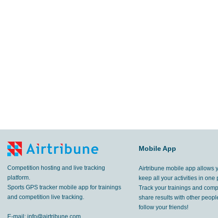
Mobile App
Competition hosting and live tracking
Airtribune mobile app allows 
platform.
keep all your activities in one 
Sports GPS tracker mobile app for trainings
Track your trainings and compe
and competition live tracking.
share results with other peop
follow your friends!
E-mail:
info@airtribune.com