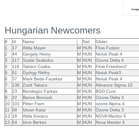
Hungarian Newcomers
#
Id
Name
Nat
Glider
1
17
Attila Mayer
M
HUN
Flow Fusion
2
44
Gergely Heiny
M
HUN
Niviuk Peak 4
3
117
Szalai Szabolcs
M
HUN
Ozone Delta 4
4
118
Takács Csaba
M
HUN
Flow Freedom2
5
51
György Réthy
M
HUN
Niviuk Peak3
6
37
Mark Bede-Fazekas
M
HUN
Niviuk Peak 4
7
136
Zsolt Takacs
M
HUN
Advance Sigma 10
8
23
Bendegúz Farkas
M
HUN
BGD Cure
9
22
Bence Borcsok
M
HUN
Ozone Delta 3
10
101
Péter Fiam
M
HUN
ozone Alpina 4
11
58
Istvan Katai
M
HUN
Ozone Delta 3
12
18
Attila Kovacs
M
HUN
NOVA Mentor 5
13
54
Imre Berkes
M
HUN
Nova Mentor 4