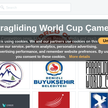
ragliding World Cup Çame
Competition news, Live races, Results, Media and much more!
Un
 is using cookies. We and our partners use cookies on this
ove our service, perform analytics, personalize advertising,
→
ameli 2023
Results
ertising performance, and remember website prefrences. By usi
you consent to these cookies.
More details