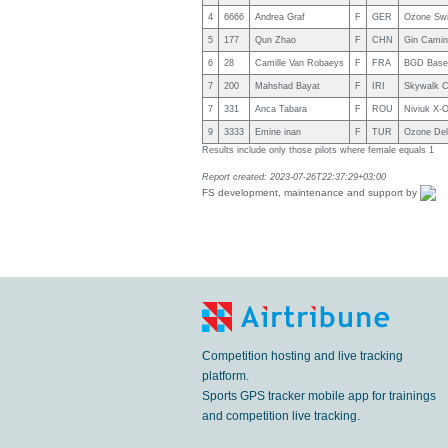
4
6666
Andrea Graf
F
GER
Ozone Swi
5
177
Qun Zhao
F
CHN
Gin Cami
6
28
Camille Van Robaeys
F
FRA
BGD Base 
7
200
Mahshad Bayat
F
IRI
Skywalk Ch
7
331
Anca Tabara
F
ROU
Niviuk X-
9
3333
Emine inan
F
TUR
Ozone Del
Results include only those pilots where female equals 1
Report created: 2023-07-26T22:37:29+03:00
FS development, maintenance and support by
Competition hosting and live tracking
platform.
Sports GPS tracker mobile app for trainings
and competition live tracking.