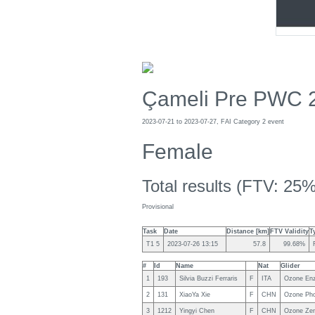
Çameli Pre PWC 
2023-07-21 to 2023-07-27, FAI Category 2 event
Female
Total results (FTV: 25%
Provisional
Task
Date
Distance [km]
FTV Validity
T
T1 5
2023-07-26 13:15
57.8
99.68%
#
Id
Name
Nat
Glider
1
193
Silvia Buzzi Ferraris
F
ITA
Ozone En
2
131
XiaoYa Xie
F
CHN
Ozone Ph
3
1212
Yingyi Chen
F
CHN
Ozone Ze