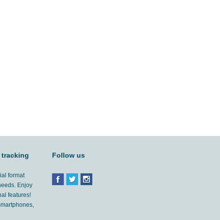
 tracking
Follow us
ial format
 needs. Enjoy
al features!
'smartphones,