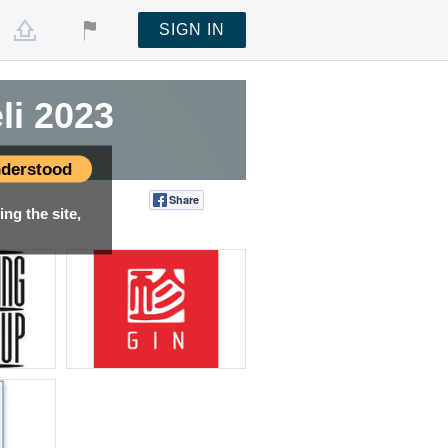
SIGN IN
li 2023
derstood
Share
Tweet
ng the site,