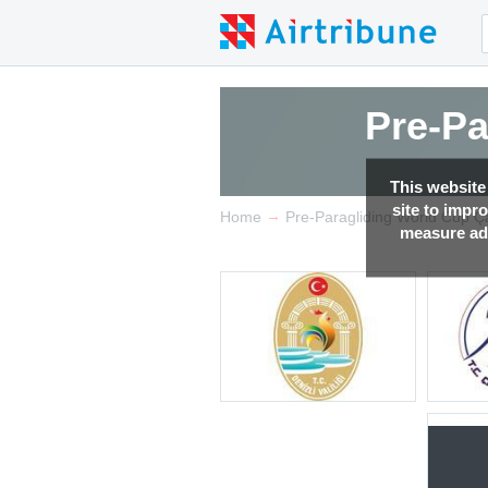
Pre-Pa
This website
site to impr
→
Home
Pre-Paragliding World Cup Ç
measure adv