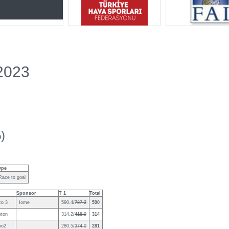
2023
)
ype
Race to goal
Sponsor
T 1
Total
zo 3
Iome
590.4/
787.2
590
oton
314.2/
418.9
314
no2
280.5/
374.0
281