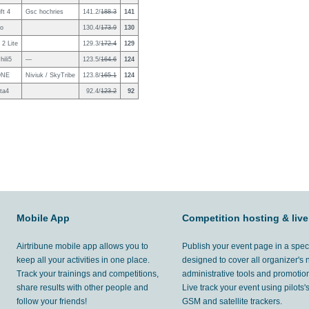
ft 4
Gsc hochries
141.2/
188.3
141
no
130.4/
173.9
130
2 Lite
129.3/
172.4
129
ili5
—
123.5/
164.6
124
ONE
Niviuk / SkyTribe
123.8/
165.1
124
ta4
92.4/
123.2
92
Mobile App
Competition hosting & live
Airtribune mobile app allows you to
Publish your event page in a spec
keep all your activities in one place.
designed to cover all organizer's
Track your trainings and competitions,
administrative tools and promotion
share results with other people and
Live track your event using pilots
follow your friends!
GSM and satellite trackers.