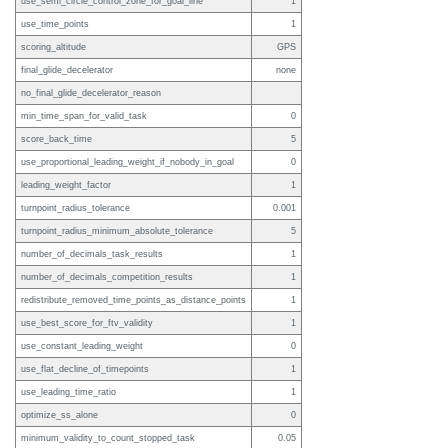
use_semi_circle_control_zone_for_goal_line
1
use_time_points
1
scoring_altitude
GPS
final_glide_decelerator
none
no_final_glide_decelerator_reason
min_time_span_for_valid_task
0
score_back_time
5
use_proportional_leading_weight_if_nobody_in_goal
0
leading_weight_factor
1
turnpoint_radius_tolerance
0.001
turnpoint_radius_minimum_absolute_tolerance
5
number_of_decimals_task_results
1
number_of_decimals_competition_results
1
redistribute_removed_time_points_as_distance_points
1
use_best_score_for_ftv_validity
1
use_constant_leading_weight
0
use_flat_decline_of_timepoints
1
use_leading_time_ratio
1
optimize_ss_alone
0
minimum_validity_to_count_stopped_task
0.05