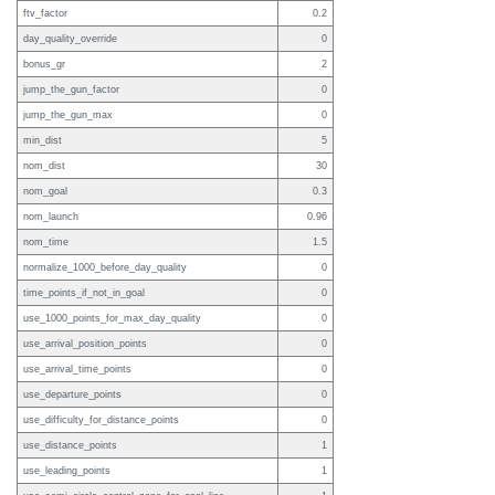
ftv_factor
0.2
day_quality_override
0
bonus_gr
2
jump_the_gun_factor
0
jump_the_gun_max
0
min_dist
5
nom_dist
30
nom_goal
0.3
nom_launch
0.96
nom_time
1.5
normalize_1000_before_day_quality
0
time_points_if_not_in_goal
0
use_1000_points_for_max_day_quality
0
use_arrival_position_points
0
use_arrival_time_points
0
use_departure_points
0
use_difficulty_for_distance_points
0
use_distance_points
1
use_leading_points
1