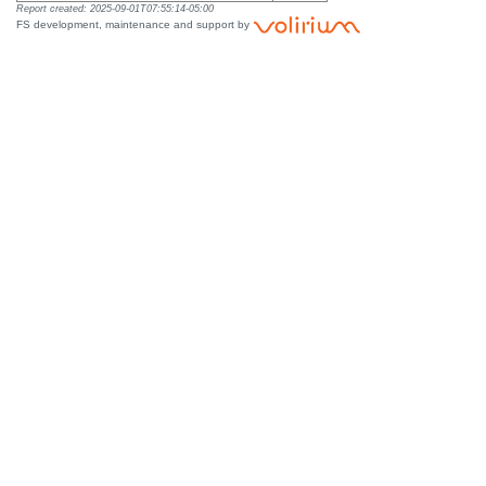
Report created: 2025-09-01T07:55:14-05:00
FS development, maintenance and support by