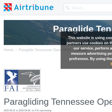
Paraglide Te
This website is using co
Competition news, Live r
partners use cookies on th
our service, perform a
→
→
Home
Paraglide Tennessee Open 2025
Results
measure advertising p
prefrences. By using the
Paragliding Tennessee Op
2025-08-31 to 2025-09-06, no FAI sanctioning