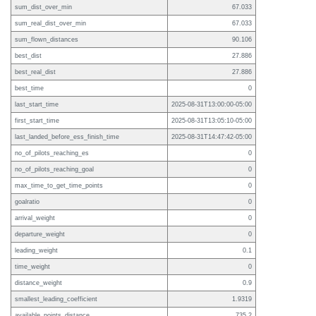
sum_dist_over_min
67.033
sum_real_dist_over_min
67.033
sum_flown_distances
90.106
best_dist
27.886
best_real_dist
27.886
best_time
0
last_start_time
2025-08-31T13:00:00-05:00
first_start_time
2025-08-31T13:05:10-05:00
last_landed_before_ess_finish_time
2025-08-31T14:47:42-05:00
no_of_pilots_reaching_es
0
no_of_pilots_reaching_goal
0
max_time_to_get_time_points
0
goalratio
0
arrival_weight
0
departure_weight
0
leading_weight
0.1
time_weight
0
distance_weight
0.9
smallest_leading_coefficient
1.9319
available_points_distance
735.2