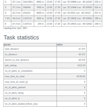
4
25.1 km
GALOWA
8000 m
13:00
17:30
Lat: 35.33668 Lon: -85.41925
229 m
5
37.2 km
INMAN
7000 m
13:00
17:30
Lat: 35.10448 Lon: -85.50935
616 m
6
42.2 km
DALES
6000 m
13:00
17:30
Lat: 35.2501 Lon: -85.43113
207 m
7 ES
44.6 km
CASTLE
3000 m
13:00
17:30
Lat: 35.19032 Lon: -85.52842
199 m
8
47.4 km
CASTLE
200 m
13:00
17:30
Lat: 35.19032 Lon: -85.52842
199 m
Leading-time ratio: 26%
Task statistics
param
value
task_distance
47.372
ss_distance
43.572
launch_to_ess_distance
44.573
qnh_setting
1013.25
no_of_pilots_in_competition
5
max_time_en_route
00:00:00
max_time_en_route_tp
0
no_of_pilots_present
5
no_of_pilots_flying
5
no_of_pilots_lo
5
no_of_pilots_landed_before_stop
0