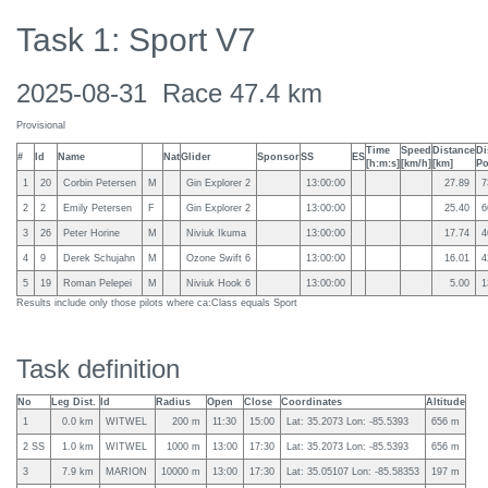
Task 1: Sport V7
2025-08-31 Race 47.4 km
Provisional
Time
Speed
Distance
Di
#
Id
Name
Nat
Glider
Sponsor
SS
ES
[h:m:s]
[km/h]
[km]
Po
1
20
Corbin Petersen
M
Gin Explorer 2
13:00:00
27.89
7
2
2
Emily Petersen
F
Gin Explorer 2
13:00:00
25.40
6
3
26
Peter Horine
M
Niviuk Ikuma
13:00:00
17.74
4
4
9
Derek Schujahn
M
Ozone Swift 6
13:00:00
16.01
4
5
19
Roman Pelepei
M
Niviuk Hook 6
13:00:00
5.00
1
Results include only those pilots where ca:Class equals Sport
Task definition
No
Leg Dist.
Id
Radius
Open
Close
Coordinates
Altitude
1
0.0 km
WITWEL
200 m
11:30
15:00
Lat: 35.2073 Lon: -85.5393
656 m
2 SS
1.0 km
WITWEL
1000 m
13:00
17:30
Lat: 35.2073 Lon: -85.5393
656 m
3
7.9 km
MARION
10000 m
13:00
17:30
Lat: 35.05107 Lon: -85.58353
197 m