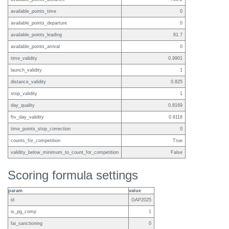
available_points_time
0
available_points_departure
0
available_points_leading
81.7
available_points_arrival
0
time_validity
0.9901
launch_validity
1
distance_validity
0.825
stop_validity
1
day_quality
0.8169
ftv_day_validity
0.8118
time_points_stop_correction
0
counts_for_competition
True
validity_below_minimum_to_count_for_competition
False
Scoring formula settings
param
value
id
GAP2025
is_pg_comp
1
fai_sanctioning
0