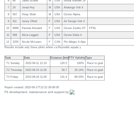
6
66
Jared Scheid
M
USA
Niviuk Klimber 2P
7
24
Jerad Hoy
M
USA
Airdesign Volt 4
8
567
Vinay Shah
M
USA
Ozone Alpina
9
411
Jenny ONeil
F
USA
Air Design Volt 4
10
9999
Pamela Kinnaird
F
USA
Ozone Zeolite GT
FFRL
11
568
Alicia Leggett
F
USA
Ozone Delta 4
12
3255
Nicole McLearn
F
CAN
Phi Allegro X-Alps
Results include only those pilots where ca:Reynolds equals y
Task
Date
Distance [km]
FTV Validity
Type
T1 Sunday
2022-09-11 12:10
120.5
100%
Race to goal
T2 Thursday
2022-09-15 11:00
59.7
35.14%
Race to goal
T3 Friday
2022-09-16 11:00
131.4
86.03%
Race to goal
Report created: 2022-09-17T12:21:30-06:00
FS development, maintenance and support by