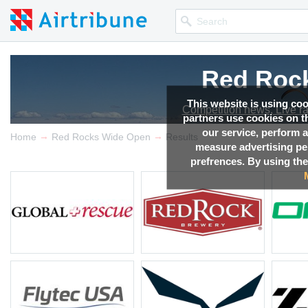
Red Roc
Red Roc
Red Roc
Red Roc
This website is using co
Competition news, Live r
Competition news, Live r
Competition news, Live r
Competition news, Live r
partners use cookies on th
our service, perform a
→
→
Home
Red Rocks Wide Open
Results
measure advertising p
prefrences. By using the