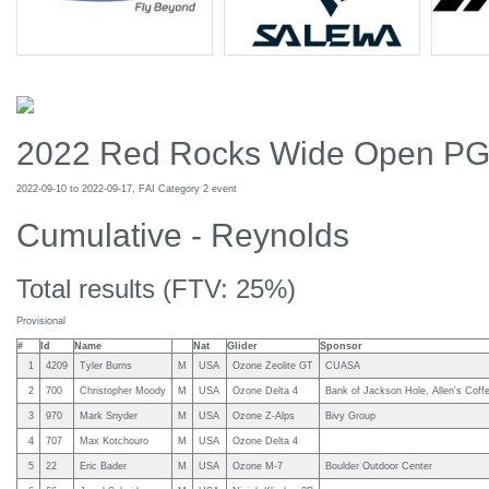
2022 Red Rocks Wide Open P
2022-09-10 to 2022-09-17, FAI Category 2 event
Cumulative - Reynolds
Total results (FTV: 25%)
Provisional
#
Id
Name
Nat
Glider
Sponsor
1
4209
Tyler Burns
M
USA
Ozone Zeolite GT
CUASA
2
700
Christopher Moody
M
USA
Ozone Delta 4
Bank of Jackson Hole, Allen's Coff
3
970
Mark Snyder
M
USA
Ozone Z-Alps
Bivy Group
4
707
Max Kotchouro
M
USA
Ozone Delta 4
5
22
Eric Bader
M
USA
Ozone M-7
Boulder Outdoor Center