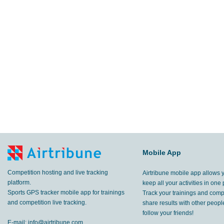
Mobile App
Competition hosting and live tracking
Airtribune mobile app allows 
platform.
keep all your activities in one 
Sports GPS tracker mobile app for trainings
Track your trainings and compe
and competition live tracking.
share results with other peop
follow your friends!
E-mail:
info@airtribune.com