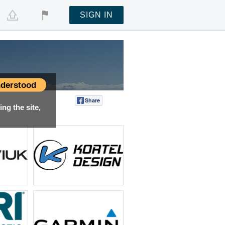
SIGN IN
derstood
Share
Tweet
ng the site,