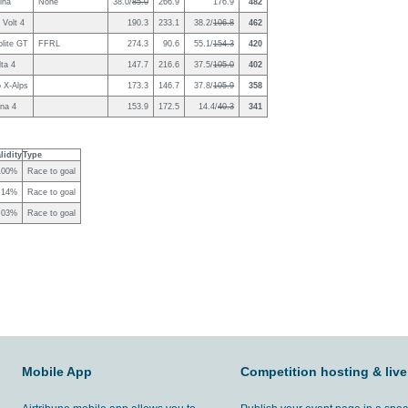
ina
None
38.0/
85.0
266.9
176.9
482
 Volt 4
190.3
233.1
38.2/
106.8
462
lite GT
FFRL
274.3
90.6
55.1/
154.3
420
ta 4
147.7
216.6
37.5/
105.0
402
o X-Alps
173.3
146.7
37.8/
105.9
358
na 4
153.9
172.5
14.4/
40.3
341
lidity
Type
100%
Race to goal
.14%
Race to goal
.03%
Race to goal
Mobile App
Competition hosting & live