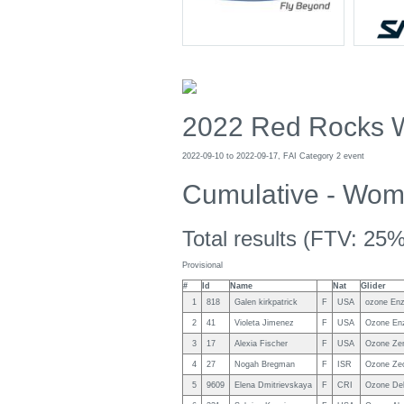
2022 Red Rocks 
2022-09-10 to 2022-09-17, FAI Category 2 event
Cumulative - Wo
Total results (FTV: 25%
Provisional
#
Id
Name
Nat
Glider
1
818
Galen kirkpatrick
F
USA
ozone Enz
2
41
Violeta Jimenez
F
USA
Ozone En
3
17
Alexia Fischer
F
USA
Ozone Ze
4
27
Nogah Bregman
F
ISR
Ozone Zeo
5
9609
Elena Dmitrievskaya
F
CRI
Ozone Del