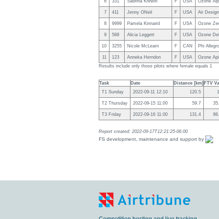
6
331
Sabrina Krewin
F
USA
Ozone Alp
7
411
Jenny ONeil
F
USA
Air Design
8
9999
Pamela Kinnaird
F
USA
Ozone Zeo
9
568
Alicia Leggett
F
USA
Ozone Del
10
3255
Nicole McLearn
F
CAN
Phi Allegr
11
123
Anneka Herndon
F
USA
Ozone Api
Results include only those pilots where female equals 1
Task
Date
Distance [km]
FTV Va
T1 Sunday
2022-09-11 12:10
120.5
T2 Thursday
2022-09-15 11:00
59.7
35
T3 Friday
2022-09-16 11:00
131.4
86
Report created: 2022-09-17T12:21:25-06:00
FS development, maintenance and support by