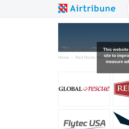
This website
site to impr
→
→
Home
Red Rocks Wide Open
Re
measure adv