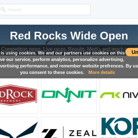
Red Rocks Wide Open
Red Rocks Wide Open
Red Rocks Wide Open
Red Rocks Wide Open
Competition news, Live races, Results, Media and much more!
Competition news, Live races, Results, Media and much more!
Competition news, Live races, Results, Media and much more!
Competition news, Live races, Results, Media and much more!
Un
 is using cookies. We and our partners use cookies on this
ove our service, perform analytics, personalize advertising,
sults
ertising performance, and remember website prefrences. By usi
you consent to these cookies.
More details