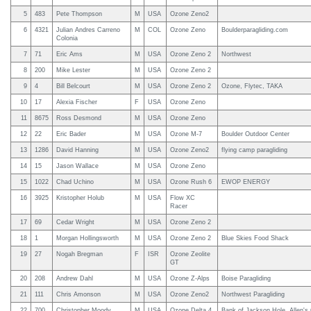
5
483
Pete Thompson
M
USA
Ozone Zeno2
6
4321
Julian Andres Carreno
M
COL
Ozone Zeno
Boulderparagliding.com
Colonia
7
71
Eric Ams
M
USA
Ozone Zeno 2
Northwest
8
200
Mike Lester
M
USA
Ozone Zeno 2
9
4
Bill Belcourt
M
USA
Ozone Zeno 2
Ozone, Flytec, TAKA
10
17
Alexia Fischer
F
USA
Ozone Zeno
11
8675
Ross Desmond
M
USA
Ozone Zeno
12
22
Eric Bader
M
USA
Ozone M-7
Boulder Outdoor Center
13
1286
David Hanning
M
USA
Ozone Zeno2
flying camp paragliding
14
15
Jason Wallace
M
USA
Ozone Zeno
15
1022
Chad Uchino
M
USA
Ozone Rush 6
EWOP ENERGY
16
3925
Kristopher Holub
M
USA
Flow XC
Racer
17
69
Cedar Wright
M
USA
Ozone Zeno 2
18
1
Morgan Hollingsworth
M
USA
Ozone Zeno 2
Blue Skies Food Shack
19
27
Nogah Bregman
F
ISR
Ozone Zeolite
GT
20
208
Andrew Dahl
M
USA
Ozone Z-Alps
Boise Paragliding
21
111
Chris Amonson
M
USA
Ozone Zeno2
Northwest Paragliding
22
700
Christopher Moody
M
USA
Ozone Delta 4
Bank of Jackson Hole, Allen's