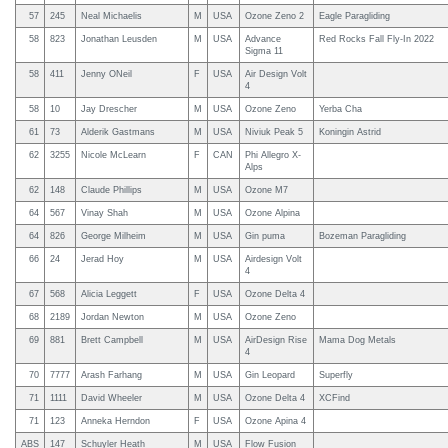
57
245
Neal Michaelis
M
USA
Ozone Zeno 2
Eagle Paragliding
58
823
Jonathan Leusden
M
USA
Advance
Red Rocks Fall Fly-In 2022
Sigma 11
58
411
Jenny ONeil
F
USA
Air Design Volt
4
58
10
Jay Drescher
M
USA
Ozone Zeno
Yerba Cha
61
73
Alderik Gastmans
M
USA
Niviuk Peak 5
Koningin Astrid
62
3255
Nicole McLearn
F
CAN
Phi Allegro X-
Alps
62
148
Claude Phillips
M
USA
Ozone M7
64
567
Vinay Shah
M
USA
Ozone Alpina
64
826
George Milheim
M
USA
Gin puma
Bozeman Paragliding
66
24
Jerad Hoy
M
USA
Airdesign Volt
4
67
568
Alicia Leggett
F
USA
Ozone Delta 4
68
2189
Jordan Newton
M
USA
Ozone Zeno
69
881
Brett Campbell
M
USA
AirDesign Rise
Mama Dog Metals
4
70
7777
Arash Farhang
M
USA
Gin Leopard
Superfly
71
1111
David Wheeler
M
USA
Ozone Delta 4
XCFind
71
123
Anneka Herndon
F
USA
Ozone Apina 4
ABS
147
Schuyler Heath
M
USA
Flow Fusion