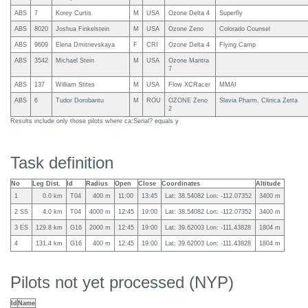
ABS
7
Korey Curtis
M
USA
Ozone Delta 4
Superfly
ABS
8020
Joshua Finkelstein
M
USA
Ozone Zeno
Colorado Counsel
ABS
9609
Elena Dmitrievskaya
F
CRI
Ozone Delta 4
Flying Camp
ABS
3542
Michael Stein
M
USA
Ozone Mantra
7
ABS
137
William Stites
M
USA
Flow XCRacer
MMAI
ABS
6
Tudor Dorobantu
M
ROU
OZONE Zeno
Slavia Pharm, Clinica Zetta
2
Results include only those pilots where ca:Serial? equals y
Task definition
No
Leg Dist.
Id
Radius
Open
Close
Coordinates
Altitude
1
0.0 km
T04
400 m
11:00
13:45
Lat: 38.54082 Lon: -112.07352
3400 m
2 SS
4.0 km
T04
4000 m
12:45
19:00
Lat: 38.54082 Lon: -112.07352
3400 m
3 ES
129.8 km
G16
2000 m
12:45
19:00
Lat: 39.62003 Lon: -111.43828
1804 m
4
131.4 km
G16
400 m
12:45
19:00
Lat: 39.62003 Lon: -111.43828
1804 m
Pilots not yet processed (NYP)
Id
Name