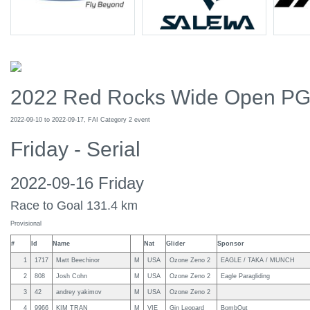
2022 Red Rocks Wide Open P
2022-09-10 to 2022-09-17, FAI Category 2 event
Friday - Serial
2022-09-16 Friday
Race to Goal 131.4 km
Provisional
#
Id
Name
Nat
Glider
Sponsor
1
1717
Matt Beechinor
M
USA
Ozone Zeno 2
EAGLE / TAKA / MUNCH
2
808
Josh Cohn
M
USA
Ozone Zeno 2
Eagle Paragliding
3
42
andrey yakimov
M
USA
Ozone Zeno 2
4
9966
KIM TRAN
M
VIE
Gin Leopard
BombOut