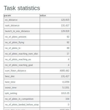
Task statistics
param
value
ss_distance
125.815
task_distance
131.417
launch_to_ess_distance
129.816
no_of_pilots_present
92
no_of_pilots_flying
92
no_of_pilots_lo
88
no_of_pilots_reaching_nom_dist
17
no_of_pilots_reaching_es
4
no_of_pilots_reaching_goal
4
sum_flown_distance
4095.442
best_dist
131.417
best_time
4.2256
worst_time
5.1331
qnh_setting
1013.25
no_of_pilots_in_competition
104
no_of_pilots_landed_before_stop
0