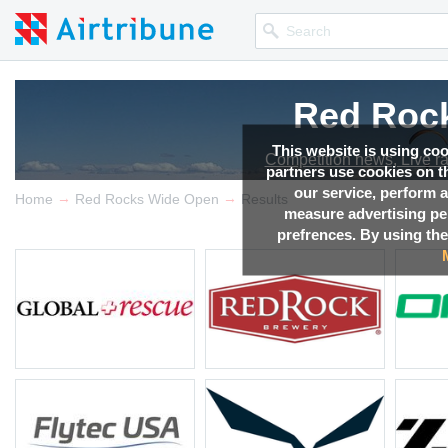
Red Roc
Red Roc
Red Roc
Red Roc
This website is using co
Competition news, Live r
Competition news, Live r
Competition news, Live r
Competition news, Live r
partners use cookies on th
our service, perform a
→
→
Home
Red Rocks Wide Open
Results
measure advertising p
prefrences. By using the