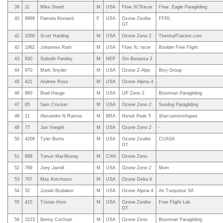
39
11
Mike Steed
M
USA
Flow XCRacer
Flow, Eagle Paragliding
40
9999
Pamela Kinnaird
F
USA
Ozone Zeolite
FFRL
GT
41
1000
Scott Harding
M
USA
Ozone Zeno 2
ThermalTracker.com
42
1982
Johannes Rath
M
USA
Flow Xc racer
Boulder Free Flight
43
930
Subodh Pandey
M
NEP
Gin Bonanza 2
44
970
Mark Snyder
M
USA
Ozone Z-Alps
Bivy Group
45
421
Andrew Ross
M
USA
Ozone Alpina 4
46
960
Brad Hauge
M
USA
UP Zeno 2
Bozeman Paragliding
47
65
Sam Crocker
M
USA
Ozone Zeno 2
Sundog Paragliding
48
21
Alexandre N Ramos
M
BRA
Niviuk Peak 5
@arcustomshapes
49
77
Jan Voegeli
M
USA
Ozone Zeno 2
-
50
4209
Tyler Burns
M
USA
Ozone Zeolite
CUASA
GT
51
888
Trevor MacMurray
M
CAN
Ozone Zeno
52
789
Joey Jarrell
M
USA
Ozone Zeno 2
Mom
53
707
Max Kotchouro
M
USA
Ozone Delta 4
54
32
Josiah Brubaker
M
USA
Ozone Alpina 4
Air Turquoise SA
55
415
Tristan Horn
M
USA
Ozone Zeolite
Free Flight Lab
GT
56
3223
Benny Cochran
M
USA
Ozone Zeno
Bozeman Paragliding