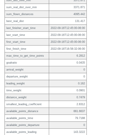
sum_dist_over_min
3371.871
sum_real_dist_over_min
3371.871
sum_flown_distances
4095.442
best_real_dist
131.417
last_finisher_start_time
2022-09-16T12:45:00-06:00
last_start_time
2022-09-16T12:45:00-06:00
first_start_time
2022-09-16T12:45:00-06:00
first_finish_time
2022-09-16T16:58:32-06:00
max_time_to_get_time_points
6.2812
goalratio
0.0435
arrival_weight
0
departure_weight
0
leading_weight
0.162
time_weight
0.0901
distance_weight
0.7479
smallest_leading_coefficient
2.8312
available_points_distance
661.6637
available_points_time
79.7188
available_points_departure
0
available_points_leading
143.3222