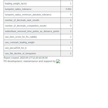
leading_weight_factor
1
turnpoint_radius_tolerance
0.001
turnpoint_radius_minimum_absolute_tolerance
5
number_of_decimals_task_results
1
number_of_decimals_competition_results
0
redistribute_removed_time_points_as_distance_points
1
use_best_score_for_ftv_validity
1
use_constant_leading_weight
1
use_pwca2019_for_lc
1
use_flat_decline_of_timepoints
1
Report created: 2022-09-17T12:20:43-06:00
FS development, maintenance and support by