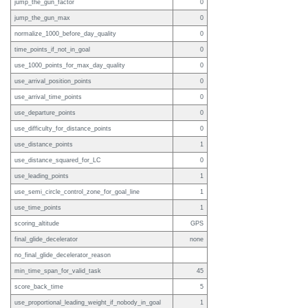
jump_the_gun_factor
0
jump_the_gun_max
0
normalize_1000_before_day_quality
0
time_points_if_not_in_goal
0
use_1000_points_for_max_day_quality
0
use_arrival_position_points
0
use_arrival_time_points
0
use_departure_points
0
use_difficulty_for_distance_points
0
use_distance_points
1
use_distance_squared_for_LC
0
use_leading_points
1
use_semi_circle_control_zone_for_goal_line
1
use_time_points
1
scoring_altitude
GPS
final_glide_decelerator
none
no_final_glide_decelerator_reason
min_time_span_for_valid_task
45
score_back_time
5
use_proportional_leading_weight_if_nobody_in_goal
1