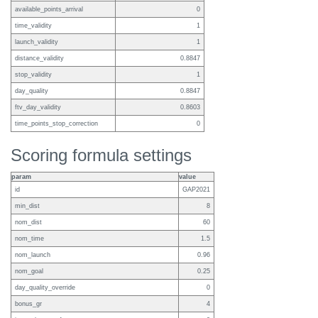
available_points_arrival
0
time_validity
1
launch_validity
1
distance_validity
0.8847
stop_validity
1
day_quality
0.8847
ftv_day_validity
0.8603
time_points_stop_correction
0
Scoring formula settings
param
value
id
GAP2021
min_dist
8
nom_dist
60
nom_time
1.5
nom_launch
0.96
nom_goal
0.25
day_quality_override
0
bonus_gr
4