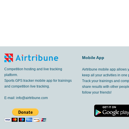
Mobile App
Competition hosting and live tracking
Airtribune mobile app allows 
platform.
keep all your activities in one 
Sports GPS tracker mobile app for trainings
Track your trainings and compe
and competition live tracking.
share results with other peop
follow your friends!
E-mail:
info@airtribune.com