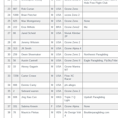
Hole Free Flight Club
23
867
Rob Curran
M
USA
Ozone Zeno
24
5368
Brian Fletcher
M
USA
ozone Zeno 2
25
625
Max Montgomery
M
USA
Ozone Zeno
None
26
222
Eros Milholo
M
BRA
Ozone Zeno2
Me
27
66
Jared Scheid
M
USA
Niviuk Klimber
2P
28
49
Jeremy Wilstein
M
USA
Ozone Zeno 2
29
313
JK Smith
M
USA
Ozone Alpina 4
30
259
Owen Shoemaker
M
USA
Ozone Zeno 2
Northwest Paragliding
31
56
Austin Cantrell
M
USA
Ozone Zeno II
Eagle Paragliding, FlySkyTribe
32
33
Alexey Gagarin
M
USA
Ozone Mantra
M7
33
7258
Carter Crowe
M
USA
Flow XC
Racer
34
666
Dennis Canty
M
USA
phi allegro
35
2
Sebrand warren
M
USA
Ozone Zeno 2
36
606
Jing Xiao Cen
M
HKG
Triple 7 Q
Updraft Paragliding
Light
37
331
Sabrina Krewin
F
USA
Ozone Alpina
None
38
78
Mauricio Fleitas
M
VEN
Air Design Volt
Boulderparagliding.com
4