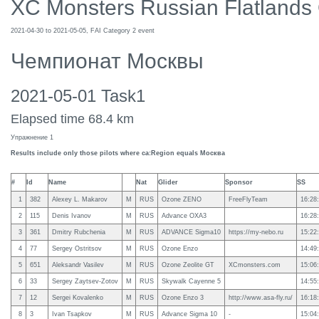
XC Monsters Russian Flatlands
2021-04-30 to 2021-05-05, FAI Category 2 event
Чемпионат Москвы
2021-05-01 Task1
Elapsed time 68.4 km
Упражнение 1
Results include only those pilots where ca:Region equals Москва
#
Id
Name
Nat
Glider
Sponsor
SS
1
382
Alexey L. Makarov
M
RUS
Ozone ZENO
FreeFlyTeam
16:28
2
115
Denis Ivanov
M
RUS
Advance OXA3
16:28
3
361
Dmitry Rubchenia
M
RUS
ADVANCE Sigma10
https://my-nebo.ru
15:22
4
77
Sergey Ostritsov
M
RUS
Ozone Enzo
14:49
5
651
Aleksandr Vasilev
M
RUS
Ozone Zeolite GT
XCmonsters.com
15:06
6
33
Sergey Zaytsev-Zotov
M
RUS
Skywalk Cayenne 5
14:55
7
12
Sergei Kovalenko
M
RUS
Ozone Enzo 3
http://www.asa-fly.ru/
16:18
8
3
Ivan Tsapkov
M
RUS
Advance Sigma 10
-
15:04