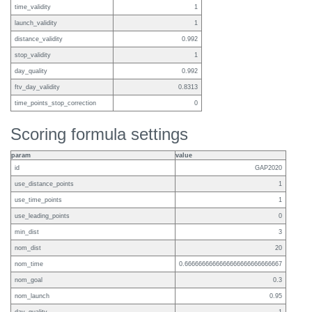
time_validity
1
launch_validity
1
distance_validity
0.992
stop_validity
1
day_quality
0.992
ftv_day_validity
0.8313
time_points_stop_correction
0
Scoring formula settings
param
value
id
GAP2020
use_distance_points
1
use_time_points
1
use_leading_points
0
min_dist
3
nom_dist
20
nom_time
0.6666666666666666666666666667
nom_goal
0.3
nom_launch
0.95