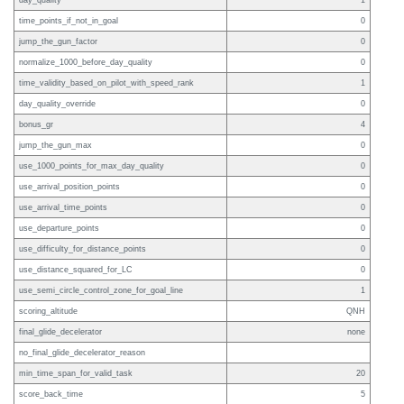
day_quality
1
time_points_if_not_in_goal
0
jump_the_gun_factor
0
normalize_1000_before_day_quality
0
time_validity_based_on_pilot_with_speed_rank
1
day_quality_override
0
bonus_gr
4
jump_the_gun_max
0
use_1000_points_for_max_day_quality
0
use_arrival_position_points
0
use_arrival_time_points
0
use_departure_points
0
use_difficulty_for_distance_points
0
use_distance_squared_for_LC
0
use_semi_circle_control_zone_for_goal_line
1
scoring_altitude
QNH
final_glide_decelerator
none
no_final_glide_decelerator_reason
min_time_span_for_valid_task
20
score_back_time
5