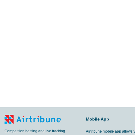
Mobile App
Competition hosting and live tracking
Airtribune mobile app allows 