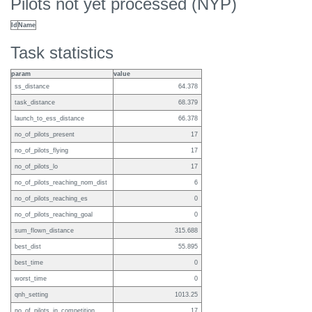
Pilots not yet processed (NYP)
Id
Name
Task statistics
param
value
ss_distance
64.378
task_distance
68.379
launch_to_ess_distance
66.378
no_of_pilots_present
17
no_of_pilots_flying
17
no_of_pilots_lo
17
no_of_pilots_reaching_nom_dist
6
no_of_pilots_reaching_es
0
no_of_pilots_reaching_goal
0
sum_flown_distance
315.688
best_dist
55.895
best_time
0
worst_time
0
qnh_setting
1013.25
no_of_pilots_in_competition
17