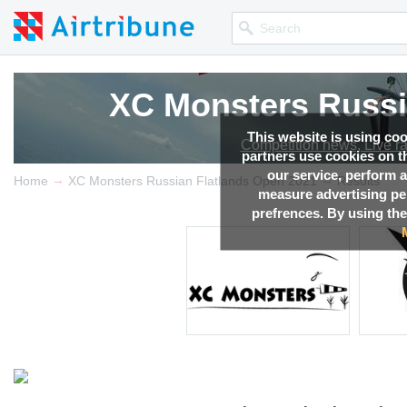
XC Monsters Russi
XC Monsters Russi
XC Monsters Russi
XC Monsters Russi
This website is using co
Competition news, Live r
Competition news, Live r
Competition news, Live r
Competition news, Live r
partners use cookies on th
our service, perform a
→
→
Home
XC Monsters Russian Flatlands Open 2021
Results
measure advertising p
prefrences. By using the