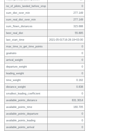
no_of_pilots_landed_before_stop
0
sum_dist_over_min
277.149
sum_real_dist_over_min
277.149
sum_flown_distances
315.688
best_real_dist
55.895
last_start_time
2021-05-01T16:28:19+03:00
max_time_to_get_time_points
0
goalratio
0
arrival_weight
0
departure_weight
0
leading_weight
0
time_weight
0.162
distance_weight
0.838
smallest_leading_coefficient
0
available_points_distance
831.3014
available_points_time
160.705
available_points_departure
0
available_points_leading
0
available_points_arrival
0