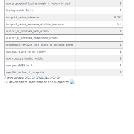
use_proportional_leading_weight_if_nobody_in_goal
1
leading_weight_factor
1
turnpoint_radius_tolerance
0.005
turnpoint_radius_minimum_absolute_tolerance
5.0
number_of_decimals_task_results
1
number_of_decimals_competition_results
0
redistribute_removed_time_points_as_distance_points
1
use_best_score_for_ftv_validity
1
use_constant_leading_weight
1
use_pwca2019_for_lc
1
use_flat_decline_of_timepoints
1
Report created: 2021-05-05T20:31:19+03:00
FS development, maintenance and support by