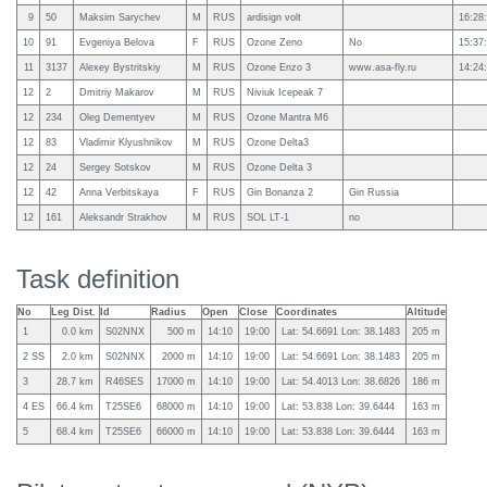
9
50
Maksim Sarychev
M
RUS
ardisign volt
16:28
10
91
Evgeniya Belova
F
RUS
Ozone Zeno
No
15:37
11
3137
Alexey Bystritskiy
M
RUS
Ozone Enzo 3
www.asa-fly.ru
14:24
12
2
Dmitriy Makarov
M
RUS
Niviuk Icepeak 7
12
234
Oleg Dementyev
M
RUS
Ozone Mantra M6
12
83
Vladimir Klyushnikov
M
RUS
Ozone Delta3
12
24
Sergey Sotskov
M
RUS
Ozone Delta 3
12
42
Anna Verbitskaya
F
RUS
Gin Bonanza 2
Gin Russia
12
161
Aleksandr Strakhov
M
RUS
SOL LT-1
no
Task definition
No
Leg Dist.
Id
Radius
Open
Close
Coordinates
Altitude
1
0.0 km
S02NNX
500 m
14:10
19:00
Lat: 54.6691 Lon: 38.1483
205 m
2 SS
2.0 km
S02NNX
2000 m
14:10
19:00
Lat: 54.6691 Lon: 38.1483
205 m
3
28.7 km
R46SES
17000 m
14:10
19:00
Lat: 54.4013 Lon: 38.6826
186 m
4 ES
66.4 km
T25SE6
68000 m
14:10
19:00
Lat: 53.838 Lon: 39.6444
163 m
5
68.4 km
T25SE6
66000 m
14:10
19:00
Lat: 53.838 Lon: 39.6444
163 m