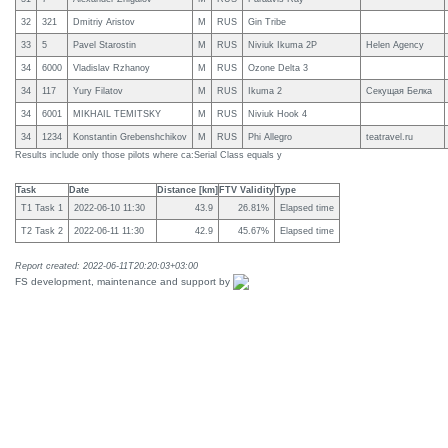
32
321
Dmitriy Aristov
M
RUS
Gin Tribe
33
5
Pavel Starostin
M
RUS
Niviuk Ikuma 2P
Helen Agency
34
6000
Vladislav Rzhanoy
M
RUS
Ozone Delta 3
34
117
Yury Filatov
M
RUS
Ikuma 2
Секущая Белка
34
6001
MIKHAIL TEMITSKY
M
RUS
Niviuk Hook 4
34
1234
Konstantin Grebenshchikov
M
RUS
Phi Allegro
teatravel.ru
Results include only those pilots where ca:Serial Class equals y
Task
Date
Distance [km]
FTV Validity
Type
T1 Task 1
2022-06-10 11:30
43.9
26.81%
Elapsed time
T2 Task 2
2022-06-11 11:30
42.9
45.67%
Elapsed time
Report created: 2022-06-11T20:20:03+03:00
FS development, maintenance and support by