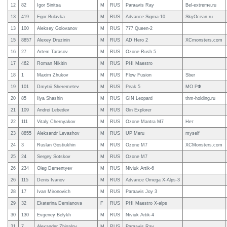
12
82
Igor Sinitsa
M
RUS
Paraavis Ray
Bel-extreme.ru
13
419
Egor Bulavka
M
RUS
Advance Sigma-10
SkyOcean.ru
13
100
Aleksey Golovanov
M
RUS
777 Queen-2
15
8857
Alexey Druzinin
M
RUS
AD Hero 2
XCmonsters.com
16
27
Artem Tarasov
M
RUS
Ozone Rush 5
17
462
Roman Nikitin
M
RUS
PHI Maestro
18
1
Maxim Zhukov
M
RUS
Flow Fusion
Sber
19
101
Dmytrii Sheremetev
M
RUS
Peak 5
МО РФ
20
85
Ilya Shashin
M
RUS
GIN Leopard
thm-holding.ru
21
109
Andrei Lebedev
M
RUS
Gin Explorer
22
111
Vitaly Chernyakov
M
RUS
Ozone Mantra M7
Нет
23
8855
Aleksandr Levashov
M
RUS
UP Meru
myself
24
3
Ruslan Gostiukhin
M
RUS
Ozone M7
XCMonsters.com
25
24
Sergey Sotskov
M
RUS
Ozone M7
26
234
Oleg Dementyev
M
RUS
Niviuk Artik-6
26
115
Denis Ivanov
M
RUS
Advance Omega X-Alps-3
28
17
Ivan Mironovich
M
RUS
Paraavis Joy 3
29
32
Ekaterina Demianova
F
RUS
PHI Maestro X-alps
30
130
Evgeney Belykh
M
RUS
Niviuk Artik-4
31
7
Alexander Zhigalov
M
RUS
Paraavis Ray