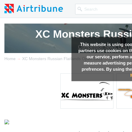
XC Monsters Russi
XC Monsters Russi
XC Monsters Russi
XC Monsters Russi
This website is using co
Competition news, Live r
Competition news, Live r
Competition news, Live r
Competition news, Live r
partners use cookies on th
our service, perform a
→
→
Home
XC Monsters Russian Flatlands Open 2022
Results
measure advertising p
prefrences. By using the