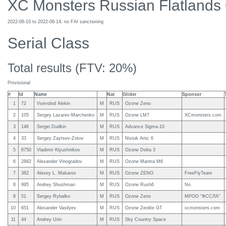
XC Monsters Russian Flatlands
2022-06-10 to 2022-06-14, no FAI sanctioning
Serial Class
Total results (FTV: 20%)
Provisional
#
Id
Name
Nat
Glider
Sponsor
1
72
Vsevolod Alekin
M
RUS
Ozone Zeno
2
105
Sergey Lazarev-Marchenko
M
RUS
Ozone LM7
XCmonsters.com
3
146
Sergei Dudkin
M
RUS
Advance Sigma-10
4
33
Sergey Zaytsev-Zotov
M
RUS
Niviuk Artic 6
5
6750
Vladimir Klyushnikov
M
RUS
Ozone Delta 3
6
2882
Alexander Vinogradov
M
RUS
Ozone Mantra M6
7
382
Alexey L. Makarov
M
RUS
Ozone ZENO
FreeFlyTeam
8
995
Andrey Shushman
M
RUS
Ozone Rush6
No
8
51
Sergey Rybalko
M
RUS
Ozone Zeno
МРОО "ФССЛА"
10
651
Alexander Vasilyev
M
RUS
Ozone Zeolite GT
xcmonsters.com
11
44
Andrey Urin
M
RUS
Sky Country Space