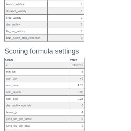
launch_validity
1
distance_validity
1
stop_validity
1
day_quality
1
ftv_day_validity
1
time_points_stop_correction
0
Scoring formula settings
param
value
id
GAP2016
min_dist
5
nom_dist
40
nom_time
1.25
nom_launch
0.96
nom_goal
0.25
day_quality_override
0
bonus_gr
4
jump_the_gun_factor
0
jump_the_gun_max
0