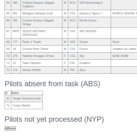
64
390
Cristian Eduardo Salgado
M
ECU
GIN Boomerang 9
Calderon
65
851
Wilington Arboleda Avila
M
COL
Advance Sigma 7
WORLD INSANE 
66
391
Cristian Ernesto Salgado
M
ECU
Niviuk Ikuma
Ortega
67
8676
JESUS ANTONIO
M
COL
AIR DESING
GONZALEZ
68
777
Pedro J Tirado
M
USA
Ozone
None
69
19
Cristian Pinto Torres
M
COL
Ozone
voladero las nubes
70
279
Yakeline Penagos Ochoa
F
COL
Sky
BASE NUBE
71
13
Taina Takanen
F
FIN
Gradient
72
174
Steven Griffith
M
TRI
Apco
Pilots absent from task (ABS)
Id
Name
42
Sergei Gerasimtchouk
71
Casey Meeks
Pilots not yet processed (NYP)
Id
Name