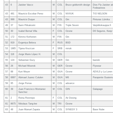
43
6
Jaisber Vasco
M
COL
Bruce goldsmith design
Dios Fly-Jaisber a
Fedeaereos
43
481
Mauricio Escobar Perez
M
COL
NIVIUK
TIO NELSON
43
999
Mauricio Duque
M
COL
Gin
Pinturas Lúmika
49
37
Sami Pitkakoski
M
FIN
Triple Seven
Varjoliitokauppa.fi
50
30
Isabel Bernal Villa
F
COL
Ozone
D6 Seguros, Keep 
51
172
Kimmo Korhonen
M
FIN
Gin
52
919
Evgeniya Belova
F
RUS
BGD
53
1985
Tijana Krucican
F
SRB
niviuk
54
118
Jorge Mario López H.
M
COL
55
124
Sebastian Guzy
M
GER
Gin
bastek
56
26
Michael Miserok
M
GER
Ozone
Flywear
57
88
Kurt Meyer
M
GUA
Ozone
ADVLS y La Loren
58
6897
Abimael Juarez Cululen
M
GUA
M6
Parapente Guatem
59
95
Jorge Porras
M
COL
advance
60
39
Juan Francisco Montanez
M
COL
GIN
Galapago
Sanchez
61
2
Reina Restrepo
F
COL
Air Desing
61
8675
Nikolaus Tang-lee
M
TRI
Ozone
-
63
48
Juan Manuel Zapata
M
COL
SYNEGY 3
Base Nube