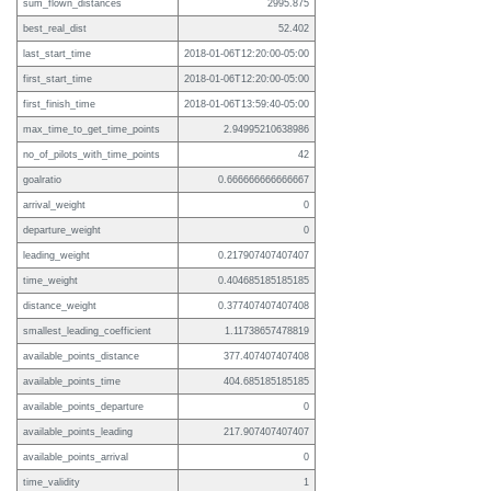
sum_flown_distances
2995.875
best_real_dist
52.402
last_start_time
2018-01-06T12:20:00-05:00
first_start_time
2018-01-06T12:20:00-05:00
first_finish_time
2018-01-06T13:59:40-05:00
max_time_to_get_time_points
2.94995210638986
no_of_pilots_with_time_points
42
goalratio
0.666666666666667
arrival_weight
0
departure_weight
0
leading_weight
0.217907407407407
time_weight
0.404685185185185
distance_weight
0.377407407407408
smallest_leading_coefficient
1.11738657478819
available_points_distance
377.407407407408
available_points_time
404.685185185185
available_points_departure
0
available_points_leading
217.907407407407
available_points_arrival
0
time_validity
1