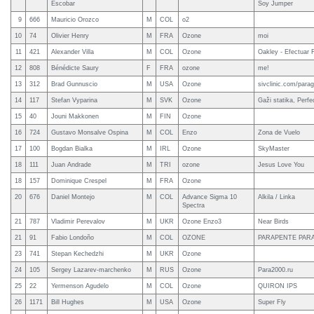
Escobar
Soy Jumper
9
666
Mauricio Orozco
M
COL
o2
10
74
Olivier Henry
M
FRA
Ozone
moi
11
421
Alexander Villa
M
COL
Ozone
Oakley - Efectuar 
12
808
Bénédicte Saury
F
FRA
ozone
me!
13
312
Brad Gunnuscio
M
USA
Ozone
sivclinic.com/parag
14
117
Stefan Vyparina
M
SVK
Ozone
Gaži statika, Per
15
40
Jouni Makkonen
M
FIN
Ozone
16
724
Gustavo Monsalve Ospina
M
COL
Enzo
Zona de Vuelo
17
100
Bogdan Bialka
M
IRL
Ozone
SkyMaster
18
111
Juan Andrade
M
TRI
ozone
Jesus Love You
18
157
Dominique Crespel
M
FRA
Ozone
20
676
Daniel Montejo
M
COL
Advance Sigma 10
Alkila / Linka
Spectra
21
787
Vladimir Perevalov
M
UKR
Ozone Enzo3
Near Birds
21
91
Fabio Londoño
M
COL
OZONE
PARAPENTE PARA
23
741
Stepan Kechedzhi
M
UKR
Ozone
24
105
Sergey Lazarev-marchenko
M
RUS
Ozone
Para2000.ru
25
22
Yermenson Agudelo
M
COL
Ozone
QUIRON IPS
26
1171
Bill Hughes
M
USA
Ozone
Super Fly