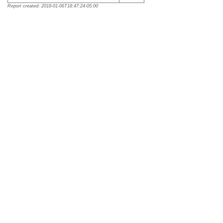
Report created: 2018-01-06T18:47:24-05:00