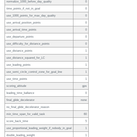
normalize_1000_before_day_quality
0
time_points_if_not_in_goal
0
use_1000_points_for_max_day_quality
0
use_arrival_position_points
0
use_arrival_time_points
0
use_departure_points
0
use_difficulty_for_distance_points
0
use_distance_points
1
use_distance_squared_for_LC
1
use_leading_points
1
use_semi_circle_control_zone_for_goal_line
1
use_time_points
1
scoring_altitude
gps
leading_time_ballance
0
final_glide_decelerator
none
no_final_glide_decelerator_reason
min_time_span_for_valid_task
60
score_back_time
5
use_proportional_leading_weight_if_nobody_in_goal
1
double_leading_weight
1