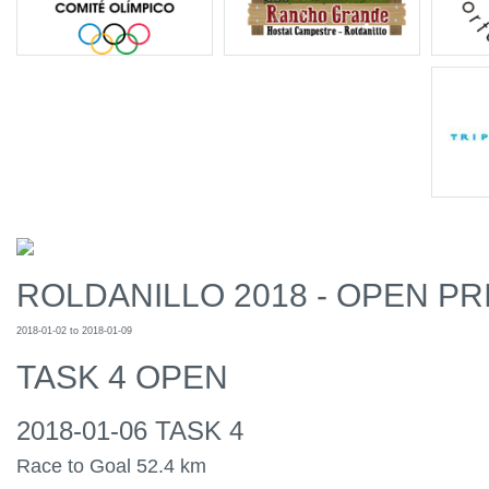
ROLDANILLO 2018 - OPEN PR
2018-01-02 to 2018-01-09
TASK 4 OPEN
2018-01-06 TASK 4
Race to Goal 52.4 km