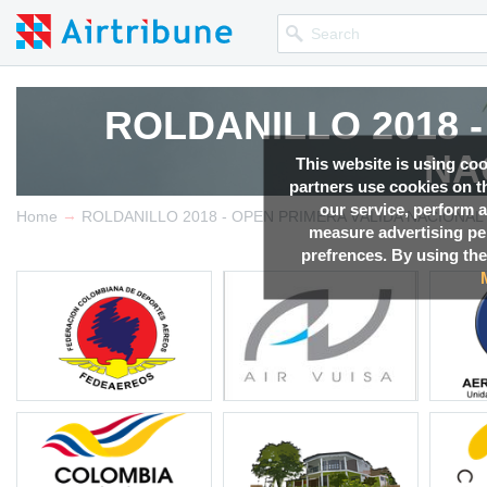
ROLDANILLO 2018 
ROLDANILLO 2018 
NA
NA
This website is using co
partners use cookies on th
our service, perform a
→
Competition news, Live r
Competition news, Live r
Home
ROLDANILLO 2018 - OPEN PRIMERA VÁLIDA NACIONAL
measure advertising p
prefrences. By using the