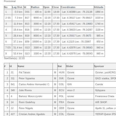
Provisional
No
Leg Dist.
Id
Radius
Open
Close
Coordinates
Altitude
1
0.0 km
D01
400 m
11:00
14:00
Lat: 4.40388 Lon: -76.21138
1860 m
2 SS
7.3 km
B17
9000 m
12:20
17:30
Lat: 4.39117 Lon: -76.06417
1020 m
3
11.9 km
B13
3000 m
12:20
17:30
Lat: 4.45417 Lon: -76.19683
1740 m
4
18.4 km
B18
1000 m
12:20
17:30
Lat: 4.38633 Lon: -76.14267
1130 m
5
28.4 km
B19
8000 m
12:20
17:30
Lat: 4.35917 Lon: -75.9875
985 m
6
37.1 km
B59
10000 m
12:20
17:30
Lat: 4.2115 Lon: -76.15667
950 m
7 ES
51.4 km
G13
2000 m
12:20
17:30
Lat: 4.42678 Lon: -76.06043
940 m
8
52.4 km
G13
1000 m
12:20
17:30
Lat: 4.42678 Lon: -76.06043
940 m
StartGate(s): 12:20
#
Id
Name
Nat
Glider
Sponsor
1
21
Pal Takats
M
HUN
Ozone
Ozoner, justACRO,
2
311
Peter Vyparina
M
SVK
Ozone
GAZI statika, SPO
3
641
Carlos Andres Hernandez C.
M
COL
GIN
Camila
4
340
Julio Rivera
M
ECU
enzo 2
flybypara
5
4
Bartosz Moszczynski
M
POL
ozone
Finansowa Chata
6
14
Remi Godefroy
M
FRA
Ozone
AIR SHOP
7
12
Peter Nägele
M
GER
Ozone
Apollo 11, yellow c
8
427
Cristian Andres Agudelo
M
COL
Ozone
YERAP-Quiron IPS