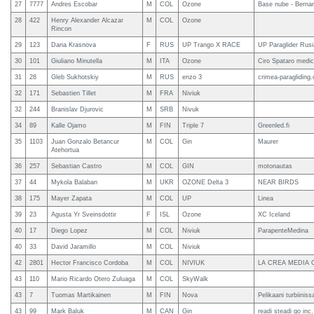
27
7777
Andres Escobar
M
COL
Ozone
Base nube - Berna
28
422
Henry Alexander Alcazar
M
COL
Ozone
Rincon
29
123
Daria Krasnova
F
RUS
UP Trango X RACE
UP Paraglider Rusi
30
101
Giuliano Minutella
M
ITA
Ozone
Ciro Spataro medic
31
28
Gleb Sukhotskiy
M
RUS
enzo 3
crimea-paragliding
32
171
Sebastien Tillet
M
FRA
Niviuk
32
244
Branislav Djurovic
M
SRB
Nivuk
34
89
Kalle Ojamo
M
FIN
Triple 7
Greenled.fi
35
1103
Juan Gonzalo Betancur
M
COL
Gin
Maurer
Atehortua
36
257
Sebastian Castro
M
COL
GIN
motonautas
37
44
Mykola Balaban
M
UKR
OZONE Delta 3
NEAR BIRDS
38
175
Mayer Zapata
M
COL
UP
Linea
39
23
Agusta Yr Sveinsdottir
F
ISL
Ozone
XC Iceland
40
17
Diego Lopez
M
COL
Niviuk
ParapenteMedina
40
33
David Jaramillo
M
COL
Niviuk
42
2801
Hector Francisco Cordoba
M
COL
NIVIUK
LA CREA MEDIA
43
110
Mario Ricardo Otero Zuluaga
M
COL
SkyWalk
43
7
Tuomas Martikainen
M
FIN
Nova
Pelikaani turbiiniss
43
99
Mark Baluk
M
CAN
Gin
readi steadi go inc.