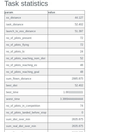
Task statistics
param
value
ss_distance
44.127
task_distance
52.402
launch_to_ess_distance
51.397
no_of_pilots_present
72
no_of_pilots_flying
72
no_of_pilots_lo
24
no_of_pilots_reaching_nom_dist
52
no_of_pilots_reaching_es
48
no_of_pilots_reaching_goal
48
sum_flown_distance
2995.875
best_dist
52.402
best_time
1.66111111111111
worst_time
3.38694444444444
no_of_pilots_in_competition
74
no_of_pilots_landed_before_stop
0
sum_dist_over_min
2635.875
sum_real_dist_over_min
2635.875