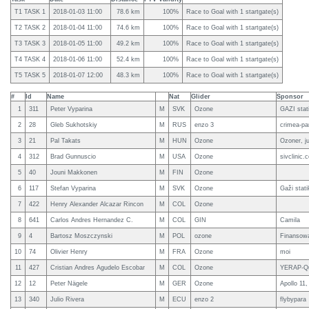
T1 TASK 1
2018-01-03 11:00
78.6 km
100%
Race to Goal with 1 startgate(s)
T2 TASK 2
2018-01-04 11:00
74.6 km
100%
Race to Goal with 1 startgate(s)
T3 TASK 3
2018-01-05 11:00
49.2 km
100%
Race to Goal with 1 startgate(s)
T4 TASK 4
2018-01-06 11:00
52.4 km
100%
Race to Goal with 1 startgate(s)
T5 TASK 5
2018-01-07 12:00
48.3 km
100%
Race to Goal with 1 startgate(s)
#
Id
Name
Nat
Glider
Sponsor
1
311
Peter Vyparina
M
SVK
Ozone
GAZI stat
2
28
Gleb Sukhotskiy
M
RUS
enzo 3
crimea-pa
3
21
Pal Takats
M
HUN
Ozone
Ozoner, j
4
312
Brad Gunnuscio
M
USA
Ozone
sivclinic.
5
40
Jouni Makkonen
M
FIN
Ozone
6
117
Stefan Vyparina
M
SVK
Ozone
Gaži stat
7
422
Henry Alexander Alcazar Rincon
M
COL
Ozone
8
641
Carlos Andres Hernandez C.
M
COL
GIN
Camila
9
4
Bartosz Moszczynski
M
POL
ozone
Finansow
10
74
Olivier Henry
M
FRA
Ozone
moi
11
427
Cristian Andres Agudelo Escobar
M
COL
Ozone
YERAP-Qu
12
12
Peter Nägele
M
GER
Ozone
Apollo 11,
13
340
Julio Rivera
M
ECU
enzo 2
flybypara