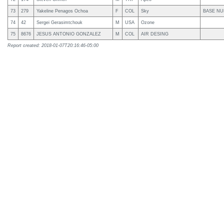
73
279
Yakeline Penagos Ochoa
F
COL
Sky
BASE NU
74
42
Sergei Gerasimtchouk
M
USA
Ozone
75
8676
JESUS ANTONIO GONZALEZ
M
COL
AIR DESING
Report created: 2018-01-07T20:16:46-05:00