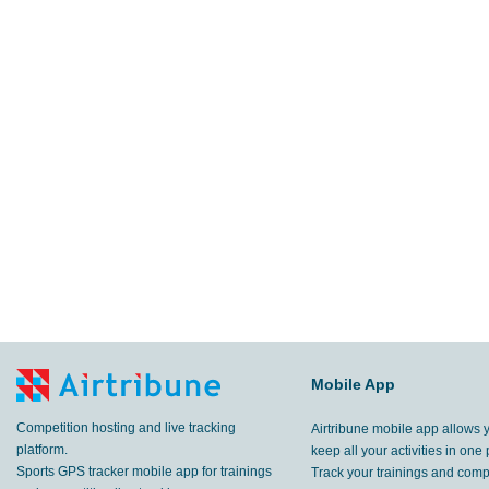
Mobile App
Competition hosting and live tracking
Airtribune mobile app allows 
platform.
keep all your activities in one 
Sports GPS tracker mobile app for trainings
Track your trainings and compe