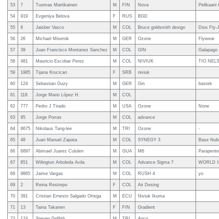
53
7
Tuomas Martikainen
M
FIN
Nova
Pelikaani 
54
919
Evgeniya Belova
F
RUS
BGD
55
6
Jaisber Vasco
M
COL
Bruce goldsmith design
Dios Fly-
56
26
Michael Miserok
M
GER
Ozone
Flywear
57
39
Juan Francisco Montanez Sanchez
M
COL
GIN
Galapago
58
481
Mauricio Escobar Perez
M
COL
NIVIUK
TIO NEL
59
1985
Tijana Krucican
F
SRB
niviuk
60
124
Sebastian Guzy
M
GER
Gin
bastek
61
118
Jorge Mario López H.
M
COL
62
777
Pedro J Tirado
M
USA
Ozone
None
63
95
Jorge Porras
M
COL
advance
64
8675
Nikolaus Tang-lee
M
TRI
Ozone
-
65
48
Juan Manuel Zapata
M
COL
SYNEGY 3
Base Nub
66
6897
Abimael Juarez Cululen
M
GUA
M6
Parapent
67
851
Wilington Arboleda Avila
M
COL
Advance Sigma 7
WORLD 
68
9865
Jaime Vargas
M
COL
RUSH 4
yo
69
2
Reina Restrepo
F
COL
Air Desing
70
391
Cristian Ernesto Salgado Ortega
M
ECU
Niviuk Ikuma
71
13
Taina Takanen
F
FIN
Gradient
72
174
Steven Griffith
M
TRI
Apco