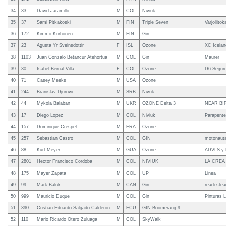
34
33
David Jaramillo
M
COL
Niviuk
35
37
Sami Pitkakoski
M
FIN
Triple Seven
Varjoliitok
36
172
Kimmo Korhonen
M
FIN
Gin
37
23
Agusta Yr Sveinsdottir
F
ISL
Ozone
XC Icelan
38
1103
Juan Gonzalo Betancur Atehortua
M
COL
Gin
Maurer
39
30
Isabel Bernal Villa
F
COL
Ozone
D6 Seguro
40
71
Casey Meeks
M
USA
Ozone
41
244
Branislav Djurovic
M
SRB
Nivuk
42
44
Mykola Balaban
M
UKR
OZONE Delta 3
NEAR BI
43
17
Diego Lopez
M
COL
Niviuk
Parapent
44
157
Dominique Crespel
M
FRA
Ozone
45
257
Sebastian Castro
M
COL
GIN
motonaut
46
88
Kurt Meyer
M
GUA
Ozone
ADVLS y 
47
2801
Hector Francisco Cordoba
M
COL
NIVIUK
LA CREA
48
175
Mayer Zapata
M
COL
UP
Linea
49
99
Mark Baluk
M
CAN
Gin
readi stea
50
999
Mauricio Duque
M
COL
Gin
Pinturas 
51
390
Cristian Eduardo Salgado Calderon
M
ECU
GIN Boomerang 9
52
110
Mario Ricardo Otero Zuluaga
M
COL
SkyWalk