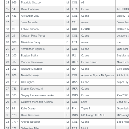
14
666
Mauricio Orozco
M
COL
o2
15
14
Remi Godefroy
M
FRA
Ozone
AIR SHO
16
421
Alexander Villa
M
COL
Ozone
Oakley - 
17
111
Juan Andrade
M
TRI
ozone
Jesus Lo
18
91
Fabio Londoño
M
COL
OZONE
PARAPEN
19
19
Cristian Pinto Torres
M
COL
Ozone
voladero 
20
808
Bénédicte Saury
F
FRA
ozone
me!
21
22
Yermenson Agudelo
M
COL
Ozone
QUIRON 
22
100
Bogdan Bialka
M
IRL
Ozone
SkyMaste
23
787
Vladimir Perevalov
M
UKR
Ozone Enzo3
Near Bird
24
101
Giuliano Minutella
M
ITA
Ozone
Ciro Spat
25
676
Daniel Montejo
M
COL
Advance Sigma 10 Spectra
Alkila / Li
26
1171
Bill Hughes
M
USA
Ozone
Super Fly
27
741
Stepan Kechedzhi
M
UKR
Ozone
28
105
Sergey Lazarev-marchenko
M
RUS
Ozone
Para2000.
29
724
Gustavo Monsalve Ospina
M
COL
Enzo
Zona de V
30
89
Kalle Ojamo
M
FIN
Triple 7
Greenled.f
31
123
Daria Krasnova
F
RUS
UP Trango X RACE
UP Paragl
32
7777
Andres Escobar
M
COL
Ozone
Base nube
33
171
Sebastien Tillet
M
FRA
Niviuk