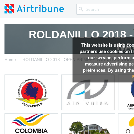
ROLDANILLO 2018 
ROLDANILLO 2018 
NA
NA
This website is using co
partners use cookies on th
our service, perform a
→
Competition news, Live r
Competition news, Live r
Home
ROLDANILLO 2018 - OPEN PRIMERA VÁLIDA NACIONAL
measure advertising p
prefrences. By using the