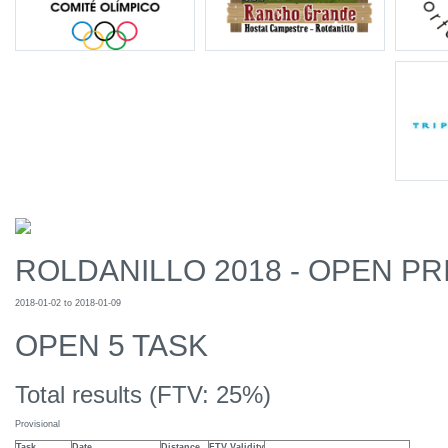
ROLDANILLO 2018 - OPEN PR
2018-01-02 to 2018-01-09
OPEN 5 TASK
Total results (FTV: 25%)
Provisional
Task
Date
Distance
FTV Validity