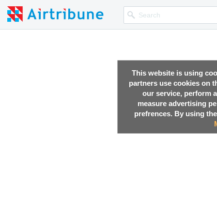
This website is using co
partners use cookies on th
our service, perform a
measure advertising p
prefrences. By using the