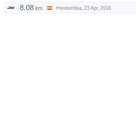
8.08
km
Hondarribia
,
23 Apr, 2016