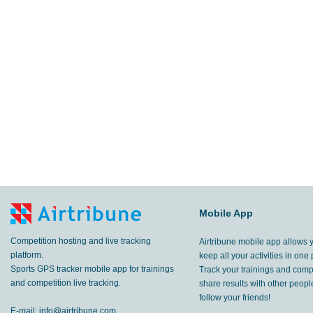
Mobile App
Competition hosting and live tracking
Airtribune mobile app allows 
platform.
keep all your activities in one 
Sports GPS tracker mobile app for trainings
Track your trainings and compe
and competition live tracking.
share results with other peop
follow your friends!
E-mail:
info@airtribune.com