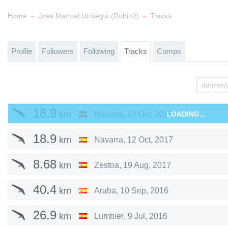
→
→
Home
Jose Manuel Urritegui (Rubio2)
Tracks
Profile
Followers
Following
Tracks
Comps
18.9
km
Navarra
,
12 Oct, 2017
LOADING...
18.9
km
Navarra
,
12 Oct, 2017
8.68
km
Zestoa
,
19 Aug, 2017
40.4
km
Araba
,
10 Sep, 2016
26.9
km
Lumbier
,
9 Jul, 2016