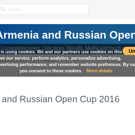
rmenia and Russian Ope
rmenia and Russian Ope
rmenia and Russian Ope
Competition news, Live races, Results, Media and much more!
Competition news, Live races, Results, Media and much more!
Competition news, Live races, Results, Media and much more!
Un
 is using cookies. We and our partners use cookies on this
ove our service, perform analytics, personalize advertising,
→
an Open Cup 2016
Results
ertising performance, and remember website prefrences. By usi
you consent to these cookies.
More details
 and Russian Open Cup 2016