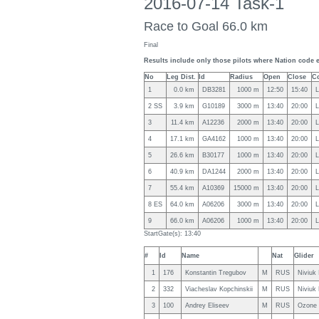
2016-07-14 Task-1
Race to Goal 66.0 km
Final
Results include only those pilots where Nation code 
No
Leg Dist.
Id
Radius
Open
Close
C
1
0.0 km
DB3281
1000 m
12:50
15:40
L
2 SS
3.9 km
G10189
3000 m
13:40
20:00
L
3
11.4 km
A12236
2000 m
13:40
20:00
L
4
17.1 km
GA4162
1000 m
13:40
20:00
L
5
26.6 km
B30177
1000 m
13:40
20:00
L
6
40.9 km
DA1244
2000 m
13:40
20:00
L
7
55.4 km
A10369
15000 m
13:40
20:00
L
8 ES
64.0 km
A06206
3000 m
13:40
20:00
L
9
66.0 km
A06206
1000 m
13:40
20:00
L
StartGate(s): 13:40
#
Id
Name
Nat
Glider
1
176
Konstantin Tregubov
M
RUS
Niviuk
2
332
Viacheslav Kopchinskii
M
RUS
Niviuk
3
100
Andrey Eliseev
M
RUS
Ozone