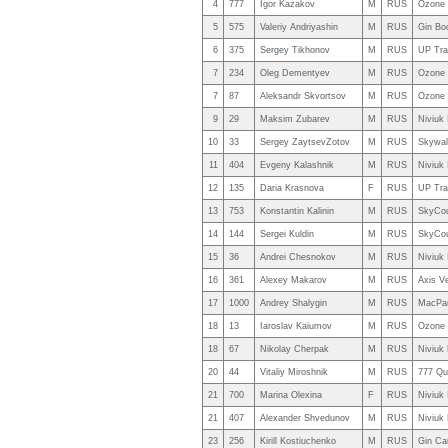
4
777
Igor Kazakov
M
RUS
Ozone 
5
575
Valeriy Andriyashin
M
RUS
Gin Bo
6
375
Sergey Tikhonov
M
RUS
UP Tra
7
234
Oleg Dementyev
M
RUS
Ozone 
7
87
Aleksandr Skvortsov
M
RUS
Ozone 
9
29
Maksim Zubarev
M
RUS
Niviuk
10
33
Sergey ZaytsevZotov
M
RUS
Skywal
11
404
Evgeny Kalashnik
M
RUS
Niviuk
12
135
Daria Krasnova
F
RUS
UP Tra
13
753
Konstantin Kalinin
M
RUS
SkyCou
14
144
Sergei Kuldin
M
RUS
SkyCou
15
36
Andrei Chesnokov
M
RUS
Niviuk
16
361
Alexey Makarov
M
RUS
Axis V
17
1000
Andrey Shalygin
M
RUS
MacPar
18
13
Iaroslav Kaiumov
M
RUS
Ozone 
18
67
Nikolay Cherpak
M
RUS
Niviuk
20
44
Vitaliy Miroshnik
M
RUS
777 Qu
21
700
Marina Olexina
F
RUS
Niviuk
21
407
Alexander Shvedunov
M
RUS
Niviuk
23
256
Kirill Kostiuchenko
M
RUS
Gin Ca