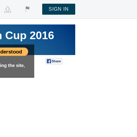
SIGN IN
n Cup 2016
n Cup 2016
n Cup 2016
derstood
Share
Tweet
ng the site,