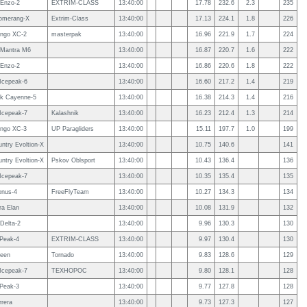
Enzo-2
EXTRIM-CLASS
13:40:00
17.78
232.6
2.3
235
omerang-X
Extrim-Class
13:40:00
17.13
224.1
1.8
226
ngo XC-2
masterpak
13:40:00
16.96
221.9
1.7
224
Mantra M6
13:40:00
16.87
220.7
1.6
222
Enzo-2
13:40:00
16.86
220.6
1.8
222
 Icepeak-6
13:40:00
16.60
217.2
1.4
219
k Cayenne-5
13:40:00
16.38
214.3
1.4
216
 Icepeak-7
Kalashnik
13:40:00
16.23
212.4
1.3
214
ngo XC-3
UP Paragliders
13:40:00
15.11
197.7
1.0
199
ntry Evoltion-X
13:40:00
10.75
140.6
141
ntry Evoltion-X
Pskov Oblsport
13:40:00
10.43
136.4
136
 Icepeak-7
13:40:00
10.35
135.4
135
enus-4
FreeFlyTeam
13:40:00
10.27
134.3
134
a Elan
13:40:00
10.08
131.9
132
Delta-2
13:40:00
9.96
130.3
130
 Peak-4
EXTRIM-CLASS
13:40:00
9.97
130.4
130
een
Tornado
13:40:00
9.83
128.6
129
 Icepeak-7
ТЕХНОРОС
13:40:00
9.80
128.1
128
 Peak-3
13:40:00
9.77
127.8
128
rrera
13:40:00
9.73
127.3
127