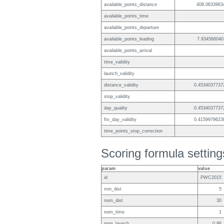
available_points_distance
408.0633963
available_points_time
available_points_departure
available_points_leading
7.934566040
available_points_arrival
time_validity
launch_validity
distance_validity
0.4534037737
stop_validity
day_quality
0.4534037737
ftv_day_validity
0.4159979623
time_points_stop_correction
Scoring formula setting
param
value
id
PWC2015
min_dist
5
nom_dist
30
nom_time
1
nom_launch
0.96