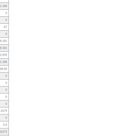
1.194
0
0
67
0
9.191
9.191
2.676
1.194
04:00
0
0
0
0
0
.0175
0
0.9
02273