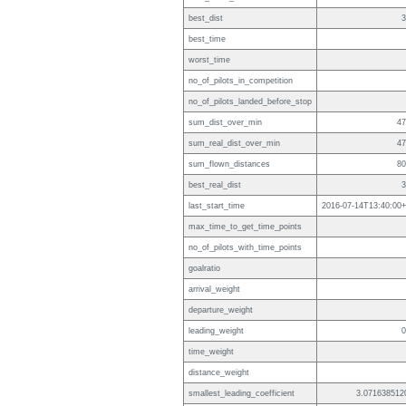
best_dist
3
best_time
worst_time
no_of_pilots_in_competition
no_of_pilots_landed_before_stop
sum_dist_over_min
47
sum_real_dist_over_min
47
sum_flown_distances
80
best_real_dist
3
last_start_time
2016-07-14T13:40:00+
max_time_to_get_time_points
no_of_pilots_with_time_points
goalratio
arrival_weight
departure_weight
leading_weight
0
time_weight
distance_weight
smallest_leading_coefficient
3.071638512