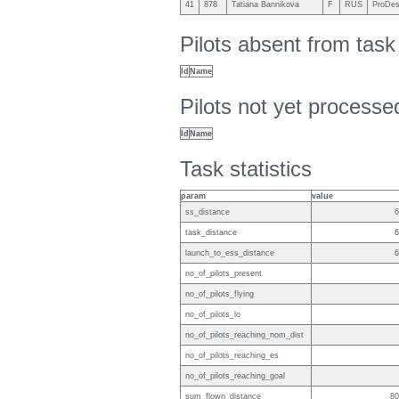
41
878
Tatiana Bannikova
F
RUS
ProDes
Pilots absent from tas
Id
Name
Pilots not yet process
Id
Name
Task statistics
param
value
ss_distance
6
task_distance
6
launch_to_ess_distance
6
no_of_pilots_present
no_of_pilots_flying
no_of_pilots_lo
no_of_pilots_reaching_nom_dist
no_of_pilots_reaching_es
no_of_pilots_reaching_goal
sum_flown_distance
80