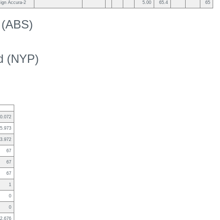
ign Accura-2
5.00
65.4
65
k (ABS)
ed (NYP)
0.072
5.973
3.972
67
67
67
1
0
0
2.676