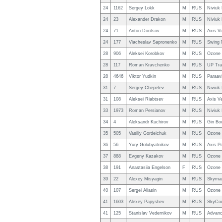
24
1162
Sergey Lokk
M
RUS
Niviuk
24
23
Alexander Drakon
M
RUS
Niviuk
24
71
Anton Dontsov
M
RUS
Axis V
24
177
Viacheslav Sapronenko
M
RUS
Swing 
28
906
Aleksei Korobkov
M
RUS
Ozone 
28
117
Roman Kravchenko
M
RUS
UP Tra
28
4646
Viktor Yudkin
M
RUS
Paraavi
31
7
Sergey Chepelev
M
RUS
Niviuk
31
108
Aleksei Riabtsev
M
RUS
Axis V
33
1973
Roman Persianov
M
RUS
Niviuk
34
4
Aleksandr Kuchirov
M
RUS
Gin Bo
35
505
Vasiliy Gordeichuk
M
RUS
Ozone 
36
56
Yury Golubyatnikov
M
RUS
Axis Po
37
888
Evgeny Kazakov
M
RUS
Ozone 
38
191
Anastasiia Engelson
F
RUS
Ozone 
39
22
Alexey Misyagin
M
RUS
Skyman
40
107
Sergei Aliasin
M
RUS
Ozone 
41
1603
Alexey Papyshev
M
RUS
SkyCou
41
125
Stanislav Vedernikov
M
RUS
Advanc