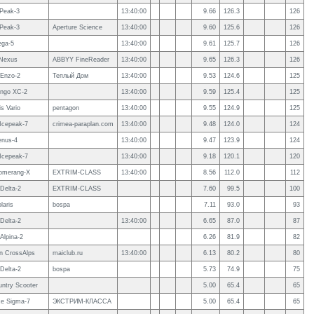
 Peak-3
13:40:00
9.66
126.3
126
 Peak-3
Aperture Science
13:40:00
9.60
125.6
126
ega-5
13:40:00
9.61
125.7
126
Nexus
ABBYY FineReader
13:40:00
9.65
126.3
126
Enzo-2
Теплый Дом
13:40:00
9.53
124.6
125
ngo XC-2
13:40:00
9.59
125.4
125
s Vario
pentagon
13:40:00
9.55
124.9
125
 Icepeak-7
crimea-paraplan.com
13:40:00
9.48
124.0
124
enus-4
13:40:00
9.47
123.9
124
 Icepeak-7
13:40:00
9.18
120.1
120
omerang-X
EXTRIM-CLASS
13:40:00
8.56
112.0
112
Delta-2
EXTRIM-CLASS
7.60
99.5
100
laris
bospa
7.11
93.0
93
Delta-2
13:40:00
6.65
87.0
87
Alpina-2
6.26
81.9
82
 CrossAlps
maiclub.ru
13:40:00
6.13
80.2
80
Delta-2
bospa
5.73
74.9
75
ntry Scooter
5.00
65.4
65
e Sigma-7
ЭКСТРИМ-КЛАССА
5.00
65.4
65