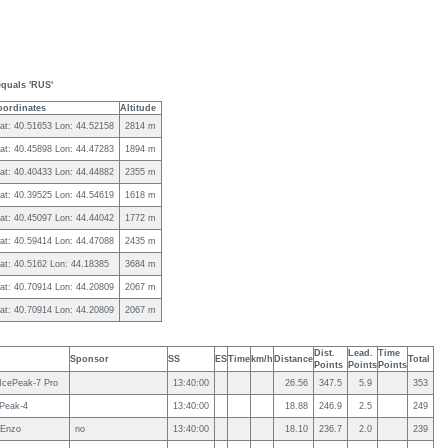
equals 'RUS'
oordinates
Altitude
at: 40.51653 Lon: 44.52158
2814 m
at: 40.45898 Lon: 44.47283
1894 m
at: 40.40433 Lon: 44.44882
2355 m
at: 40.39525 Lon: 44.54619
1618 m
at: 40.45097 Lon: 44.44042
1772 m
at: 40.59414 Lon: 44.47088
2435 m
at: 40.5162 Lon: 44.18385
3684 m
at: 40.70914 Lon: 44.20809
2067 m
at: 40.70914 Lon: 44.20809
2067 m
Dist.
Lead.
Time
Sponsor
SS
ES
Time
km/h
Distance
Total
Points
Points
Points
 IcePeak-7 Pro
13:40:00
26.56
347.5
5.9
353
 Peak-4
13:40:00
18.88
246.9
2.5
249
 Enzo
no
13:40:00
18.10
236.7
2.0
239