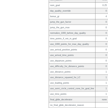
nom_goal
0.25
day_quality_override
0
bonus_gr
4
jump_the_gun_factor
0
jump_the_gun_max
0
normalize_1000_before_day_quality
0
time_points_if_not_in_goal
0
use_1000_points_for_max_day_quality
0
use_arrival_position_points
0
use_arrival_time_points
0
use_departure_points
0
use_difficulty_for_distance_points
0
use_distance_points
1
use_distance_squared_for_LC
1
use_leading_points
1
use_semi_circle_control_zone_for_goal_line
1
use_time_points
1
final_glide_decelerator
none
no_final_glide_decelerator_reason