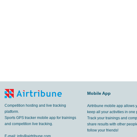
Mobile App
Competition hosting and live tracking
Airtribune mobile app allows 
platform.
keep all your activities in one 
Sports GPS tracker mobile app for trainings
Track your trainings and compe
and competition live tracking.
share results with other peop
follow your friends!
E-mail:
info@airtribune.com