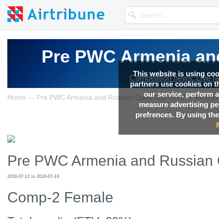
Pre PWC Armenia an
Pre PWC Armenia an
Pre PWC Armenia an
This website is using co
Competition news, Live r
Competition news, Live r
Competition news, Live r
partners use cookies on th
our service, perform a
→
→
Home
Pre PWC Armenia and Russian Open Cup 2016
Results
measure advertising p
prefrences. By using the
Pre PWC Armenia and Russian
2016-07-12 to 2016-07-19
Comp-2 Female