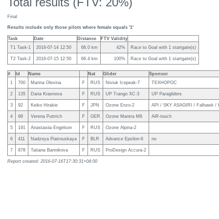
Total results (FTV: 20%)
Final
Results include only those pilots where female equals '1'
Task
Date
Distance
FTV Validity
T1 Task-1
2016-07-14 12:50
66.0 km
42%
Race to Goal with 1 startgate(s)
T2 Task-2
2016-07-15 12:50
66.4 km
100%
Race to Goal with 1 startgate(s)
#
Id
Name
Nat
Glider
Sponsor
1
700
Marina Olexina
F
RUS
Niviuk Icepeak-7
ТЕХНОРОС
2
135
Daria Krasnova
F
RUS
UP Trango XC-3
UP Paragliders
3
92
Keiko Hirakie
F
JPN
Ozone Enzo-2
API / SKY ASAGIRI / Falhawk / 
4
68
Verena Puttrich
F
GER
Ozone Mantra M6
AiR-touch
5
191
Anastasiia Engelson
F
RUS
Ozone Alpina-2
6
411
Nadzeya Piatrouskaya
F
BLR
Advance Epsilon-6
no
7
878
Tatiana Bannikova
F
RUS
ProDesign Accura-2
Report created: 2016-07-16T17:30:31+04:00