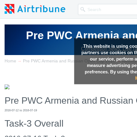
Pre PWC Armenia an
Pre PWC Armenia an
Pre PWC Armenia an
This website is using co
Competition news, Live r
Competition news, Live r
Competition news, Live r
partners use cookies on th
our service, perform a
→
→
Home
Pre PWC Armenia and Russian Open Cup 2016
Results
measure advertising p
prefrences. By using the
Pre PWC Armenia and Russian
2016-07-12 to 2016-07-19
Task-3 Overall