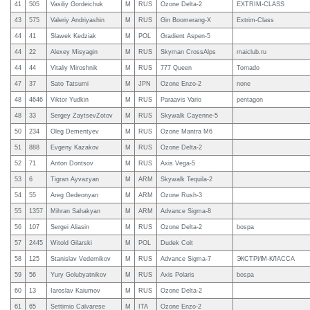
41
505
Vasiliy Gordeichuk
M
RUS
Ozone Delta-2
EXTRIM-CLASS
43
575
Valeriy Andriyashin
M
RUS
Gin Boomerang-X
Extrim-Class
44
41
Slawek Kedziak
M
POL
Gradient Aspen-5
44
22
Alexey Misyagin
M
RUS
Skyman CrossAlps
maiclub.ru
44
44
Vitaliy Miroshnik
M
RUS
777 Queen
Tornado
47
37
Sato Tatsumi
M
JPN
Ozone Enzo-2
none
48
4646
Viktor Yudkin
M
RUS
Paraavis Vario
pentagon
48
33
Sergey ZaytsevZotov
M
RUS
Skywalk Cayenne-5
50
234
Oleg Dementyev
M
RUS
Ozone Mantra M6
51
888
Evgeny Kazakov
M
RUS
Ozone Delta-2
52
71
Anton Dontsov
M
RUS
Axis Vega-5
53
6
Tigran Ayvazyan
M
ARM
Skywalk Tequila-2
54
55
Areg Gedeonyan
M
ARM
Ozone Rush-3
55
1357
Mihran Sahakyan
M
ARM
Advance Sigma-8
56
107
Sergei Aliasin
M
RUS
Ozone Delta-2
bospa
57
2445
Witold Gilarski
M
POL
Dudek Colt
58
125
Stanislav Vedernikov
M
RUS
Advance Sigma-7
ЭКСТРИМ-КЛАССА
59
56
Yury Golubyatnikov
M
RUS
Axis Polaris
bospa
60
13
Iaroslav Kaiumov
M
RUS
Ozone Delta-2
61
65
Settimio Calvarese
M
ITA
Ozone Enzo-2