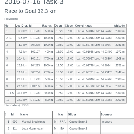
2016-07-16 Task-3
Race to Goal 32.3 km
Provisional
No
Leg Dist.
Id
Radius
Open
Close
Coordinates
Altitude
1
0.0 km
DS1230
500 m
13:20
15:00
Lat: 40.59046 Lon: 44.94763
2300 m
2 SS
0.5 km
DS1230
1000 m
13:50
17:00
Lat: 40.59046 Lon: 44.94763
2300 m
3
4.7 km
S04235
1000 m
13:50
17:00
Lat: 40.62778 Lon: 44.8934
2351 m
4
7.3 km
S02197
400 m
13:50
17:00
Lat: 40.61688 Lon: 44.93499
1972 m
5
10.4 km
S06191
4700 m
13:50
17:00
Lat: 40.55627 Lon: 44.98364
1908 m
6
15.9 km
S04235
1000 m
13:50
17:00
Lat: 40.62778 Lon: 44.8934
2351 m
7
17.6 km
S05244
2700 m
13:50
17:00
Lat: 40.65731 Lon: 44.93176
2442 m
8
22.4 km
DS1230
500 m
13:50
17:00
Lat: 40.59046 Lon: 44.94763
2300 m
9
27.5 km
S04235
600 m
13:50
17:00
Lat: 40.62778 Lon: 44.8934
2351 m
10 ES
31.1 km
DS1230
2000 m
13:50
17:00
Lat: 40.59046 Lon: 44.94763
2300 m
11
32.3 km
DS1230
800 m
13:50
17:00
Lat: 40.59046 Lon: 44.94763
2300 m
StartGate(s): 13:50
#
Id
Name
Nat
Glider
Sponsor
1
950
Manuel Brechignac
M
FRA
Ozone Enzo-2
megeve
2
311
Luca Mammucari
M
ITA
Ozone Enzo-2