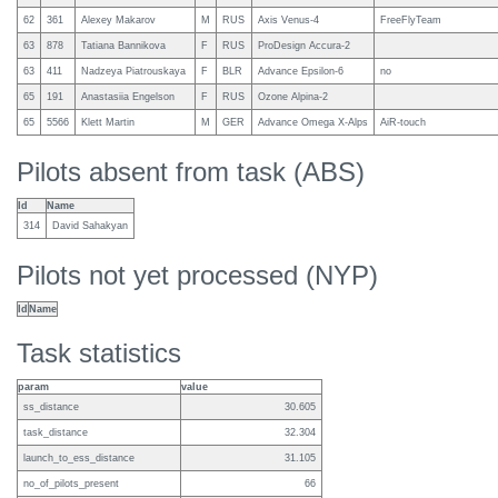
62
361
Alexey Makarov
M
RUS
Axis Venus-4
FreeFlyTeam
63
878
Tatiana Bannikova
F
RUS
ProDesign Accura-2
63
411
Nadzeya Piatrouskaya
F
BLR
Advance Epsilon-6
no
65
191
Anastasiia Engelson
F
RUS
Ozone Alpina-2
65
5566
Klett Martin
M
GER
Advance Omega X-Alps
AiR-touch
Pilots absent from task (ABS)
Id
Name
314
David Sahakyan
Pilots not yet processed (NYP)
Id
Name
Task statistics
param
value
ss_distance
30.605
task_distance
32.304
launch_to_ess_distance
31.105
no_of_pilots_present
66