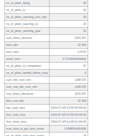
no_of_pilots_flying
64
no_of_pilots_lo
32
no_of_pilots_reaching_nom_dist
33
no_of_pilots_reaching_es
33
no_of_pilots_reaching_goal
32
sum_flown_distance
1525.557
best_dist
32.304
best_time
0.9725
worst_time
2.57194444444444
no_of_pilots_in_competition
67
no_of_pilots_landed_before_stop
0
sum_dist_over_min
1208.525
sum_real_dist_over_min
1208.525
sum_flown_distances
1525.557
best_real_dist
32.304
last_start_time
2016-07-16T13:50:00+04:00
first_start_time
2016-07-16T13:50:00+04:00
first_finish_time
2016-07-16T14:48:21+04:00
max_time_to_get_time_points
1.9586541461658
no_of_pilots_with_time_points
29