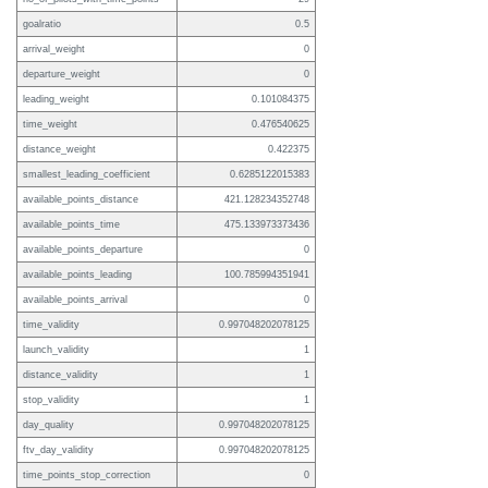
goalratio
0.5
arrival_weight
0
departure_weight
0
leading_weight
0.101084375
time_weight
0.476540625
distance_weight
0.422375
smallest_leading_coefficient
0.6285122015383
available_points_distance
421.128234352748
available_points_time
475.133973373436
available_points_departure
0
available_points_leading
100.785994351941
available_points_arrival
0
time_validity
0.997048202078125
launch_validity
1
distance_validity
1
stop_validity
1
day_quality
0.997048202078125
ftv_day_validity
0.997048202078125
time_points_stop_correction
0