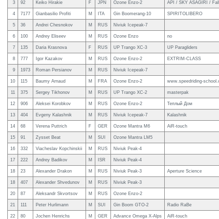
3
92
Keiko Hirakie
F
JPN
Ozone Enzo-2
API / SKY ASAGIRI / Fal
4
7177
Gianbasilio Profiti
M
ITA
Gin Boomerang-10
SPIRITOLIBERO
5
36
Andrei Chesnokov
M
RUS
Niviuk Icepeak-7
6
100
Andrey Eliseev
M
RUS
Ozone Enzo
no
7
135
Daria Krasnova
F
RUS
UP Trango XC-3
UP Paragliders
8
777
Igor Kazakov
M
RUS
Ozone Enzo-2
EXTRIM-CLASS
9
1973
Roman Persianov
M
RUS
Niviuk Icepeak-7
10
115
Baumy Arnaud
M
FRA
Ozone Enzo-2
www.speedriding-school
11
375
Sergey Tikhonov
M
RUS
UP Trango XC-2
masterpak
12
906
Aleksei Korobkov
M
RUS
Ozone Enzo-2
Теплый Дом
13
404
Evgeny Kalashnik
M
RUS
Niviuk Icepeak-7
Kalashnik
14
68
Verena Puttrich
F
GER
Ozone Mantra M6
AiR-touch
15
91
Zysset Beat
M
SUI
Ozone Mantra LM5
16
332
Viacheslav Kopchinskii
M
RUS
Niviuk Peak-4
17
222
Andrey Badikov
M
ISR
Niviuk Peak-4
18
23
Alexander Drakon
M
RUS
Niviuk Peak-3
Aperture Science
18
407
Alexander Shvedunov
M
RUS
Niviuk Peak-3
20
87
Aleksandr Skvortsov
M
RUS
Ozone Enzo-2
21
111
Peter Hurlimann
M
SUI
Gin Boom GTO-2
Radio RaBe
22
80
Jochen Henrichs
M
GER
Advance Omega X-Alps
AiR-touch