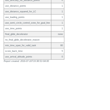
use_difficulty_for_distance_points
0
use_distance_points
1
use_distance_squared_for_LC
1
use_leading_points
1
use_semi_circle_control_zone_for_goal_line
1
use_time_points
1
final_glide_decelerator
none
no_final_glide_decelerator_reason
min_time_span_for_valid_task
60
score_back_time
5
use_arrival_altitude_points
0
Report created: 2016-07-16T19:38:51+04:00