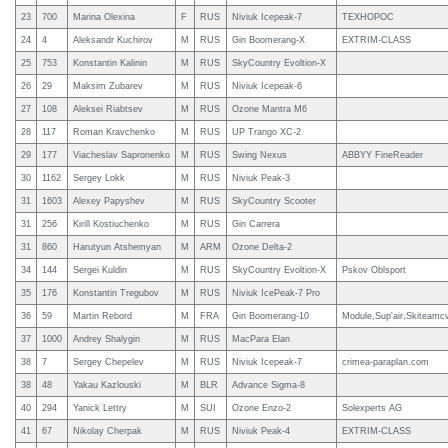
23
700
Marina Olexina
F
RUS
Niviuk Icepeak-7
ТЕХНОРОС
24
4
Aleksandr Kuchirov
M
RUS
Gin Boomerang-X
EXTRIM-CLASS
25
753
Konstantin Kalinin
M
RUS
SkyCountry Evoltion-X
26
29
Maksim Zubarev
M
RUS
Niviuk Icepeak-6
27
108
Aleksei Riabtsev
M
RUS
Ozone Mantra M6
28
117
Roman Kravchenko
M
RUS
UP Trango XC-2
29
177
Viacheslav Sapronenko
M
RUS
Swing Nexus
ABBYY FineReader
30
1162
Sergey Lokk
M
RUS
Niviuk Peak-3
31
1603
Alexey Papyshev
M
RUS
SkyCountry Scooter
31
256
Kirill Kostiuchenko
M
RUS
Gin Carrera
31
860
Harutyun Atshemyan
M
ARM
Ozone Delta-2
34
144
Sergei Kuldin
M
RUS
SkyCountry Evoltion-X
Pskov Oblsport
35
176
Konstantin Tregubov
M
RUS
Niviuk IcePeak-7 Pro
36
59
Martin Rebord
M
FRA
Gin Boomerang-10
Module,Sup'air,Skiteamc
37
1000
Andrey Shalygin
M
RUS
MacPara Elan
38
7
Sergey Chepelev
M
RUS
Niviuk Icepeak-7
crimea-paraplan.com
38
48
Yakau Kazlouski
M
BLR
Advance Sigma-8
40
294
Yanick Lettry
M
SUI
Ozone Enzo-2
Solexperts AG
41
67
Nikolay Cherpak
M
RUS
Niviuk Peak-4
EXTRIM-CLASS