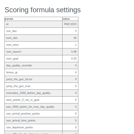
Scoring formula settings
param
value
id
PWC2015
min_dist
5
nom_dist
30
nom_time
1
nom_launch
0.96
nom_goal
0.25
day_quality_override
0
bonus_gr
4
jump_the_gun_factor
0
jump_the_gun_max
0
normalize_1000_before_day_quality
0
time_points_if_not_in_goal
0
use_1000_points_for_max_day_quality
0
use_arrival_position_points
0
use_arrival_time_points
0
use_departure_points
0