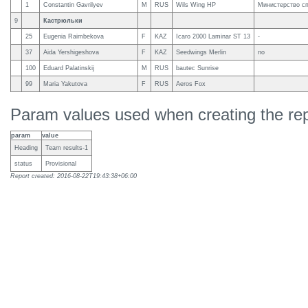
1
Constantin Gavrilyev
M
RUS
Wils Wing HP
Министерство с
9
Кастрюльки
25
Eugenia Raimbekova
F
KAZ
Icaro 2000 Laminar ST 13
-
37
Aida Yershigeshova
F
KAZ
Seedwings Merlin
no
100
Eduard Palatinskij
M
RUS
bautec Sunrise
99
Maria Yakutova
F
RUS
Aeros Fox
Param values used when creating the rep
param
value
Heading
Team results-1
status
Provisional
Report created: 2016-08-22T19:43:38+06:00