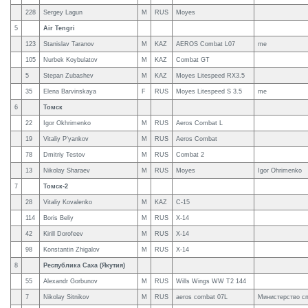
228
Sergey Lagun
M
RUS
Moyes
5
Air Tengri
123
Stanislav Taranov
M
KAZ
AEROS Combat L07
me
105
Nurbek Koybulatov
M
KAZ
Combat GT
5
Stepan Zubashev
M
KAZ
Moyes Litespeed RX3.5
35
Elena Barvinskaya
F
RUS
Moyes Litespeed S 3.5
me
6
Томск
22
Igor Okhrimenko
M
RUS
Aeros Combat L
19
Vitaliy P'yankov
M
RUS
Aeros Combat
78
Dmitriy Testov
M
RUS
Combat 2
13
Nikolay Sharaev
M
RUS
Moyes
Igor Ohrimenko
7
Томск-2
28
Vitaliy Kovalenko
M
KAZ
C-15
114
Boris Beliy
M
RUS
X-14
42
Kirill Dorofeev
M
RUS
X-14
98
Konstantin Zhigalov
M
RUS
X-14
8
Республика Саха (Якутия)
55
Alexandr Gorbunov
M
RUS
Wills Wings WW T2 144
7
Nikolay Sitnikov
M
RUS
aeros combat 07L
Министерство с