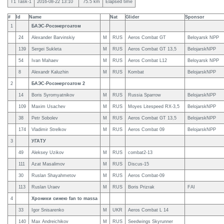
T1 Task-1
2016-08-22 13:10
75.5 km
Elapsed time
#
Id
Name
Nat
Glider
Sponsor
1
БАЭС-Росэнергоатом
24
Alexander Barvinskiy
M
RUS
Aeros Combat GT
Beloyarsk NPP
139
Sergei Sukleta
M
RUS
Aeros Combat GT 13,5
BelojarskNPP
54
Ivan Mahaev
M
RUS
Aeros Combat L12
Beloyarsk NPP
8
Alexandr Kaluzhin
M
RUS
Kombat
BelojarskNPP
2
БАЭС-Росэнергоатом 2
14
Boris Syromyatnikov
M
RUS
Russia Sparrow
BelojarskNPP
109
Maxim Usachev
M
RUS
Moyes Litespeed RX-3,5
BelojarskNPP
38
Petr Sobolev
M
RUS
Aeros Combat GT 13,5
BelojarskNPP
174
Vladimir Strelkov
M
RUS
Aeros Combat 09
BelojarskNPP
3
УГАТУ
49
Aleksey Uzikov
M
RUS
combat2-13
111
Azat Masalimov
M
RUS
Discus-15
30
Ruslan Shayahmetov
M
RUS
Aeros Combat-09
113
Ruslan Uraev
M
RUS
Boris Prizrak
FAI
4
Хроники синею fan to massa
33
Igor Snisarenko
M
UKR
Aeros Combat L 14
140
Max Andreichikov
M
RUS
Seedwings Skyrunner