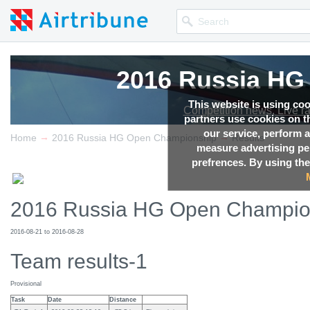
2016 Russia HG
2016 Russia HG
2016 Russia HG
2016 Russia HG
2016 Russia HG
This website is using co
Competition news, Live r
Competition news, Live r
Competition news, Live r
Competition news, Live r
Competition news, Live r
partners use cookies on th
our service, perform a
→
→
Home
2016 Russia HG Open Championship
Results
measure advertising p
prefrences. By using the
2016 Russia HG Open Champio
2016-08-21 to 2016-08-28
Team results-1
Provisional
Task
Date
Distance