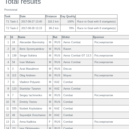
Total results
Provisional
Task
Date
Distance
Day Quality
T1 Task-1
2017-08-27 13:40
118.2 km
100%
Race to Goal with 6 startgate(s)
T2 Task-2
2017-08-28 13:15
86.2 km
79%
Race to Goal with 6 startgate(s)
#
Id
Name
Nat
Glider
Sponsor
1
24
Alexander Barvinskiy
M
RUS
Aeros Combat
Росэнергоатом
2
16
Boris Syromyatnikov
M
RUS
Raven
3
139
Sergei Sukleta
M
RUS
Aeros Combat GT 13,5
Росэнергоатом
4
54
Ivan Mahaev
M
RUS
Aeros Combat
Росэнергоатом
5
3
Azat Masalimov
M
RUS
Discus
6
113
Oleg Andreev
M
RUS
Moyes
Росэнергоатом
7
11
Vladimir Polyanin
M
KAZ
Combat
8
123
Stanislav Taranov
M
KAZ
Aeros Combat
9
7
Sergey Iachmenko
M
RUS
Combat
Росэнергоатом
10
78
Dmitriy Testov
M
RUS
Combat
11
555
Nurbek Koybulatov
M
KAZ
Combat
12
49
Suyundyk Doszhanov
M
KAZ
Combat
13
21
Anna Kadkina
F
RUS
Combat
Росэнергоатом
14
111
Igor Okhrimenko
M
RUS
Combat