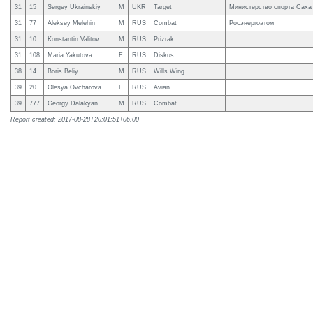
31
15
Sergey Ukrainskiy
M
UKR
Target
Министерство спорта Саха
31
77
Aleksey Melehin
M
RUS
Combat
Росэнергоатом
31
10
Konstantin Valitov
M
RUS
Prizrak
31
108
Maria Yakutova
F
RUS
Diskus
38
14
Boris Beliy
M
RUS
Wills Wing
39
20
Olesya Ovcharova
F
RUS
Avian
39
777
Gеorgy Dalakyan
M
RUS
Combat
Report created: 2017-08-28T20:01:51+06:00