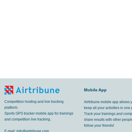
Mobile App
Competition hosting and live tracking
Airtribune mobile app allows 
platform.
keep all your activities in one 
Sports GPS tracker mobile app for trainings
Track your trainings and compe
and competition live tracking.
share results with other peop
follow your friends!
E-mail:
info@airtribune.com