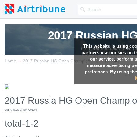
2017 Russian H
2017 Russian H
2017 Russian H
2017 Russian H
This website is using co
Competition news, Live r
Competition news, Live r
Competition news, Live r
Competition news, Live r
partners use cookies on th
our service, perform a
→
→
Home
2017 Russian HG Open Championship
Results
measure advertising p
prefrences. By using the
2017 Russia HG Open Champio
2017-08-26 to 2017-09-03
total-1-2