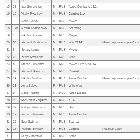
15
33
Igor Snisarenko
M
RUS
Aeros Combat L 14,2
16
19
Vitaliy P'yankov
M
RUS
Combat L 14
17
131
Denis Ivanov
M
RUS
Moyes
18
140
Maxim Andreichikov
M
RUS
Seedwing
19
13
Nikolay Sharaev
M
RUS
Moyes
20
55
Alexandr Gorbunov
M
RUS
WW T2144
Министерство спорта Саха
21
8
Sergey Lagun
M
RUS
Moyes
22
28
Vitaliy Kovalenko
M
KAZ
Sport
23
5
Stepan Zubashev
M
KAZ
Moyes Litespeed RX
24
82
Alexandr Kaluzhin
M
RUS
Combat
25
17
Nikolay Sitnikov
M
RUS
Aeros Combat
Министерство спорта Саха
26
31
Anna Belova
F
RUS
Wills Wing
27
9
Denis Plusnin
M
RUS
Aeros Diskus
28
98
Konstantin Zhigalov
M
RUS
X-14
29
27
Maksim Pliasunov
M
RUS
Discus
30
12
Anton Kolaisnikov
M
RUS
Aeros Combat
31
22
Egor Sadyrev
M
RUS
Sparrow
31
174
Vladimir Strelkov
M
RUS
Combat
Росэнергоатом
31
1
Sergey Borodkin
M
RUS
Aeros