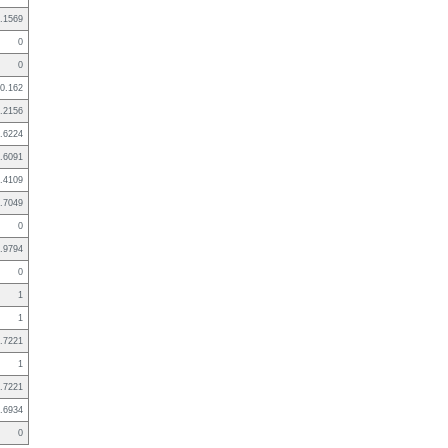
.1569
0
0
0.162
.2156
.6224
.6091
.4109
.7049
0
.9794
0
1
1
.7221
1
.7221
.6934
0