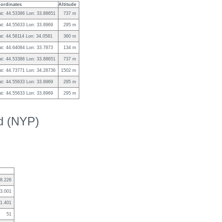
ordinates
Altitude
at: 44.53386 Lon: 33.88651
737 m
at: 44.55633 Lon: 33.8969
295 m
at: 44.58114 Lon: 34.0581
360 m
at: 44.64084 Lon: 33.7873
134 m
at: 44.53386 Lon: 33.88651
737 m
at: 44.73771 Lon: 34.28736
1502 m
at: 44.55633 Lon: 33.8969
295 m
at: 44.55633 Lon: 33.8969
295 m
ed (NYP)
8.226
3.001
1.401
51