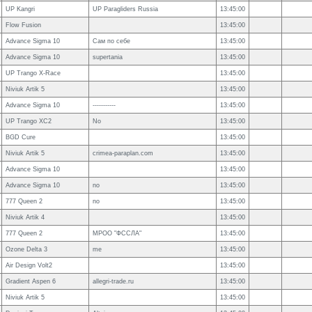
UP Kangri
UP Paragliders Russia
13:45:00
Flow Fusion
13:45:00
Advance Sigma 10
Сам по себе
13:45:00
Advance Sigma 10
supertania
13:45:00
UP Trango X-Race
13:45:00
Niviuk Artik 5
13:45:00
Advance Sigma 10
-----------
13:45:00
UP Trango XC2
No
13:45:00
BGD Cure
13:45:00
Niviuk Artik 5
crimea-paraplan.com
13:45:00
Advance Sigma 10
13:45:00
Advance Sigma 10
no
13:45:00
777 Queen 2
no
13:45:00
Niviuk Artik 4
13:45:00
777 Queen 2
МРОО "ФССЛА"
13:45:00
Ozone Delta 3
me
13:45:00
Air Design Volt2
13:45:00
Gradient Aspen 6
allegri-trade.ru
13:45:00
Niviuk Artik 5
13:45:00