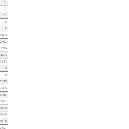
51
43
11
8
8
0.833
3.001
.0336
.1383
13.25
53
0
7.335
7.335
0.833
3.001
03:00
03:00
03:00
.4597