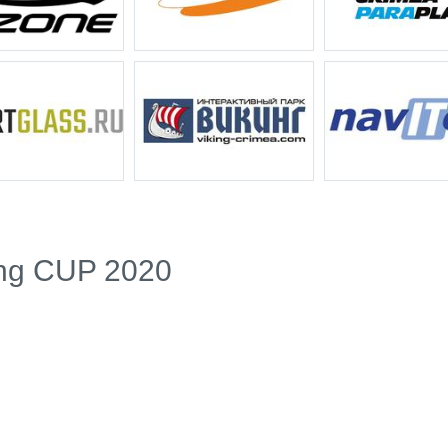
ing CUP 2020