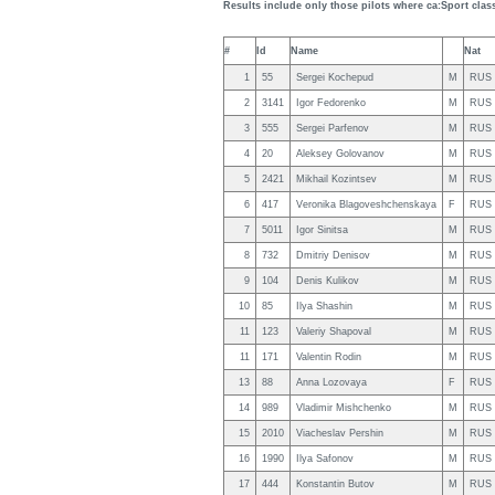
Results include only those pilots where ca:Sport clas
#
Id
Name
Nat
1
55
Sergei Kochepud
M
RUS
2
3141
Igor Fedorenko
M
RUS
3
555
Sergei Parfenov
M
RUS
4
20
Aleksey Golovanov
M
RUS
5
2421
Mikhail Kozintsev
M
RUS
6
417
Veronika Blagoveshchenskaya
F
RUS
7
5011
Igor Sinitsa
M
RUS
8
732
Dmitriy Denisov
M
RUS
9
104
Denis Kulikov
M
RUS
10
85
Ilya Shashin
M
RUS
11
123
Valeriy Shapoval
M
RUS
11
171
Valentin Rodin
M
RUS
13
88
Anna Lozovaya
F
RUS
14
989
Vladimir Mishchenko
M
RUS
15
2010
Viacheslav Pershin
M
RUS
16
1990
Ilya Safonov
M
RUS
17
444
Konstantin Butov
M
RUS