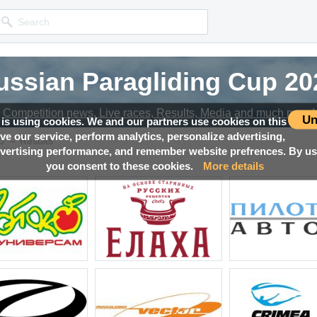
ussian Paragliding Cup 20
ussian Paragliding Cup 20
ussian Paragliding Cup 20
Competition news, Live races, Results, Media and much more!
Competition news, Live races, Results, Media and much more!
Competition news, Live races, Results, Media and much more!
Un
 is using cookies. We and our partners use cookies on this
ove our service, perform analytics, personalize advertising,
→
0
Results
ertising performance, and remember website prefrences. By usi
you consent to these cookies.
More details