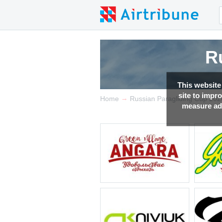
R
R
R
This website
site to impr
→
Home
Russian Paragliding Cup 202
measure adv