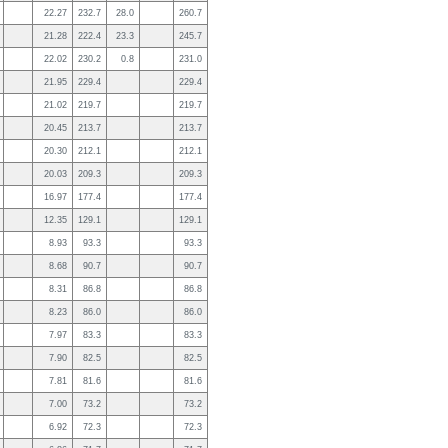
22.27
232.7
28.0
260.7
21.28
222.4
23.3
245.7
22.02
230.2
0.8
231.0
21.95
229.4
229.4
21.02
219.7
219.7
20.45
213.7
213.7
20.30
212.1
212.1
20.03
209.3
209.3
16.97
177.4
177.4
12.35
129.1
129.1
8.93
93.3
93.3
8.68
90.7
90.7
8.31
86.8
86.8
8.23
86.0
86.0
7.97
83.3
83.3
7.90
82.5
82.5
7.81
81.6
81.6
7.00
73.2
73.2
6.92
72.3
72.3