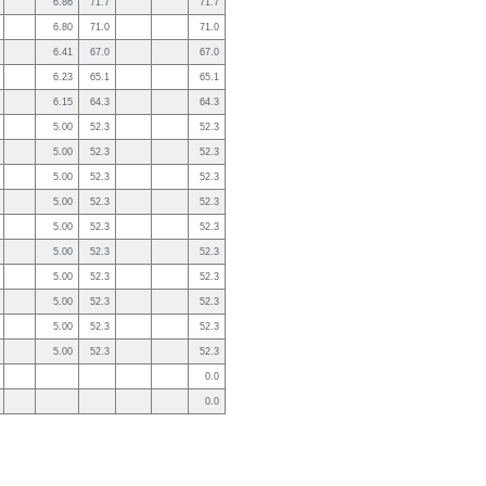
6.86
71.7
71.7
6.80
71.0
71.0
6.41
67.0
67.0
6.23
65.1
65.1
6.15
64.3
64.3
5.00
52.3
52.3
5.00
52.3
52.3
5.00
52.3
52.3
5.00
52.3
52.3
5.00
52.3
52.3
5.00
52.3
52.3
5.00
52.3
52.3
5.00
52.3
52.3
5.00
52.3
52.3
5.00
52.3
52.3
0.0
0.0