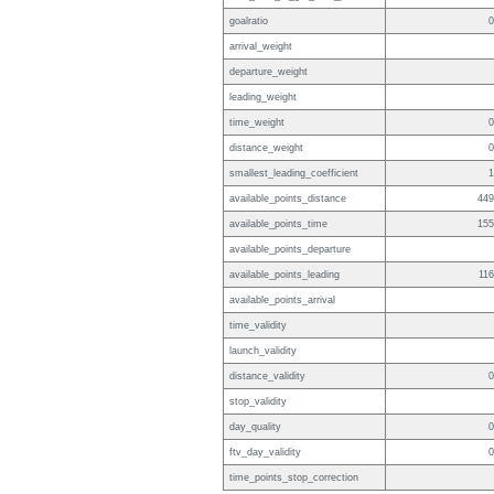
goalratio
0
arrival_weight
departure_weight
leading_weight
time_weight
0
distance_weight
0
smallest_leading_coefficient
1
available_points_distance
449
available_points_time
155
available_points_departure
available_points_leading
116
available_points_arrival
time_validity
launch_validity
distance_validity
0
stop_validity
day_quality
0
ftv_day_validity
0
time_points_stop_correction