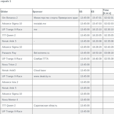
s equals 1
Time
Glider
Sponsor
SS
ES
[h:m:s]
Gin Bonanza 2
Министерство спорта Приморского края
13:45:00
15:47:01
02:02:01
Advance Sigma 10
instalab.me
13:45:00
15:47:03
02:02:03
UP Trango X-Race
me
13:45:00
16:15:10
02:30:10
777 Queen 2
13:45:00
16:20:05
02:35:05
Niviuk Artik 5
-
13:45:00
16:20:08
02:35:08
Advance Sigma 10
13:45:00
16:28:29
02:43:29
Paraavis Ray
Bel-extreme.ru
13:45:00
16:53:18
03:08:18
UP Trango X-Race
СевКав ГГТА
13:45:00
16:40:39
02:55:39
Nova Triton 2
13:45:00
Niviuk Artik5
Cloud base
13:45:00
UP Trango X-Race
www.dealcity.ru
13:45:00
Advance Iota 2
13:45:00
Niviuk Artik 5
13:45:00
Advance Sigma 10
13:45:00
Nova Mentor 4
13:45:00
777 Queen 2
Саратовская область
13:45:00
UP Trango X-Race
13:45:00