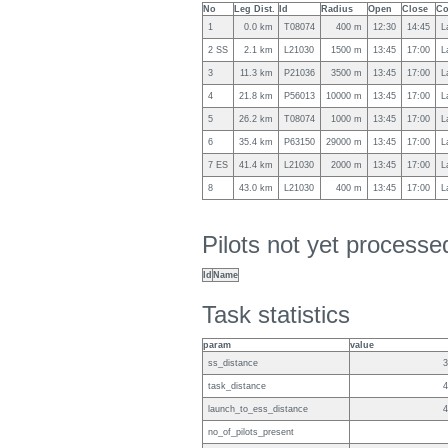
No
Leg Dist.
Id
Radius
Open
Close
Co
1
0.0 km
T08074
400 m
12:30
14:45
L
2 SS
2.1 km
L21030
1500 m
13:45
17:00
L
3
11.3 km
P21036
3500 m
13:45
17:00
L
4
21.8 km
P56013
10000 m
13:45
17:00
L
5
26.2 km
T08074
1000 m
13:45
17:00
L
6
35.4 km
P63150
29000 m
13:45
17:00
L
7 ES
41.4 km
L21030
2000 m
13:45
17:00
L
8
43.0 km
L21030
400 m
13:45
17:00
L
Pilots not yet process
Id
Name
Task statistics
param
value
ss_distance
3
task_distance
4
launch_to_ess_distance
4
no_of_pilots_present