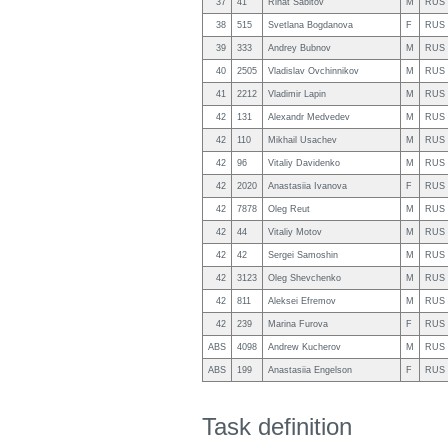
37
41
Rinat Sabitov
M
RUS
38
515
Svetlana Bogdanova
F
RUS
39
333
Andrey Bubnov
M
RUS
40
2505
Vladislav Ovchinnikov
M
RUS
41
2212
Vladimir Lapin
M
RUS
42
131
Alexandr Medvedev
M
RUS
42
110
Mikhail Usachev
M
RUS
42
96
Vitaliy Davidenko
M
RUS
42
2020
Anastasiia Ivanova
F
RUS
42
7878
Oleg Reut
M
RUS
42
44
Vitaliy Motov
M
RUS
42
42
Sergei Samoshin
M
RUS
42
3123
Oleg Shevchenko
M
RUS
42
811
Aleksei Efremov
M
RUS
42
239
Marina Furova
F
RUS
ABS
4098
Andrew Kucherov
M
RUS
ABS
199
Anastasiia Engelson
F
RUS
Task definition