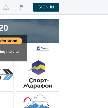
SIGN IN
20
20
20
derstood
Share
Tweet
ng the site,