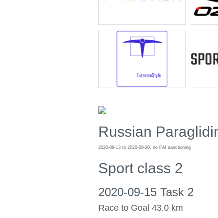
Russian Paraglid
2020-09-13 to 2020-09-20, no FAI sanctioning
Sport class 2
2020-09-15 Task 2
Race to Goal 43.0 km