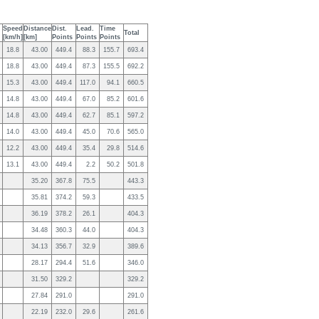
Speed
Distance
Dist.
Lead.
Time
Total
[km/h]
[km]
Points
Points
Points
18.8
43.00
449.4
88.3
155.7
693.4
18.8
43.00
449.4
87.3
155.5
692.2
15.3
43.00
449.4
117.0
94.1
660.5
14.8
43.00
449.4
67.0
85.2
601.6
14.8
43.00
449.4
62.7
85.1
597.2
14.0
43.00
449.4
45.0
70.6
565.0
12.2
43.00
449.4
35.4
29.8
514.6
13.1
43.00
449.4
2.2
50.2
501.8
35.20
367.8
75.5
443.3
35.81
374.2
59.3
433.5
36.19
378.2
26.1
404.3
34.48
360.3
44.0
404.3
34.13
356.7
32.9
389.6
28.17
294.4
51.6
346.0
31.50
329.2
329.2
27.84
291.0
291.0
22.19
232.0
29.6
261.6