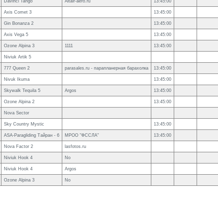
Davinci Tango
Altair-aero.ru
13:45:00
Axis Comet 3
13:45:00
Gin Bonanza 2
13:45:00
Axis Vega 5
13:45:00
Ozone Alpina 3
1111
13:45:00
Niviuk Artik 5
777 Queen 2
parasales.ru - парапланерная барахолка
13:45:00
Nivuk Ikuma
13:45:00
Skywalk Tequila 5
Argos
13:45:00
Ozone Alpina 2
13:45:00
Nova Sector
Sky Country Mystic
13:45:00
ASA-Paragliding Тайран - 6
МРОО "ФССЛА"
13:45:00
Nova Factor 2
lasfotos.ru
Niviuk Hook 4
No
Niviuk Hook 4
Argos
Ozone Alpina 3
No