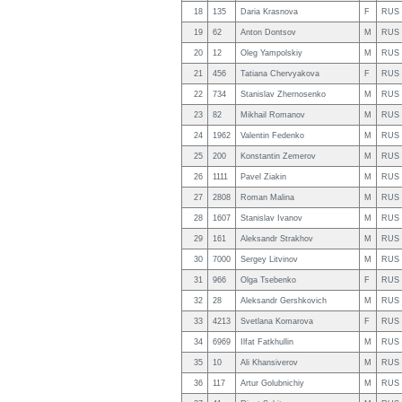
18
135
Daria Krasnova
F
RUS
19
62
Anton Dontsov
M
RUS
20
12
Oleg Yampolskiy
M
RUS
21
456
Tatiana Chervyakova
F
RUS
22
734
Stanislav Zhernosenko
M
RUS
23
82
Mikhail Romanov
M
RUS
24
1962
Valentin Fedenko
M
RUS
25
200
Konstantin Zemerov
M
RUS
26
1111
Pavel Ziakin
M
RUS
27
2808
Roman Malina
M
RUS
28
1607
Stanislav Ivanov
M
RUS
29
161
Aleksandr Strakhov
M
RUS
30
7000
Sergey Litvinov
M
RUS
31
966
Olga Tsebenko
F
RUS
32
28
Aleksandr Gershkovich
M
RUS
33
4213
Svetlana Komarova
F
RUS
34
6969
Ilfat Fatkhullin
M
RUS
35
10
Ali Khansiverov
M
RUS
36
117
Artur Golubnichiy
M
RUS