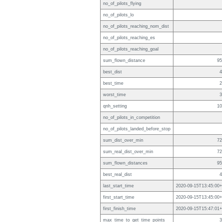
no_of_pilots_flying
no_of_pilots_lo
no_of_pilots_reaching_nom_dist
no_of_pilots_reaching_es
no_of_pilots_reaching_goal
sum_flown_distance
95
best_dist
4
best_time
2
worst_time
3
qnh_setting
10
no_of_pilots_in_competition
no_of_pilots_landed_before_stop
sum_dist_over_min
72
sum_real_dist_over_min
72
sum_flown_distances
95
best_real_dist
4
last_start_time
2020-09-15T13:45:00+
first_start_time
2020-09-15T13:45:00+
first_finish_time
2020-09-15T15:47:01+
max_time_to_get_time_points
3