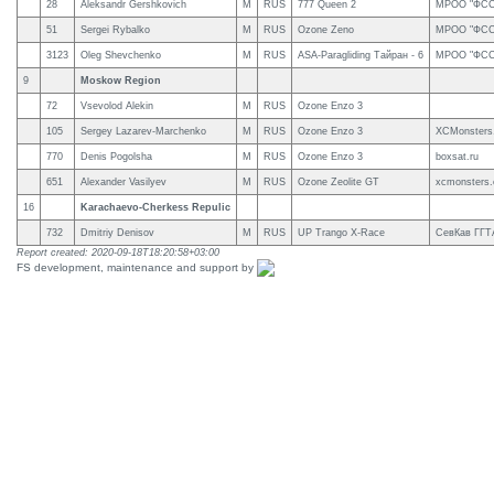
28
Aleksandr Gershkovich
M
RUS
777 Queen 2
МРОО "ФСС
51
Sergei Rybalko
M
RUS
Ozone Zeno
МРОО "ФСС
3123
Oleg Shevchenko
M
RUS
ASA-Paragliding Тайран - 6
МРОО "ФСС
9
Moskow Region
72
Vsevolod Alekin
M
RUS
Ozone Enzo 3
105
Sergey Lazarev-Marchenko
M
RUS
Ozone Enzo 3
XCMonsters
770
Denis Pogolsha
M
RUS
Ozone Enzo 3
boxsat.ru
651
Alexander Vasilyev
M
RUS
Ozone Zeolite GT
xcmonsters
16
Karachaevo-Cherkess Repulic
732
Dmitriy Denisov
M
RUS
UP Trango X-Race
СевКав ГГТ
Report created: 2020-09-18T18:20:58+03:00
FS development, maintenance and support by