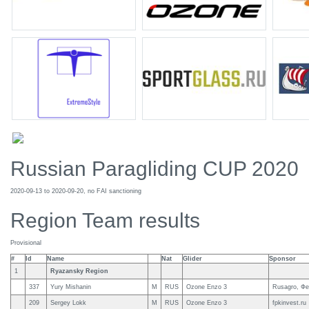
Russian Paragliding CUP 2020
2020-09-13 to 2020-09-20, no FAI sanctioning
Region Team results
Provisional
#
Id
Name
Nat
Glider
Sponsor
1
Ryazansky Region
337
Yury Mishanin
M
RUS
Ozone Enzo 3
Rusagro, Фе
209
Sergey Lokk
M
RUS
Ozone Enzo 3
fpkinvest.ru