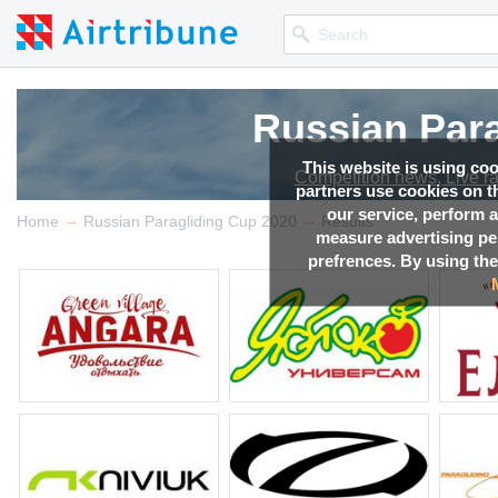
Russian Par
Russian Par
Russian Par
This website is using co
Competition news, Live r
Competition news, Live r
Competition news, Live r
partners use cookies on th
our service, perform a
→
→
Home
Russian Paragliding Cup 2020
Results
measure advertising p
prefrences. By using the