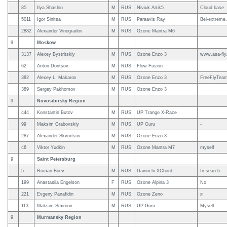
85
Ilya Shashin
M
RUS
Niviuk Artik5
Cloud base
5011
Igor Sinitsa
M
RUS
Paraavis Ray
Bel-extreme.
2882
Alexander Vinogradov
M
RUS
Ozone Mantra M6
9
Moskow
3137
Alexey Bystritskiy
M
RUS
Ozone Enzo 3
www.asa-fly
62
Anton Dontsov
M
RUS
Flow Fusion
382
Alexey L. Makarov
M
RUS
Ozone Enzo 3
FreeFlyTea
389
Sergey Pakhomov
M
RUS
Ozone Enzo 3
9
Novosibirsky Region
444
Konstantin Butov
M
RUS
UP Trango X-Race
99
Maksim Grabovskiy
M
RUS
UP Guru
-
287
Alexander Skvortsov
M
RUS
Ozone Enzo 3
46
Viktor Yudkin
M
RUS
Ozone Mantra M7
myself
9
Saint Petersburg
5
Roman Boev
M
RUS
Davinchi XChord
In search...
199
Anastasiia Engelson
F
RUS
Ozone Alpina 3
No
221
Evgeny Panafidin
M
RUS
Ozone Zeno
я
113
Maksim Smirnov
M
RUS
UP Guru
Myself
9
Murmansky Region