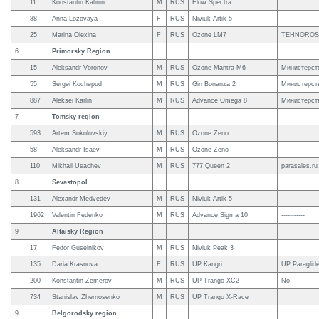
11
Konstantin Kalinin
M
RUS
Flow Spectra
88
Anna Lozovaya
F
RUS
Niviuk Artik 5
25
Marina Olexina
F
RUS
Ozone LM7
TEHNOROS
6
Primorsky Region
15
Aleksandr Voronov
M
RUS
Ozone Mantra M6
Министерств
55
Sergei Kochepud
M
RUS
Gin Bonanza 2
Министерств
887
Aleksei Karlin
M
RUS
Advance Omega 8
Министерств
7
Tomsky region
593
Artem Sokolovskiy
M
RUS
Ozone Zeno
58
Aleksandr Isaev
M
RUS
Ozone Zeno
110
Mikhail Usachev
M
RUS
777 Queen 2
parasales.r
8
Sevastopol
131
Alexandr Medvedev
M
RUS
Niviuk Artik 5
1962
Valentin Fedenko
M
RUS
Advance Sigma 10
-----------
9
Altaisky Region
17
Fedor Guselnikov
M
RUS
Niviuk Peak 3
135
Daria Krasnova
F
RUS
UP Kangri
UP Paraglid
200
Konstantin Zemerov
M
RUS
UP Trango XC2
No
734
Stanislav Zhernosenko
M
RUS
UP Trango X-Race
9
Belgorodsky region