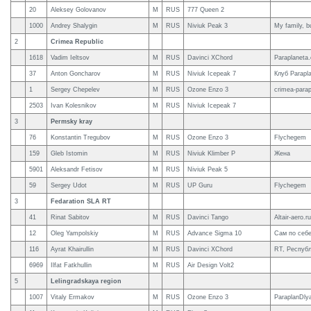
20
Aleksey Golovanov
M
RUS
777 Queen 2
1000
Andrey Shalygin
M
RUS
Niviuk Peak 3
My family, b
2
Crimea Republic
1618
Vadim Ieltsov
M
RUS
Davinci XChord
Paraplaneta
37
Anton Goncharov
M
RUS
Niviuk Icepeak 7
Клуб Parapla
1
Sergey Chepelev
M
RUS
Ozone Enzo 3
crimea-para
2503
Ivan Kolesnikov
M
RUS
Niviuk Icepeak 7
3
Permsky kray
76
Konstantin Tregubov
M
RUS
Ozone Enzo 3
Flychegem
159
Gleb Istomin
M
RUS
Niviuk Klimber P
Жена
5901
Aleksandr Fetisov
M
RUS
Niviuk Peak 5
59
Sergey Udot
M
RUS
UP Guru
Flychegem
3
Fedaration SLA RT
41
Rinat Sabitov
M
RUS
Davinci Tango
Altair-aero.ru
12
Oleg Yampolskiy
M
RUS
Advance Sigma 10
Сам по себ
116
Ayrat Khairullin
M
RUS
Davinci XChord
RT, Республ
6969
Ilfat Fatkhullin
M
RUS
Air Design Volt2
5
Lelingradskaya region
1007
Vitaly Ermakov
M
RUS
Ozone Enzo 3
ParaplanDly