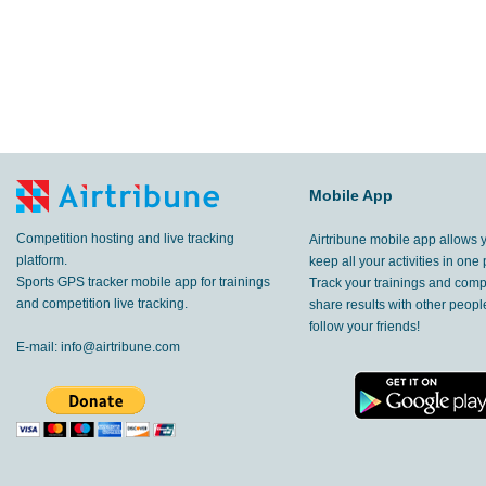
Mobile App
Competition hosting and live tracking
Airtribune mobile app allows 
platform.
keep all your activities in one 
Sports GPS tracker mobile app for trainings
Track your trainings and compe
and competition live tracking.
share results with other peop
follow your friends!
E-mail:
info@airtribune.com