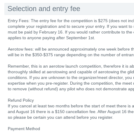
Selection and entry fee
Entry Fees: The entry fee for the competition is $275 (does not incl
complete your registration and to secure your entry. If you want to
must be paid by February 16. If you would rather contribute to the 
applies to anyone paying after September 1st.
Aerotow fees: will be announced approximately one week before the
will be in the $350-$375 range depending on the number of entrants
Remember, this is an aerotow launch competition, therefore it is a
thoroughly skilled at aerotowing and capable of aerotowing the glide
conditions. If you are unknown to the organizer/meet director, you
expertise when you pre-register. During the competition, the meet di
to remove (without refund) any pilot who does not demonstrate appr
Refund Policy
If you cancel at least two months before the start of meet there is
and August 16 there is a $150 cancellation fee. After August 16 th
so please be certain you can attend before you register.
Payment Method