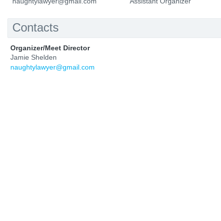
naughtylawyer@gmail.com
Assistant Organizer
Contacts
Organizer/Meet Director
Jamie Shelden
naughtylawyer@gmail.com