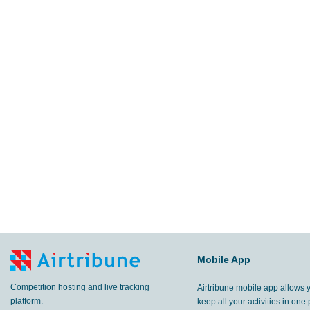
Mobile App
Competition hosting and live tracking
Airtribune mobile app allows 
platform.
keep all your activities in one 