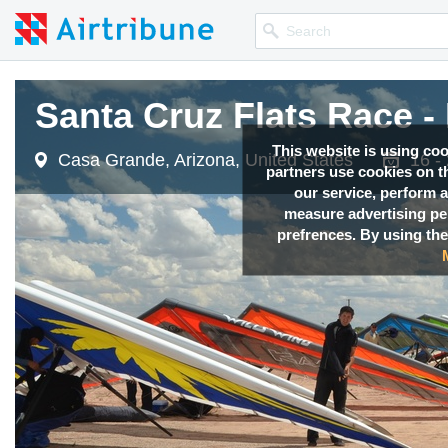
Santa Cruz Flats Race -
This website is using co
Casa Grande, Arizona, United States
16 -
partners use cookies on th
our service, perform a
measure advertising p
prefrences. By using the