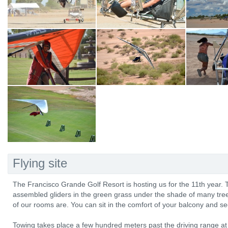
Flying site
The Francisco Grande Golf Resort is hosting us for the 11th year. Th
assembled gliders in the green grass under the shade of many trees
of our rooms are. You can sit in the comfort of your balcony and see
Towing takes place a few hundred meters past the driving range a