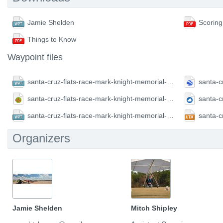
Jamie Shelden
Scoring
Things to Know
Waypoint files
santa-cruz-flats-race-mark-knight-memorial-2018.CompeGPS.wpt
santa-cruz-flats-race-mark-knight-memorial-2018.GPX.gpx
santa-cruz-flats-race-mark-knight-memorial-2018.FS.wpt
Organizers
Jamie Shelden
Mitch Shipley