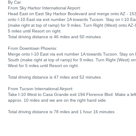
By Car:
From Sky Harbor International Airport:
Head East on East Sky Harbor Boulevard and merge onto AZ - 15
onto I-10 East via exit number 1A towards Tucson. Stay on I-10 Ea
(make right at top of ramp) for 9 miles. Turn Right (West) onto A
5 miles until Resort on right.
Total driving distance is 46 miles and 50 minutes.
From Downtown Phoenix:
Merge onto I-10 East via exit number 1A towards Tucson. Stay on I
South (make right at top of ramp) for 9 miles. Turn Right (West) 
West for 5 miles until Resort on right.
Total driving distance is 47 miles and 52 minutes.
From Tucson International Airport:
Take I-10 West to Casa Grande exit 194 Florence Blvd. Make a lef
approx. 10 miles and we are on the right hand side.
Total driving distance is 78 miles and 1 hour 16 minutes