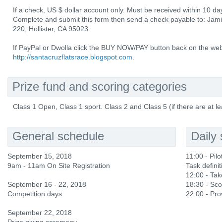
If a check, US $ dollar account only. Must be received within 10 day
Complete and submit this form then send a check payable to: Jam
220, Hollister, CA 95023.
If PayPal or Dwolla click the BUY NOW/PAY button back on the web
http://santacruzflatsrace.blogspot.com
.
Prize fund and scoring categories
Class 1 Open, Class 1 sport. Class 2 and Class 5 (if there are at le
General schedule
Daily
September 15, 2018
11:00 - Pilot
9am - 11am On Site Registration
Task definit
12:00 - Ta
September 16 - 22, 2018
18:30 - Sco
Competition days
22:00 - Prov
September 22, 2018