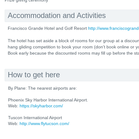
Prize giving ceremony
Accommodation and Activities
Francisco Grande Hotel and Golf Resort
http://www.franciscogran
The hotel has set aside a block of rooms for our group at a discou
hang gliding competition to book your room (don't book online or yo
Book early because the discounted rooms may fill up before the sta
How to get here
By Plane: The nearest airports are:
Phoenix Sky Harbor International Airport.
Web:
https://skyharbor.com/
Tuscon International Airport
Web:
http://www.flytucson.com/