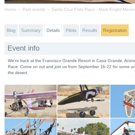
→
→
Home
Past events
Santa Cruz Flats Race - Mark Knight Memor
Blog
Summary
Details
Pilots
Results
Registration
Event info
We're back at the Francisco Grande Resort in Casa Grande, Arizon
Race. Come on out and join us from September 16-22 for some uniq
the desert.