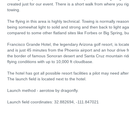
created just for our event. There is a short walk from where you rig
towing.
The flying in this area is highly technical. Towing is normally reas
being somewhat light to solid and strong and then back to light agai
compared to some other flatland sites like Forbes or Big Spring, but 
Francisco Grande Hotel, the legendary Arizona golf resort, is loc
and is just 45 minutes from the Phoenix airport and an hour drive f
the border of famous Sonoran desert and Santa Cruz mountain ridge.
flying conditions with up to 10,000 ft cloudbase.
The hotel has got all possible resort facilities a pilot may need after 
The launch field is located next to the hotel.
Launch method - aerotow by dragonfly.
Launch field coordinates: 32.882694, -111.847021