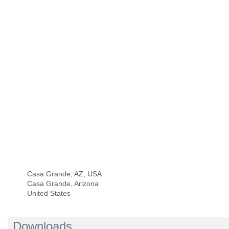
Casa Grande, AZ, USA
Casa Grande, Arizona
United States
Downloads