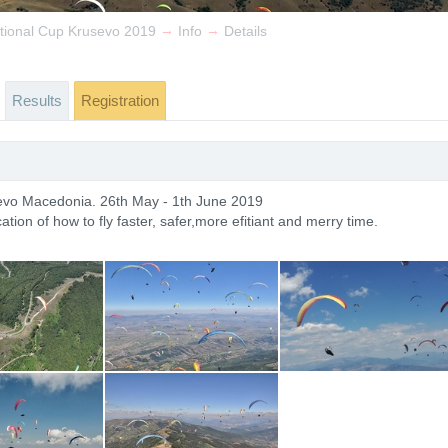
→
→
ational Cup Krusevo 2019
Info
Details
Results
Registration
sevo Macedonia. 26th May - 1th June 2019
ation of how to fly faster, safer,more efitiant and merry time.