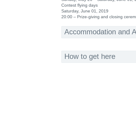
Contest flying days
Saturday, June 01, 2019
20:00 – Prize-giving and closing cere
Accommodation and Ac
How to get here