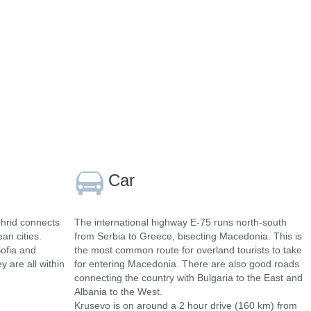
Car
Ohrid connects
The international highway E-75 runs north-south
an cities.
from Serbia to Greece, bisecting Macedonia. This is
Sofia and
the most common route for overland tourists to take
y are all within
for entering Macedonia. There are also good roads
connecting the country with Bulgaria to the East and
Albania to the West.
Krusevo is on around a 2 hour drive (160 km) from