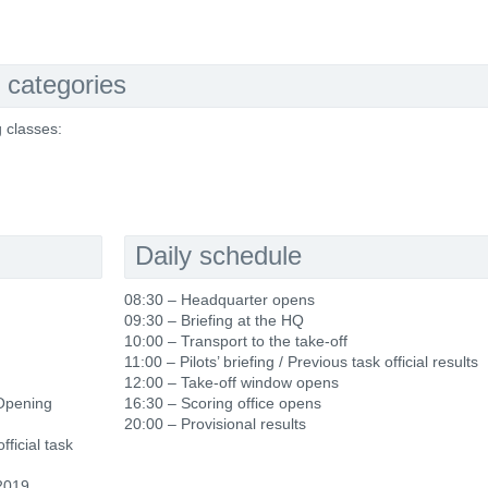
 categories
g classes:
Daily schedule
08:30 – Headquarter opens
09:30 – Briefing at the HQ
10:00 – Transport to the take-off
11:00 – Pilots’ briefing / Previous task official results
12:00 – Take-off window opens
 Opening
16:30 – Scoring office opens
20:00 – Provisional results
fficial task
2019