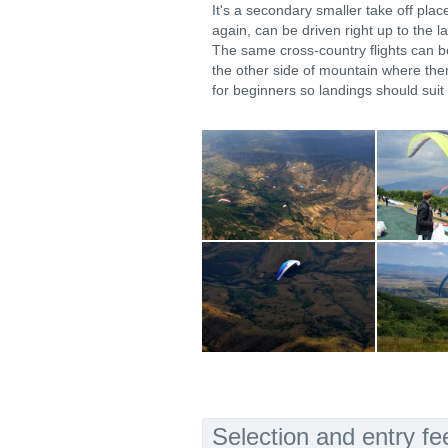
It's a secondary smaller take off plac
again, can be driven right up to the l
The same cross-country flights can b
the other side of mountain where ther
for beginners so landings should suit 
Selection and entry fe