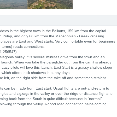
shevo is the highest town in the Balkans, 159 km from the capital
m Prilep, and only 68 km from the Macedonian - Greek crossing
ff places are East and West starts. Very comfortable even for beginners
n terms) roads connections.
1.256547)
Pelagonia Valley. It is several minutes drive from the town and an
launch. When you take the paraglider out from the car, it is already
Lazy pilots will love this launch. East Start is a grassy shallow slope
, which offers thick shadows in sunny days.
left, on the right side from the take off and sometimes straight
ights can be made from East start. Usual flights are out-and-return to
iangles and zigzags in the valley or over the ridge or distance flights to
ing back from the South is quite difficult because in "normal"
 blowing through the valley. A good road connection helps coming