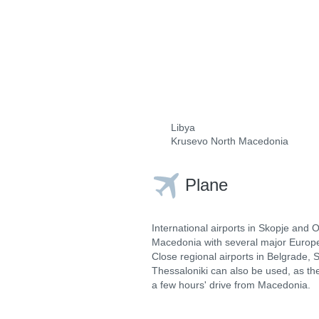
Libya
Krusevo North Macedonia
Plane
International airports in Skopje and 
Macedonia with several major Europe
Close regional airports in Belgrade, 
Thessaloniki can also be used, as the
a few hours' drive from Macedonia.