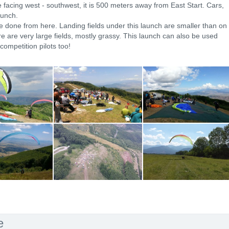
e facing west - southwest, it is 500 meters away from East Start. Cars,
aunch.
e done from here. Landing fields under this launch are smaller than on
e are very large fields, mostly grassy. This launch can also be used
competition pilots too!
e