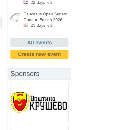
22 days left
Caucasus Open Series:
Gudauri Edition 2026
23 days left
All events
Create new event
Sponsors