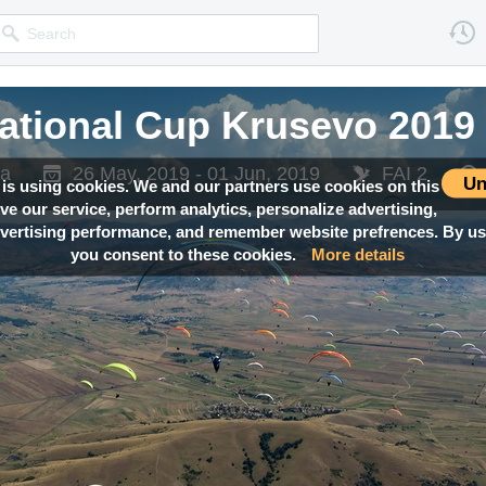
national Cup Krusevo 2019
ia
26 May, 2019 - 01 Jun, 2019
FAI 2
Un
 is using cookies. We and our partners use cookies on this
ove our service, perform analytics, personalize advertising,
ertising performance, and remember website prefrences. By usi
you consent to these cookies.
More details