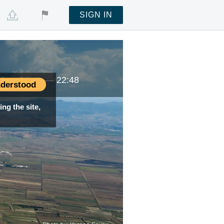
SIGN IN
Local time —
22:48
derstood
ng the site,