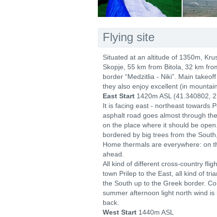
Flying site
Situated at an altitude of 1350m, Kru
Skopje, 55 km from Bitola, 32 km fro
border “Medzitlia - Niki”. Main takeo
they also enjoy excellent (in mountai
East Start
1420m ASL (41.340802, 2
It is facing east - northeast towards 
asphalt road goes almost through the 
on the place where it should be open. 
bordered by big trees from the South
Home thermals are everywhere: on the 
ahead.
All kind of different cross-country fl
town Prilep to the East, all kind of tr
the South up to the Greek border. Com
summer afternoon light north wind is
back.
West Start
1440m ASL