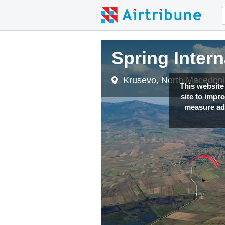
Spring Inter
Krusevo, North Macedon
This website
site to impr
measure adv