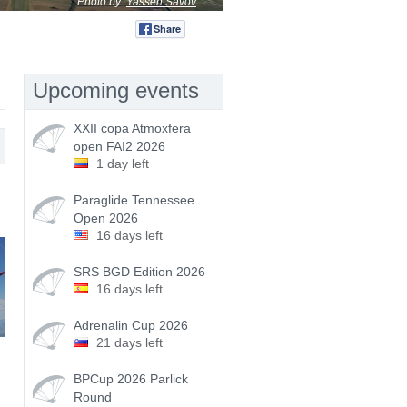
Photo by:
Yassen Savov
Share
Tweet
Upcoming events
XXII copa Atmoxfera
open FAI2 2026
1 day left
Paraglide Tennessee
Open 2026
16 days left
SRS BGD Edition 2026
16 days left
Adrenalin Cup 2026
21 days left
BPCup 2026 Parlick
Round