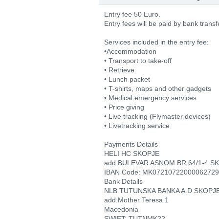
Entry fee 50 Euro.
Entry fees will be paid by bank transf
Services included in the entry fee:
•Accommodation
• Transport to take-off
• Retrieve
• Lunch packet
• T-shirts, maps and other gadgets
• Medical emergency services
• Price giving
• Live tracking (Flymaster devices)
• Livetracking service
Payments Details
HELI HC SKOPJE
add.BULEVAR ASNOM BR.64/1-4 S
IBAN Code: MK07210722000062729
Bank Details
NLB TUTUNSKA BANKA A.D SKOPJ
add.Mother Teresa 1
Macedonia
SWIFT: TUTNMK22