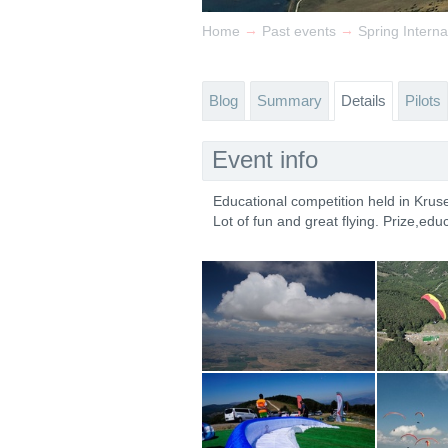
→
→
Home
Past events
Spring Intern
Blog
Summary
Details
Pilots
Event info
Educational competition held in Kru
Lot of fun and great flying. Prize,educ