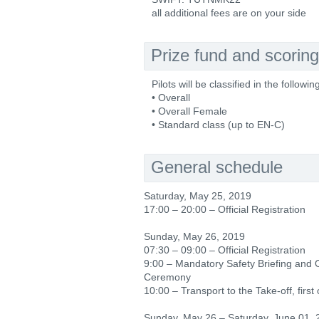
all additional fees are on your side
Prize fund and scoring
Pilots will be classified in the followin
• Overall
• Overall Female
• Standard class (up to EN-C)
General schedule
Saturday, May 25, 2019
17:00 – 20:00 – Official Registration
Sunday, May 26, 2019
07:30 – 09:00 – Official Registration
9:00 – Mandatory Safety Briefing and
Ceremony
10:00 – Transport to the Take-off, first o
Sunday, May 26 – Saturday, June 01, 