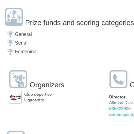
Prize funds and scoring categories
General
Serial
Femenina
Organizers
C
Club deportivo
Director
Ligacentro
Alfonso Diaz
685823005
sixtemacent