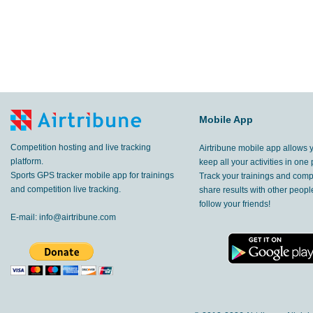
Mobile App
Competition hosting and live tracking
Airtribune mobile app allows 
platform.
keep all your activities in one 
Sports GPS tracker mobile app for trainings
Track your trainings and compe
and competition live tracking.
share results with other peop
follow your friends!
E-mail:
info@airtribune.com