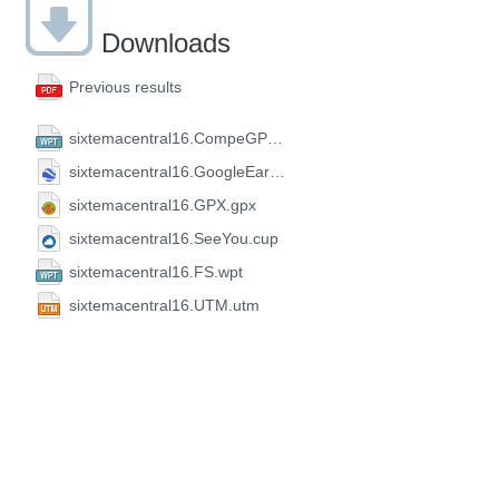
Downloads
Previous results
sixtemacentral16.CompeGPS.wpt
sixtemacentral16.GoogleEarth.kml
sixtemacentral16.GPX.gpx
sixtemacentral16.SeeYou.cup
sixtemacentral16.FS.wpt
sixtemacentral16.UTM.utm