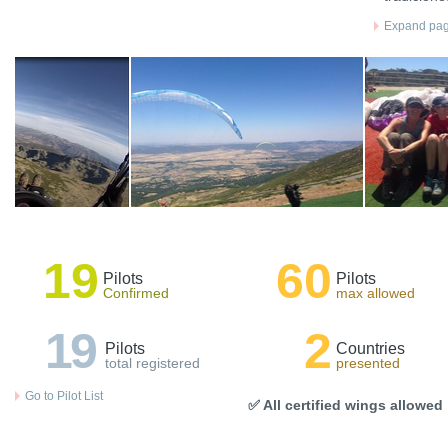
Expand page
19
60
Pilots
Pilots
Confirmed
max allowed
19
2
Pilots
Countries
total registered
presented
Go to Pilot List
✅ All certified wings allowed