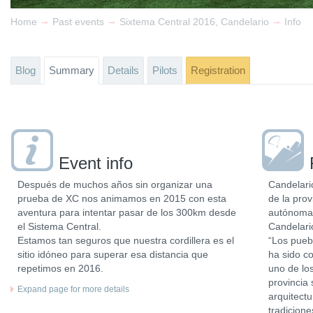
→
→
→
Home
Past events
Sixtema Central 2016, Candelario
Info
Blog
Summary
Details
Pilots
Registration
Event info
Después de muchos años sin organizar una
Candelari
prueba de XC nos animamos en 2015 con esta
de la pro
aventura para intentar pasar de los 300km desde
autónoma 
el Sistema Central.
Candelari
Estamos tan seguros que nuestra cordillera es el
“Los pueb
sitio idóneo para superar esa distancia que
ha sido co
repetimos en 2016.
uno de los
provincia
Expand page for more details
arquitectu
tradicion