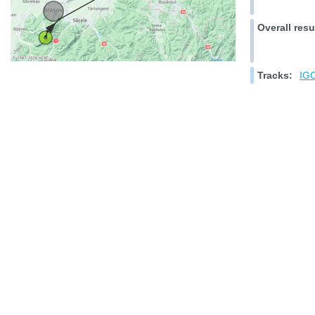
Overall resu
Tracks:
IGC