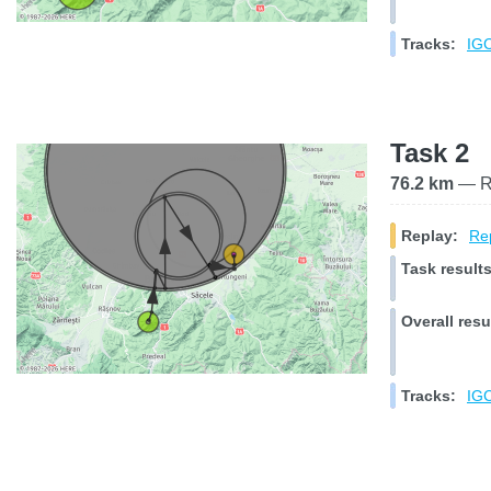
Tracks:
IGC
Task 2
76.2 km
— Ra
Replay:
Rep
Task results
Overall resu
Tracks:
IGC