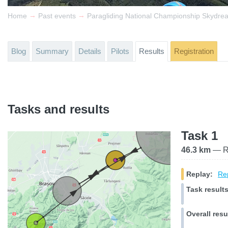
→
→
Home
Past events
Paragliding National Championship Skydre
Blog
Summary
Details
Pilots
Results
Registration
Tasks and results
Task 1
46.3 km
— Ra
Replay:
Rep
Task results
Overall resu