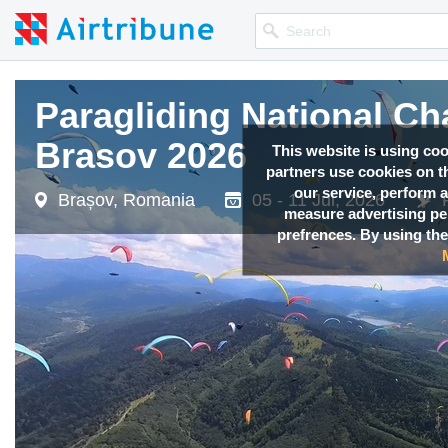
Paragliding National C
Brasov 2026
This website is using co
partners use cookies on th
our service, perform a
Brașov, Romania
05 - 11 Jul, 2026
measure advertising p
prefrences. By using the