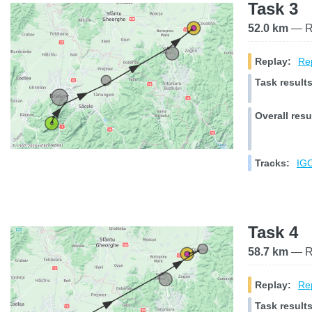
Task 3
52.0 km
— Ra
Replay:
Rep
Task results
Overall resu
Tracks:
IGC
Task 4
58.7 km
— Ra
Replay:
Rep
Task results