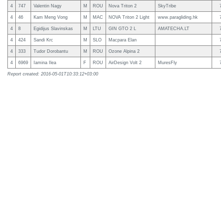
4
747
Valentin Nagy
M
ROU
Nova Triton 2
SkyTribe
4
46
Kam Meng Vong
M
MAC
NOVA Triton 2 Light
www.paragliding.hk
4
8
Egidijus Slavinskas
M
LTU
GIN GTO 2 L
AMATECHA.LT
4
424
Sandi Krc
M
SLO
Macpara Elan
4
333
Tudor Dorobantu
M
ROU
Ozone Alpina 2
4
6969
Iamina Ilea
F
ROU
AirDesign Volt 2
MuresFly
Report created: 2016-05-01T10:33:12+03:00