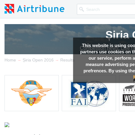
Șiria
This website is using co
Competition news, Live r
partners use cookies on th
our service, perform a
→
→
Home
Șiria Open 2016
Results
measure advertising p
prefrences. By using the