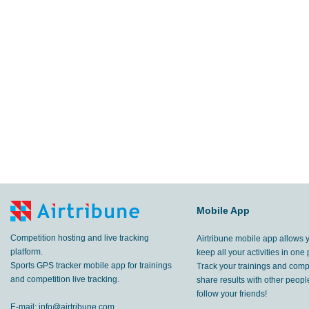
Mobile App
Competition hosting and live tracking
Airtribune mobile app allows 
platform.
keep all your activities in one 
Sports GPS tracker mobile app for trainings
Track your trainings and compe
and competition live tracking.
share results with other peop
follow your friends!
E-mail:
info@airtribune.com