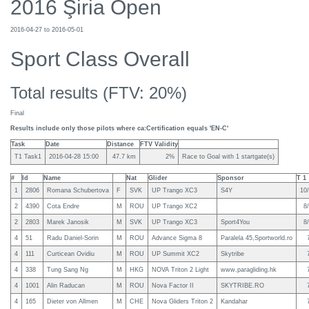
2016 Şiria Open
2016-04-27 to 2016-05-01
Sport Class Overall
Total results (FTV: 20%)
Final
Results include only those pilots where ca:Certification equals 'EN-C'
Task
Date
Distance
FTV Validity
T1 Task1
2016-04-28 15:00
47.7 km
2%
Race to Goal with 1 startgate(s)
#
Id
Name
Nat
Glider
Sponsor
T 1
1
2806
Romana Schubertova
F
SVK
UP Trango XC3
S4Y
10/
2
4390
Cota Endre
M
ROU
UP Trango XC2
8/
2
2803
Marek Janosik
M
SVK
UP Trango XC3
Sport4You
8/
4
51
Radu Daniel-Sorin
M
ROU
Advance Sigma 8
Paralela 45,Sportworld.ro
4
111
Curticean Ovidiu
M
ROU
UP Summit XC2
Skytribe
4
338
Tung Sang Ng
M
HKG
NOVA Triton 2 Light
www.paragliding.hk
4
1001
Alin Raducan
M
ROU
Nova Factor II
SKYTRIBE.RO
4
165
Dieter von Allmen
M
CHE
Nova Gliders Triton 2
Kandahar