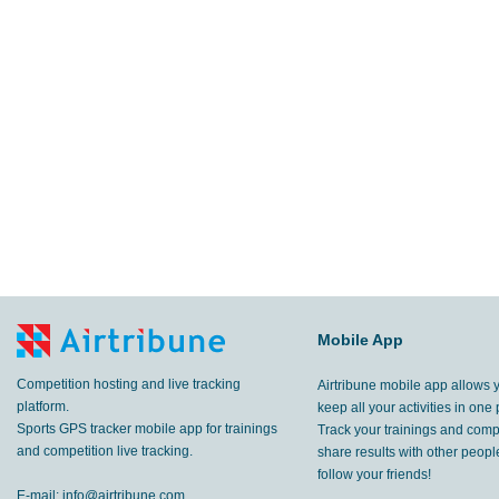
Mobile App
Competition hosting and live tracking
Airtribune mobile app allows 
platform.
keep all your activities in one 
Sports GPS tracker mobile app for trainings
Track your trainings and compe
and competition live tracking.
share results with other peop
follow your friends!
E-mail:
info@airtribune.com