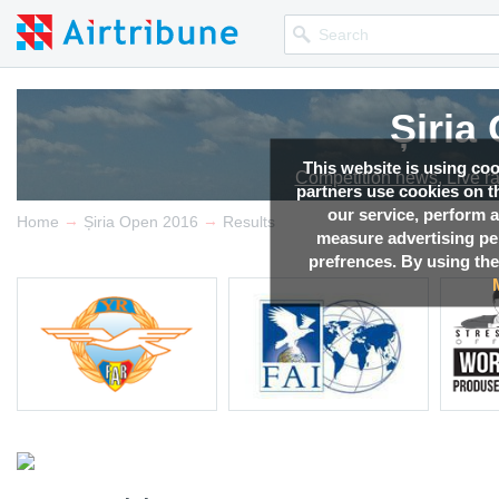
Șiria
This website is using co
Competition news, Live r
partners use cookies on th
our service, perform a
→
→
Home
Șiria Open 2016
Results
measure advertising p
prefrences. By using the