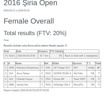
2016 Şiria Open
2016-04-27 to 2016-05-01
Female Overall
Total results (FTV: 20%)
Final
Results include only those pilots where female equals '1'
Task
Date
Distance
FTV Validity
T1 Task1
2016-04-28 15:00
47.7 km
2%
Race to Goal with 1 startgate(s)
#
Id
Name
Nat
Glider
Sponsor
T 1
Total
1
2806
Romana Schubertova
F
SVK
UP Trango XC3
S4Y
10/
12
10
2
314
Anca Tabara
F
ROU
OZONE RUSH 4
SkyTribe
7/
9
7
2
124
Chantal Touzac
F
FRA
Ozone M6
Team PIDF
7/
9
7
2
6969
Iamina Ilea
F
ROU
AirDesign Volt 2
MuresFly
7/
9
7
Report created: 2016-05-01T10:29:57+03:00