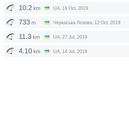
10.2
km
UA
,
19 Oct, 2019
733
m
Черкаська Лозова
,
12 Oct, 2019
11.3
km
UA
,
27 Jul, 2019
4.10
km
UA
,
14 Jul, 2019