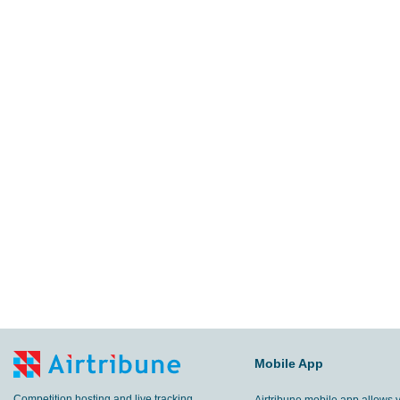
Mobile App
Competition hosting and live tracking