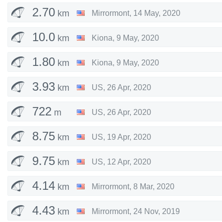
2.70
km
Mirrormont
,
14 May, 2020
10.0
km
Kiona
,
9 May, 2020
1.80
km
Kiona
,
9 May, 2020
3.93
km
US
,
26 Apr, 2020
722
m
US
,
26 Apr, 2020
8.75
km
US
,
19 Apr, 2020
9.75
km
US
,
12 Apr, 2020
4.14
km
Mirrormont
,
8 Mar, 2020
4.43
km
Mirrormont
,
24 Nov, 2019