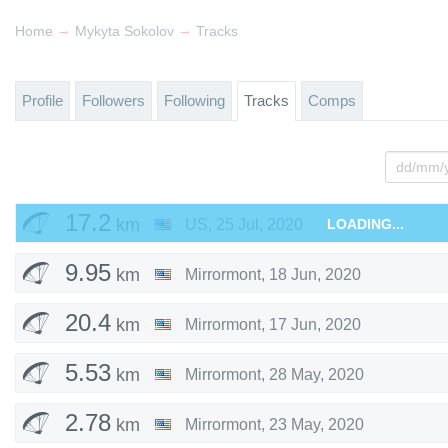
→
→
Home
Mykyta Sokolov
Tracks
Profile
Followers
Following
Tracks
Comps
17.2
km
US
,
25 Jul, 2020
LOADING...
9.95
km
Mirrormont
,
18 Jun, 2020
20.4
km
Mirrormont
,
17 Jun, 2020
5.53
km
Mirrormont
,
28 May, 2020
2.78
km
Mirrormont
,
23 May, 2020