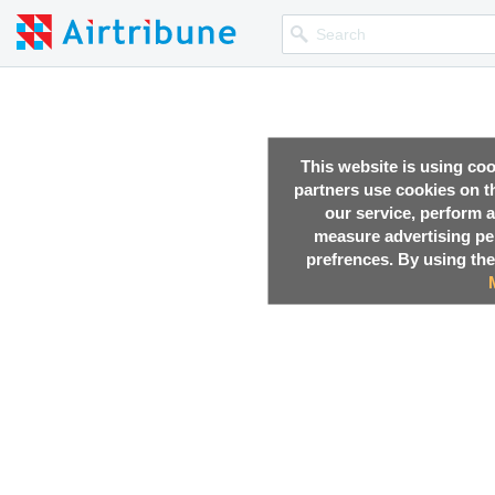
This website is using co
partners use cookies on th
our service, perform a
measure advertising p
prefrences. By using the