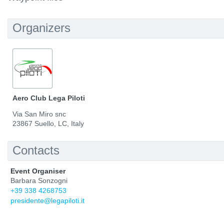
Organizers
Aero Club Lega Piloti
Via San Miro snc
23867 Suello, LC, Italy
Contacts
Event Organiser
Barbara Sonzogni
+39 338 4268753
presidente@legapiloti.it