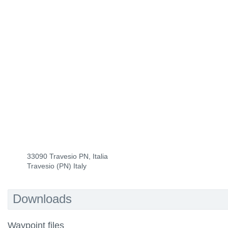
33090 Travesio PN, Italia
Travesio (PN) Italy
Downloads
Waypoint files