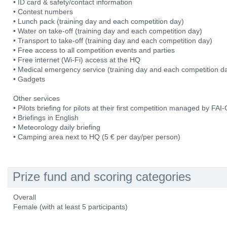
• ID card & safety/contact information
• Contest numbers
• Lunch pack (training day and each competition day)
• Water on take-off (training day and each competition day)
• Transport to take-off (training day and each competition day)
• Free access to all competition events and parties
• Free internet (Wi-Fi) access at the HQ
• Medical emergency service (training day and each competition d
• Gadgets
Other services
• Pilots briefing for pilots at their first competition managed by FA
• Briefings in English
• Meteorology daily briefing
• Camping area next to HQ (5 € per day/per person)
Prize fund and scoring categories
Overall
Female (with at least 5 participants)