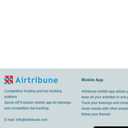
Mobile App
Competition hosting and live tracking
Airtribune mobile app allows 
platform.
keep all your activities in one 
Sports GPS tracker mobile app for trainings
Track your trainings and compe
and competition live tracking.
share results with other peop
follow your friends!
E-mail:
info@airtribune.com