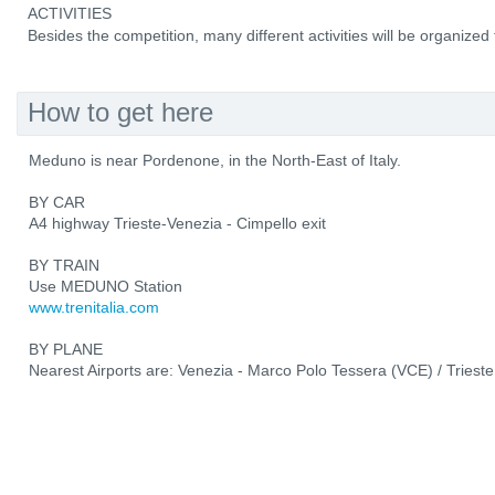
ACTIVITIES
Besides the competition, many different activities will be organized f
How to get here
Meduno is near Pordenone, in the North-East of Italy.
BY CAR
A4 highway Trieste-Venezia - Cimpello exit
BY TRAIN
Use MEDUNO Station
www.trenitalia.com
BY PLANE
Nearest Airports are: Venezia - Marco Polo Tessera (VCE) / Trieste