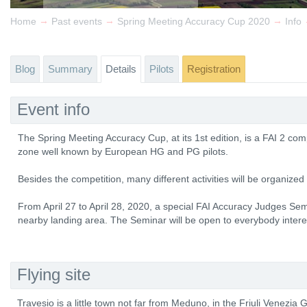
→
→
→
Home
Past events
Spring Meeting Accuracy Cup 2020
Info
Blog
Summary
Details
Pilots
Registration
Event info
The Spring Meeting Accuracy Cup, at its 1st edition, is a FAI 2 comp
zone well known by European HG and PG pilots.
Besides the competition, many different activities will be organized f
From April 27 to April 28, 2020, a special FAI Accuracy Judges Sem
nearby landing area. The Seminar will be open to everybody intere
Flying site
Travesio is a little town not far from Meduno, in the Friuli Venezia G