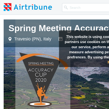
Spring Meeting Accura
This website is using co
Travesio (PN), Italy
29 Apr, 2020 - 01 May
partners use cookies on th
our service, perform a
measure advertising p
prefrences. By using the