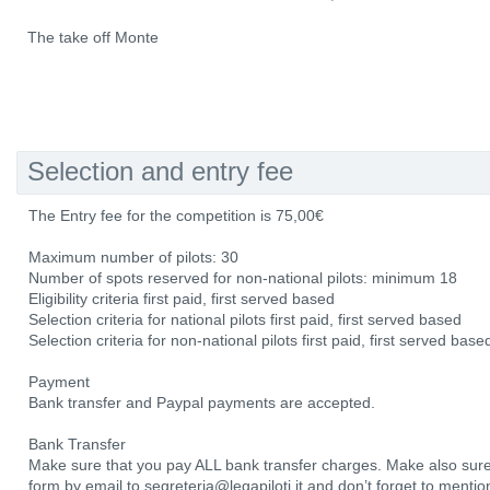
The take off Monte
Selection and entry fee
The Entry fee for the competition is 75,00€
Maximum number of pilots: 30
Number of spots reserved for non-national pilots: minimum 18
Eligibility criteria first paid, first served based
Selection criteria for national pilots first paid, first served based
Selection criteria for non-national pilots first paid, first served base
Payment
Bank transfer and Paypal payments are accepted.
Bank Transfer
Make sure that you pay ALL bank transfer charges. Make also sure
form by email to segreteria@legapiloti.it and don’t forget to ment