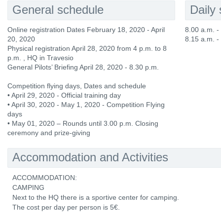
General schedule
Daily
Online registration Dates February 18, 2020 - April
8.00 a.m. 
20, 2020
8.15 a.m. -
Physical registration April 28, 2020 from 4 p.m. to 8
p.m. , HQ in Travesio
General Pilots’ Briefing April 28, 2020 - 8.30 p.m.
Competition flying days, Dates and schedule
• April 29, 2020 - Official training day
• April 30, 2020 - May 1, 2020 - Competition Flying
days
• May 01, 2020 – Rounds until 3.00 p.m. Closing
ceremony and prize-giving
Accommodation and Activities
ACCOMMODATION:
CAMPING
Next to the HQ there is a sportive center for camping.
The cost per day per person is 5€.