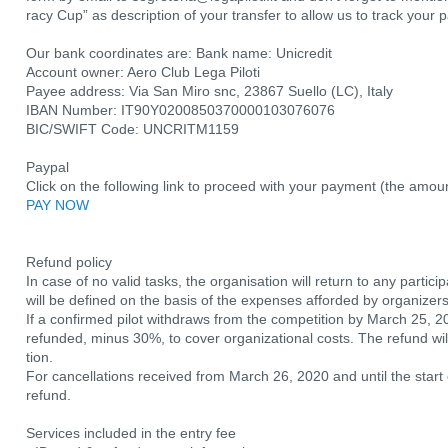
racy Cup” as description of your transfer to allow us to track your
Our bank coordinates are: Bank name: Unicredit
Account owner: Aero Club Lega Piloti
Payee address: Via San Miro snc, 23867 Suello (LC), Italy
IBAN Number: IT90Y0200850370000103076076
BIC/SWIFT Code: UNCRITM1159
Paypal
Click on the following link to proceed with your payment (the amou
PAY NOW
Refund policy
In case of no valid tasks, the organisation will return to any partic
will be defined on the basis of the expenses afforded by organizers
If a confirmed pilot withdraws from the competition by March 25, 202
refunded, minus 30%, to cover organizational costs. The refund wil
tion.
For cancellations received from March 26, 2020 and until the start 
refund.
Services included in the entry fee