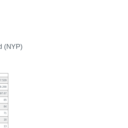
ed (NYP)
7.529
8.268
97.67
85
84
71
16
13