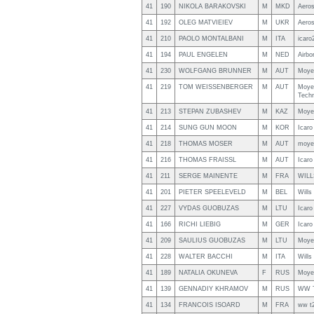
41
190
NIKOLA BARAKOVSKI
M
MKD
Aero
41
192
OLEG MATVIEIEV
M
UKR
Aero
41
210
PAOLO MONTALBANI
M
ITA
icaro
41
194
PAUL ENGELEN
M
NED
Airbo
41
230
WOLFGANG BRUNNER
M
AUT
Moyes
41
219
TOM WEISSENBERGER
M
AUT
Moye
Tech
41
213
STEPAN ZUBASHEV
M
KAZ
Moye
41
214
SUNG GUN MOON
M
KOR
Icaro
41
218
THOMAS MOSER
M
AUT
moye
41
216
THOMAS FRAISSL
M
AUT
Icaro
41
211
SERGE MAINENTE
M
FRA
WILL
41
201
PIETER SPEELEVELD
M
BEL
Wills
41
227
VYDAS GUOBUZAS
M
LTU
Icaro
41
166
RICHI LIEBIG
M
GER
Icaro
41
209
SAULIUS GUOBUZAS
M
LTU
Moye
41
228
WALTER BACCHI
M
ITA
Will
41
189
NATALIA OKUNEVA
F
RUS
Moye
41
139
GENNADIY KHRAMOV
M
RUS
WW 
41
134
FRANCOIS ISOARD
M
FRA
ww t