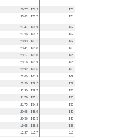
26.77
176.3
176
25.93
173.7
174
24.44
168.9
169
24.36
168.7
169
23.93
167.1
167
23.41
165.0
165
23.14
163.8
164
23.16
163.9
164
22.92
162.6
163
22.80
161.9
162
22.38
159.2
159
22.30
158.7
159
21.79
155.1
155
21.75
154.8
155
20.98
148.9
149
20.56
145.5
146
19.68
138.3
138
12.37
115.7
116