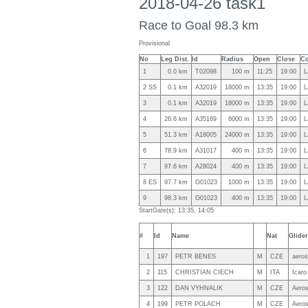
2018-04-26 task1
Race to Goal 98.3 km
Provisional
No
Leg Dist.
Id
Radius
Open
Close
Co
1
0.0 km
T02098
100 m
11:25
19:00
L
2 SS
0.1 km
A32019
18000 m
13:35
19:00
L
3
0.1 km
A32019
18000 m
13:35
19:00
L
4
26.6 km
A35169
6000 m
13:35
19:00
L
5
51.3 km
A18005
24000 m
13:35
19:00
L
6
78.9 km
A31017
400 m
13:35
19:00
L
7
97.6 km
A28024
400 m
13:35
19:00
L
8 ES
97.7 km
G01023
1000 m
13:35
19:00
L
9
98.3 km
G01023
400 m
13:35
19:00
L
StartGate(s): 13:35, 14:05
#
Id
Name
Nat
Glider
1
197
PETR BENES
M
CZE
aeros
2
115
CHRISTIAN CIECH
M
ITA
Icaro
3
122
DAN VYHNALIK
M
CZE
Aero
4
199
PETR POLACH
M
CZE
Aeros