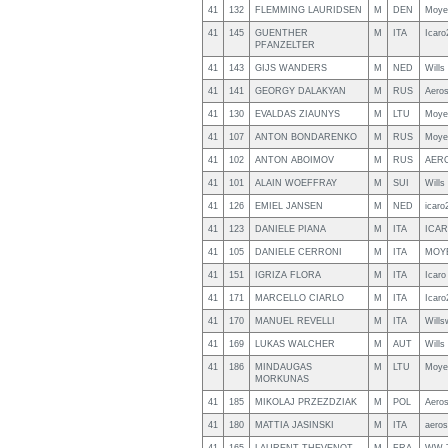
41
132
FLEMMING LAURIDSEN
M
DEN
Moyes
41
145
GUENTHER
M
ITA
Icaro
PFANZELTER
41
143
GIJS WANDERS
M
NED
Will
41
141
GEORGY DALAKYAN
M
RUS
Aero
41
130
EVALDAS ZIAUNYS
M
LTU
Moye
41
107
ANTON BONDARENKO
M
RUS
Moye
41
102
ANTON ABOIMOV
M
RUS
AER
41
101
ALAIN WOEFFRAY
M
SUI
Will
41
126
EMIEL JANSEN
M
NED
icaro
41
123
DANIELE PIANA
M
ITA
ICAR
41
105
DANIELE CERRONI
M
ITA
MOY
41
151
IGRIZA FLORA
M
ITA
Icaro
41
171
MARCELLO CIARLO
M
ITA
Icaro
41
170
MANUEL REVELLI
M
ITA
Wills
41
169
LUKAS WALCHER
M
AUT
Will
41
186
MINDAUGAS
M
LTU
Moye
MORKUNAS
41
185
MIKOLAJ PRZEZDZIAK
M
POL
Aero
41
180
MATTIA JASINSKI
M
ITA
aeros