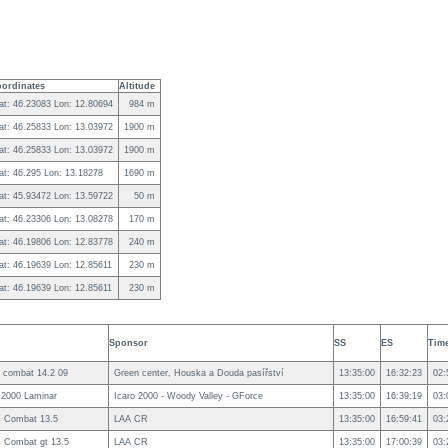
ordinates
Altitude
at: 46.23083 Lon: 12.80694
984 m
at: 46.25833 Lon: 13.03972
1900 m
at: 46.25833 Lon: 13.03972
1900 m
at: 46.295 Lon: 13.18278
1690 m
at: 45.93472 Lon: 13.59722
50 m
at: 46.23306 Lon: 13.08278
170 m
at: 46.19806 Lon: 12.83778
240 m
at: 46.19639 Lon: 12.85611
230 m
at: 46.19639 Lon: 12.85611
230 m
Sponsor
SS
ES
Tim
 combat 14.2 09
Green center, Houska a Douda pasířství
13:35:00
16:32:23
02:
 2000 Laminar
Icaro 2000 - Woody Valley - GForce
13:35:00
16:39:19
03:
s Combat 13.5
LAA CR
13:35:00
16:59:41
03:
 Combat gt 13.5
LAA CR
13:35:00
17:00:39
03: