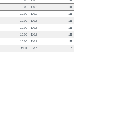
10.00
110.8
111
10.00
110.8
111
10.00
110.8
111
10.00
110.8
111
10.00
110.8
111
10.00
110.8
111
10.00
110.8
111
DNF
0.0
0