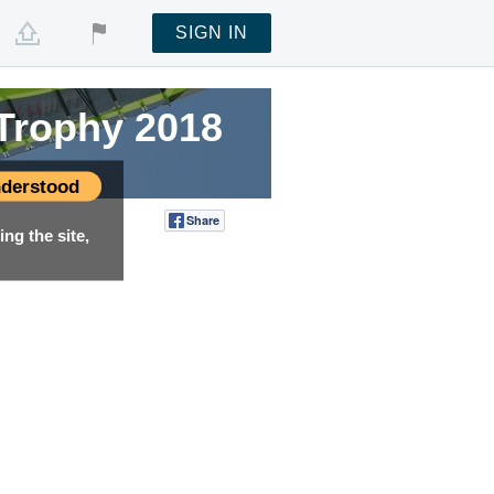
SIGN IN
 Trophy 2018
derstood
Share
Tweet
ng the site,