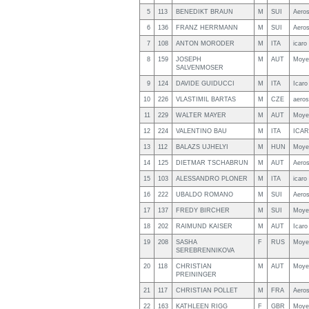
5
113
BENEDIKT BRAUN
M
SUI
Aero
6
136
FRANZ HERRMANN
M
SUI
Aero
7
108
ANTON MORODER
M
ITA
icaro
8
159
JOSEPH
M
AUT
Moye
SALVENMOSER
9
124
DAVIDE GUIDUCCI
M
ITA
Icaro
10
226
VLASTIMIL BARTAS
M
CZE
aero
11
229
WALTER MAYER
M
AUT
Moye
12
224
VALENTINO BAU
M
ITA
ICAR
13
112
BALAZS UJHELYI
M
HUN
Moye
14
125
DIETMAR TSCHABRUN
M
AUT
Aero
15
103
ALESSANDRO PLONER
M
ITA
icaro
16
222
UBALDO ROMANO
M
SUI
Aero
17
137
FREDY BIRCHER
M
SUI
Moye
18
202
RAIMUND KAISER
M
AUT
Icaro
19
208
SASHA
F
RUS
Moye
SEREBRENNIKOVA
20
118
CHRISTIAN
M
AUT
Moye
PREININGER
21
117
CHRISTIAN POLLET
M
FRA
Aero
22
163
KATHLEEN RIGG
F
GBR
Moye