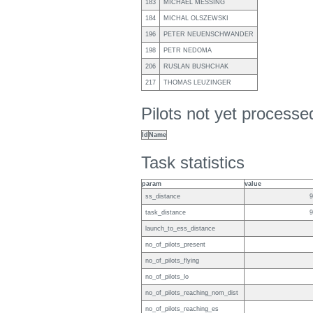
183
MICHAEL MESSING
184
MICHAL OLSZEWSKI
196
PETER NEUENSCHWANDER
198
PETR NEDOMA
206
RUSLAN BUSHCHAK
217
THOMAS LEUZINGER
Pilots not yet process
Id
Name
Task statistics
param
value
ss_distance
9
task_distance
9
launch_to_ess_distance
no_of_pilots_present
no_of_pilots_flying
no_of_pilots_lo
no_of_pilots_reaching_nom_dist
no_of_pilots_reaching_es