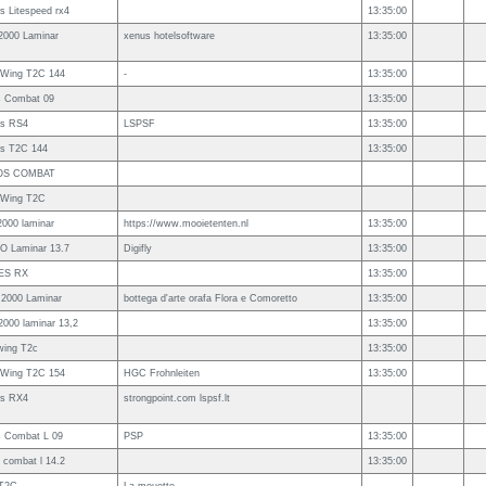
 Litespeed rx4
13:35:00
2000 Laminar
xenus hotelsoftware
13:35:00
s Wing T2C 144
-
13:35:00
s Combat 09
13:35:00
s RS4
LSPSF
13:35:00
s T2C 144
13:35:00
OS COMBAT
s Wing T2C
2000 laminar
https://www.mooietenten.nl
13:35:00
O Laminar 13.7
Digifly
13:35:00
ES RX
13:35:00
 2000 Laminar
bottega d'arte orafa Flora e Comoretto
13:35:00
2000 laminar 13,2
13:35:00
wing T2c
13:35:00
s Wing T2C 154
HGC Frohnleiten
13:35:00
s RX4
strongpoint.com lspsf.lt
s Combat L 09
PSP
13:35:00
 combat l 14.2
13:35:00