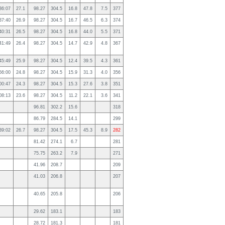
36:07
27.1
98.27
304.5
16.8
47.8
7.5
377
37:40
26.9
98.27
304.5
16.7
46.5
6.3
374
40:31
26.5
98.27
304.5
16.8
44.0
5.5
371
41:49
26.4
98.27
304.5
14.7
42.9
4.8
367
45:49
25.9
98.27
304.5
12.4
39.5
4.3
361
56:00
24.8
98.27
304.5
15.9
31.3
4.0
356
00:47
24.3
98.27
304.5
15.3
27.6
3.8
351
08:13
23.6
98.27
304.5
11.2
22.1
3.6
341
96.81
302.2
15.6
318
86.79
284.5
14.1
299
39:02
26.7
98.27
304.5
17.5
45.3
8.9
282
81.42
274.1
6.7
281
75.75
263.2
7.9
271
41.96
208.7
209
41.03
206.8
207
40.65
205.8
206
29.62
183.1
183
28.72
181.3
181