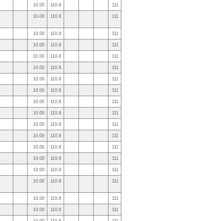
10.00
110.8
111
10.00
110.8
111
10.00
110.8
111
10.00
110.8
111
10.00
110.8
111
10.00
110.8
111
10.00
110.8
111
10.00
110.8
111
10.00
110.8
111
10.00
110.8
111
10.00
110.8
111
10.00
110.8
111
10.00
110.8
111
10.00
110.8
111
10.00
110.8
111
10.00
110.8
111
10.00
110.8
111
10.00
110.8
111