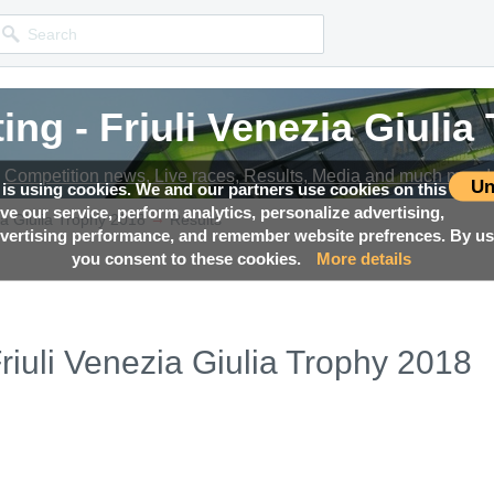
ing - Friuli Venezia Giulia
Competition news, Live races, Results, Media and much more!
Un
 is using cookies. We and our partners use cookies on this
ove our service, perform analytics, personalize advertising,
→
ia Giulia Trophy 2018
Results
ertising performance, and remember website prefrences. By usi
you consent to these cookies.
More details
riuli Venezia Giulia Trophy 2018