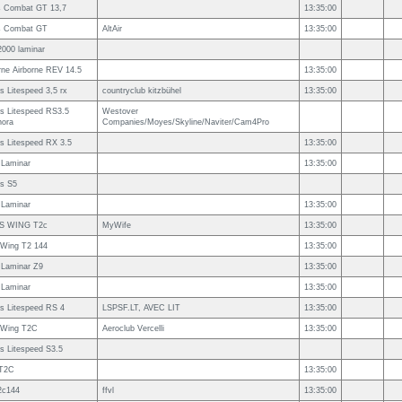
s Combat GT 13,7
13:35:00
s Combat GT
AltAir
13:35:00
2000 laminar
rne Airborne REV 14.5
13:35:00
 Litespeed 3,5 rx
countryclub kitzbühel
13:35:00
s Litespeed RS3.5
Westover
nora
Companies/Moyes/Skyline/Naviter/Cam4Pro
s Litespeed RX 3.5
13:35:00
 Laminar
13:35:00
s S5
 Laminar
13:35:00
S WING T2c
MyWife
13:35:00
 Wing T2 144
13:35:00
 Laminar Z9
13:35:00
 Laminar
13:35:00
s Litespeed RS 4
LSPSF.LT, AVEC LIT
13:35:00
s Wing T2C
Aeroclub Vercelli
13:35:00
s Litespeed S3.5
T2C
13:35:00
2c144
ffvl
13:35:00