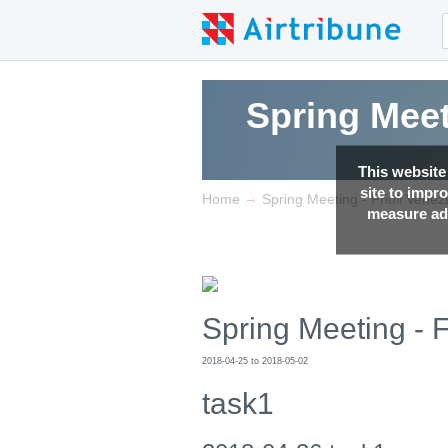
Spring Meet
This website
site to impr
→
Home
Spring Meeting - Friuli Venez
measure adv
Spring Meeting - F
2018-04-25 to 2018-05-02
task1