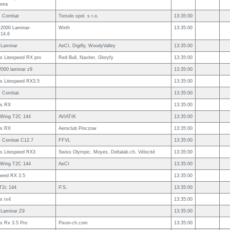
nora
s Combat
Torsolo spol. s r.o.
13:35:00
-2000 Laminar-
Wirth
13:35:00
v14.6
 Laminar
AeCI, Digifly, WoodyValley
13:35:00
s Litespeed RX pro
Red Bull, Naviter, Gloryfy
13:35:00
2000 laminar z9
13:35:00
s Litespeed RX3.5
13:35:00
s Combat
13:35:00
s RX
13:35:00
s Wing T2C 144
AVIATIK
13:35:00
s RX
Aeroclub Pinczow
13:35:00
s Combat C12.7
FFVL
13:35:00
s Litespeed RX3
Swiss Olympic, Moyes, Deltalab.ch, Vélocité
13:35:00
s Wing T2C 144
AeCI
13:35:00
peed RX 3.5
13:35:00
2c 144
P.S.
13:35:00
s rx4
13:35:00
 Laminar Z9
13:35:00
s Rx 3.5 Pro
Pixon-ch.com
13:35:00