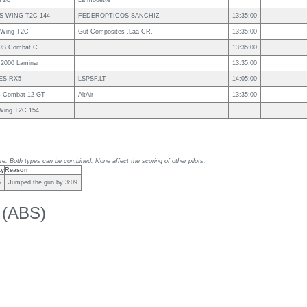
T2C
La mouette
S WING T2C 144
FEDEROPTICOS SANCHIZ
13:35:00
s Wing T2C
Gut Composites ,Laa CR,
13:35:00
S Combat C
13:35:00
 2000 Laminar
13:35:00
ES RX5
LSPSF.LT
14:05:00
s Combat 12 GT
AltAir
13:35:00
sWing T2C 154
re. Both types can be combined. None affect the scoring of other pilots.
ty
Reason
5
Jumped the gun by 3:09
k (ABS)