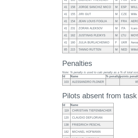
41
165
LAURENT THEVENOT
M
FRA
WW 
41
158
JORGE SANCHIZ MICO
M
ESP
WILL
41
155
JIRI GUT
M
CZE
Will
41
154
JEAN LOUIS FOGLIA
M
FRA
AERO
41
231
ZORAN ALEKSOV
M
ITA
Icaro
41
162
JUSTINAS PLEIKYS
M
LTU
MOY
41
160
JULIA BURLACHENKO
F
UKR
Aero
85
215
TANNO RUTTEN
M
NED
Will
Penalties
Note: % penalty is used to calc penalty as a % of total sco
Id
Name
% penalty
points penal
103
ALESSANDRO PLONER
9
Pilots absent from tas
Id
Name
119
CHRISTIAN TIEFENBACHER
120
CLAUDIO DEFLORIAN
138
FRIEDRICH PESCHL
182
MICHAEL HOFMANN