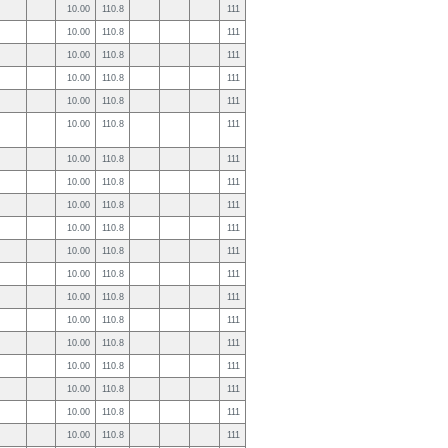
10.00
110.8
111
10.00
110.8
111
10.00
110.8
111
10.00
110.8
111
10.00
110.8
111
10.00
110.8
111
10.00
110.8
111
10.00
110.8
111
10.00
110.8
111
10.00
110.8
111
10.00
110.8
111
10.00
110.8
111
10.00
110.8
111
10.00
110.8
111
10.00
110.8
111
10.00
110.8
111
10.00
110.8
111
10.00
110.8
111
10.00
110.8
111