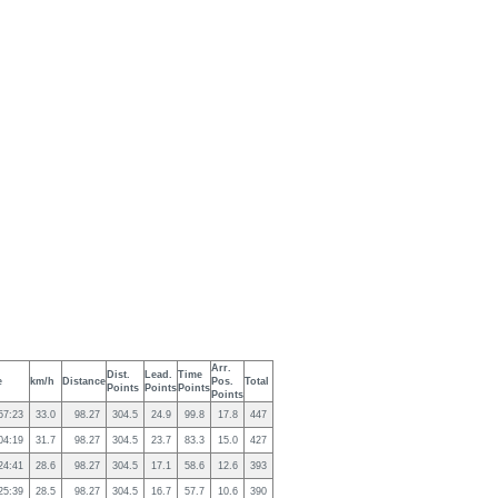
Arr.
Dist.
Lead.
Time
e
km/h
Distance
Pos.
Total
Points
Points
Points
Points
57:23
33.0
98.27
304.5
24.9
99.8
17.8
447
04:19
31.7
98.27
304.5
23.7
83.3
15.0
427
24:41
28.6
98.27
304.5
17.1
58.6
12.6
393
25:39
28.5
98.27
304.5
16.7
57.7
10.6
390