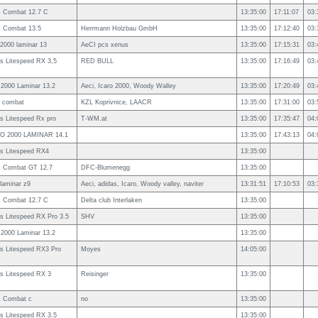
s Combat 12.7 C
13:35:00
17:11:07
03:
s Combat 13.5
Herrmann Holzbau GmbH
13:35:00
17:12:40
03:
 2000 laminar 13
AeCI pcs xenus
13:35:00
17:15:31
03:
s Litespeed RX 3,5
RED BULL
13:35:00
17:16:49
03:
 2000 Laminar 13.2
Aeci, Icaro 2000, Woody Walley
13:35:00
17:20:49
03:
s combat
KZL Koprivnice, LAACR
13:35:00
17:31:00
03:
s Litespeed Rx pro
T-WM.at
13:35:00
17:35:47
04:
O 2000 LAMINAR 14.1
13:35:00
17:43:13
04:
s Litespeed RX4
13:35:00
s Combat GT 12,7
DFC-Blumenegg
13:35:00
 laminar z9
Aeci, adidas, Icaro, Woody valley, naviter
13:31:51
17:10:53
03:
s Combat 12.7 C
Delta club Interlaken
13:35:00
s Litespeed RX Pro 3.5
SHV
13:35:00
 2000 Laminar 13.2
13:35:00
s Litespeed RX3 Pro
Moyes
14:05:00
s Litespeed RX 3
Reisinger
13:35:00
s Combat c
no
13:35:00
s Litespeed RX 3.5
13:35:00