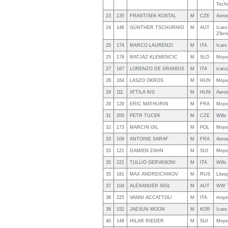
Tech
23
135
FRANTISEK KOSTAL
M
CZE
Aero
24
146
GÜNTHER TSCHURNIG
M
AUT
Icaro
Z9xr
25
174
MARCO LAURENZI
M
ITA
Icaro
25
178
MATJAZ KLEMENCIC
M
SLO
Moye
27
167
LORENZO DE GRANDIS
M
ITA
icaro
28
164
LASZO OKROS
M
HUN
Moye
29
111
ATTILA KIS
M
HUN
Aero
29
129
ERIC MATHURIN
M
FRA
Moye
31
200
PETR TUCEK
M
CZE
Will
32
173
MARCIN GIL
M
POL
Moye
33
106
ANTOINE SARAF
M
FRA
Aero
33
121
DAMIEN ZAHN
M
SUI
Moye
35
221
TULLIO GERVASONI
M
ITA
Will
35
181
MAX ANDREICHIKOV
M
RUS
Lites
37
104
ALEXANDER SIGL
M
AUT
WW T
38
225
VANNI ACCATTOLI
M
ITA
moye
39
152
JAESUN MOON
M
KOR
Icaro
40
148
HILAR RIEDER
M
SUI
Moye