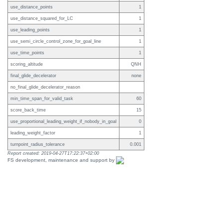
use_distance_points
1
use_distance_squared_for_LC
1
use_leading_points
1
use_semi_circle_control_zone_for_goal_line
1
use_time_points
1
scoring_altitude
QNH
final_glide_decelerator
none
no_final_glide_decelerator_reason
min_time_span_for_valid_task
60
score_back_time
15
use_proportional_leading_weight_if_nobody_in_goal
0
leading_weight_factor
1
turnpoint_radius_tolerance
0.001
Report created: 2019-04-27T17:22:37+02:00
FS development, maintenance and support by