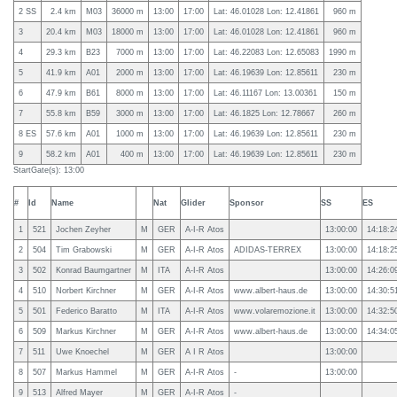
2 SS
2.4 km
M03
36000 m
13:00
17:00
Lat: 46.01028 Lon: 12.41861
960 m
3
20.4 km
M03
18000 m
13:00
17:00
Lat: 46.01028 Lon: 12.41861
960 m
4
29.3 km
B23
7000 m
13:00
17:00
Lat: 46.22083 Lon: 12.65083
1990 m
5
41.9 km
A01
2000 m
13:00
17:00
Lat: 46.19639 Lon: 12.85611
230 m
6
47.9 km
B61
8000 m
13:00
17:00
Lat: 46.11167 Lon: 13.00361
150 m
7
55.8 km
B59
3000 m
13:00
17:00
Lat: 46.1825 Lon: 12.78667
260 m
8 ES
57.6 km
A01
1000 m
13:00
17:00
Lat: 46.19639 Lon: 12.85611
230 m
9
58.2 km
A01
400 m
13:00
17:00
Lat: 46.19639 Lon: 12.85611
230 m
StartGate(s): 13:00
#
Id
Name
Nat
Glider
Sponsor
SS
ES
1
521
Jochen Zeyher
M
GER
A-I-R Atos
13:00:00
14:18:2
2
504
Tim Grabowski
M
GER
A-I-R Atos
ADIDAS-TERREX
13:00:00
14:18:2
3
502
Konrad Baumgartner
M
ITA
A-I-R Atos
13:00:00
14:26:0
4
510
Norbert Kirchner
M
GER
A-I-R Atos
www.albert-haus.de
13:00:00
14:30:5
5
501
Federico Baratto
M
ITA
A-I-R Atos
www.volaremozione.it
13:00:00
14:32:5
6
509
Markus Kirchner
M
GER
A-I-R Atos
www.albert-haus.de
13:00:00
14:34:0
7
511
Uwe Knoechel
M
GER
A I R Atos
13:00:00
8
507
Markus Hammel
M
GER
A-I-R Atos
-
13:00:00
9
513
Alfred Mayer
M
GER
A-I-R Atos
-