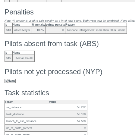
Penalties
Note: % penalty is used to calc penalty as a % of total score. Both types can be combined. None affect 
Id
Name
% penalty
points penalty
Reason
513
Alfred Mayer
100%
0
Airspace Infringement: more than 30 m. inside
Pilots absent from task (ABS)
Id
Name
515
Thomas Paulik
Pilots not yet processed (NYP)
Id
Name
Task statistics
param
value
ss_distance
55.232
task_distance
58.188
launch_to_ess_distance
57.588
no_of_pilots_present
9