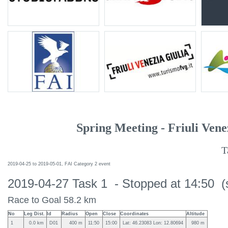
Spring Meeting - Friuli Vene
T
2019-04-25 to 2019-05-01, FAI Category 2 event
2019-04-27 Task 1 - Stopped at 14:50 (
Race to Goal 58.2 km
No
Leg Dist.
Id
Radius
Open
Close
Coordinates
Altitude
1
0.0 km
D01
400 m
11:50
15:00
Lat: 46.23083 Lon: 12.80694
980 m