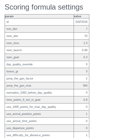
Scoring formula settings
param
value
id
GAP2018
min_dist
7
nom_dist
70
nom_time
1.5
nom_launch
0.96
nom_goal
0.3
day_quality_override
0
bonus_gr
5
jump_the_gun_factor
2
jump_the_gun_max
300
normalize_1000_before_day_quality
0
time_points_if_not_in_goal
0.8
use_1000_points_for_max_day_quality
0
use_arrival_position_points
1
use_arrival_time_points
0
use_departure_points
0
use_difficulty_for_distance_points
1