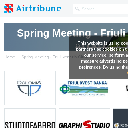
Spring Meeting - Friul
This website is using co
Competition news, Live r
partners use cookies on th
our service, perform a
→
→
Home
Spring Meeting - Friuli Venezia Giulia Trophy 2019
Resu
measure advertising p
prefrences. By using the