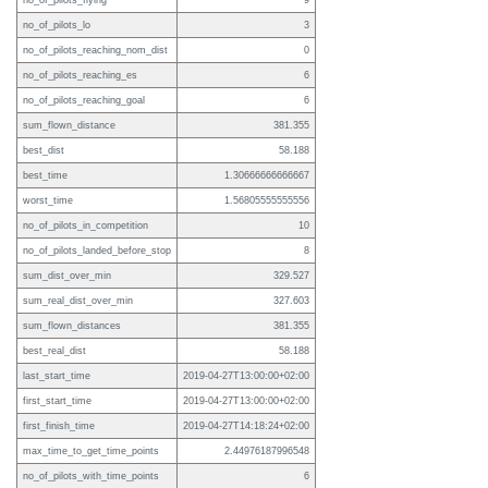
no_of_pilots_flying
9
no_of_pilots_lo
3
no_of_pilots_reaching_nom_dist
0
no_of_pilots_reaching_es
6
no_of_pilots_reaching_goal
6
sum_flown_distance
381.355
best_dist
58.188
best_time
1.30666666666667
worst_time
1.56805555555556
no_of_pilots_in_competition
10
no_of_pilots_landed_before_stop
8
sum_dist_over_min
329.527
sum_real_dist_over_min
327.603
sum_flown_distances
381.355
best_real_dist
58.188
last_start_time
2019-04-27T13:00:00+02:00
first_start_time
2019-04-27T13:00:00+02:00
first_finish_time
2019-04-27T14:18:24+02:00
max_time_to_get_time_points
2.44976187996548
no_of_pilots_with_time_points
6