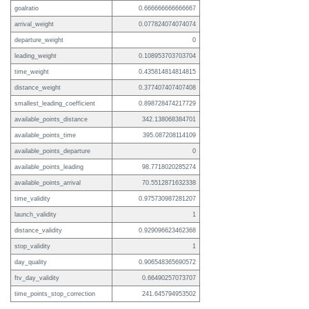
goalratio
0.666666666666667
arrival_weight
0.077824074074074
departure_weight
0
leading_weight
0.108953703703704
time_weight
0.435814814814815
distance_weight
0.377407407407408
smallest_leading_coefficient
0.898728474217729
available_points_distance
342.138068384701
available_points_time
395.087208114109
available_points_departure
0
available_points_leading
98.7718020285274
available_points_arrival
70.5512871632338
time_validity
0.975730987281207
launch_validity
1
distance_validity
0.929096623462368
stop_validity
1
day_quality
0.906548365690572
ftv_day_validity
0.66490257073707
time_points_stop_correction
241.645794953502