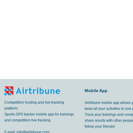
Mobile App
Competition hosting and live tracking
Airtribune mobile app allows 
platform.
keep all your activities in one 
Sports GPS tracker mobile app for trainings
Track your trainings and compe
and competition live tracking.
share results with other peop
follow your friends!
E-mail:
info@airtribune.com