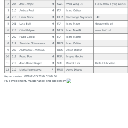
2
206
Jan Dersjoe
M
SWE
Wills Wing U2
Full Monthy Flying Circus
3
210
Andrea Fusi
M
ITA
Icaro Orbiter
4
216
Frank Seide
M
GER
Seedwings Skyrunner
+49
5
201
Luca Belli
M
ITA
Icaro Mastr
Gustoemilia srl
6
214
Otto Philipse
M
NED
Icaro MastR
www.2uit1.nl
7
202
Fabio Caresi
M
ITA
Icaro MastR
-
8
217
Stanislav Shturmanov
M
RUS
Icaro Orbiter
9
207
Anastasiia Desiatova
F
RUS
Aeros Discus
10
213
Franc Paul
M
RSA
Moyes Gecko
11
211
Jean-Daniel Kugler
M
SUI
Bautek Fizz
Delta Club Valais
12
212
Mariia Kuznetsova
F
RUS
Aeros Discus
Report created: 2019-05-01T10:09:32+02:00
FS development, maintenance and support by