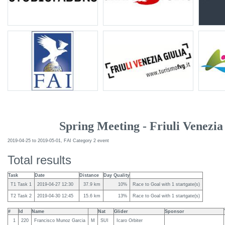
Spring Meeting - Friuli Venezia
2019-04-25 to 2019-05-01, FAI Category 2 event
Total results
Task
Date
Distance
Day Quality
T1 Task 1
2019-04-27 12:30
37.9 km
10%
Race to Goal with 1 startgate(s)
T2 Task 2
2019-04-30 12:45
15.6 km
13%
Race to Goal with 1 startgate(s)
#
Id
Name
Nat
Glider
Sponsor
1
220
Francisco Munoz Garcia
M
SUI
Icaro Orbiter