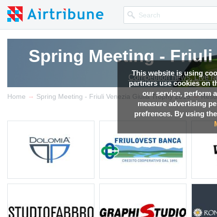
Spring Meeting - Friul
This website is using co
Competition news, Live r
partners use cookies on th
our service, perform a
→
→
Home
Spring Meeting - Friuli Venezia Giulia Trophy 2019
Resu
measure advertising p
prefrences. By using the