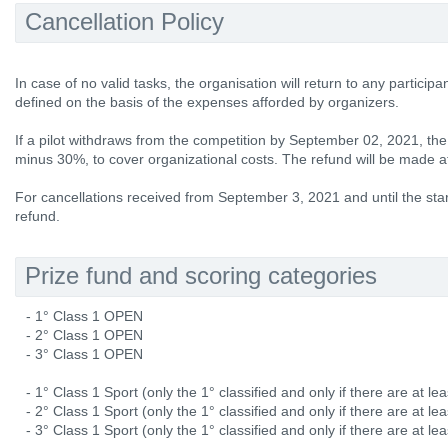
Cancellation Policy
In case of no valid tasks, the organisation will return to any participa
defined on the basis of the expenses afforded by organizers.
If a pilot withdraws from the competition by September 02, 2021, the e
minus 30%, to cover organizational costs. The refund will be made at
For cancellations received from September 3, 2021 and until the star
refund.
Prize fund and scoring categories
- 1° Class 1 OPEN
- 2° Class 1 OPEN
- 3° Class 1 OPEN
- 1° Class 1 Sport (only the 1° classified and only if there are at lea
- 2° Class 1 Sport (only the 1° classified and only if there are at lea
- 3° Class 1 Sport (only the 1° classified and only if there are at lea