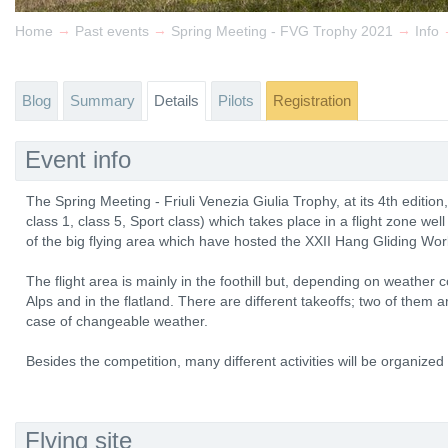
→
→
→
Home
Past events
Spring Meeting - FVG Trophy 2021
Info
Blog
Summary
Details
Pilots
Registration
Event info
The Spring Meeting - Friuli Venezia Giulia Trophy, at its 4th edition
class 1, class 5, Sport class) which takes place in a flight zone well
of the big flying area which have hosted the XXII Hang Gliding Wo
The flight area is mainly in the foothill but, depending on weather con
Alps and in the flatland. There are different takeoffs; two of them 
case of changeable weather.
Besides the competition, many different activities will be organized f
Flying site