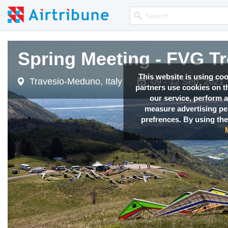
Spring Meeting - FVG T
This website is using co
Travesio-Meduno, Italy
09 - 12 Sep, 2021
partners use cookies on th
our service, perform a
measure advertising p
prefrences. By using the