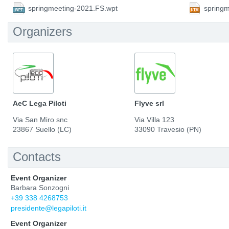
springmeeting-2021.FS.wpt
spring
Organizers
AeC Lega Piloti
Flyve srl
Via San Miro snc
Via Villa 123
23867 Suello (LC)
33090 Travesio (PN)
Contacts
Event Organizer
Barbara Sonzogni
+39 338 4268753
presidente@legapiloti.it
Event Organizer