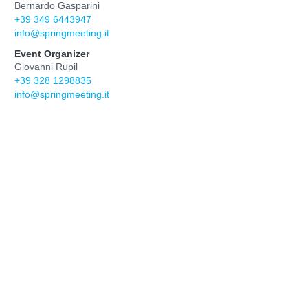
Bernardo Gasparini
+39 349 6443947
info@springmeeting.it
Event Organizer
Giovanni Rupil
+39 328 1298835
info@springmeeting.it