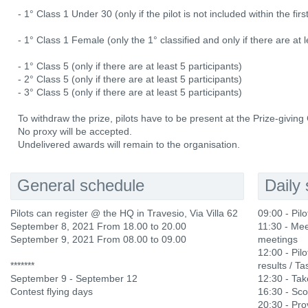
- 1° Class 1 Under 30 (only if the pilot is not included within the fi
- 1° Class 1 Female (only the 1° classified and only if there are at l
- 1° Class 5 (only if there are at least 5 participants)
- 2° Class 5 (only if there are at least 5 participants)
- 3° Class 5 (only if there are at least 5 participants)
To withdraw the prize, pilots have to be present at the Prize-givin
No proxy will be accepted.
Undelivered awards will remain to the organisation.
General schedule
Daily
Pilots can register @ the HQ in Travesio, Via Villa 62
09:00 - Pil
September 8, 2021 From 18.00 to 20.00
11:30 - Mee
September 9, 2021 From 08.00 to 09.00
meetings
12:00 - Pilo
*******
results / Ta
September 9 - September 12
12:30 - Ta
Contest flying days
16:30 - Sco
20:30 - Prov