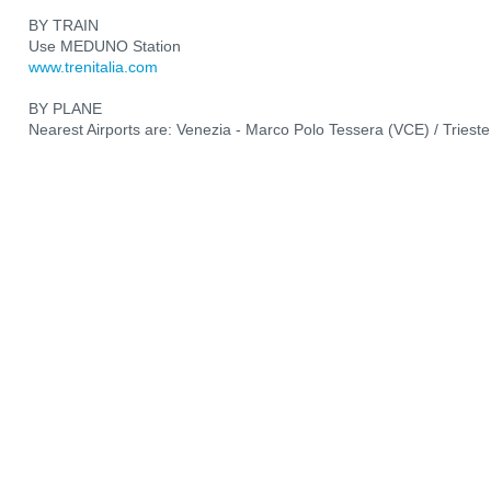
BY TRAIN
Use MEDUNO Station
www.trenitalia.com
BY PLANE
Nearest Airports are: Venezia - Marco Polo Tessera (VCE) / Trieste