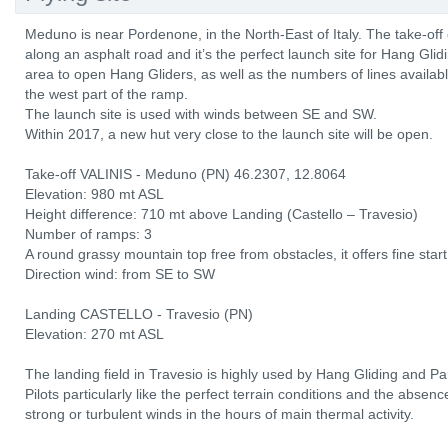
Meduno is near Pordenone, in the North-East of Italy. The take-off
along an asphalt road and it’s the perfect launch site for Hang Glid
area to open Hang Gliders, as well as the numbers of lines availabl
the west part of the ramp.
The launch site is used with winds between SE and SW.
Within 2017, a new hut very close to the launch site will be open.
Take-off VALINIS - Meduno (PN) 46.2307, 12.8064
Elevation: 980 mt ASL
Height difference: 710 mt above Landing (Castello – Travesio)
Number of ramps: 3
A round grassy mountain top free from obstacles, it offers fine start
Direction wind: from SE to SW
Landing CASTELLO - Travesio (PN)
Elevation: 270 mt ASL
The landing field in Travesio is highly used by Hang Gliding and Pa
Pilots particularly like the perfect terrain conditions and the absen
strong or turbulent winds in the hours of main thermal activity.