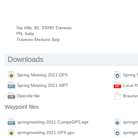
Via Villa, 85, 33090 Travesio
PN, Italia
Travesio-Meduno Italy
Downloads
Spring Meeting 2021 GPX
Spring
Spring Meeting 2021 WPT
Local R
OpenAir file
Braunin
Waypoint files
springmeeting-2021.CompeGPS.wpt
springm
springmeeting-2021.GPX.gpx
spring