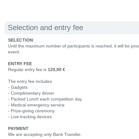
Selection and entry fee
SELECTION
:
Until the maximum number of participants is reached, it will be poss
event.
ENTRY FEE
Regular entry fee is
120,00 €
The entry fee includes:
- Gadgets
- Complimentary dinner
- Packed Lunch each competition day
- Medical emergency service
- Prize-giving ceremony
- Live tracking devices
PAYMENT
We are accepting only Bank Transfer.