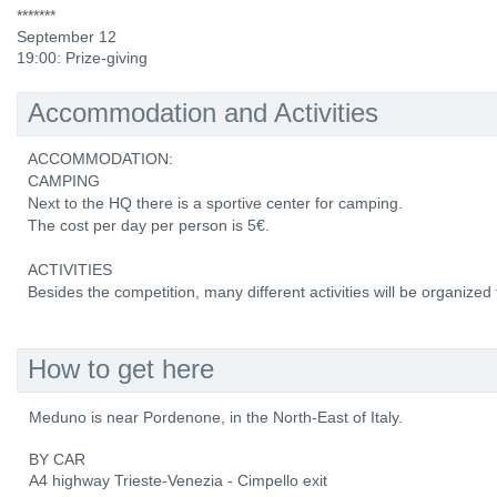
*******
September 12
19:00: Prize-giving
Accommodation and Activities
ACCOMMODATION:
CAMPING
Next to the HQ there is a sportive center for camping.
The cost per day per person is 5€.
ACTIVITIES
Besides the competition, many different activities will be organized f
How to get here
Meduno is near Pordenone, in the North-East of Italy.
BY CAR
A4 highway Trieste-Venezia - Cimpello exit