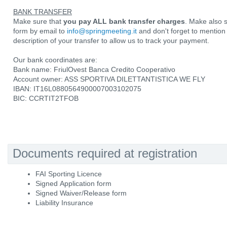
BANK TRANSFER
Make sure that
you pay ALL bank transfer charges
. Make also 
form by email to
info@springmeeting.it
and don't forget to mentio
description of your transfer to allow us to track your payment.
Our bank coordinates are:
Bank name: FriulOvest Banca Credito Cooperativo
Account owner: ASS SPORTIVA DILETTANTISTICA WE FLY
IBAN: IT16L0880564900007003102075
BIC: CCRTIT2TFOB
Documents required at registration
FAI Sporting Licence
Signed Application form
Signed Waiver/Release form
Liability Insurance