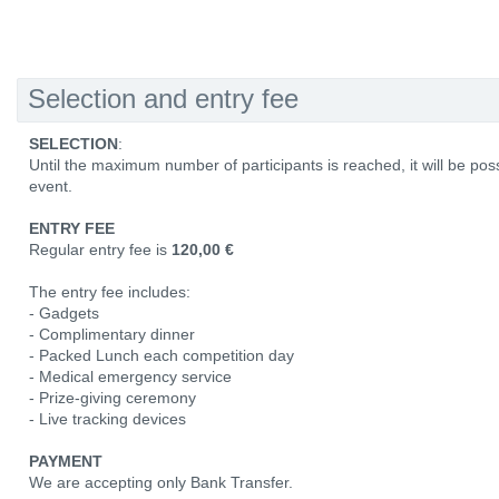
Selection and entry fee
SELECTION
:
Until the maximum number of participants is reached, it will be poss
event.
ENTRY FEE
Regular entry fee is
120,00 €
The entry fee includes:
- Gadgets
- Complimentary dinner
- Packed Lunch each competition day
- Medical emergency service
- Prize-giving ceremony
- Live tracking devices
PAYMENT
We are accepting only Bank Transfer.