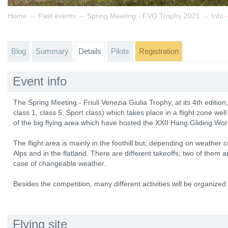
→
→
→
Home
Past events
Spring Meeting - FVG Trophy 2021
Info
Blog
Summary
Details
Pilots
Registration
Event info
The Spring Meeting - Friuli Venezia Giulia Trophy, at its 4th edition
class 1, class 5, Sport class) which takes place in a flight zone well
of the big flying area which have hosted the XXII Hang Gliding Wo
The flight area is mainly in the foothill but, depending on weather con
Alps and in the flatland. There are different takeoffs; two of them 
case of changeable weather.
Besides the competition, many different activities will be organized f
Flying site