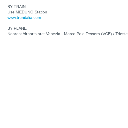
BY TRAIN
Use MEDUNO Station
www.trenitalia.com
BY PLANE
Nearest Airports are: Venezia - Marco Polo Tessera (VCE) / Trieste