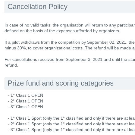
Cancellation Policy
In case of no valid tasks, the organisation will return to any participa
defined on the basis of the expenses afforded by organizers.
If a pilot withdraws from the competition by September 02, 2021, the e
minus 30%, to cover organizational costs. The refund will be made at
For cancellations received from September 3, 2021 and until the star
refund.
Prize fund and scoring categories
- 1° Class 1 OPEN
- 2° Class 1 OPEN
- 3° Class 1 OPEN
- 1° Class 1 Sport (only the 1° classified and only if there are at lea
- 2° Class 1 Sport (only the 1° classified and only if there are at lea
- 3° Class 1 Sport (only the 1° classified and only if there are at lea