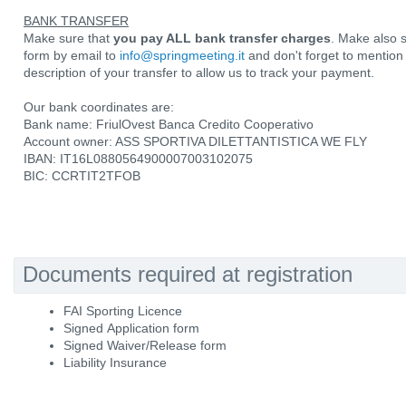
BANK TRANSFER
Make sure that
you pay ALL bank transfer charges
. Make also 
form by email to
info@springmeeting.it
and don't forget to mentio
description of your transfer to allow us to track your payment.
Our bank coordinates are:
Bank name: FriulOvest Banca Credito Cooperativo
Account owner: ASS SPORTIVA DILETTANTISTICA WE FLY
IBAN: IT16L0880564900007003102075
BIC: CCRTIT2TFOB
Documents required at registration
FAI Sporting Licence
Signed Application form
Signed Waiver/Release form
Liability Insurance