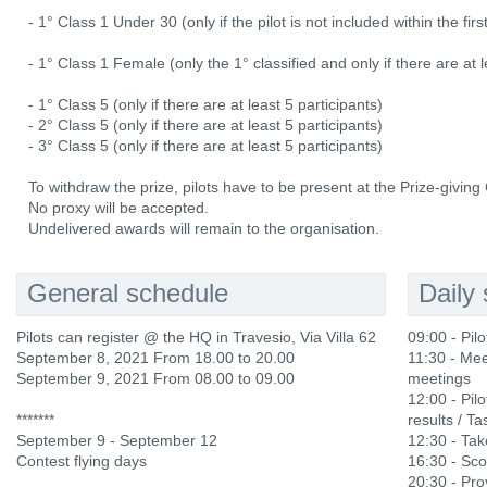
- 1° Class 1 Under 30 (only if the pilot is not included within the fi
- 1° Class 1 Female (only the 1° classified and only if there are at l
- 1° Class 5 (only if there are at least 5 participants)
- 2° Class 5 (only if there are at least 5 participants)
- 3° Class 5 (only if there are at least 5 participants)
To withdraw the prize, pilots have to be present at the Prize-givin
No proxy will be accepted.
Undelivered awards will remain to the organisation.
General schedule
Daily
Pilots can register @ the HQ in Travesio, Via Villa 62
09:00 - Pil
September 8, 2021 From 18.00 to 20.00
11:30 - Mee
September 9, 2021 From 08.00 to 09.00
meetings
12:00 - Pilo
*******
results / Ta
September 9 - September 12
12:30 - Ta
Contest flying days
16:30 - Sco
20:30 - Prov