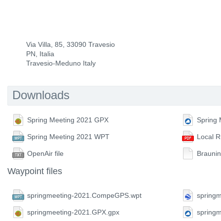
Via Villa, 85, 33090 Travesio
PN, Italia
Travesio-Meduno Italy
Downloads
Spring Meeting 2021 GPX
Spring
Spring Meeting 2021 WPT
Local R
OpenAir file
Braunin
Waypoint files
springmeeting-2021.CompeGPS.wpt
springm
springmeeting-2021.GPX.gpx
spring