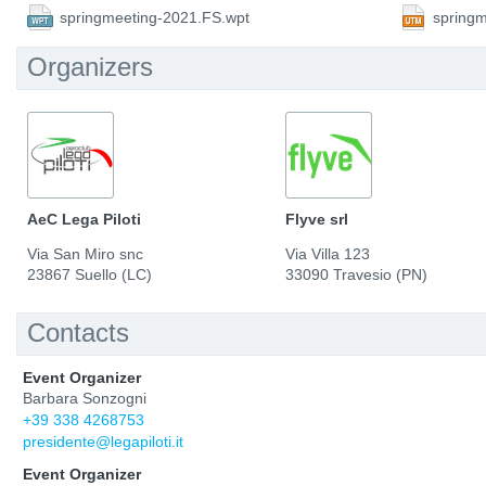
springmeeting-2021.FS.wpt
spring
Organizers
AeC Lega Piloti
Flyve srl
Via San Miro snc
Via Villa 123
23867 Suello (LC)
33090 Travesio (PN)
Contacts
Event Organizer
Barbara Sonzogni
+39 338 4268753
presidente@legapiloti.it
Event Organizer