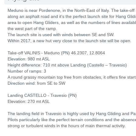
Meduno is near Pordenone, in the North-East of Italy. The take-off
along an asphalt road and it’s the perfect launch site for Hang Glid
area to open Hang Gliders, as well as the numbers of lines availabl
the west part of the ramp.
The launch site is used with winds between SE and SW.
Within 2017, a new hut very close to the launch site will be open.
Take-off VALINIS - Meduno (PN) 46.2307, 12.8064
Elevation: 980 mt ASL
Height difference: 710 mt above Landing (Castello – Travesio)
Number of ramps: 3
A round grassy mountain top free from obstacles, it offers fine start
Direction wind: from SE to SW
Landing CASTELLO - Travesio (PN)
Elevation: 270 mt ASL
The landing field in Travesio is highly used by Hang Gliding and Pa
Pilots particularly like the perfect terrain conditions and the absen
strong or turbulent winds in the hours of main thermal activity.