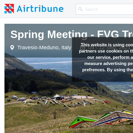
Spring Meeting - FVG T
This website is using co
Travesio-Meduno, Italy
09 - 12 Sep, 2021
partners use cookies on th
our service, perform a
measure advertising p
prefrences. By using the