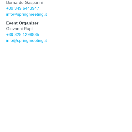
Bernardo Gasparini
+39 349 6443947
info@springmeeting.it
Event Organizer
Giovanni Rupil
+39 328 1298835
info@springmeeting.it