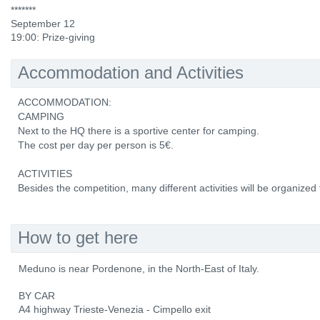
*******
September 12
19:00: Prize-giving
Accommodation and Activities
ACCOMMODATION:
CAMPING
Next to the HQ there is a sportive center for camping.
The cost per day per person is 5€.
ACTIVITIES
Besides the competition, many different activities will be organized f
How to get here
Meduno is near Pordenone, in the North-East of Italy.
BY CAR
A4 highway Trieste-Venezia - Cimpello exit