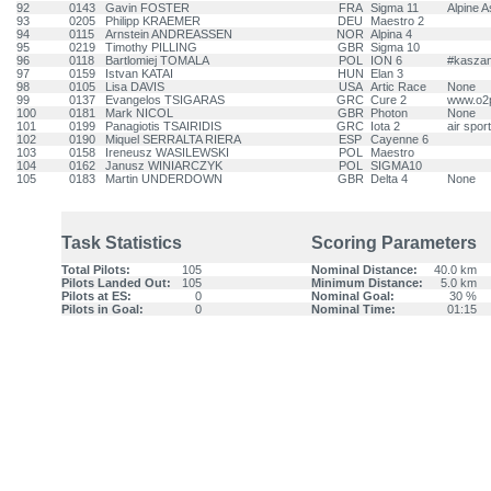
92
0143
Gavin FOSTER
FRA
Sigma 11
Alpine A
93
0205
Philipp KRAEMER
DEU
Maestro 2
94
0115
Arnstein ANDREASSEN
NOR
Alpina 4
95
0219
Timothy PILLING
GBR
Sigma 10
96
0118
Bartlomiej TOMALA
POL
ION 6
#kasza
97
0159
Istvan KATAI
HUN
Elan 3
98
0105
Lisa DAVIS
USA
Artic Race
None
99
0137
Evangelos TSIGARAS
GRC
Cure 2
www.o2p
100
0181
Mark NICOL
GBR
Photon
None
101
0199
Panagiotis TSAIRIDIS
GRC
Iota 2
air spo
102
0190
Miquel SERRALTA RIERA
ESP
Cayenne 6
103
0158
Ireneusz WASILEWSKI
POL
Maestro
104
0162
Janusz WINIARCZYK
POL
SIGMA10
105
0183
Martin UNDERDOWN
GBR
Delta 4
None
Task Statistics
Scoring Parameters
Total Pilots:
105
Nominal Distance:
40.0 km
Pilots Landed Out:
105
Minimum Distance:
5.0 km
Pilots at ES:
0
Nominal Goal:
30 %
Pilots in Goal:
0
Nominal Time:
01:15