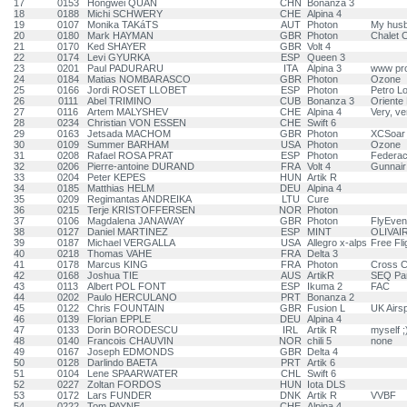
17
0153
Hongwei QUAN
CHN
Bonanza 3
18
0188
Michi SCHWERY
CHE
Alpina 4
19
0107
Monika TAKáTS
AUT
Photon
My husb
20
0180
Mark HAYMAN
GBR
Photon
Chalet 
21
0170
Ked SHAYER
GBR
Volt 4
22
0174
Levi GYURKA
ESP
Queen 3
23
0201
Paul PADURARU
ITA
Alpina 3
www pro
24
0184
Matias NOMBARASCO
GBR
Photon
Ozone
25
0166
Jordi ROSET LLOBET
ESP
Photon
Petro L
26
0111
Abel TRIMINO
CUB
Bonanza 3
Oriente
27
0116
Artem MALYSHEV
CHE
Alpina 4
Very, v
28
0234
Christian VON ESSEN
CHE
Swift 6
29
0163
Jetsada MACHOM
GBR
Photon
XCSoar
30
0109
Summer BARHAM
USA
Photon
Ozone
31
0208
Rafael ROSA PRAT
ESP
Photon
Federaci
32
0206
Pierre-antoine DURAND
FRA
Volt 4
Gunnair
33
0204
Peter KEPES
HUN
Artik R
34
0185
Matthias HELM
DEU
Alpina 4
35
0209
Regimantas ANDREIKA
LTU
Cure
36
0215
Terje KRISTOFFERSEN
NOR
Photon
37
0106
Magdalena JANAWAY
GBR
Photon
FlyEvent
38
0127
Daniel MARTINEZ
ESP
MINT
OLIVAIR
39
0187
Michael VERGALLA
USA
Allegro x-alps
Free Fli
40
0218
Thomas VAHE
FRA
Delta 3
41
0178
Marcus KING
FRA
Photon
Cross C
42
0168
Joshua TIE
AUS
ArtikR
SEQ Par
43
0113
Albert POL FONT
ESP
Ikuma 2
FAC
44
0202
Paulo HERCULANO
PRT
Bonanza 2
45
0122
Chris FOUNTAIN
GBR
Fusion L
UK Airs
46
0139
Florian EPPLE
DEU
Alpina 4
47
0133
Dorin BORODESCU
IRL
Artik R
myself ;
48
0140
Francois CHAUVIN
NOR
chili 5
none
49
0167
Joseph EDMONDS
GBR
Delta 4
50
0128
Darlindo BAETA
PRT
Artik 6
51
0104
Lene SPAARWATER
CHL
Swift 6
52
0227
Zoltan FORDOS
HUN
Iota DLS
53
0172
Lars FUNDER
DNK
Artik R
VVBF
54
0222
Tom PAYNE
CHE
Alpina 4