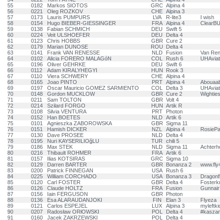
55
0182
Markos SIOTOS
GRC
Alpina 4
56
0221
Oleg ROZKOV
CHE
Alpina 3
57
0173
Lauris PUMPURS
LVA
R-lite3
I wish
58
0154
Hugo BIEBER-GIESSINGER
FRA
Alpina 4
ClearB
59
0138
Fabian SCHMICH
DEU
Swift 5
60
0224
Veit ULSHOEFER
DEU
Delta 4
61
0123
Chris HOBBS
GBR
Cure 2
62
0179
Marian DUNOSE
ROU
Delta 4
63
0141
Frank VAN RENESSE
NLD
Fusion
Van Ren
64
0102
Alicia FORERO MALAGóN
COL
Rush 6
UHAviat
65
0196
Oliver GEHRKE
DEU
Swift 6
66
0112
Adam KIRALYHEGYI
HUN
Rook 3
67
0110
Viera SCHWERY
CHE
Alpina 4
68
0165
Joao PINTO
PRT
Alpina 4
Abouaa
69
0197
Oscar Mauricio GOMEZ SARMIENTO
COL
Delta 3
UHAviat
70
0148
Gordon MUCKLOW
GBR
Cure 2
Wightie
71
0211
Sam TOLTON
GBR
Volt 4
72
0214
Szilard FORGO
HUN
Artik R
73
0108
Silvia VENTURA
PRT
Photon
74
0152
Han BOETES
NLD
Artik 6
75
0101
Agnieszka ZABOROWSKA
GBR
Sigma 11
76
0151
Hamish DICKER
NZL
Alpina 4
RosiePa
77
0130
Dave PROSEE
NLD
Delta 4
78
0195
Nuri KAYSERILIOğLU
TUR
chili 5
79
0186
Max STEK
NLD
Sigma 11
Achter
80
0216
Thibault ROHMER
FRA
Artik 6
81
0157
Ilias KOTSIRAS
GRC
Sigma 10
82
0129
Darren BARTER
GBR
Bonanza 2
www.fly
83
0200
Patrick FINNEGAN
USA
Rush 6
84
0225
William CORCHADO
USA
Bonanza 3
Dragonfl
85
0120
Carl FOSTER
GBR
Delta 4
Fosterk
86
0126
Claude HOLTZ
FRA
Fusion
Gunnair
87
0156
Iain FERGUSON
GBR
Photon
88
0136
Esa ALARAUDANJOKI
FIN
Elan 3
Flyeza
89
0121
Carlos ESPEJEL
LUX
Alpina 3
myleftk
90
0207
Radosław ORłOWSKI
POL
Delta 4
#kasza
91
0160
Jacek ZAKRZEWSKI
POL
Delta 4