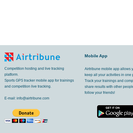
Mobile App
Competition hosting and live tracking
Airtribune mobile app allows 
platform.
keep all your activities in one 
Sports GPS tracker mobile app for trainings
Track your trainings and compe
and competition live tracking.
share results with other peop
follow your friends!
E-mail:
info@airtribune.com