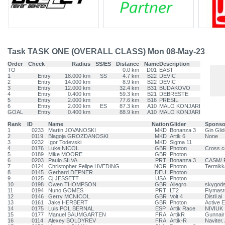
Task TASK ONE (OVERALL CLASS) Mon 08-May-23
Order
Check
Radius
SS/ES
Distance
Name
Description
TO
0.0 km
D01
EAST
1
Entry
18.000 km
SS
4.7 km
B22
DEVIC
2
Entry
14.000 km
8.9 km
B22
DEVIC
3
Entry
12.000 km
32.4 km
B31
BUDAKOVO
4
Entry
0.400 km
59.3 km
B21
DEBRESTE
5
Entry
2.000 km
77.6 km
B16
PRESIL
6
Entry
2.000 km
ES
87.3 km
A10
MALO KONJARI
GOAL
Entry
0.400 km
88.9 km
A10
MALO KONJARI
Rank
ID
Name
Nation
Glider
Sponso
1
0233
Martin JOVANOSKI
MKD
Bonanza 3
Gin Glid
2
0119
Blagoja GROZDANOSKI
MKD
Artik 6
None
3
0232
Igor Todevski
MKD
Sigma 11
4
0176
Luke NICOL
GBR
Photon
Cross c
5
0189
Mike MOORE
GBR
Photon
6
0203
Paulo SILVA
PRT
Bonanza 3
CASM/ 
7
0124
Christopher Felipe HVEDING
NOR
Photon
Termikk
8
0145
Gerhard DEPNER
DEU
Photon
9
0125
Cj JESSETT
USA
Photon
10
0198
Owen THOMPSON
GBR
Allegro
skygods
11
0194
Nuno GOMES
PRT
LT2
Flymast
12
0146
Gerry MCNICOL
GBR
Volt 4
Distil.ai
13
0161
Jake HERBERT
GBR
Photon
Active 
14
0175
Luis POL BERNAL
ESP
Artik Race
NIVIUK
15
0177
Manuel BAUMGARTEN
FRA
ArtikR
Gunnair
16
0114
Alexey BOLDYREV
FRA
Artik-R
Naviter.