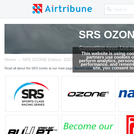
SRS OZONE
Competition news, Live r
This website is using co
partners use cookies on
→
→
Home
SRS OZONE Edition, 2023
Results
perform analytics, persona
performance, and remembe
site, you consent t
Read all about the SRS series at our main page
Sports-class Racing Series