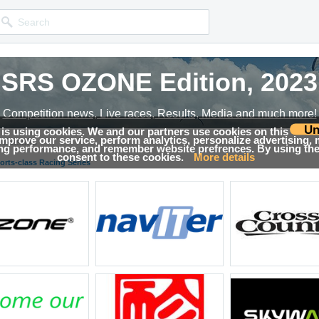
SRS OZONE Edition, 2023
Competition news, Live races, Results, Media and much more!
Un
 is using cookies. We and our partners use cookies on this
 improve our service, perform analytics, personalize advertising,
→
Results
ing performance, and remember website prefrences. By using the 
consent to these cookies.
More details
orts-class Racing Series