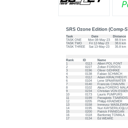
SRS Ozone Edition (Comp
Task
Date
Distance
TASK ONE
Mon 08-May-23
88.9 km
TASK TWO
Fri 12-May-23
38.6 km
TASK THREE
Sat 13-May-23
35.8 km
Rank
ID
Name
1
0113
Albert POL FONT
2
0227
Zoltan FORDOS
3
0196
Oliver GEHRKE
4
0138
Fabian SCHMICH
5
0112
Adam KIRALYHEGYI
6
0104
Lene SPAARWATER
7
0140
Francois CHAUVIN
8
0102
Alicia FORERO MAL
9
0234
Christian VON ESSE
10
0173
Lauris PUMPURS
11
0199
Panagiotis TSAIRIDIS
12
0205
Philipp KRAEMER
13
0158
Ireneusz WASILEWS
14
0195
Nuri KAYSERILIOğLU
15
0200
Patrick FINNEGAN
16
0118
Bartlomiej TOMALA
17
0134
Ed WEARE