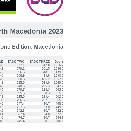
th Macedonia 2023
one Edition, Macedonia
NE
TASK TWO
TASK THREE
Score
5.8
577.1
612.8
1515.7
6.2
379.1
661.5
1336.8
5.2
356.5
518.1
1139.8
3.8
386.9
429.8
1090.5
6.6
360.3
435.2
1052.1
4.1
215.6
529.9
1049.6
3.8
348.6
285.3
947.7
5.3
379.7
218.3
863.3
1.8
395.5
68.3
815.6
7.9
225.5
299.4
802.8
7.0
296.5
252.1
655.6
9.9
247.4
60.7
458.0
9.3
257.6
93.0
449.9
9.2
142.3
60.7
422.2
0.1
87.4
84.8
372.3
8.9
74.7
60.7
254.3
0.0
145.4
60.7
206.1