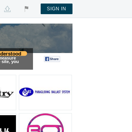
SIGN IN
derstood
 measure
Share
Tweet
site, you