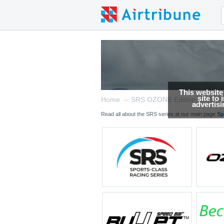
This website
site to
→
Home
SRS OZONE Edition, 2023
advertis
Read all about the SRS series at our main page
Sp