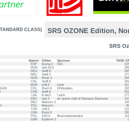
SRS OZONE Edition, Nor
-STANDARD CLASS)
SRS Oz
Nation
Glider
Sponsor
TASK O
ESP
Ikuma 2
FAC
32
HUN
Iota DLS
29
DEU
Swift 6
26
DEU
Swift 5
27
HUN
Rook 3
25
CHL
Swift 6
30
NOR
chili 5
none
31
AGóN
COL
Rush 6
UHAviation
26
N
CHE
Swift 6
35
LVA
R-lite3
I wish
27
GRC
Iota 2
air sports club of Olympus Elassona
10
DEU
Maestro 2
14
KI
POL
Maestro
9
TUR
chili 5
21
USA
Rush 6
20
POL
ION 6
#kaszanienamoka
11
GBR
Explorer 2