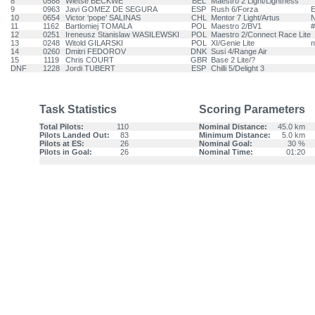
8
0588
Wietse BECKWE
BEL
Maestro 2 Light/Lightness
9
0963
Javi GOMEZ DE SEGURA
ESP
Rush 6/Forza
E
10
0654
Victor ‘pope’ SALINAS
CHL
Mentor 7 Light/Artus
N
11
1162
Bartlomiej TOMALA
POL
Maestro 2/BV1
#
12
0251
Ireneusz Stanislaw WASILEWSKI
POL
Maestro 2/Connect Race Lite
13
0248
Witold GILARSKI
POL
XI/Genie Lite
n
14
0260
Dmitri FEDOROV
DNK
Susi 4/Range Air
15
1119
Chris COURT
GBR
Base 2 Lite/?
DNF
1228
Jordi TUBERT
ESP
Chilli 5/Delight 3
Task Statistics
Scoring Parameters
Total Pilots:
110
Nominal Distance:
45.0 km
Pilots Landed Out:
83
Minimum Distance:
5.0 km
Pilots at ES:
26
Nominal Goal:
30 %
Pilots in Goal:
26
Nominal Time:
01:20