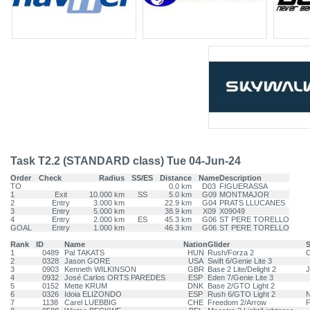
Task T2.2 (STANDARD class) Tue 04-Jun-24
Order
Check
Radius
SS/ES
Distance
Name
Description
TO
0.0 km
D03
FIGUERASSA
1
Exit
10.000 km
SS
5.0 km
G09
MONTMAJOR
2
Entry
3.000 km
22.9 km
G04
PRATS LLUCANES
3
Entry
5.000 km
38.9 km
X09
X09049
4
Entry
2.000 km
ES
45.3 km
G06
ST PERE TORELLO
GOAL
Entry
1.000 km
46.3 km
G06
ST PERE TORELLO
Rank
ID
Name
Nation
Glider
1
0489
Pal TAKATS
HUN
Rush/Forza 2
O
2
0328
Jason GORE
USA
Swift 6/Genie Lite 3
3
0903
Kenneth WILKINSON
GBR
Base 2 Lite/Delight 2
J
4
0932
José Carlos ORTS PAREDES
ESP
Eden 7/Genie Lite 3
5
0152
Mette KRUM
DNK
Base 2/GTO Light 2
6
0326
Idoia ELIZONDO
ESP
Rush 6/GTO Light 2
N
7
1138
Carel LUEBBIG
CHE
Freedom 2/Arrow
F