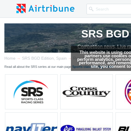
SRS BGD E
SRS BGD E
SRS BGD E
Competition news, Live r
Competition news, Live r
Competition news, Live r
This website is using co
partners use cookies on
→
→
Home
SRS BGD Edition, Spain
Results
perform analytics, persona
performance, and remembe
site, you consent t
Read all about the SRS series at our main page
Sports-class Racing Series