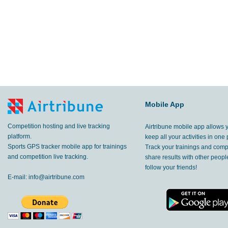
Mobile App
Competition hosting and live tracking
Airtribune mobile app allows 
platform.
keep all your activities in one 
Sports GPS tracker mobile app for trainings
Track your trainings and compe
and competition live tracking.
share results with other peop
follow your friends!
E-mail:
info@airtribune.com