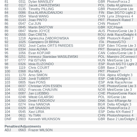
81
0311
Dylan MANSLEY
GBR
Photon/Forza 2
82
0117
Jacek ZAKRZEWSKI
POL
Delta 4/Lightness
83
0135
Timothy PILLING
GBR
Photon/Genie Lite
84
0086
Esa ALARAUDANJOKI
FIN
Elan 3/GTO Light 2
85
0554
Wandi WANG
CHN
Lynx 2/Impress 4
86
0143
Joao PINTO
PRT
Photon/X-Rated 7
86
0547
Cui JUN
CHN
Photon/?
86
0845
Martin BASTOW
GBR
X2C/Hawk
89
0847
Martin JOYCE
AUS
Photon/Genie Lite 3
90
0555
Dan CRETA
ROU
Artik Race/Delight 4
91
1218
Agnieszka ZABOROWSKA
GBR
Photon/X-Rated 7
92
1025
Giampiero DI BRINA
ITA
Photon/GTO
93
0932
José Carlos ORTS PAREDES
ESP
Eden 7/Genie Lite 3
94
0334
Jose ALFAIA
PRT
Bonanza 3/Genie Li
95
1056
Evan KOPJAR
CAN
Codex/Genie Lite 3
96
0251
Ireneusz Stanislaw WASILEWSKI
POL
Maestro 2/Connect 
97
0777
Pál ISTVÁN
HUN
Mint/Genie Lite 3
98
0326
Idoia ELIZONDO
ESP
Rush 6/GTO Light 2
99
1119
Chris COURT
GBR
Base 2 Lite/?
100
0368
Rui MILA
PRT
Photon/?
101
1170
Arno SIMON
FRA
Alpina 4/Delight 3
102
1228
Jordi TUBERT
ESP
Chilli 5/Delight 3
103
0805
Nani PONS
ESP
Artik Race/Arrow
104
0037
Christian VON ESSEN
CHE
Photon/Genie Lite 3
104
0052
Francois CHAUVIN
NOR
Mint/Genie Lite 3
104
0087
Jan LUEBBIG
CHE
Photon/Genie Race
104
0248
Witold GILARSKI
POL
XI/Genie Lite
104
0260
Dmitri FEDOROV
DNK
Susi 4/Range Air
104
0274
Irina IVANOVA
BGR
Delta 4/Delight 3
104
0329
Jeff SINASON
USA
Photon/Forza 2
104
0545
Xavi LIRIA
ESP
Delta 4/X-Rated 7
104
0611
Yu TIAN
CHN
Photon/Impress 4
DNF
0903
Kenneth WILKINSON
GBR
Base 2 Lite/Delight 
Penalties/Adjustments
ADJ
0563
Frazer WILSON