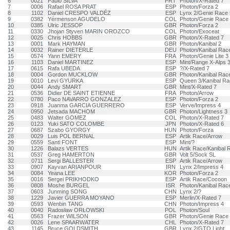
6
0021
Paulo SILVA
PRT
Photon/X-Rated 7
7
0006
Rafael ROSA PRAT
ESP
Photon/Forza 2
8
1102
Daniel CRESPO VALDÉZ
ESP
Lynx 2/Genie Race 
9
0382
Yérmenson AGUDELO
COL
Photon/Genie Race
10
0385
Ulric JESSOP
GBR
Photon/Forza 2
11
0330
Jhojan Styven MARIN OROZCO
COL
Photon/Exoceat
12
0025
Chris HOBBS
GBR
Photon/X-Rated 7
13
0001
Mark HAYMAN
GBR
Photon/Kanibal 2
14
0032
Rainer DIETERLE
DEU
Photon/Kanibal Rac
15
0574
Yann EMERY
FRA
Photon/Genie Lite 3
16
1103
Daniel MARTINEZ
ESP
Mint/Range X-Alps 
17
0615
Rafa UBEDA
ESP
?/X-Rated 7
18
0004
Gordon MUCKLOW
GBR
Photon/Kanibal Rac
19
0010
Levi GYURKA
ESP
Queen 3/Kanibal Ra
20
0044
Andy SMART
GBR
Mint/X-Rated 7
21
0536
Didier DE SAINT ETIENNE
FRA
Photon/Arrow
22
0780
Paco NAVARRO GONZALEZ
ESP
Photon/Forza 2
23
0918
Juanma GARCIA GUERRERO
ESP
Verve/Impress 4
24
0950
Jetsada MACHOM
GBR
Photon/Lightness 3
25
0483
Walter GOMEZ
COL
Photon/X-Rated 7
26
0123
Yuki SATO COLOMBE
JPN
Photon/X-Rated 6
27
0687
Szabo GYORGY
HUN
Photon/Forza
28
0029
Luis POL BERNAL
ESP
Artik Race/Arrow
29
0559
Santi FONT
ESP
Mint/?
30
1226
Balazs VERTES
HUN
Artik Race/Kanibal 
31
0537
Greg HAMERTON
GBR
Volt 5/Sock SL
32
0711
Sergi BALLESTER
ESP
Artik Race/Arrow
33
0907
Kayvan ARIANPOUR
IRN
Lynx 2/Impress 4
34
0084
Yeana LEE
KOR
Photon/Forza 2
35
0016
Sergei PRIKHODKO
ESP
Artik Race/Cocoon
36
0808
Moshe BURGEL
ISR
Photon/Kanibal Rac
37
0603
Junming SONG
CHN
Lynx 2/?
38
1229
Javier GUERRA MOYANO
ESP
Merlin/X-Rated 7
39
0593
Wenbin TANG
CHN
Photon/Impress 4
40
0040
Radosław ORŁOWSKI
POL
Photon/Soul
41
0563
Frazer WILSON
GBR
Photon/Genie Race
42
0026
Lene SPAARWATER
CHL
Photon/X-Rated 7
43
1145
Bruce GOLDSMITH
GBR
Lynx 2/GTO Light