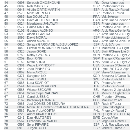
44
0698
Soroush GHOSHOUNI
IRN
Delta 4/Impress
45
0607
Rob MANSLEY
GBR
Photon/Impress
46
0648
Virgilio ORTIZ MARTÍN
ESP
Artik Race/X-Rated 
47
0570
Maite MORENO
ESP
Photon/X-Rated
48
0989
Iain DOUGLAS
FRA
Volt 3/Arrow
49
0594
Dave ACHTEMICHUK
CAN
Artik Race/Cocoon
50
0024
Magdalena JANAWAY
GBR
Photon/Impress 4
51
0577
Carlos MARTIN
ESP
Photon/Genie Lite 3
52
0102
Gustavo ALONSO
ARG
Artik Race/Genie R
53
0595
Albert CLAVERA
ESP
Artik Race/GTO Lig
54
1093
David MORAL
ESP
Photon/Lightness 2
55
0605
Adrian MANGINI
ARG
Artik Race/Genie Lit
56
0610
Soraya GARCIA DE ALBIZU LOPEZ
ESP
Artik 6/Arrow
57
1049
Fermin MONTANER MORANT
DEU
Maestro/GTO Light 
58
0328
Jason GORE
USA
Swift 6/Genie Lite 3
59
0750
Rethy GYORGY
HUN
Photon/GTO Light 2
60
0209
Boon ONG
SGP
Trango X/Range X-A
61
0152
Mette KRUM
DNK
Base 2/GTO Light 2
62
0381
Wade LIPPINCOTT
USA
Bonanza 3/Genie Lit
63
0944
Joao PINHEIRO
PRT
Lynx 2/GTO X-Alps
64
0862
Mario ARQUE
ESP
Verve/Submarine
65
0371
Sangman KO
KOR
Bonanza 3/Genie R
66
0132
Hans EKVALL
SWE
Photon/Delight 4
67
0065
Luca SCARIOT
ITA
Photon/Arrow
67
0544
Massimo MOROSIN
ITA
Photon/X-Rated
67
0588
Wietse BECKWE
BEL
Maestro 2 Light/Lig
67
0654
Victor ‘pope’ SALINAS
CHL
Mentor 7 Light/Artus
67
1138
Carel LUEBBIG
CHE
Freedom 2/Arrow
72
1162
Bartlomiej TOMALA
POL
Maestro 2/BV1
73
0963
Javi GOMEZ DE SEGURA
ESP
Rush 6/Forza
74
0864
Maria Del Carmen ROMERO BERENGENA
ESP
Lynx 2/Delight 4
75
0589
Paolo VILLACORTA
PHL
Photon/X-Rated 7
76
1223
Adam KIRALYHEGYI
HUN
Q-Light 3/GTO X-Al
77
0241
Dag HULTGREN
SWE
Codex/Vibe
78
0567
Fernando SARRALDE
ESP
Vega 6/X-Rated 7
79
0597
Sergi PIFARRE
ESP
Artik Race/Exoceat
80
0915
Jurgen BOTT
ESP
Verve/X-Rated 7