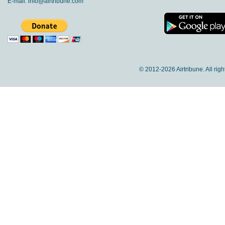
E-mail:
info@airtribune.com
© 2012-
2026 Airtribune. All rig