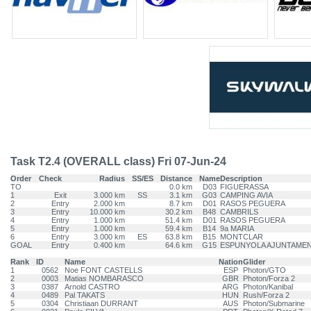
Task T2.4 (OVERALL class) Fri 07-Jun-24
Order
Check
Radius
SS/ES
Distance
Name
Description
TO
0.0 km
D03
FIGUERASSA
1
Exit
3.000 km
SS
3.1 km
G03
CAMPING AVIA
2
Entry
2.000 km
8.7 km
D01
RASOS PEGUERA
3
Entry
10.000 km
30.2 km
B48
CAMBRILS
4
Entry
1.000 km
51.4 km
D01
RASOS PEGUERA
5
Entry
1.000 km
59.4 km
B14
9a MARIA
6
Entry
3.000 km
ES
63.8 km
B15
MONTCLAR
GOAL
Entry
0.400 km
64.6 km
G15
ESPUNYOLA AJUNTAME
Rank
ID
Name
Nation
Glider
1
0562
Noe FONT CASTELLS
ESP
Photon/GTO
2
0003
Matias NOMBARASCO
GBR
Photon/Forza 2
3
0387
Arnold CASTRO
ARG
Photon/Kanibal
4
0489
Pal TAKATS
HUN
Rush/Forza 2
5
0304
Christiaan DURRANT
AUS
Photon/Submarine