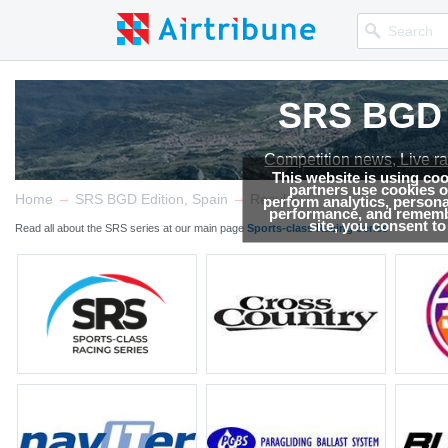
SRS BGD E
SRS BGD E
SRS BGD E
Competition news, Live r
Competition news, Live r
Competition news, Live r
This website is using co
partners use cookies on
→
→
Home
SRS BGD Edition, Spain
Results
perform analytics, persona
performance, and remembe
site, you consent t
Read all about the SRS series at our main page
Sports-class Racing Series