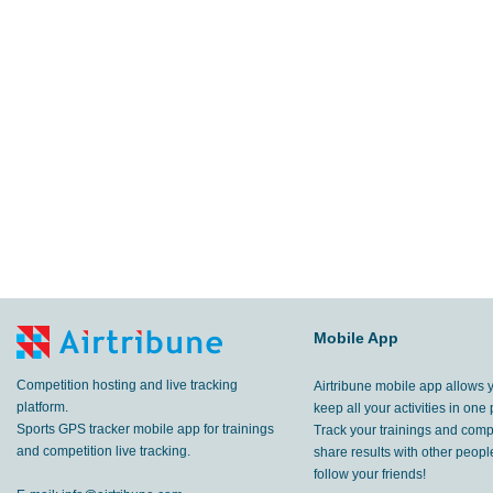
Mobile App
Competition hosting and live tracking
Airtribune mobile app allows 
platform.
keep all your activities in one 
Sports GPS tracker mobile app for trainings
Track your trainings and compe
and competition live tracking.
share results with other peop
follow your friends!