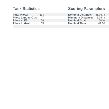
Task Statistics
Scoring Parameters
Total Pilots:
113
Nominal Distance:
45.0 km
Pilots Landed Out:
47
Minimum Distance:
5.0 km
Pilots at ES:
66
Nominal Goal:
30 %
Pilots in Goal:
65
Nominal Time:
01:20