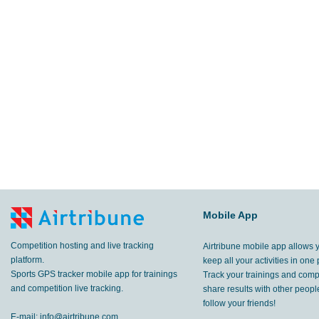
Mobile App
Competition hosting and live tracking
Airtribune mobile app allows 
platform.
keep all your activities in one 
Sports GPS tracker mobile app for trainings
Track your trainings and compe
and competition live tracking.
share results with other peop
follow your friends!
E-mail:
info@airtribune.com