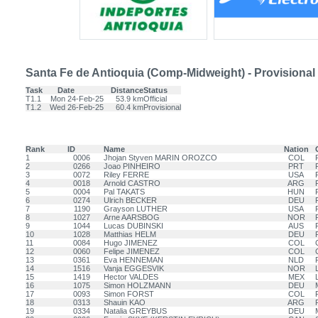
Santa Fe de Antioquia (Comp-Midweight) - Provisional
Task
Date
Distance
Status
T1.1
Mon 24-Feb-25
53.9 km
Official
T1.2
Wed 26-Feb-25
60.4 km
Provisional
Rank
ID
Name
Nation
1
0006
Jhojan Styven MARIN OROZCO
COL
2
0266
Joao PINHEIRO
PRT
3
0072
Riley FERRE
USA
4
0018
Arnold CASTRO
ARG
5
0004
Pal TAKATS
HUN
6
0274
Ulrich BECKER
DEU
7
1190
Grayson LUTHER
USA
8
1027
Arne AARSBOG
NOR
9
1044
Lucas DUBINSKI
AUS
10
1028
Matthias HELM
DEU
11
0084
Hugo JIMENEZ
COL
12
0060
Felipe JIMENEZ
COL
13
0361
Eva HENNEMAN
NLD
14
1516
Vanja EGGESVIK
NOR
15
1419
Hector VALDES
MEX
16
1075
Simon HOLZMANN
DEU
17
0093
Simon FORST
COL
18
0313
Shauin KAO
ARG
19
0334
Natalia GREYBUS
DEU