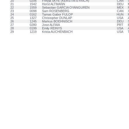
20
0206
Freyja SKYE (KERSTIN EYRICH)
CAN
21
1542
Horst ALTMANN
DEU
22
1559
Sebastian GARCIA OYANGUREN
MEX
23
0098
Sam ROSENBERG
CAN
24
0162
Tamas Gabor FULOP
HUN
25
1327
Christopher DUNLAP
USA
26
1245
Markus BOEHNISCH
DEU
27
0280
Jose ALFAIA
PRT
28
0199
Emily REINYS
USA
29
1219
Krista AUCHENBACH
USA