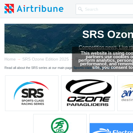
SRS Ozone
Competition news, Live r
This website is using co
partners use cookies on
→
→
Home
SRS Ozone Edition 2025
Results
perform analytics, persona
performance, and remembe
site, you consent t
Read all about the SRS series at our main page
Sports-class Racing Series