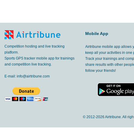
Mobile App
Competition hosting and live tracking
Airtribune mobile app allows 
platform.
keep all your activities in one 
Sports GPS tracker mobile app for trainings
Track your trainings and compe
and competition live tracking.
share results with other peop
follow your friends!
E-mail:
info@airtribune.com
© 2012-
2026 Airtribune. All rig