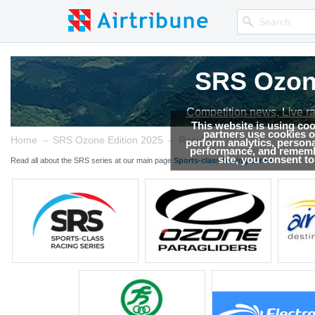
SRS Ozone
Competition news, Live r
This website is using co
partners use cookies on
→
→
Home
SRS Ozone Edition 2025
Results
perform analytics, persona
performance, and remembe
site, you consent t
Read all about the SRS series at our main page
Sports-class Racing Series