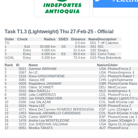
Task T1.3 (Lightweight) Thu 27-Feb-25 - Official
Order
Check
Radius
SS/ES
Distance
Name
Description
TO
0.0 km
D01
T off Calenton
1
Exit
20.000 km
SS
0.4 km
X01
X01
2
Entry
4.000 km
31.6 km
S20
Ebejico
3
Entry
6.000 km
ES
68.8 km
S21
Cerro Tusa
GOAL
Entry
0.200 km
73.4 km
G03
Pista Bolombolo
Rank
ID
Name
Nation
Glider
1
0021
Summer BARHAM
USA
Photon/Forza 2
2
0367
An LE
USA
Photon/Impress 4
3
1518
Rasa GRIGORAITIENE
LTU
Photon/X-Rated 7
4
0081
Xiaoya XIE
CHN
Lyght/Submarine
5
0009
Magdalena JANAWAY
GBR
Photon/Genie Race
6
1555
Oliver SCHMIDT
DEU
Mint/Cocoon
7
0152
Mike RAVELLI
NLD
Avid/Impress 4
8
0048
Lidia CABRERIZO
COL
Photon/Forza 2
9
1263
Jan RINDLISBACHER
CHE
Allegro Light/GTO Li
10
0180
Jota SALAZAR
COL
Swift 6/Genie Lite
11
0024
Yeana LEE
KOR
Photon/Forza 2
12
0271
Maria Del Carmen ROMERO BERENGENA
ESP
Lynx 2/Delight 4
13
1453
Manuela JARAMILLO CARDENAS
COL
Rush 6/Genie X-Lite
14
0229
Carlos MARTIN
ESP
Photon/Genie Lite 3
15
1476
Andria Lea MONTELEONE
USA
Queen 3/Delight 3
16
0233
Zoe SHEEHAN SALDANA
USA
Sigma DLS/Lightnes
17
0051
Monika TAKATS
AUT
Photon/Forza