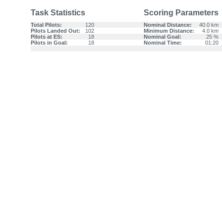
Task Statistics
Scoring Parameters
Total Pilots:
120
Nominal Distance:
40.0 km
Pilots Landed Out:
102
Minimum Distance:
4.0 km
Pilots at ES:
18
Nominal Goal:
25 %
Pilots in Goal:
18
Nominal Time:
01:20