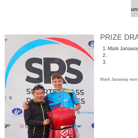
PRIZE DR
Mark Janawa
Mark Janaway won a