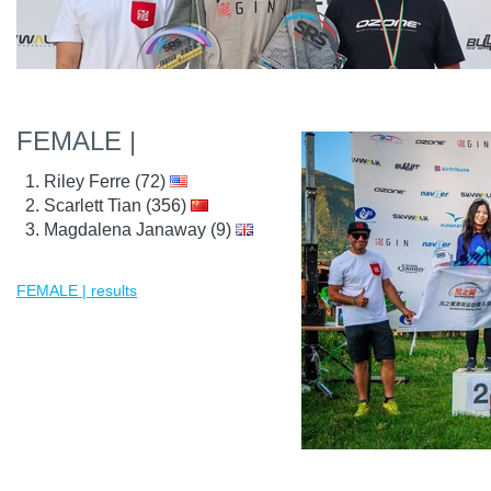
FEMALE |
Riley Ferre (72)
Scarlett Tian (356)
Magdalena Janaway (9)
FEMALE | results