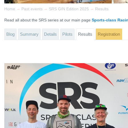
→
→
→
Home
Past events
SRS GIN Edition 2025
Results
Read all about the SRS series at our main page
Sports-class Raci
Blog
Summary
Details
Pilots
Results
Registration