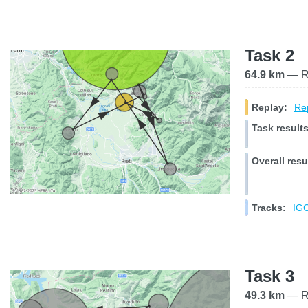
Task 2
64.9 km
— Ra
Replay:
Rep
Task results
Overall resu
Tracks:
IGC
Task 3
49.3 km
— Ra