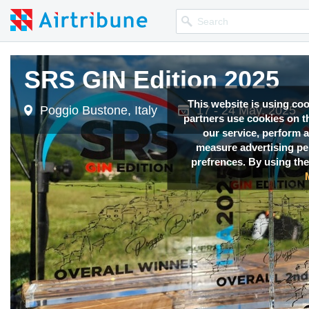
SRS GIN Edition 2025
This website is using co
Poggio Bustone, Italy
17 - 24 May, 2025
partners use cookies on th
our service, perform a
measure advertising p
prefrences. By using the