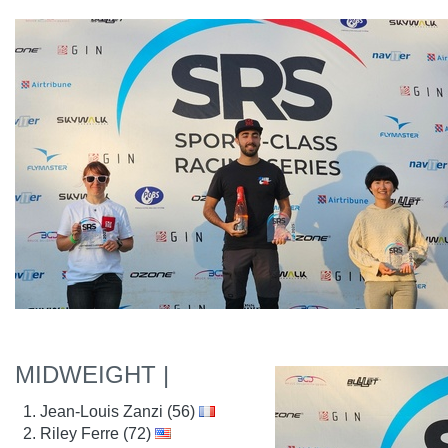
MIDWEIGHT |
Jean-Louis Zanzi (56)
Riley Ferre (72)