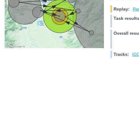
Replay:
Rep
Task results
Overall resu
Tracks:
IGC