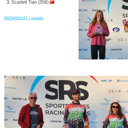
Scarlett Tian (356)
MIDWEIGHT | results