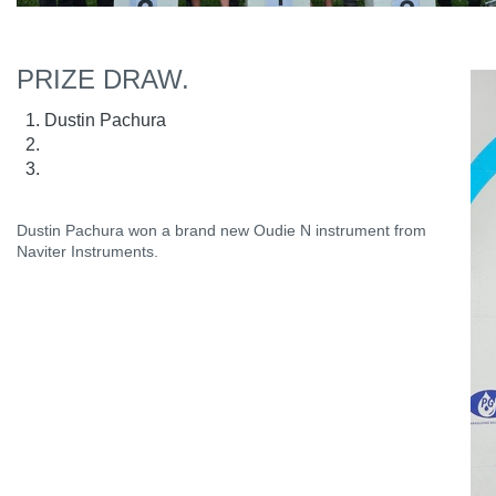
PRIZE DRAW.
Dustin Pachura
Dustin Pachura won a brand new Oudie N instrument from
Naviter Instruments.