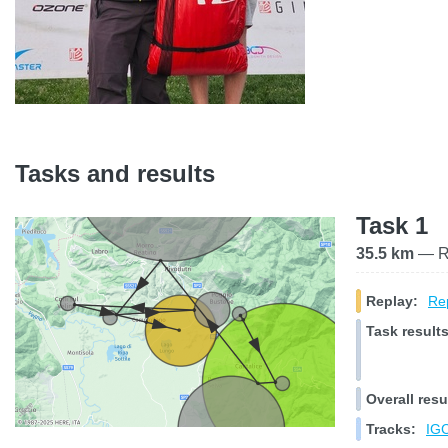
Tasks and results
Task 1
35.5 km
— Ra
Replay:
Rep
Task results
Overall resu
Tracks:
IGC